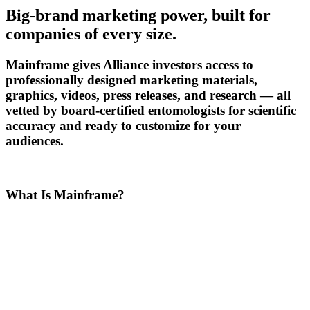
Big-brand marketing power, built for
companies of every size.
Mainframe gives Alliance investors access to
professionally designed marketing materials,
graphics, videos, press releases, and research — all
vetted by board-certified entomologists for scientific
accuracy and ready to customize for your
audiences.
What Is Mainframe?