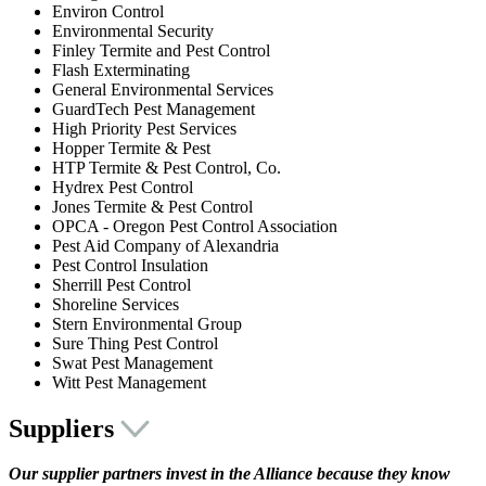
Environ Control
Environmental Security
Finley Termite and Pest Control
Flash Exterminating
General Environmental Services
GuardTech Pest Management
High Priority Pest Services
Hopper Termite & Pest
HTP Termite & Pest Control, Co.
Hydrex Pest Control
Jones Termite & Pest Control
OPCA - Oregon Pest Control Association
Pest Aid Company of Alexandria
Pest Control Insulation
Sherrill Pest Control
Shoreline Services
Stern Environmental Group
Sure Thing Pest Control
Swat Pest Management
Witt Pest Management
Suppliers
Our supplier partners invest in the Alliance because they know