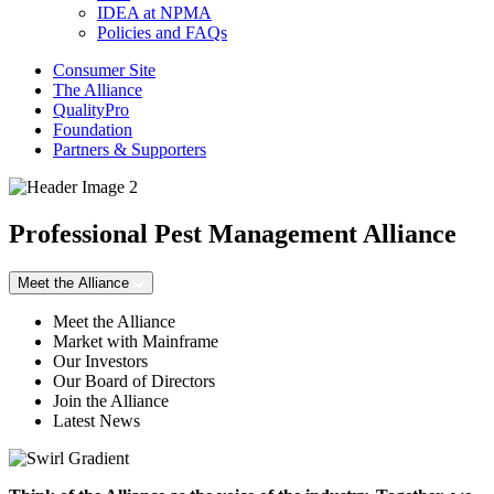
IDEA at NPMA
Policies and FAQs
Consumer Site
The Alliance
QualityPro
Foundation
Partners & Supporters
Professional Pest Management Alliance
Meet the Alliance
Meet the Alliance
Market with Mainframe
Our Investors
Our Board of Directors
Join the Alliance
Latest News