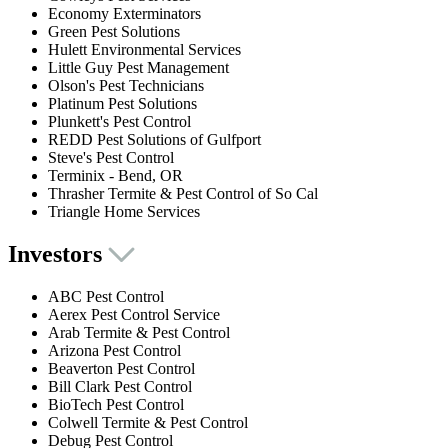
Economy Exterminators
Green Pest Solutions
Hulett Environmental Services
Little Guy Pest Management
Olson's Pest Technicians
Platinum Pest Solutions
Plunkett's Pest Control
REDD Pest Solutions of Gulfport
Steve's Pest Control
Terminix - Bend, OR
Thrasher Termite & Pest Control of So Cal
Triangle Home Services
Investors
ABC Pest Control
Aerex Pest Control Service
Arab Termite & Pest Control
Arizona Pest Control
Beaverton Pest Control
Bill Clark Pest Control
BioTech Pest Control
Colwell Termite & Pest Control
Debug Pest Control