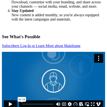
Download, customize with your branding, and share across
your channels — social media, email, website, and more.
Stay Updated
New content is added monthly, so you're always equipped
with the latest campaigns and materials.
See What's Possible
Subscribers Log-In or Learn More about Mainframe