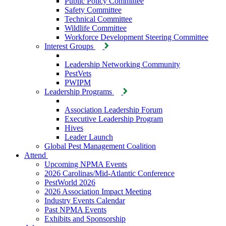
Public Policy Committee
Safety Committee
Technical Committee
Wildlife Committee
Workforce Development Steering Committee
Interest Groups
Leadership Networking Community
PestVets
PWIPM
Leadership Programs
Association Leadership Forum
Executive Leadership Program
Hives
Leader Launch
Global Pest Management Coalition
Attend
Upcoming NPMA Events
2026 Carolinas/Mid-Atlantic Conference
PestWorld 2026
2026 Association Impact Meeting
Industry Events Calendar
Past NPMA Events
Exhibits and Sponsorship