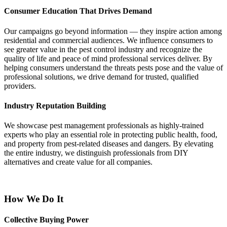
Consumer Education That Drives Demand
Our campaigns go beyond information — they inspire action among
residential and commercial audiences. We influence consumers to
see greater value in the pest control industry and recognize the
quality of life and peace of mind professional services deliver. By
helping consumers understand the threats pests pose and the value of
professional solutions, we drive demand for trusted, qualified
providers.
Industry Reputation Building
We showcase pest management professionals as highly-trained
experts who play an essential role in protecting public health, food,
and property from pest-related diseases and dangers. By elevating
the entire industry, we distinguish professionals from DIY
alternatives and create value for all companies.
How We Do It
Collective Buying Power