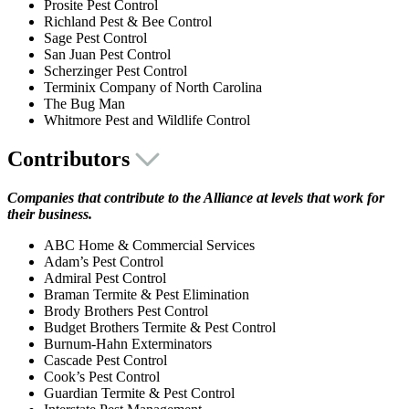
Prosite Pest Control
Richland Pest & Bee Control
Sage Pest Control
San Juan Pest Control
Scherzinger Pest Control
Terminix Company of North Carolina
The Bug Man
Whitmore Pest and Wildlife Control
Contributors
Companies that contribute to the Alliance at levels that work for
their business.
ABC Home & Commercial Services
Adam’s Pest Control
Admiral Pest Control
Braman Termite & Pest Elimination
Brody Brothers Pest Control
Budget Brothers Termite & Pest Control
Burnum-Hahn Exterminators
Cascade Pest Control
Cook’s Pest Control
Guardian Termite & Pest Control