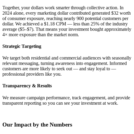
Together, your dollars work smarter through collective action. In
2024 alone, every marketing dollar contributed generated $32 worth
of consumer exposure, reaching nearly 900 potential customers per
dollar. We achieved a $1.18 CPM — less than 25% of the industry
average ($5–$7). That means your investment bought approximately
4× more exposure than the market norm.
Strategic Targeting
We target both residential and commercial audiences with seasonally
relevant messaging, turning awareness into engagement. Informed
customers are more likely to seek out — and stay loyal to —
professional providers like you.
Transparency & Results
We measure campaign performance, track engagement, and provide
transparent reporting so you can see your investment at work.
Our Impact by the Numbers