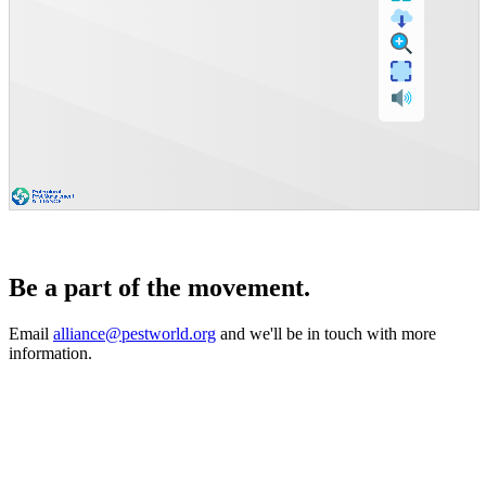
Be a part of the movement.
Email
alliance@pestworld.org
and we'll be in touch with more
information.