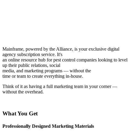
Mainframe, powered by the Alliance, is your exclusive digital
agency subscription service. It's
an online resource hub for pest control companies looking to level
up their public relations, social
media, and marketing programs — without the
time or team to create everything in-house.
Think of it as having a full marketing team in your corner —
without the overhead.
What You Get
Professionally Designed Marketing Materials