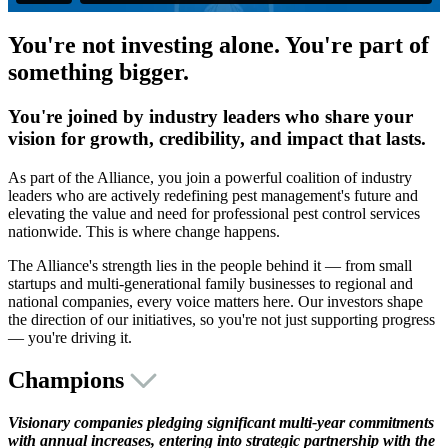
You're not investing alone. You're part of
something bigger.
You're joined by industry leaders who share your
vision for growth, credibility, and impact that lasts.
As part of the Alliance, you join a powerful coalition of industry
leaders who are actively redefining pest management's future and
elevating the value and need for professional pest control services
nationwide. This is where change happens.
The Alliance's strength lies in the people behind it — from small
startups and multi-generational family businesses to regional and
national companies, every voice matters here. Our investors shape
the direction of our initiatives, so you're not just supporting progress
— you're driving it.
Champions
Visionary companies pledging significant multi-year commitments
with annual increases, entering into strategic partnership with the