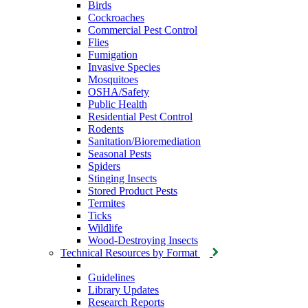
Birds
Cockroaches
Commercial Pest Control
Flies
Fumigation
Invasive Species
Mosquitoes
OSHA/Safety
Public Health
Residential Pest Control
Rodents
Sanitation/Bioremediation
Seasonal Pests
Spiders
Stinging Insects
Stored Product Pests
Termites
Ticks
Wildlife
Wood-Destroying Insects
Technical Resources by Format
Guidelines
Library Updates
Research Reports