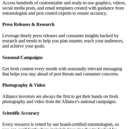
Access hundreds of customizable and ready-to-use graphics, videos,
social media posts, and email templates created with guidance from
entomologists and pest control experts to ensure accuracy.
Press Releases & Research
Leverage timely press releases and consumer insights backed by
research and trends to help you plan smarter, reach your audiences,
and achieve your goals.
Seasonal Campaigns
Get fresh content every month with seasonally relevant messaging
that helps you stay ahead of pest threats and consumer concerns.
Photography & Video
Alliance investors are always the first to get their hands on fresh
photography and video from the Alliance's national campaigns.
Scientific Accuracy
Every resource is vetted by our board-certified entomologists, so