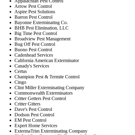
Appalachian Pest Control
Arrow Pest Control
Aspire Pest Solutions
Barron Pest Control
Bayonne Exterminating Co.
BHB Pest Elimination, LLC
Big Time Pest Control
Broadview Pest Management
Bug Off Pest Control
Buono Pest Control
Cadenhead Services
California American Exterminator
Canady's Services
Certus
Champion Pest & Termite Control
Cingo
Clint Miller Exterminating Company
Commonwealth Exterminators
Critter Getters Pest Control
Critter Gitters
Dave's Pest Control
Dodson Pest Control
EM Pest Control
Expert Home Services
ExtermaTrim Exterminating Company