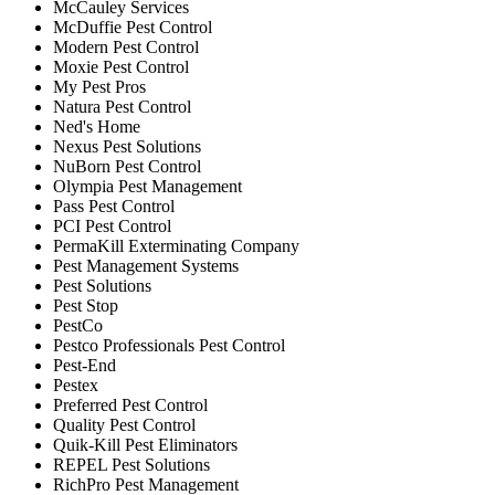
McCauley Services
McDuffie Pest Control
Modern Pest Control
Moxie Pest Control
My Pest Pros
Natura Pest Control
Ned's Home
Nexus Pest Solutions
NuBorn Pest Control
Olympia Pest Management
Pass Pest Control
PCI Pest Control
PermaKill Exterminating Company
Pest Management Systems
Pest Solutions
Pest Stop
PestCo
Pestco Professionals Pest Control
Pest-End
Pestex
Preferred Pest Control
Quality Pest Control
Quik-Kill Pest Eliminators
REPEL Pest Solutions
RichPro Pest Management