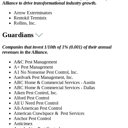
Alliance to drive transformational industry growth.
Arrow Exterminators
Rentokil Terminix
Rollins, Inc.
Guardians
Companies that invest 1/10th of 1% (0.001) of their annual
revenues in the Alliance.
A&C Pest Management
A+ Pest Management
A1 No Nonsense Pest Control, Inc.
Aardvark Pest Management, Inc.
ABC Home & Commercial Services - Austin
ABC Home & Commercial Services - Dallas
Aiken Pest Control, Inc.
Alford Pest Control
All U Need Pest Control
All-American Pest Control
American Crawlspace & Pest Services
Anchor Pest Control
Anticimex