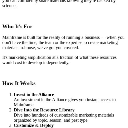
you can confidently share materials knowing they're backed by
science.
Who It's For
Mainframe is built for the reality of running a business — when you
don't have the time, the team or the expertise to create marketing
materials in-house, we've got you covered.
It's marketing amplification at a fraction of what these resources
would cost to develop independently.
How It Works
Invest in the Alliance
An investment in the Alliance gives you instant access to
Mainframe.
Dive Into the Resource Library
Dive into hundreds of customizable marketing materials
organized by topic, season, and pest type.
Customize & Deploy