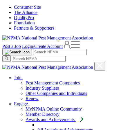
Consumer Site
The Alliance
QualityPro
Foundation
Partners & Supporters
Post a Job
Login/Create Account
Join
Pest Management Companies
Industry Suppliers
Other Companies and Individuals
Renew
Engage
MyNPMA Online Community
Member Directory
Awards and Achievements
All Awards and Achievements