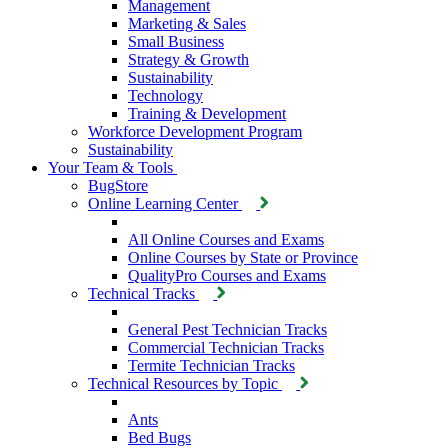
Management
Marketing & Sales
Small Business
Strategy & Growth
Sustainability
Technology
Training & Development
Workforce Development Program
Sustainability
Your Team & Tools
BugStore
Online Learning Center
All Online Courses and Exams
Online Courses by State or Province
QualityPro Courses and Exams
Technical Tracks
General Pest Technician Tracks
Commercial Technician Tracks
Termite Technician Tracks
Technical Resources by Topic
Ants
Bed Bugs