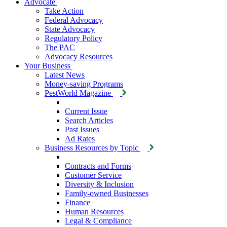
Advocate
Take Action
Federal Advocacy
State Advocacy
Regulatory Policy
The PAC
Advocacy Resources
Your Business
Latest News
Money-saving Programs
PestWorld Magazine
Current Issue
Search Articles
Past Issues
Ad Rates
Business Resources by Topic
Contracts and Forms
Customer Service
Diversity & Inclusion
Family-owned Businesses
Finance
Human Resources
Legal & Compliance