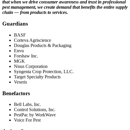
that when we drive consumer awareness and trust in professional
pest management, we create demand that benefits the entire supply
chain — from products to services.
Guardians
BASF
Corteva Agriscience
Douglas Products & Packaging
Envu
Forshaw Inc.
MGK
Nisus Corporation
Syngenta Crop Protection, LLC.
Target Specialty Products
Veseris
Benefactors
Bell Labs, Inc.
Control Solutions, Inc.
PestPac by WorkWave
Voice For Pest