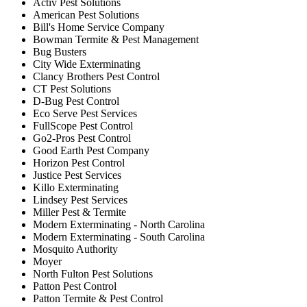
Activ Pest Solutions
American Pest Solutions
Bill's Home Service Company
Bowman Termite & Pest Management
Bug Busters
City Wide Exterminating
Clancy Brothers Pest Control
CT Pest Solutions
D-Bug Pest Control
Eco Serve Pest Services
FullScope Pest Control
Go2-Pros Pest Control
Good Earth Pest Company
Horizon Pest Control
Justice Pest Services
Killo Exterminating
Lindsey Pest Services
Miller Pest & Termite
Modern Exterminating - North Carolina
Modern Exterminating - South Carolina
Mosquito Authority
Moyer
North Fulton Pest Solutions
Patton Pest Control
Patton Termite & Pest Control