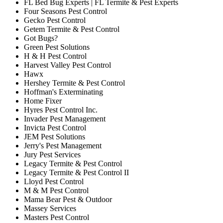
FL Bed Bug Experts | FL Termite & Pest Experts
Four Seasons Pest Control
Gecko Pest Control
Getem Termite & Pest Control
Got Bugs?
Green Pest Solutions
H & H Pest Control
Harvest Valley Pest Control
Hawx
Hershey Termite & Pest Control
Hoffman's Exterminating
Home Fixer
Hyres Pest Control Inc.
Invader Pest Management
Invicta Pest Control
JEM Pest Solutions
Jerry's Pest Management
Jury Pest Services
Legacy Termite & Pest Control
Legacy Termite & Pest Control II
Lloyd Pest Control
M & M Pest Control
Mama Bear Pest & Outdoor
Massey Services
Masters Pest Control