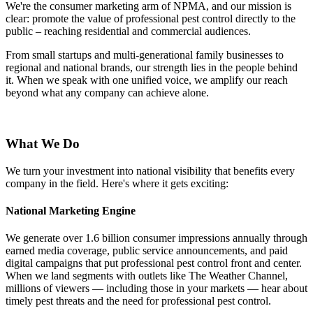
We're the consumer marketing arm of NPMA, and our mission is
clear: promote the value of professional pest control directly to the
public – reaching residential and commercial audiences.
From small startups and multi-generational family businesses to
regional and national brands, our strength lies in the people behind
it. When we speak with one unified voice, we amplify our reach
beyond what any company can achieve alone.
What We Do
We turn your investment into national visibility that benefits every
company in the field. Here's where it gets exciting:
National Marketing Engine
We generate over 1.6 billion consumer impressions annually through
earned media coverage, public service announcements, and paid
digital campaigns that put professional pest control front and center.
When we land segments with outlets like The Weather Channel,
millions of viewers — including those in your markets — hear about
timely pest threats and the need for professional pest control.