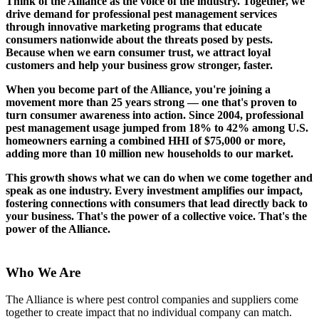
Think of the Alliance as the voice of the industry. Together, we
drive demand for professional pest management services
through innovative marketing programs that educate
consumers nationwide about the threats posed by pests.
Because when we earn consumer trust, we attract loyal
customers and help your business grow stronger, faster.
When you become part of the Alliance, you're joining a
movement more than 25 years strong — one that's proven to
turn consumer awareness into action. Since 2004, professional
pest management usage jumped from 18% to 42% among U.S.
homeowners earning a combined HHI of $75,000 or more,
adding more than 10 million new households to our market.
This growth shows what we can do when we come together and
speak as one industry. Every investment amplifies our impact,
fostering connections with consumers that lead directly back to
your business. That's the power of a collective voice.
That's the
power of the Alliance.
Who We Are
The Alliance is where pest control companies and suppliers come
together to create impact that no individual company can match.