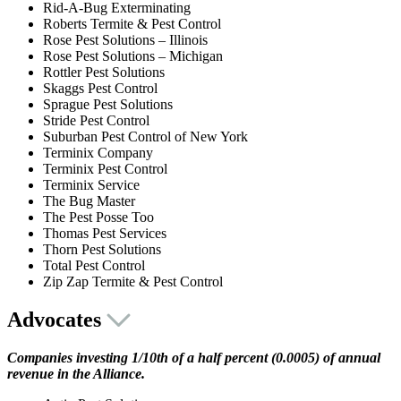
Rid-A-Bug Exterminating
Roberts Termite & Pest Control
Rose Pest Solutions – Illinois
Rose Pest Solutions – Michigan
Rottler Pest Solutions
Skaggs Pest Control
Sprague Pest Solutions
Stride Pest Control
Suburban Pest Control of New York
Terminix Company
Terminix Pest Control
Terminix Service
The Bug Master
The Pest Posse Too
Thomas Pest Services
Thorn Pest Solutions
Total Pest Control
Zip Zap Termite & Pest Control
Advocates
Companies investing 1/10th of a half percent (0.0005) of annual
revenue in the Alliance.