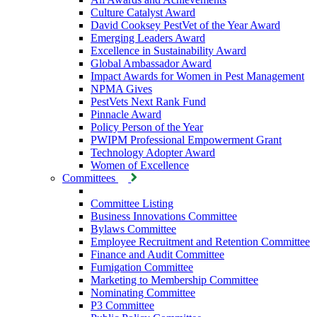
Culture Catalyst Award
David Cooksey PestVet of the Year Award
Emerging Leaders Award
Excellence in Sustainability Award
Global Ambassador Award
Impact Awards for Women in Pest Management
NPMA Gives
PestVets Next Rank Fund
Pinnacle Award
Policy Person of the Year
PWIPM Professional Empowerment Grant
Technology Adopter Award
Women of Excellence
Committees
Committee Listing
Business Innovations Committee
Bylaws Committee
Employee Recruitment and Retention Committee
Finance and Audit Committee
Fumigation Committee
Marketing to Membership Committee
Nominating Committee
P3 Committee