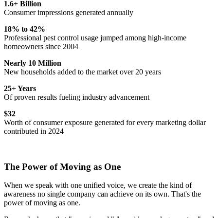
1.6+ Billion
Consumer impressions generated annually
18% to 42%
Professional pest control usage jumped among high-income
homeowners since 2004
Nearly 10 Million
New households added to the market over 20 years
25+ Years
Of proven results fueling industry advancement
$32
Worth of consumer exposure generated for every marketing dollar
contributed in 2024
The Power of Moving as One
When we speak with one unified voice, we create the kind of
awareness no single company can achieve on its own. That's the
power of moving as one.