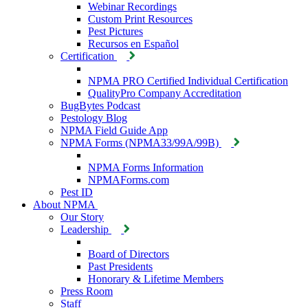
Webinar Recordings
Custom Print Resources
Pest Pictures
Recursos en Español
Certification
NPMA PRO Certified Individual Certification
QualityPro Company Accreditation
BugBytes Podcast
Pestology Blog
NPMA Field Guide App
NPMA Forms (NPMA33/99A/99B)
NPMA Forms Information
NPMAForms.com
Pest ID
About NPMA
Our Story
Leadership
Board of Directors
Past Presidents
Honorary & Lifetime Members
Press Room
Staff