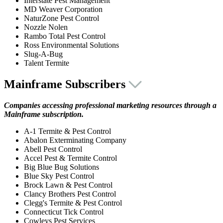
Interstate Pest Management
MD Weaver Corporation
NaturZone Pest Control
Nozzle Nolen
Rambo Total Pest Control
Ross Environmental Solutions
Slug-A-Bug
Talent Termite
Mainframe Subscribers
Companies accessing professional marketing resources through a
Mainframe subscription.
A-1 Termite & Pest Control
Abalon Exterminating Company
Abell Pest Control
Accel Pest & Termite Control
Big Blue Bug Solutions
Blue Sky Pest Control
Brock Lawn & Pest Control
Clancy Brothers Pest Control
Clegg's Termite & Pest Control
Connecticut Tick Control
Cowleys Pest Services