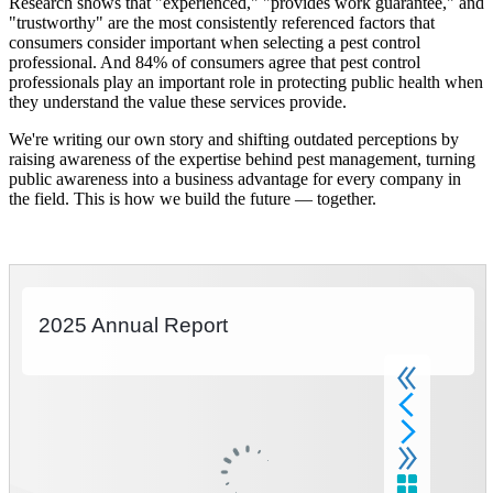
Research shows that "experienced," "provides work guarantee," and
"trustworthy" are the most consistently referenced factors that
consumers consider important when selecting a pest control
professional. And 84% of consumers agree that pest control
professionals play an important role in protecting public health when
they understand the value these services provide.
We're writing our own story and shifting outdated perceptions by
raising awareness of the expertise behind pest management, turning
public awareness into a business advantage for every company in
the field. This is how we build the future — together.