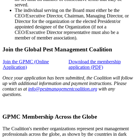
served.
The individual serving on the Board must either be the
CEO/Executive Director, Chairman, Managing Director, or
Director for the organization or the elected President/or
appointed designee of the Organization (if not a
CEO/Executive Director representative must also be a
member of member association).
Join the Global Pest Management Coalition
Join the GPMC (Online
Download the membership
Application)
application (PDF)
Once your application has been submitted, the Coalition will follow
up with additional information and payment instructions. Please
contact us at
info@pestmanagementcoalition.org
with any
questions.
GPMC Membership Across the Globe
The Coalition's member organizations represent pest management
professionals across the globe, as shown by the countries in dark