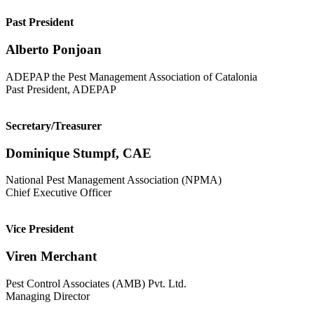
Past President
Alberto Ponjoan
ADEPAP the Pest Management Association of Catalonia
Past President, ADEPAP
Secretary/Treasurer
Dominique Stumpf, CAE
National Pest Management Association (NPMA)
Chief Executive Officer
Vice President
Viren Merchant
Pest Control Associates (AMB) Pvt. Ltd.
Managing Director