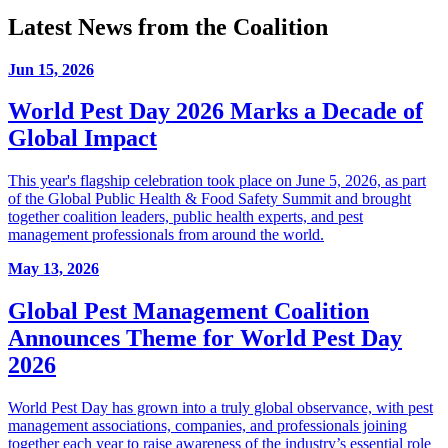
Latest News from the Coalition
Jun 15, 2026
World Pest Day 2026 Marks a Decade of
Global Impact
This year's flagship celebration took place on June 5, 2026, as part
of the Global Public Health & Food Safety Summit and brought
together coalition leaders, public health experts, and pest
management professionals from around the world.
May 13, 2026
Global Pest Management Coalition
Announces Theme for World Pest Day
2026
World Pest Day has grown into a truly global observance, with pest
management associations, companies, and professionals joining
together each year to raise awareness of the industry’s essential role