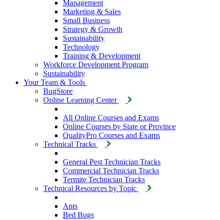
Management
Marketing & Sales
Small Business
Strategy & Growth
Sustainability
Technology
Training & Development
Workforce Development Program
Sustainability
Your Team & Tools
BugStore
Online Learning Center
All Online Courses and Exams
Online Courses by State or Province
QualityPro Courses and Exams
Technical Tracks
General Pest Technician Tracks
Commercial Technician Tracks
Termite Technician Tracks
Technical Resources by Topic
Ants
Bed Bugs