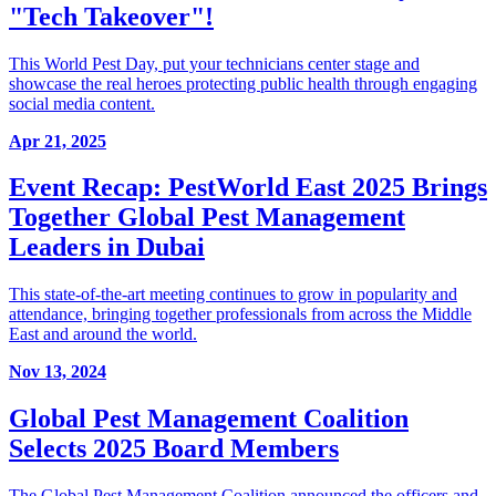
"Tech Takeover"!
This World Pest Day, put your technicians center stage and
showcase the real heroes protecting public health through engaging
social media content.
Apr 21, 2025
Event Recap: PestWorld East 2025 Brings
Together Global Pest Management
Leaders in Dubai
This state-of-the-art meeting continues to grow in popularity and
attendance, bringing together professionals from across the Middle
East and around the world.
Nov 13, 2024
Global Pest Management Coalition
Selects 2025 Board Members
The Global Pest Management Coalition announced the officers and