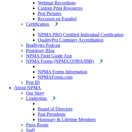
Webinar Recordings
Custom Print Resources
Pest Pictures
Recursos en Español
Certification
NPMA PRO Certified Individual Certification
QualityPro Company Accreditation
BugBytes Podcast
Pestology Blog
NPMA Field Guide App
NPMA Forms (NPMA33/99A/99B)
NPMA Forms Information
NPMAForms.com
Pest ID
About NPMA
Our Story
Leadership
Board of Directors
Past Presidents
Honorary & Lifetime Members
Press Room
Staff