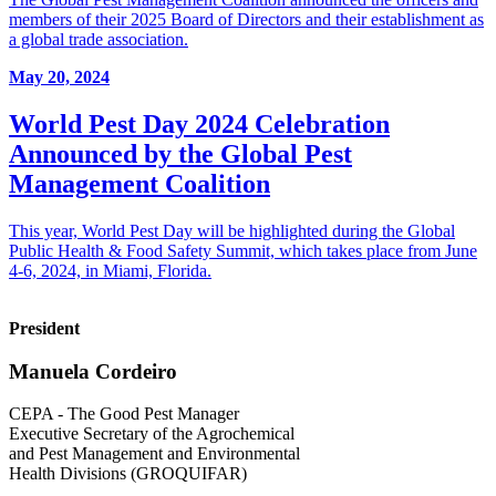
members of their 2025 Board of Directors and their establishment as
a global trade association.
May 20, 2024
World Pest Day 2024 Celebration
Announced by the Global Pest
Management Coalition
This year, World Pest Day will be highlighted during the Global
Public Health & Food Safety Summit, which takes place from June
4-6, 2024, in Miami, Florida.
President
Manuela Cordeiro
CEPA - The Good Pest Manager
Executive Secretary of the Agrochemical
and Pest Management and Environmental
Health Divisions (GROQUIFAR)