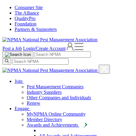
Consumer Site
The Alliance
QualityPro
Foundation
Partners & Supporters
Post a Job
Login/Create Account
Join
Pest Management Companies
Industry Suppliers
Other Companies and Individuals
Renew
Engage
MyNPMA Online Community
Member Directory
Awards and Achievements
All Awards and Achievements