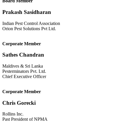
Board Member
Prakash Sasidharan
Indian Pest Control Association
Orion Pest Solutions Pvt Ltd.
Corporate Member
Sathes Chandran
Maldives & Sri Lanka
Pesterminators Pvt. Ltd.
Chief Executive Officer
Corporate Member
Chris Gorecki
Rollins Inc.
Past President of NPMA