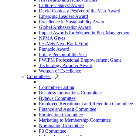
Culture Catalyst Award
David Cooksey PestVet of the Year Award
Emerging Leaders Award
Excellence in Sustainability Award
Global Ambassador Award
Impact Awards for Women in Pest Management
NPMA Gives
PestVets Next Rank Fund
Pinnacle Award
Policy Person of the Year
PWIPM Professional Empowerment Grant
Technology Adopter Award
Women of Excellence
Committees
Committee Listing
Business Innovations Committee
Bylaws Committee
Employee Recruitment and Retention Committee
Finance and Audit Committee
Fumigation Committee
Marketing to Membership Committee
Nominating Committee
P3 Committee