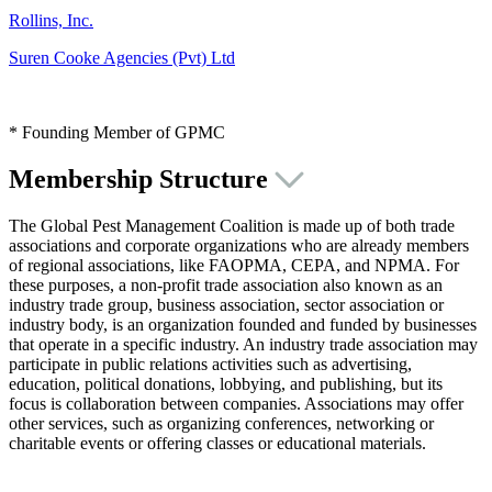
Rollins, Inc.
Suren Cooke Agencies (Pvt) Ltd
* Founding Member of GPMC
Membership Structure
The Global Pest Management Coalition is made up of both trade
associations and corporate organizations who are already members
of regional associations, like FAOPMA, CEPA, and NPMA. For
these purposes, a non-profit trade association also known as an
industry trade group, business association, sector association or
industry body, is an organization founded and funded by businesses
that operate in a specific industry. An industry trade association may
participate in public relations activities such as advertising,
education, political donations, lobbying, and publishing, but its
focus is collaboration between companies. Associations may offer
other services, such as organizing conferences, networking or
charitable events or offering classes or educational materials.