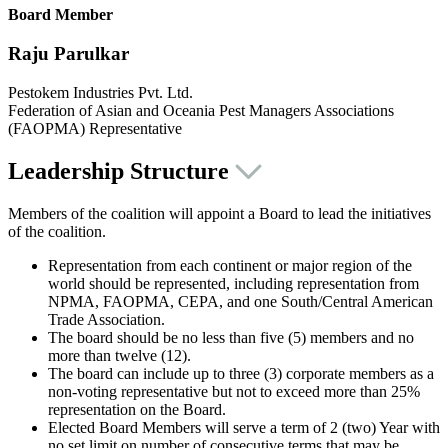
Board Member
Raju Parulkar
Pestokem Industries Pvt. Ltd.
Federation of Asian and Oceania Pest Managers Associations
(FAOPMA) Representative
Leadership Structure
Members of the coalition will appoint a Board to lead the initiatives
of the coalition.
Representation from each continent or major region of the
world should be represented, including representation from
NPMA, FAOPMA, CEPA, and one South/Central American
Trade Association.
The board should be no less than five (5) members and no
more than twelve (12).
The board can include up to three (3) corporate members as a
non-voting representative but not to exceed more than 25%
representation on the Board.
Elected Board Members will serve a term of 2 (two) Year with
no set limit on number of consecutive terms that may be