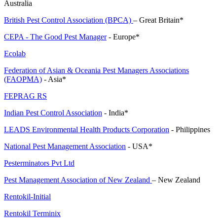
Australia
British Pest Control Association (BPCA)
– Great Britain*
CEPA - The Good Pest Manager
- Europe*
Ecolab
Federation of Asian & Oceania Pest Managers Associations
(FAOPMA)
- Asia*
FEPRAG RS
Indian Pest Control Association
- India*
LEADS Environmental Health Products Corporation
- Philippines
National Pest Management Association
- USA*
Pesterminators Pvt Ltd
Pest Management Association of New Zealand
– New Zealand
Rentokil-Initial
Rentokil Terminix