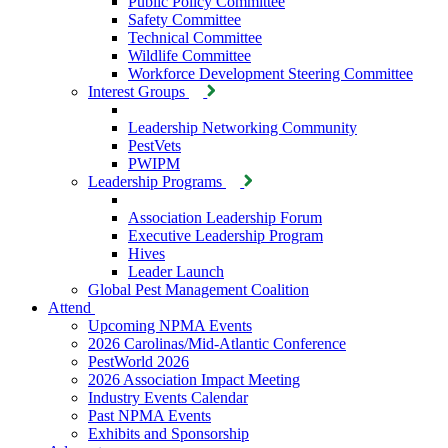
Public Policy Committee
Safety Committee
Technical Committee
Wildlife Committee
Workforce Development Steering Committee
Interest Groups
Leadership Networking Community
PestVets
PWIPM
Leadership Programs
Association Leadership Forum
Executive Leadership Program
Hives
Leader Launch
Global Pest Management Coalition
Attend
Upcoming NPMA Events
2026 Carolinas/Mid-Atlantic Conference
PestWorld 2026
2026 Association Impact Meeting
Industry Events Calendar
Past NPMA Events
Exhibits and Sponsorship