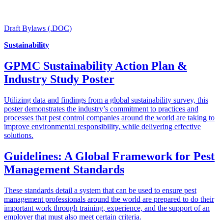
Draft Bylaws (.DOC)
Sustainability
GPMC Sustainability Action Plan &
Industry Study Poster
Utilizing data and findings from a global sustainability survey, this
poster demonstrates the industry’s commitment to practices and
processes that pest control companies around the world are taking to
improve environmental responsibility, while delivering effective
solutions.
Guidelines: A Global Framework for Pest
Management Standards
These standards detail a system that can be used to ensure pest
management professionals around the world are prepared to do their
important work through training, experience, and the support of an
employer that must also meet certain criteria.