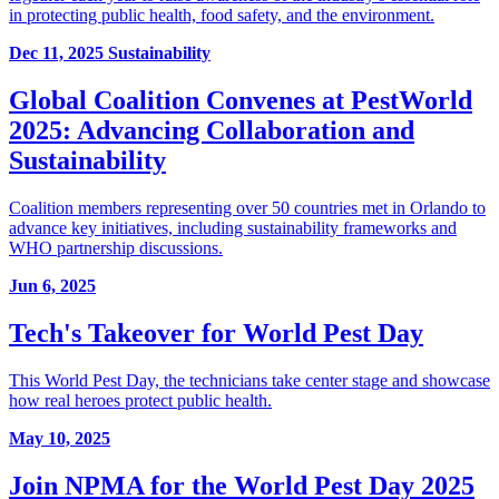
in protecting public health, food safety, and the environment.
Dec 11, 2025
Sustainability
Global Coalition Convenes at PestWorld
2025: Advancing Collaboration and
Sustainability
Coalition members representing over 50 countries met in Orlando to
advance key initiatives, including sustainability frameworks and
WHO partnership discussions.
Jun 6, 2025
Tech's Takeover for World Pest Day
This World Pest Day, the technicians take center stage and showcase
how real heroes protect public health.
May 10, 2025
Join NPMA for the World Pest Day 2025