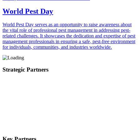
World Pest Day
World Pest Day serves as an opportunity to raise awareness about
the vital role of professional pest management in addressing pest-
related challenges. It showcases the dedication and expertise of pest
management professionals in ensuring a safe, pest-free environment
for individuals, communities, and industries worldwide.
Strategic Partners
Key Partners