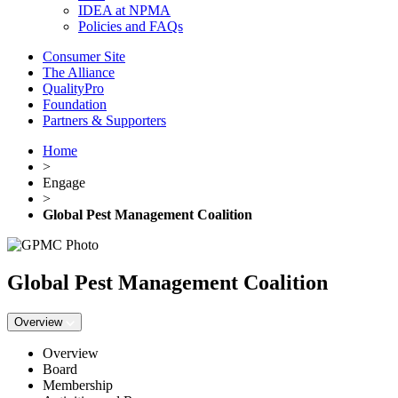
IDEA at NPMA
Policies and FAQs
Consumer Site
The Alliance
QualityPro
Foundation
Partners & Supporters
Home
>
Engage
>
Global Pest Management Coalition
Global Pest Management Coalition
Overview
Overview
Board
Membership