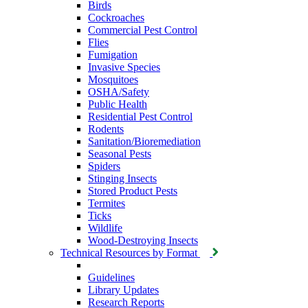
Birds
Cockroaches
Commercial Pest Control
Flies
Fumigation
Invasive Species
Mosquitoes
OSHA/Safety
Public Health
Residential Pest Control
Rodents
Sanitation/Bioremediation
Seasonal Pests
Spiders
Stinging Insects
Stored Product Pests
Termites
Ticks
Wildlife
Wood-Destroying Insects
Technical Resources by Format
Guidelines
Library Updates
Research Reports