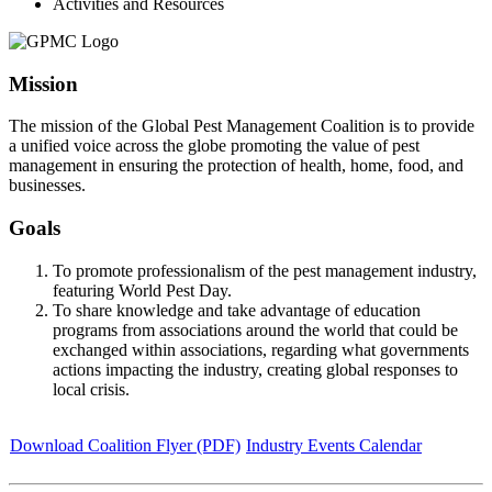
Activities and Resources
Mission
The mission of the Global Pest Management Coalition is to provide
a unified voice across the globe promoting the value of pest
management in ensuring the protection of health, home, food, and
businesses.
Goals
To promote professionalism of the pest management industry,
featuring World Pest Day.
To share knowledge and take advantage of education
programs from associations around the world that could be
exchanged within associations, regarding what governments
actions impacting the industry, creating global responses to
local crisis.
Download Coalition Flyer (PDF)
Industry Events Calendar