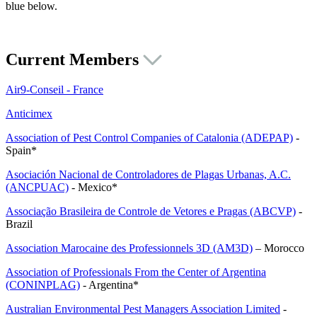
blue below.
Current Members
Air9-Conseil - France
Anticimex
Association of Pest Control Companies of Catalonia (ADEPAP)
-
Spain*
Asociación Nacional de Controladores de Plagas Urbanas, A.C.
(ANCPUAC)
- Mexico*
Associação Brasileira de Controle de Vetores e Pragas (ABCVP)
-
Brazil
Association Marocaine des Professionnels 3D (AM3D)
– Morocco
Association of Professionals From the Center of Argentina
(CONINPLAG)
- Argentina*
Australian Environmental Pest Managers Association Limited
-