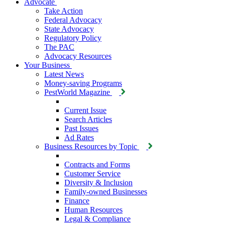
Advocate
Take Action
Federal Advocacy
State Advocacy
Regulatory Policy
The PAC
Advocacy Resources
Your Business
Latest News
Money-saving Programs
PestWorld Magazine
Current Issue
Search Articles
Past Issues
Ad Rates
Business Resources by Topic
Contracts and Forms
Customer Service
Diversity & Inclusion
Family-owned Businesses
Finance
Human Resources
Legal & Compliance