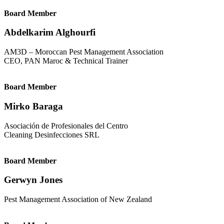
Board Member
Abdelkarim Alghourfi
AM3D – Moroccan Pest Management Association
CEO, PAN Maroc & Technical Trainer
Board Member
Mirko Baraga
Asociación de Profesionales del Centro
Cleaning Desinfecciones SRL
Board Member
Gerwyn Jones
Pest Management Association of New Zealand