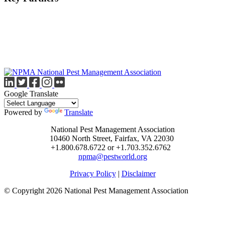
Google Translate
Powered by
Translate
National Pest Management Association
10460 North Street, Fairfax, VA 22030
+1.800.678.6722 or +1.703.352.6762
npma@pestworld.org
Privacy Policy
|
Disclaimer
© Copyright 2026 National Pest Management Association