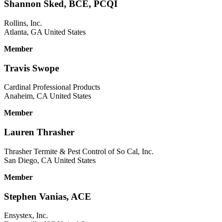
Shannon Sked, BCE, PCQI
Rollins, Inc.
Atlanta, GA United States
Member
Travis Swope
Cardinal Professional Products
Anaheim, CA United States
Member
Lauren Thrasher
Thrasher Termite & Pest Control of So Cal, Inc.
San Diego, CA United States
Member
Stephen Vanias, ACE
Ensystex, Inc.