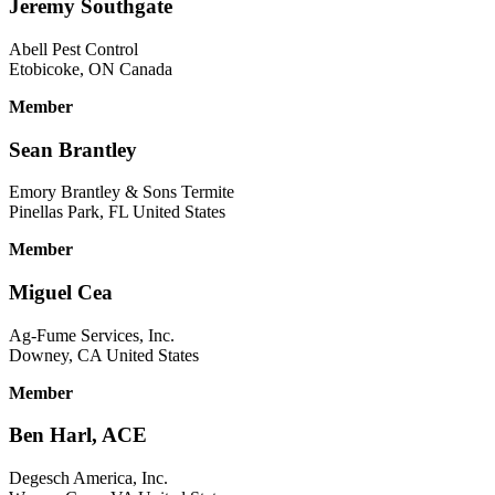
Jeremy Southgate
Abell Pest Control
Etobicoke, ON Canada
Member
Sean Brantley
Emory Brantley & Sons Termite
Pinellas Park, FL United States
Member
Miguel Cea
Ag-Fume Services, Inc.
Downey, CA United States
Member
Ben Harl, ACE
Degesch America, Inc.