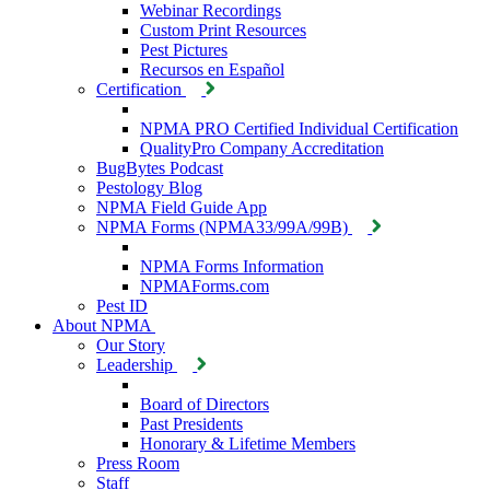
Webinar Recordings
Custom Print Resources
Pest Pictures
Recursos en Español
Certification
NPMA PRO Certified Individual Certification
QualityPro Company Accreditation
BugBytes Podcast
Pestology Blog
NPMA Field Guide App
NPMA Forms (NPMA33/99A/99B)
NPMA Forms Information
NPMAForms.com
Pest ID
About NPMA
Our Story
Leadership
Board of Directors
Past Presidents
Honorary & Lifetime Members
Press Room
Staff