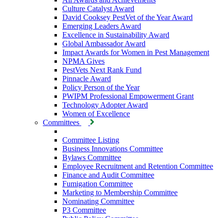
Culture Catalyst Award
David Cooksey PestVet of the Year Award
Emerging Leaders Award
Excellence in Sustainability Award
Global Ambassador Award
Impact Awards for Women in Pest Management
NPMA Gives
PestVets Next Rank Fund
Pinnacle Award
Policy Person of the Year
PWIPM Professional Empowerment Grant
Technology Adopter Award
Women of Excellence
Committees
Committee Listing
Business Innovations Committee
Bylaws Committee
Employee Recruitment and Retention Committee
Finance and Audit Committee
Fumigation Committee
Marketing to Membership Committee
Nominating Committee
P3 Committee