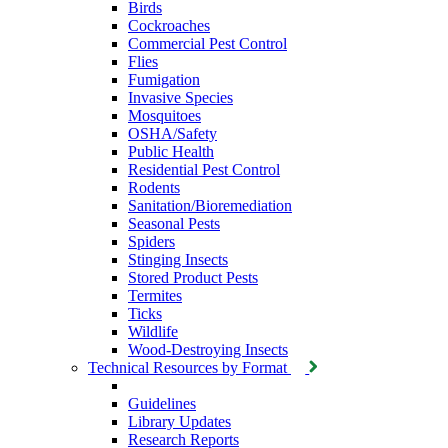
Birds
Cockroaches
Commercial Pest Control
Flies
Fumigation
Invasive Species
Mosquitoes
OSHA/Safety
Public Health
Residential Pest Control
Rodents
Sanitation/Bioremediation
Seasonal Pests
Spiders
Stinging Insects
Stored Product Pests
Termites
Ticks
Wildlife
Wood-Destroying Insects
Technical Resources by Format
Guidelines
Library Updates
Research Reports