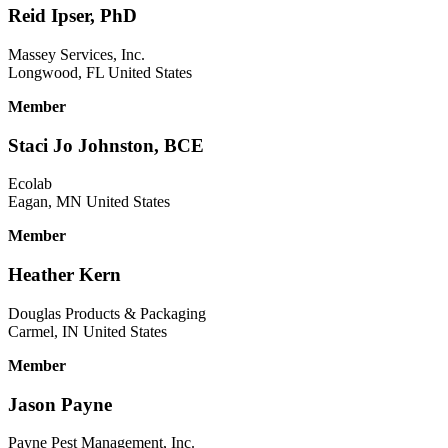
Reid Ipser, PhD
Massey Services, Inc.
Longwood, FL United States
Member
Staci Jo Johnston, BCE
Ecolab
Eagan, MN United States
Member
Heather Kern
Douglas Products & Packaging
Carmel, IN United States
Member
Jason Payne
Payne Pest Management, Inc.