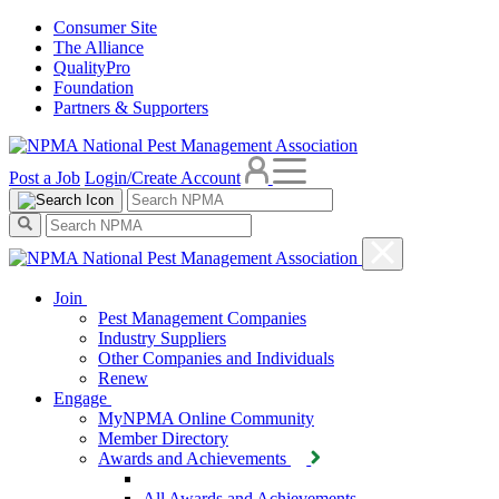
Consumer Site
The Alliance
QualityPro
Foundation
Partners & Supporters
Post a Job
Login/Create Account
Join
Pest Management Companies
Industry Suppliers
Other Companies and Individuals
Renew
Engage
MyNPMA Online Community
Member Directory
Awards and Achievements
All Awards and Achievements