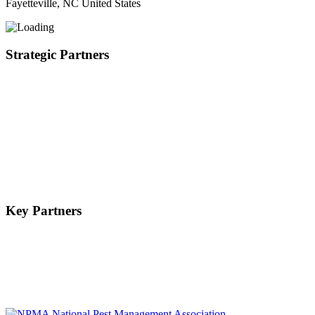
Fayetteville, NC United States
Strategic Partners
Key Partners