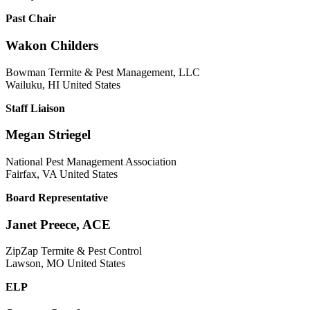
Past Chair
Wakon Childers
Bowman Termite & Pest Management, LLC
Wailuku, HI United States
Staff Liaison
Megan Striegel
National Pest Management Association
Fairfax, VA United States
Board Representative
Janet Preece, ACE
ZipZap Termite & Pest Control
Lawson, MO United States
ELP