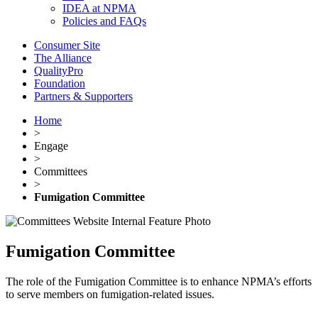
IDEA at NPMA
Policies and FAQs
Consumer Site
The Alliance
QualityPro
Foundation
Partners & Supporters
Home
>
Engage
>
Committees
>
Fumigation Committee
Fumigation Committee
The role of the Fumigation Committee is to enhance NPMA’s efforts
to serve members on fumigation-related issues.