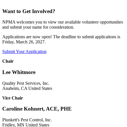
Want to Get Involved?
NPMA welcomes you to view our available volunteer opportunities
and submit your name for consideration.
Applications are now open! The deadline to submit applications is
Friday, March 26, 2027.
Submit Your Application
Chair
Lee Whitmore
Quality Pest Services, Inc.
Anaheim, CA United States
Vice Chair
Caroline Kohnert, ACE, PHE
Plunkett's Pest Control, Inc.
Fridley, MN United States