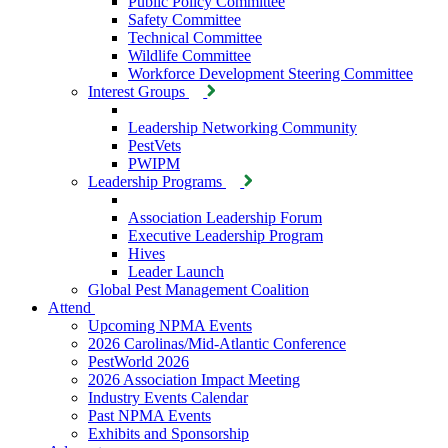
Public Policy Committee
Safety Committee
Technical Committee
Wildlife Committee
Workforce Development Steering Committee
Interest Groups
Leadership Networking Community
PestVets
PWIPM
Leadership Programs
Association Leadership Forum
Executive Leadership Program
Hives
Leader Launch
Global Pest Management Coalition
Attend
Upcoming NPMA Events
2026 Carolinas/Mid-Atlantic Conference
PestWorld 2026
2026 Association Impact Meeting
Industry Events Calendar
Past NPMA Events
Exhibits and Sponsorship