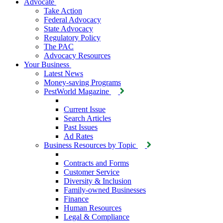
Advocate
Take Action
Federal Advocacy
State Advocacy
Regulatory Policy
The PAC
Advocacy Resources
Your Business
Latest News
Money-saving Programs
PestWorld Magazine
Current Issue
Search Articles
Past Issues
Ad Rates
Business Resources by Topic
Contracts and Forms
Customer Service
Diversity & Inclusion
Family-owned Businesses
Finance
Human Resources
Legal & Compliance