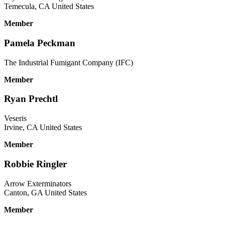
Temecula, CA United States
Member
Pamela Peckman
The Industrial Fumigant Company (IFC)
Member
Ryan Prechtl
Veseris
Irvine, CA United States
Member
Robbie Ringler
Arrow Exterminators
Canton, GA United States
Member