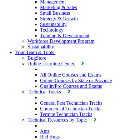
Management
Marketing & Sales
Small Business
Strategy & Growth
Sustainability
Technology
Training & Development
Workforce Development Program
Sustainability
Your Team & Tools
BugStore
Online Learning Center
All Online Courses and Exams
Online Courses by State or Province
QualityPro Courses and Exams
Technical Tracks
General Pest Technician Tracks
Commercial Technician Tracks
Termite Technician Tracks
Technical Resources by Topic
Ants
Bed Bugs