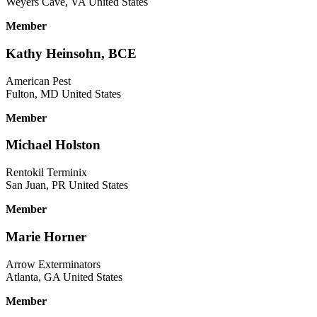
Weyers Cave, VA United States
Member
Kathy Heinsohn, BCE
American Pest
Fulton, MD United States
Member
Michael Holston
Rentokil Terminix
San Juan, PR United States
Member
Marie Horner
Arrow Exterminators
Atlanta, GA United States
Member