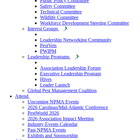
Public Policy Committee
Safety Committee
Technical Committee
Wildlife Committee
Workforce Development Steering Committee
Interest Groups
Leadership Networking Community
PestVets
PWIPM
Leadership Programs
Association Leadership Forum
Executive Leadership Program
Hives
Leader Launch
Global Pest Management Coalition
Attend
Upcoming NPMA Events
2026 Carolinas/Mid-Atlantic Conference
PestWorld 2026
2026 Association Impact Meeting
Industry Events Calendar
Past NPMA Events
Exhibits and Sponsorship