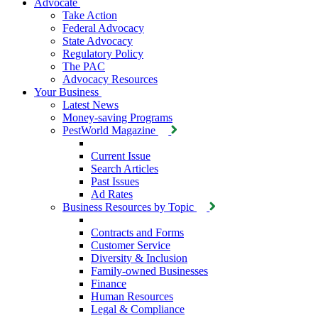
Advocate
Take Action
Federal Advocacy
State Advocacy
Regulatory Policy
The PAC
Advocacy Resources
Your Business
Latest News
Money-saving Programs
PestWorld Magazine
Current Issue
Search Articles
Past Issues
Ad Rates
Business Resources by Topic
Contracts and Forms
Customer Service
Diversity & Inclusion
Family-owned Businesses
Finance
Human Resources
Legal & Compliance