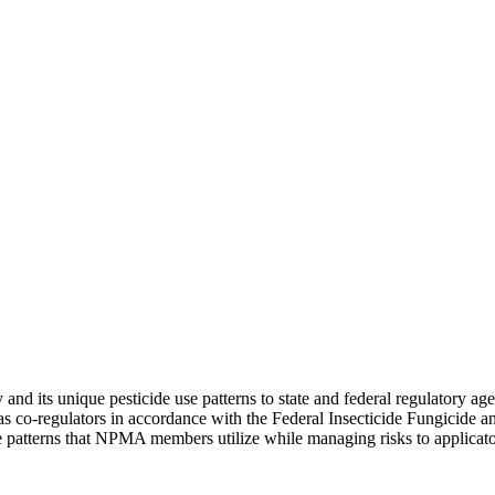
and its unique pesticide use patterns to state and federal regulatory ag
 as co-regulators in accordance with the Federal Insecticide Fungicide
use patterns that NPMA members utilize while managing risks to applicat