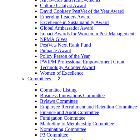
Culture Catalyst Award
David Cooksey PestVet of the Year Award
Emerging Leaders Award
Excellence in Sustainability Award
Global Ambassador Award
Impact Awards for Women in Pest Management
NPMA Gives
PestVets Next Rank Fund
Pinnacle Award
Policy Person of the Year
PWIPM Professional Empowerment Grant
Technology Adopter Award
Women of Excellence
Committees
Committee Listing
Business Innovations Committee
Bylaws Committee
Employee Recruitment and Retention Committee
Finance and Audit Committee
Fumigation Committee
Marketing to Membership Committee
Nominating Committee
P3 Committee