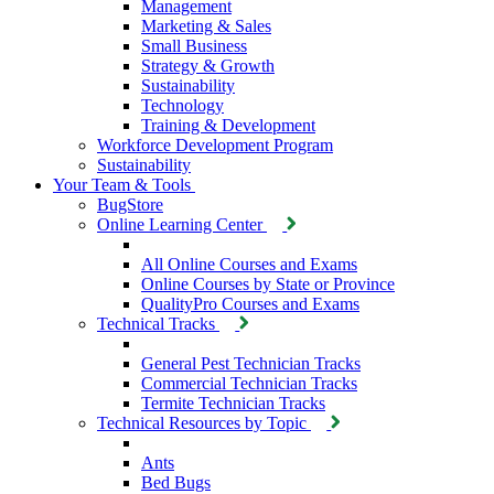
Management
Marketing & Sales
Small Business
Strategy & Growth
Sustainability
Technology
Training & Development
Workforce Development Program
Sustainability
Your Team & Tools
BugStore
Online Learning Center
All Online Courses and Exams
Online Courses by State or Province
QualityPro Courses and Exams
Technical Tracks
General Pest Technician Tracks
Commercial Technician Tracks
Termite Technician Tracks
Technical Resources by Topic
Ants
Bed Bugs