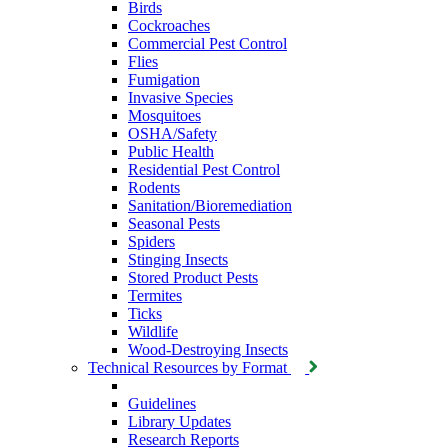
Birds
Cockroaches
Commercial Pest Control
Flies
Fumigation
Invasive Species
Mosquitoes
OSHA/Safety
Public Health
Residential Pest Control
Rodents
Sanitation/Bioremediation
Seasonal Pests
Spiders
Stinging Insects
Stored Product Pests
Termites
Ticks
Wildlife
Wood-Destroying Insects
Technical Resources by Format
Guidelines
Library Updates
Research Reports