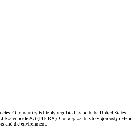
encies. Our industry is highly regulated by both the United States
 and Rodenticide Act (FIFIRA). Our approach is to vigorously defend
ors and the environment.