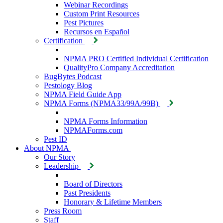
Webinar Recordings
Custom Print Resources
Pest Pictures
Recursos en Español
Certification
NPMA PRO Certified Individual Certification
QualityPro Company Accreditation
BugBytes Podcast
Pestology Blog
NPMA Field Guide App
NPMA Forms (NPMA33/99A/99B)
NPMA Forms Information
NPMAForms.com
Pest ID
About NPMA
Our Story
Leadership
Board of Directors
Past Presidents
Honorary & Lifetime Members
Press Room
Staff