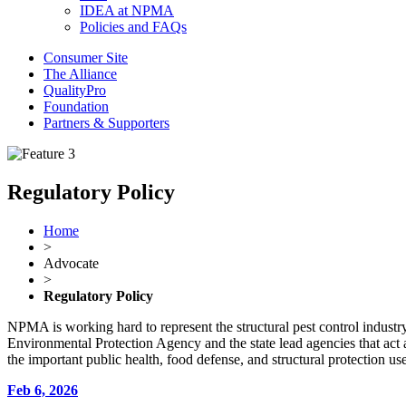
IDEA at NPMA
Policies and FAQs
Consumer Site
The Alliance
QualityPro
Foundation
Partners & Supporters
Regulatory Policy
Home
>
Advocate
>
Regulatory Policy
NPMA is working hard to represent the structural pest control industry 
Environmental Protection Agency and the state lead agencies that act
the important public health, food defense, and structural protection 
Feb 6, 2026