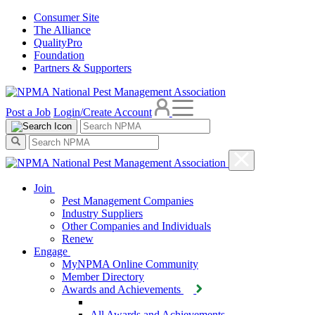
Consumer Site
The Alliance
QualityPro
Foundation
Partners & Supporters
Post a Job
Login/Create Account
Join
Pest Management Companies
Industry Suppliers
Other Companies and Individuals
Renew
Engage
MyNPMA Online Community
Member Directory
Awards and Achievements
All Awards and Achievements