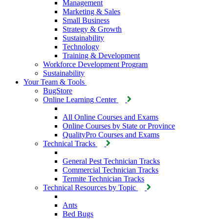
Management
Marketing & Sales
Small Business
Strategy & Growth
Sustainability
Technology
Training & Development
Workforce Development Program
Sustainability
Your Team & Tools
BugStore
Online Learning Center
All Online Courses and Exams
Online Courses by State or Province
QualityPro Courses and Exams
Technical Tracks
General Pest Technician Tracks
Commercial Technician Tracks
Termite Technician Tracks
Technical Resources by Topic
Ants
Bed Bugs