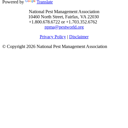
Powered by
Translate
National Pest Management Association
10460 North Street, Fairfax, VA 22030
+1.800.678.6722 or +1.703.352.6762
npma@pestworld.org
Privacy Policy
|
Disclaimer
© Copyright 2026 National Pest Management Association