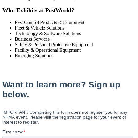
Who Exhibits at PestWorld?
Pest Control Products & Equipment
Fleet & Vehicle Solutions
Technology & Software Solutions
Business Services
Safety & Personal Protective Equipment
Facility & Operational Equipment
Emerging Solutions