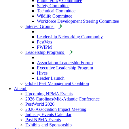
Public Policy Committee
Safety Committee
Technical Committee
Wildlife Committee
Workforce Development Steering Committee
Interest Groups
Leadership Networking Community
PestVets
PWIPM
Leadership Programs
Association Leadership Forum
Executive Leadership Program
Hives
Leader Launch
Global Pest Management Coalition
Attend
Upcoming NPMA Events
2026 Carolinas/Mid-Atlantic Conference
PestWorld 2026
2026 Association Impact Meeting
Industry Events Calendar
Past NPMA Events
Exhibits and Sponsorship