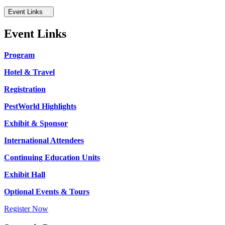
Event Links
Event Links
Program
Hotel & Travel
Registration
PestWorld Highlights
Exhibit & Sponsor
International Attendees
Continuing Education Units
Exhibit Hall
Optional Events & Tours
Register Now