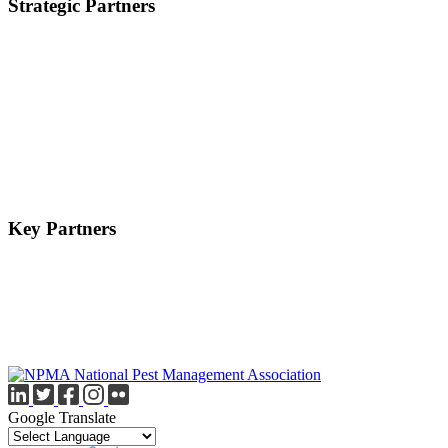
Strategic Partners
Key Partners
Google Translate