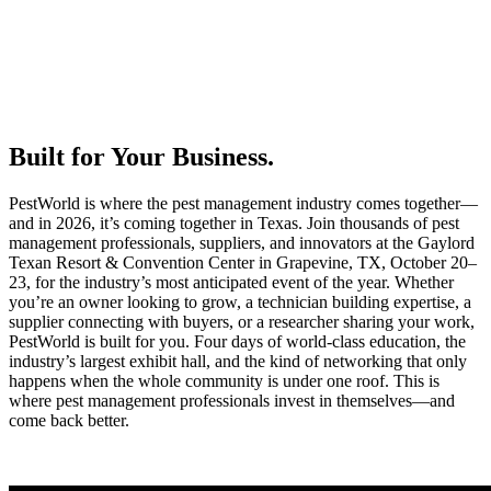
Built for Your Business.
PestWorld is where the pest management industry comes together—
and in 2026, it’s coming together in Texas. Join thousands of pest
management professionals, suppliers, and innovators at the Gaylord
Texan Resort & Convention Center in Grapevine, TX, October 20–
23, for the industry’s most anticipated event of the year. Whether
you’re an owner looking to grow, a technician building expertise, a
supplier connecting with buyers, or a researcher sharing your work,
PestWorld is built for you. Four days of world-class education, the
industry’s largest exhibit hall, and the kind of networking that only
happens when the whole community is under one roof. This is
where pest management professionals invest in themselves—and
come back better.