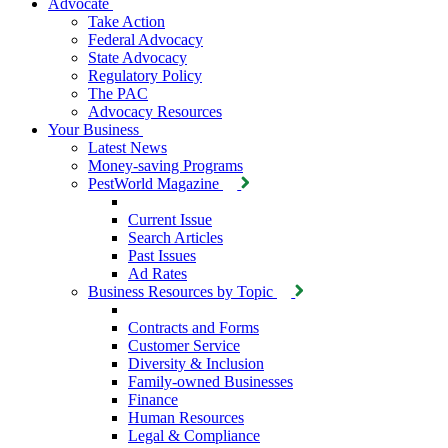
Advocate
Take Action
Federal Advocacy
State Advocacy
Regulatory Policy
The PAC
Advocacy Resources
Your Business
Latest News
Money-saving Programs
PestWorld Magazine
Current Issue
Search Articles
Past Issues
Ad Rates
Business Resources by Topic
Contracts and Forms
Customer Service
Diversity & Inclusion
Family-owned Businesses
Finance
Human Resources
Legal & Compliance