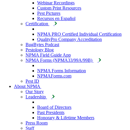
Webinar Recordings
Custom Print Resources
Pest Pictures
Recursos en Español
Certification
NPMA PRO Certified Individual Certification
QualityPro Company Accreditation
BugBytes Podcast
Pestology Blog
NPMA Field Guide App
NPMA Forms (NPMA33/99A/99B)
NPMA Forms Information
NPMAForms.com
Pest ID
About NPMA
Our Story
Leadership
Board of Directors
Past Presidents
Honorary & Lifetime Members
Press Room
Staff