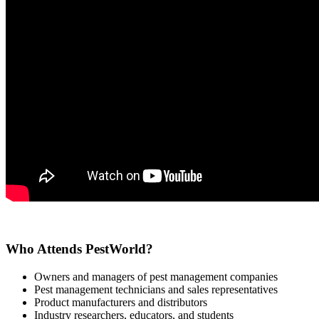
Who Attends PestWorld?
Owners and managers of pest management companies
Pest management technicians and sales representatives
Product manufacturers and distributors
Industry researchers, educators, and students