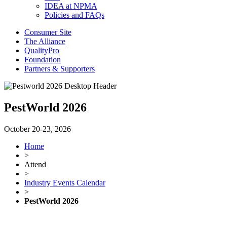
IDEA at NPMA
Policies and FAQs
Consumer Site
The Alliance
QualityPro
Foundation
Partners & Supporters
PestWorld 2026
October 20-23, 2026
Home
>
Attend
>
Industry Events Calendar
>
PestWorld 2026