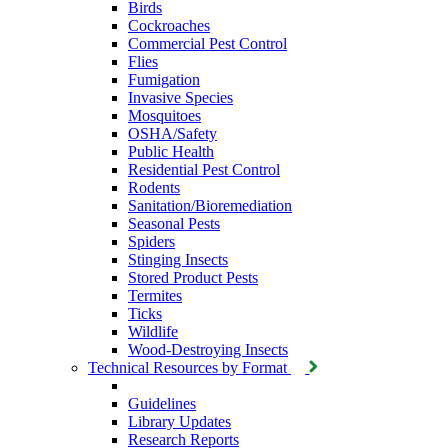
Birds
Cockroaches
Commercial Pest Control
Flies
Fumigation
Invasive Species
Mosquitoes
OSHA/Safety
Public Health
Residential Pest Control
Rodents
Sanitation/Bioremediation
Seasonal Pests
Spiders
Stinging Insects
Stored Product Pests
Termites
Ticks
Wildlife
Wood-Destroying Insects
Technical Resources by Format
Guidelines
Library Updates
Research Reports