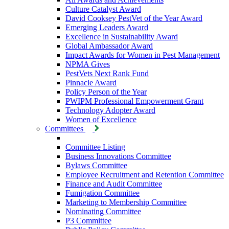
Culture Catalyst Award
David Cooksey PestVet of the Year Award
Emerging Leaders Award
Excellence in Sustainability Award
Global Ambassador Award
Impact Awards for Women in Pest Management
NPMA Gives
PestVets Next Rank Fund
Pinnacle Award
Policy Person of the Year
PWIPM Professional Empowerment Grant
Technology Adopter Award
Women of Excellence
Committees
Committee Listing
Business Innovations Committee
Bylaws Committee
Employee Recruitment and Retention Committee
Finance and Audit Committee
Fumigation Committee
Marketing to Membership Committee
Nominating Committee
P3 Committee