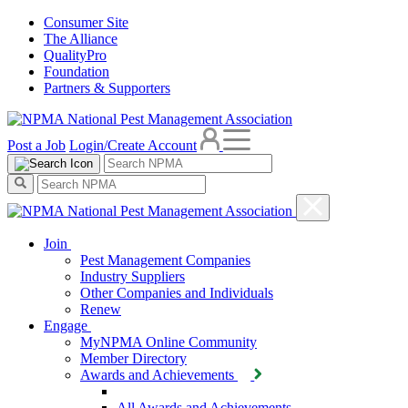
Consumer Site
The Alliance
QualityPro
Foundation
Partners & Supporters
Post a Job
Login/Create Account
Join
Pest Management Companies
Industry Suppliers
Other Companies and Individuals
Renew
Engage
MyNPMA Online Community
Member Directory
Awards and Achievements
All Awards and Achievements