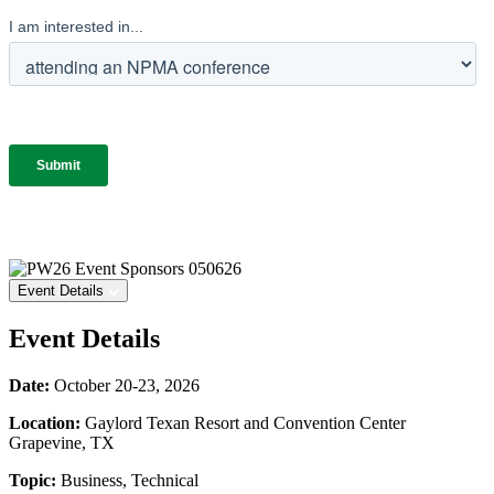
Event Details
Event Details
Date:
October 20-23, 2026
Location:
Gaylord Texan Resort and Convention Center
Grapevine, TX
Topic:
Business, Technical