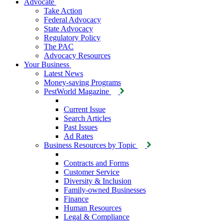
Advocate
Take Action
Federal Advocacy
State Advocacy
Regulatory Policy
The PAC
Advocacy Resources
Your Business
Latest News
Money-saving Programs
PestWorld Magazine
Current Issue
Search Articles
Past Issues
Ad Rates
Business Resources by Topic
Contracts and Forms
Customer Service
Diversity & Inclusion
Family-owned Businesses
Finance
Human Resources
Legal & Compliance