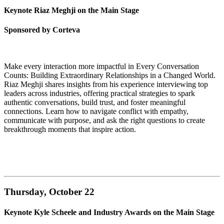
Keynote Riaz Meghji on the Main Stage
Sponsored by Corteva
Make every interaction more impactful in Every Conversation
Counts: Building Extraordinary Relationships in a Changed World.
Riaz Meghji shares insights from his experience interviewing top
leaders across industries, offering practical strategies to spark
authentic conversations, build trust, and foster meaningful
connections. Learn how to navigate conflict with empathy,
communicate with purpose, and ask the right questions to create
breakthrough moments that inspire action.
Thursday, October 22
Keynote Kyle Scheele and Industry Awards on the Main Stage