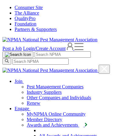
Consumer Site
The Alliance
QualityPro
Foundation
Partners & Supporters
Post a Job
Login/Create Account
Join
Pest Management Companies
Industry Suppliers
Other Companies and Individuals
Renew
Engage
MyNPMA Online Community
Member Directory
Awards and Achievements
All Awards and Achievements