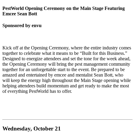
PestWorld Opening Ceremony on the Main Stage Featuring
Emcee Sean Bott
Sponsored by envu
Kick off at the Opening Ceremony, where the entire industry comes
together to celebrate what it means to be “Built for this Business.”
Designed to energize attendees and set the tone for the week ahead,
the Opening Ceremony will bring the pest management community
together for an unforgettable start to the event. Be prepared to be
amazed and entertained by emcee and mentalist Sean Bott, who
will keep the energy high throughout the Main Stage opening while
helping attendees build momentum and get ready to make the most
of everything PestWorld has to offer.
Wednesday, October 21