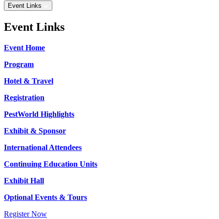
Event Links
Event Links
Event Home
Program
Hotel & Travel
Registration
PestWorld Highlights
Exhibit & Sponsor
International Attendees
Continuing Education Units
Exhibit Hall
Optional Events & Tours
Register Now