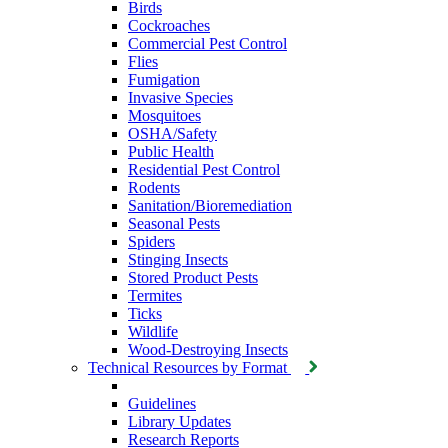
Birds
Cockroaches
Commercial Pest Control
Flies
Fumigation
Invasive Species
Mosquitoes
OSHA/Safety
Public Health
Residential Pest Control
Rodents
Sanitation/Bioremediation
Seasonal Pests
Spiders
Stinging Insects
Stored Product Pests
Termites
Ticks
Wildlife
Wood-Destroying Insects
Technical Resources by Format
Guidelines
Library Updates
Research Reports