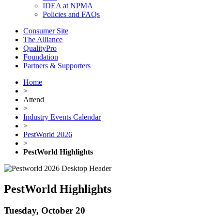
IDEA at NPMA
Policies and FAQs
Consumer Site
The Alliance
QualityPro
Foundation
Partners & Supporters
Home
>
Attend
>
Industry Events Calendar
>
PestWorld 2026
>
PestWorld Highlights
PestWorld Highlights
Tuesday, October 20