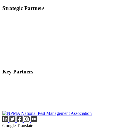
Strategic Partners
Key Partners
Google Translate