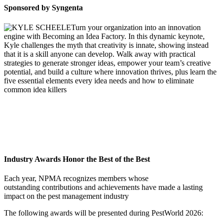
Sponsored by Syngenta
Turn your organization into an innovation
engine with Becoming an Idea Factory. In this dynamic keynote,
Kyle challenges the myth that creativity is innate, showing instead
that it is a skill anyone can develop. Walk away with practical
strategies to generate stronger ideas, empower your team’s creative
potential, and build a culture where innovation thrives, plus learn the
five essential elements every idea needs and how to eliminate
common idea killers
Industry Awards Honor the Best of the Best
Each year, NPMA recognizes members whose
outstanding contributions and achievements have made a lasting
impact on the pest management industry
The following awards will be presented during PestWorld 2026: