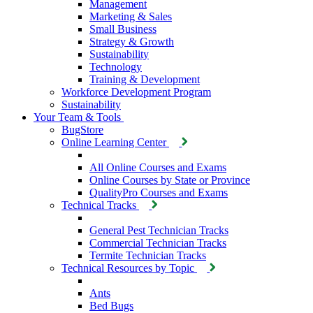
Management
Marketing & Sales
Small Business
Strategy & Growth
Sustainability
Technology
Training & Development
Workforce Development Program
Sustainability
Your Team & Tools
BugStore
Online Learning Center
All Online Courses and Exams
Online Courses by State or Province
QualityPro Courses and Exams
Technical Tracks
General Pest Technician Tracks
Commercial Technician Tracks
Termite Technician Tracks
Technical Resources by Topic
Ants
Bed Bugs