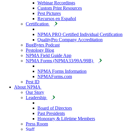
Webinar Recordings
Custom Print Resources
Pest Pictures
Recursos en Español
Certification
NPMA PRO Certified Individual Certification
QualityPro Company Accreditation
BugBytes Podcast
Pestology Blog
NPMA Field Guide App
NPMA Forms (NPMA33/99A/99B)
NPMA Forms Information
NPMAForms.com
Pest ID
About NPMA
Our Story
Leadership
Board of Directors
Past Presidents
Honorary & Lifetime Members
Press Room
Staff