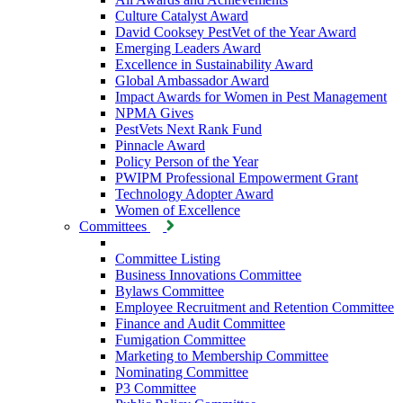
Culture Catalyst Award
David Cooksey PestVet of the Year Award
Emerging Leaders Award
Excellence in Sustainability Award
Global Ambassador Award
Impact Awards for Women in Pest Management
NPMA Gives
PestVets Next Rank Fund
Pinnacle Award
Policy Person of the Year
PWIPM Professional Empowerment Grant
Technology Adopter Award
Women of Excellence
Committees
Committee Listing
Business Innovations Committee
Bylaws Committee
Employee Recruitment and Retention Committee
Finance and Audit Committee
Fumigation Committee
Marketing to Membership Committee
Nominating Committee
P3 Committee