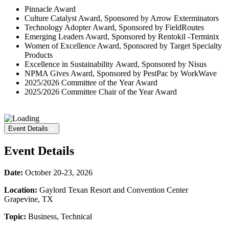
Pinnacle Award
Culture Catalyst Award, Sponsored by Arrow Exterminators
Technology Adopter Award, Sponsored by FieldRoutes
Emerging Leaders Award, Sponsored by Rentokil -Terminix
Women of Excellence Award, Sponsored by Target Specialty
Products
Excellence in Sustainability Award, Sponsored by Nisus
NPMA Gives Award, Sponsored by PestPac by WorkWave
2025/2026 Committee of the Year Award
2025/2026 Committee Chair of the Year Award
Event Details
Event Details
Date:
October 20-23, 2026
Location:
Gaylord Texan Resort and Convention Center
Grapevine, TX
Topic:
Business, Technical