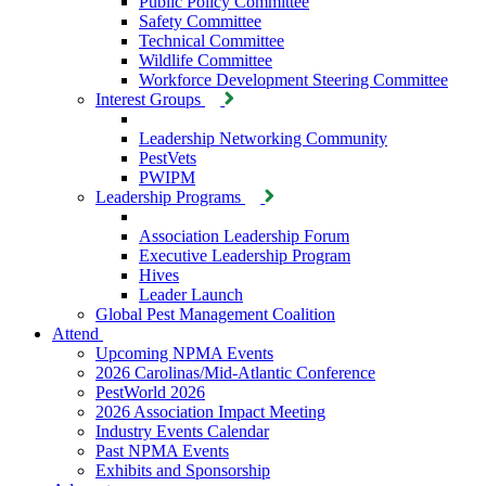
Public Policy Committee
Safety Committee
Technical Committee
Wildlife Committee
Workforce Development Steering Committee
Interest Groups
Leadership Networking Community
PestVets
PWIPM
Leadership Programs
Association Leadership Forum
Executive Leadership Program
Hives
Leader Launch
Global Pest Management Coalition
Attend
Upcoming NPMA Events
2026 Carolinas/Mid-Atlantic Conference
PestWorld 2026
2026 Association Impact Meeting
Industry Events Calendar
Past NPMA Events
Exhibits and Sponsorship