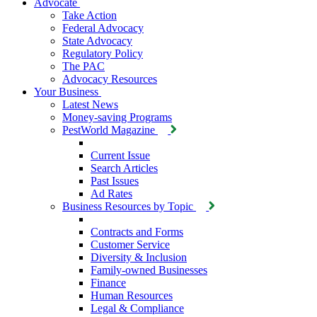
Advocate
Take Action
Federal Advocacy
State Advocacy
Regulatory Policy
The PAC
Advocacy Resources
Your Business
Latest News
Money-saving Programs
PestWorld Magazine
Current Issue
Search Articles
Past Issues
Ad Rates
Business Resources by Topic
Contracts and Forms
Customer Service
Diversity & Inclusion
Family-owned Businesses
Finance
Human Resources
Legal & Compliance