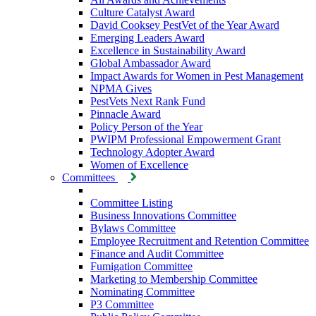
Culture Catalyst Award
David Cooksey PestVet of the Year Award
Emerging Leaders Award
Excellence in Sustainability Award
Global Ambassador Award
Impact Awards for Women in Pest Management
NPMA Gives
PestVets Next Rank Fund
Pinnacle Award
Policy Person of the Year
PWIPM Professional Empowerment Grant
Technology Adopter Award
Women of Excellence
Committees
Committee Listing
Business Innovations Committee
Bylaws Committee
Employee Recruitment and Retention Committee
Finance and Audit Committee
Fumigation Committee
Marketing to Membership Committee
Nominating Committee
P3 Committee