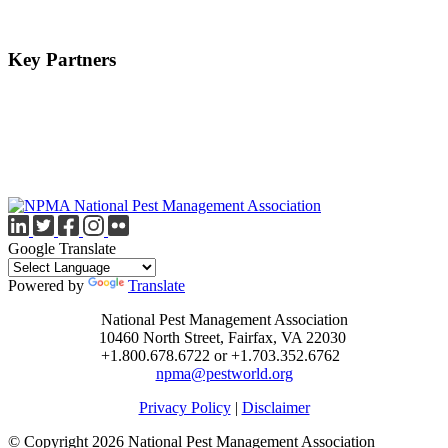
Key Partners
Google Translate
Powered by
Translate
National Pest Management Association
10460 North Street, Fairfax, VA 22030
+1.800.678.6722 or +1.703.352.6762
npma@pestworld.org
Privacy Policy
|
Disclaimer
© Copyright 2026 National Pest Management Association