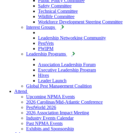
Public Policy Committee
Safety Committee
Technical Committee
Wildlife Committee
Workforce Development Steering Committee
Interest Groups
Leadership Networking Community
PestVets
PWIPM
Leadership Programs
Association Leadership Forum
Executive Leadership Program
Hives
Leader Launch
Global Pest Management Coalition
Attend
Upcoming NPMA Events
2026 Carolinas/Mid-Atlantic Conference
PestWorld 2026
2026 Association Impact Meeting
Industry Events Calendar
Past NPMA Events
Exhibits and Sponsorship