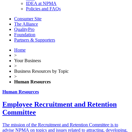
IDEA at NPMA
Policies and FAQs
Consumer Site
The Alliance
QualityPro
Foundation
Partners & Supporters
Home
>
Your Business
>
Business Resources by Topic
>
Human Resources
Human Resources
Employee Recruitment and Retention
Committee
The mission of the Recruitment and Retention Committee is to
advise NPMA on topics and issues related to attracting, developing,