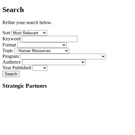
Search
Refine your search below.
Sort
Keyword
Format
Topic
Program
Audience
Year Published
Search
Strategic Partners