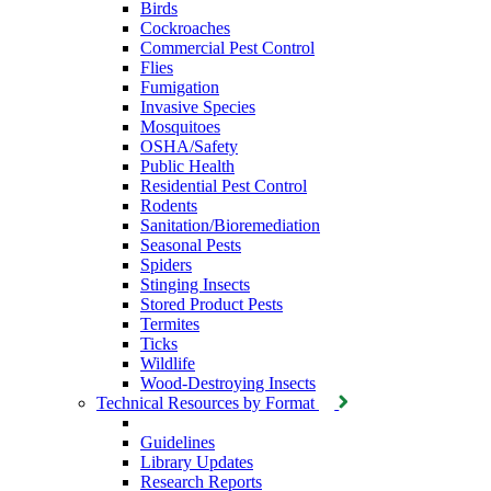
Birds
Cockroaches
Commercial Pest Control
Flies
Fumigation
Invasive Species
Mosquitoes
OSHA/Safety
Public Health
Residential Pest Control
Rodents
Sanitation/Bioremediation
Seasonal Pests
Spiders
Stinging Insects
Stored Product Pests
Termites
Ticks
Wildlife
Wood-Destroying Insects
Technical Resources by Format
Guidelines
Library Updates
Research Reports