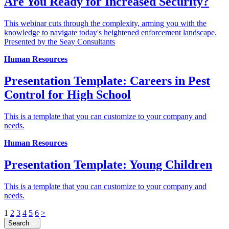
Are You Ready for Increased Security?
This webinar cuts through the complexity, arming you with the
knowledge to navigate today's heightened enforcement landscape.
Presented by the Seay Consultants
Human Resources
Presentation Template: Careers in Pest
Control for High School
This is a template that you can customize to your company and
needs.
Human Resources
Presentation Template: Young Children
This is a template that you can customize to your company and
needs.
1
2
3
4
5
6
>
Search