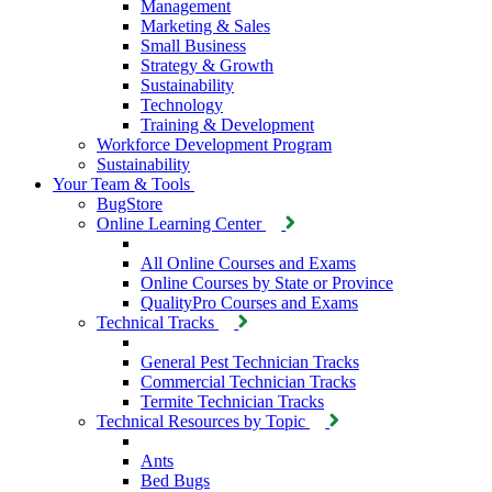
Management
Marketing & Sales
Small Business
Strategy & Growth
Sustainability
Technology
Training & Development
Workforce Development Program
Sustainability
Your Team & Tools
BugStore
Online Learning Center
All Online Courses and Exams
Online Courses by State or Province
QualityPro Courses and Exams
Technical Tracks
General Pest Technician Tracks
Commercial Technician Tracks
Termite Technician Tracks
Technical Resources by Topic
Ants
Bed Bugs