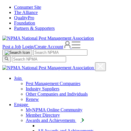
Consumer Site
The Alliance
QualityPro
Foundation
Partners & Supporters
Post a Job
Login/Create Account
Join
Pest Management Companies
Industry Suppliers
Other Companies and Individuals
Renew
Engage
MyNPMA Online Community
Member Directory
Awards and Achievements
All Awards and Achievements