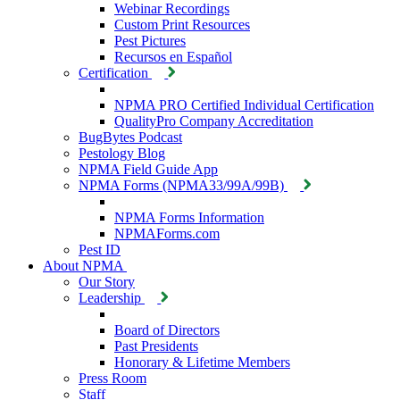
Webinar Recordings
Custom Print Resources
Pest Pictures
Recursos en Español
Certification
NPMA PRO Certified Individual Certification
QualityPro Company Accreditation
BugBytes Podcast
Pestology Blog
NPMA Field Guide App
NPMA Forms (NPMA33/99A/99B)
NPMA Forms Information
NPMAForms.com
Pest ID
About NPMA
Our Story
Leadership
Board of Directors
Past Presidents
Honorary & Lifetime Members
Press Room
Staff