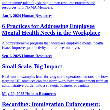
and retaining talent by sharing human resource practices and
resources with NPMA Members.
Jan 1, 2024
Human Resources
6 Practices for Addressing Employee
Mental Health Needs in the Workplace
A comprehensive program that addresses employee mental health
issues improves productivity and reduces turnover.
Sep 1, 2025
Human Resources
Small Scale, Big Impact
Real-world examples from thriving small operators demonstrate how
targeted HR practices can transform workforce management from an
administrative burden into a strategic business advantage.
May 29, 2025
Human Resources
Recording: Immigration Enforcement: