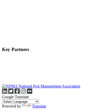
Key Partners
Google Translate
Powered by
Translate