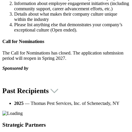
Information about employee engagement initiatives (including
community support, career advancement efforts, etc.)
Details about what makes their company culture unique
within the industry
Please list anything else that demonstrates your company’s
exceptional culture (Open ended).
Call for Nominations
The Call for Nominations has closed. The application submission
period will reopen in Spring 2027.
Sponsored by
Past Recipients
2025
— Thomas Pest Services, Inc. of Schenectady, NY
Strategic Partners