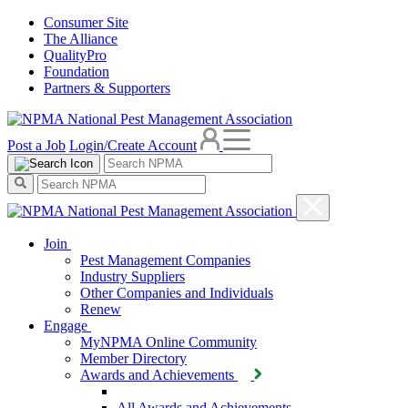
Consumer Site
The Alliance
QualityPro
Foundation
Partners & Supporters
Post a Job
Login/Create Account
Join
Pest Management Companies
Industry Suppliers
Other Companies and Individuals
Renew
Engage
MyNPMA Online Community
Member Directory
Awards and Achievements
All Awards and Achievements