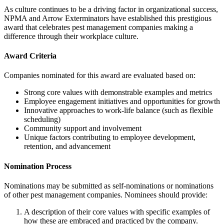
As culture continues to be a driving factor in organizational success,
NPMA and Arrow Exterminators have established this prestigious
award that celebrates pest management companies making a
difference through their workplace culture.
Award Criteria
Companies nominated for this award are evaluated based on:
Strong core values with demonstrable examples and metrics
Employee engagement initiatives and opportunities for growth
Innovative approaches to work-life balance (such as flexible
scheduling)
Community support and involvement
Unique factors contributing to employee development,
retention, and advancement
Nomination Process
Nominations may be submitted as self-nominations or nominations
of other pest management companies. Nominees should provide:
A description of their core values with specific examples of
how these are embraced and practiced by the company.