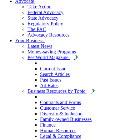
Advocate
Take Action
Federal Advocacy
State Advocacy
Regulatory Policy
The PAC
Advocacy Resources
Your Business
Latest News
Money-saving Programs
PestWorld Magazine
Current Issue
Search Articles
Past Issues
Ad Rates
Business Resources by Topic
Contracts and Forms
Customer Service
Diversity & Inclusion
Family-owned Businesses
Finance
Human Resources
Legal & Compliance