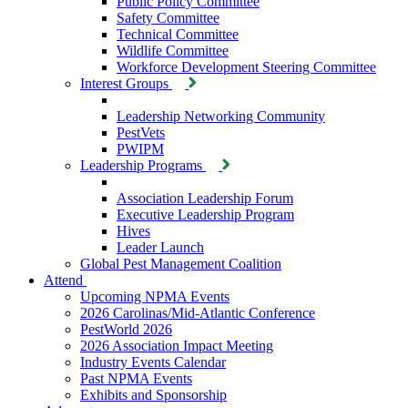
Public Policy Committee
Safety Committee
Technical Committee
Wildlife Committee
Workforce Development Steering Committee
Interest Groups
Leadership Networking Community
PestVets
PWIPM
Leadership Programs
Association Leadership Forum
Executive Leadership Program
Hives
Leader Launch
Global Pest Management Coalition
Attend
Upcoming NPMA Events
2026 Carolinas/Mid-Atlantic Conference
PestWorld 2026
2026 Association Impact Meeting
Industry Events Calendar
Past NPMA Events
Exhibits and Sponsorship