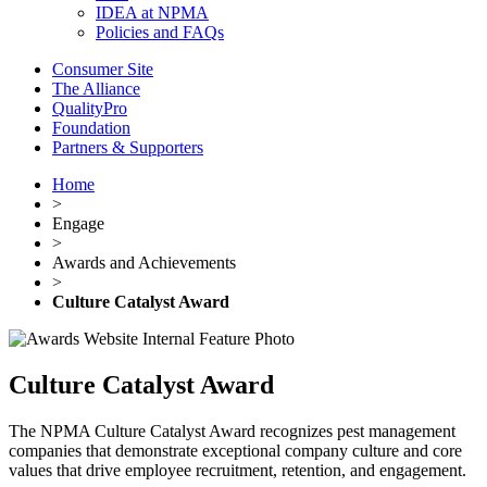
IDEA at NPMA
Policies and FAQs
Consumer Site
The Alliance
QualityPro
Foundation
Partners & Supporters
Home
>
Engage
>
Awards and Achievements
>
Culture Catalyst Award
Culture Catalyst Award
The NPMA Culture Catalyst Award recognizes pest management
companies that demonstrate exceptional company culture and core
values that drive employee recruitment, retention, and engagement.