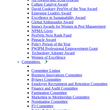
Culture Catalyst Award
David Cooksey PestVet of the Year Award
Emerging Leaders Award
Excellence in Sustainability Award
Global Ambassador Award
Impact Awards for Women in Pest Management
NPMA Gives
PestVets Next Rank Fund
Pinnacle Award
Policy Person of the Year
PWIPM Professional Empowerment Grant
Technology Adopter Award
Women of Excellence
Committees
Committee Listing
Business Innovations Committee
Bylaws Committee
Employee Recruitment and Retention Committee
Finance and Audit Committee
Fumigation Committee
Marketing to Membership Committee
Nominating Committee
P3 Committee