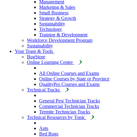
Management
Marketing & Sales
Small Business
Strategy & Growth
Sustainability
Technology
Training & Development
Workforce Development Program
Sustainability
Your Team & Tools
BugStore
Online Learning Center
All Online Courses and Exams
Online Courses by State or Province
QualityPro Courses and Exams
Technical Tracks
General Pest Technician Tracks
Commercial Technician Tracks
Termite Technician Tracks
Technical Resources by Topic
Ants
Bed Bugs