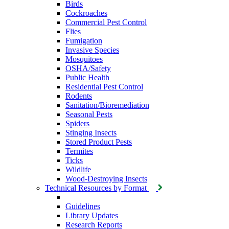
Birds
Cockroaches
Commercial Pest Control
Flies
Fumigation
Invasive Species
Mosquitoes
OSHA/Safety
Public Health
Residential Pest Control
Rodents
Sanitation/Bioremediation
Seasonal Pests
Spiders
Stinging Insects
Stored Product Pests
Termites
Ticks
Wildlife
Wood-Destroying Insects
Technical Resources by Format
Guidelines
Library Updates
Research Reports