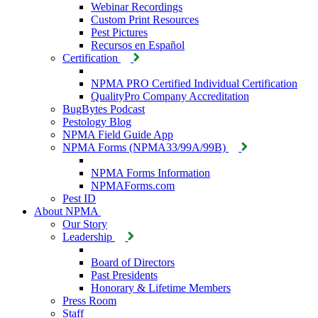
Webinar Recordings
Custom Print Resources
Pest Pictures
Recursos en Español
Certification
NPMA PRO Certified Individual Certification
QualityPro Company Accreditation
BugBytes Podcast
Pestology Blog
NPMA Field Guide App
NPMA Forms (NPMA33/99A/99B)
NPMA Forms Information
NPMAForms.com
Pest ID
About NPMA
Our Story
Leadership
Board of Directors
Past Presidents
Honorary & Lifetime Members
Press Room
Staff