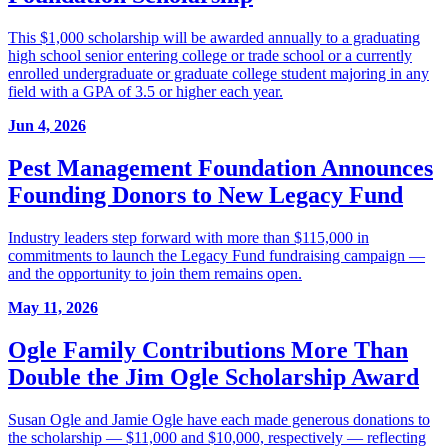
This $1,000 scholarship will be awarded annually to a graduating
high school senior entering college or trade school or a currently
enrolled undergraduate or graduate college student majoring in any
field with a GPA of 3.5 or higher each year.
Jun 4, 2026
Pest Management Foundation Announces
Founding Donors to New Legacy Fund
Industry leaders step forward with more than $115,000 in
commitments to launch the Legacy Fund fundraising campaign —
and the opportunity to join them remains open.
May 11, 2026
Ogle Family Contributions More Than
Double the Jim Ogle Scholarship Award
Susan Ogle and Jamie Ogle have each made generous donations to
the scholarship — $11,000 and $10,000, respectively — reflecting