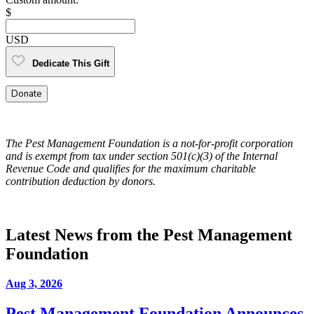
$
USD
Dedicate This Gift
Donate
The Pest Management Foundation is a not-for-profit corporation
and is exempt from tax under section 501(c)(3) of the Internal
Revenue Code and qualifies for the maximum charitable
contribution deduction by donors.
Latest News from the Pest Management
Foundation
Aug 3, 2026
Pest Management Foundation Announces