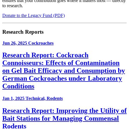
ensures that your contribution goes where it matters most — directly
to research.
Donate to the Legacy Fund (PDF)
Research Reports
Jun 26, 2025
Cockroaches
Research Report: Cockroach
Connoisseurs: Effects of Contamination
on Gel Bait Efficacy and Consumption by
German Cockroaches under Laboratory
Conditions
Jan 1, 2025
Technical, Rodents
Research Report: Improving the Utility of
Bait Stations for Managing Commensal
Rodents