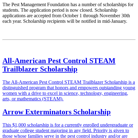
The Pest Management Foundation has a number of scholarships for
students. The application period is now closed. Scholarship
applications are accepted from October 1 through November 30th
each year. Scholarship recipients will be notified in mid-January.
All-American Pest Control STEAM
Trailblazer Scholarship
The All-American Pest Control STEAM Trailblazer Scholarship is a
distinguished program that honors and empowers outstanding young
women with a drive to excel in science, technology, engineering,
arts, or mathematics (STEAM).
Arrow Exterminators Scholarship
This $1,000 scholarship is for a currently enrolled undergraduate or
graduate college student majoring in any field. Priority is given to
those whose families serve in the pest control industry and/or are