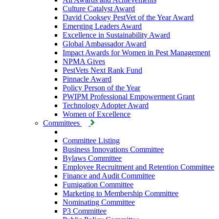
Culture Catalyst Award
David Cooksey PestVet of the Year Award
Emerging Leaders Award
Excellence in Sustainability Award
Global Ambassador Award
Impact Awards for Women in Pest Management
NPMA Gives
PestVets Next Rank Fund
Pinnacle Award
Policy Person of the Year
PWIPM Professional Empowerment Grant
Technology Adopter Award
Women of Excellence
Committees
Committee Listing
Business Innovations Committee
Bylaws Committee
Employee Recruitment and Retention Committee
Finance and Audit Committee
Fumigation Committee
Marketing to Membership Committee
Nominating Committee
P3 Committee