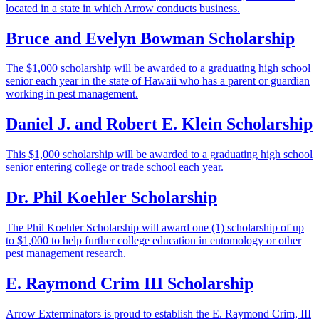
located in a state in which Arrow conducts business.
Bruce and Evelyn Bowman Scholarship
The $1,000 scholarship will be awarded to a graduating high school
senior each year in the state of Hawaii who has a parent or guardian
working in pest management.
Daniel J. and Robert E. Klein Scholarship
This $1,000 scholarship will be awarded to a graduating high school
senior entering college or trade school each year.
Dr. Phil Koehler Scholarship
The Phil Koehler Scholarship will award one (1) scholarship of up
to $1,000 to help further college education in entomology or other
pest management research.
E. Raymond Crim III Scholarship
Arrow Exterminators is proud to establish the E. Raymond Crim, III