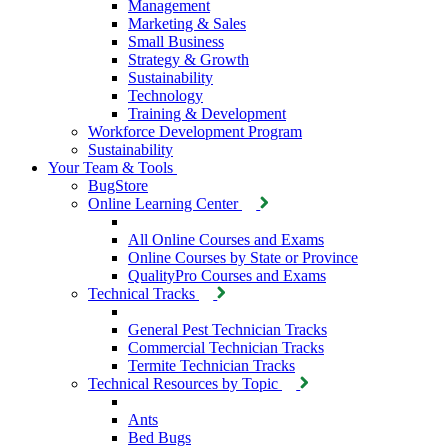
Management
Marketing & Sales
Small Business
Strategy & Growth
Sustainability
Technology
Training & Development
Workforce Development Program
Sustainability
Your Team & Tools
BugStore
Online Learning Center
All Online Courses and Exams
Online Courses by State or Province
QualityPro Courses and Exams
Technical Tracks
General Pest Technician Tracks
Commercial Technician Tracks
Termite Technician Tracks
Technical Resources by Topic
Ants
Bed Bugs