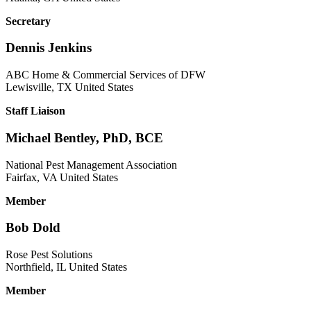
Secretary
Dennis Jenkins
ABC Home & Commercial Services of DFW
Lewisville, TX United States
Staff Liaison
Michael Bentley, PhD, BCE
National Pest Management Association
Fairfax, VA United States
Member
Bob Dold
Rose Pest Solutions
Northfield, IL United States
Member