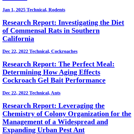
Jan 1, 2025
Technical, Rodents
Research Report: Investigating the Diet
of Commensal Rats in Southern
California
Dec 22, 2022
Technical, Cockroaches
Research Report: The Perfect Meal:
Determining How Aging Effects
Cockroach Gel Bait Performance
Dec 22, 2022
Technical, Ants
Research Report: Leveraging the
Chemistry of Colony Organization for the
Management of a Widespread and
Expanding Urban Pest Ant