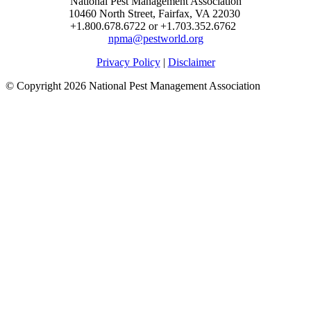
National Pest Management Association
10460 North Street, Fairfax, VA 22030
+1.800.678.6722 or +1.703.352.6762
npma@pestworld.org
Privacy Policy
|
Disclaimer
© Copyright 2026 National Pest Management Association