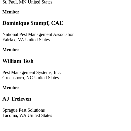
St. Paul, MN United States
Member
Dominique Stumpf, CAE
National Pest Management Association
Fairfax, VA United States
Member
William Tesh
Pest Management Systems, Inc.
Greensboro, NC United States
Member
AJ Treleven
Sprague Pest Solutions
Tacoma, WA United States