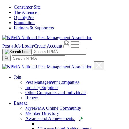
Consumer Site
The Alliance
QualityPro
Foundation
Partners & Supporters
Post a Job
Login/Create Account
Join
Pest Management Companies
Industry Suppliers
Other Companies and Individuals
Renew
Engage
MyNPMA Online Community
Member Directory
Awards and Achievements
All Awards and Achievements