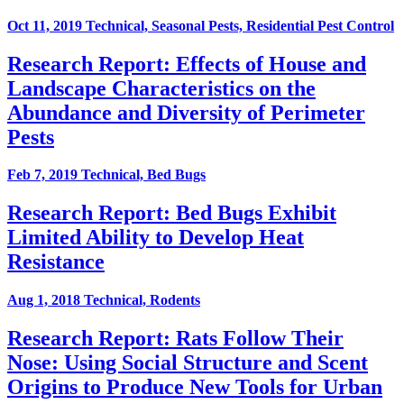
Oct 11, 2019
Technical, Seasonal Pests, Residential Pest Control
Research Report: Effects of House and
Landscape Characteristics on the
Abundance and Diversity of Perimeter
Pests
Feb 7, 2019
Technical, Bed Bugs
Research Report: Bed Bugs Exhibit
Limited Ability to Develop Heat
Resistance
Aug 1, 2018
Technical, Rodents
Research Report: Rats Follow Their
Nose: Using Social Structure and Scent
Origins to Produce New Tools for Urban