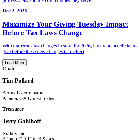
professionals and the communities they serve.
Dec 2, 2025
Maximize Your Giving Tuesday Impact
Before Tax Laws Change
With numerous tax changes in store for 2026, it may be beneficial to
give before these new changes take effect
Load More
Chair
Tim Pollard
Arrow Exterminators
Atlanta, GA United States
Treasurer
Jerry Gahlhoff
Rollins, Inc.
Atlanta, GA United States