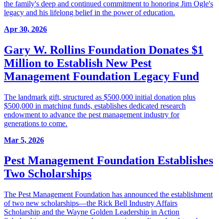
the family's deep and continued commitment to honoring Jim Ogle's
legacy and his lifelong belief in the power of education.
Apr 30, 2026
Gary W. Rollins Foundation Donates $1
Million to Establish New Pest
Management Foundation Legacy Fund
The landmark gift, structured as $500,000 initial donation plus
$500,000 in matching funds, establishes dedicated research
endowment to advance the pest management industry for
generations to come.
Mar 5, 2026
Pest Management Foundation Establishes
Two Scholarships
The Pest Management Foundation has announced the establishment
of two new scholarships—the Rick Bell Industry Affairs
Scholarship and the Wayne Golden Leadership in Action