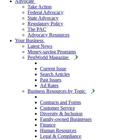
Advocate
Take Action
Federal Advocacy
State Advocacy
Regulatory Policy
The PAC
Advocacy Resources
Your Business
Latest News
Money-saving Programs
PestWorld Magazine
Current Issue
Search Articles
Past Issues
Ad Rates
Business Resources by Topic
Contracts and Forms
Customer Service
Diversity & Inclusion
Family-owned Businesses
Finance
Human Resources
Legal & Compliance