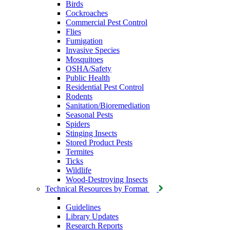
Birds
Cockroaches
Commercial Pest Control
Flies
Fumigation
Invasive Species
Mosquitoes
OSHA/Safety
Public Health
Residential Pest Control
Rodents
Sanitation/Bioremediation
Seasonal Pests
Spiders
Stinging Insects
Stored Product Pests
Termites
Ticks
Wildlife
Wood-Destroying Insects
Technical Resources by Format
Guidelines
Library Updates
Research Reports