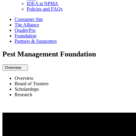
IDEA at NPMA
Policies and FAQs
Consumer Site
The Alliance
QualityPro
Foundation
Partners & Supporters
Pest Management Foundation
Overview
Overview
Board of Trustees
Scholarships
Research