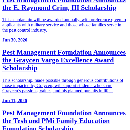
the E. Raymond Crim, III Scholarship
This scholarship will be awarded annually, with preference given to
applicants with military service and those whose families serve in
the pest control industry.
Jun 30, 2026
Pest Management Foundation Announces
the Graycen Vargo Excellence Award
Scholarship
This scholarship, made possible through generous contributions of
those impacted by Graycen, will support students who share
Graycen’s passions, values, and his planned pursuits in life.
Jun 11, 2026
Pest Management Foundation Announces
the Tesh and PMi Family Education
Foundation Scholarship