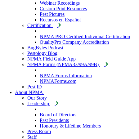
Webinar Recordings
Custom Print Resources
Pest Pictures
Recursos en Español
Certification
NPMA PRO Certified Individual Certification
QualityPro Company Accreditation
BugBytes Podcast
Pestology Blog
NPMA Field Guide App
NPMA Forms (NPMA33/99A/99B)
NPMA Forms Information
NPMAForms.com
Pest ID
About NPMA
Our Story
Leadership
Board of Directors
Past Presidents
Honorary & Lifetime Members
Press Room
Staff