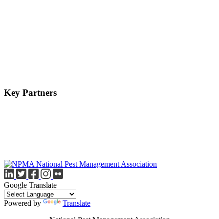
Key Partners
Google Translate
Powered by
Translate