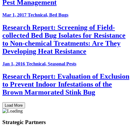
Pest Management
Mar 1, 2017
Technical, Bed Bugs
Research Report: Screening of Field-
collected Bed Bug Isolates for Resistance
to Non-chemical Treatments: Are They
Developing Heat Resistance
Jan 1, 2016
Technical, Seasonal Pests
Research Report: Evaluation of Exclusion
to Prevent Indoor Infestations of the
Brown Marmorated Stink Bug
Load More
Strategic Partners