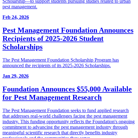
Scholarship—to support students pursuing studies related to urban
pest management.
Feb 24, 2026
Pest Management Foundation Announces
Recipients of 2025-2026 Student
Scholarships
The Pest Management Foundation Scholarship Program has
announced the recipients of its 2025-2026 Scholarships.
Jan 29, 2026
Foundation Announces $55,000 Available
for Pest Management Research
The Pest Management Foundation seeks to fund applied research
that addresses real-world challenges facing the pest management
industry. This funding opportunity reflects the Foundation's ongoing
commitment to advancing the pest management industry through
meaningful scientific research that directly benefits industry