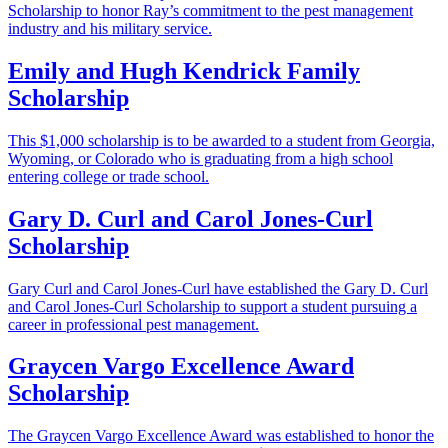
Scholarship to honor Ray’s commitment to the pest management
industry and his military service.
Emily and Hugh Kendrick Family
Scholarship
This $1,000 scholarship is to be awarded to a student from Georgia,
Wyoming, or Colorado who is graduating from a high school
entering college or trade school.
Gary D. Curl and Carol Jones-Curl
Scholarship
Gary Curl and Carol Jones-Curl have established the Gary D. Curl
and Carol Jones-Curl Scholarship to support a student pursuing a
career in professional pest management.
Graycen Vargo Excellence Award
Scholarship
The Graycen Vargo Excellence Award was established to honor the