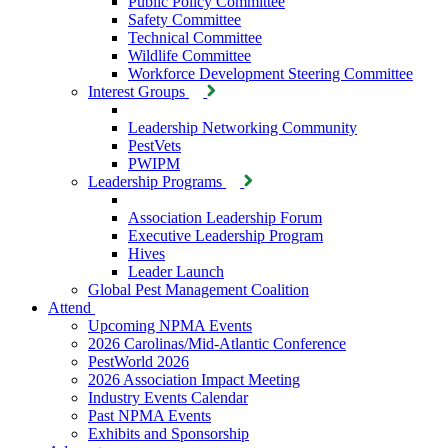
Public Policy Committee
Safety Committee
Technical Committee
Wildlife Committee
Workforce Development Steering Committee
Interest Groups
Leadership Networking Community
PestVets
PWIPM
Leadership Programs
Association Leadership Forum
Executive Leadership Program
Hives
Leader Launch
Global Pest Management Coalition
Attend
Upcoming NPMA Events
2026 Carolinas/Mid-Atlantic Conference
PestWorld 2026
2026 Association Impact Meeting
Industry Events Calendar
Past NPMA Events
Exhibits and Sponsorship