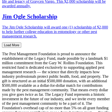
life and legacy of Graycen Vargo. This $2,000 scholarship will be
awarded annually.
Jim Ogle Scholarship
The Jim Ogle Scholarship will award one (1) scholarship of $2,000
to help further college education in entomology or other pest
management research.
Load More
The Pest Management Foundation is proud to announce the
establishment of the Legacy Fund, made possible by a landmark $1
million commitment from the Gary W. Rollins Foundation. This
restricted fund is dedicated exclusively to supporting applied pest
management research — the science that directly impacts how
industry professionals protect public health, food, and property. The
gift is structured as an initial $500,000 donation, with an additional
$500,000 available as a dollar-for-dollar match for contributions
made by the pest management community. That means every dollar
you give goes twice as far. The Legacy Fund represents a historic
investment in the future of our industry, and we invite every member
of the pest management community to be a part of it. The
Foundation's overhead cap of no more than 5% on all grant funding