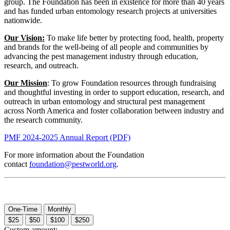
group. The Foundation has been in existence for more than 40 years
and has funded urban entomology research projects at universities
nationwide.
Our Vision:
To make life better by protecting food, health, property
and brands for the well-being of all people and communities by
advancing the pest management industry through education,
research, and outreach.
Our Mission
: To grow Foundation resources through fundraising
and thoughtful investing in order to support education, research, and
outreach in urban entomology and structural pest management
across North America and foster collaboration between industry and
the research community.
PMF 2024-2025 Annual Report (PDF)
For more information about the Foundation
contact
foundation@pestworld.org
.
One-Time
Monthly
$25
$50
$100
$250
Custom amount: