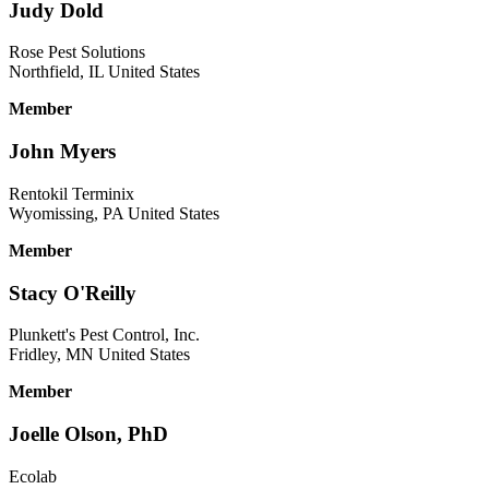
Judy Dold
Rose Pest Solutions
Northfield, IL United States
Member
John Myers
Rentokil Terminix
Wyomissing, PA United States
Member
Stacy O'Reilly
Plunkett's Pest Control, Inc.
Fridley, MN United States
Member
Joelle Olson, PhD
Ecolab