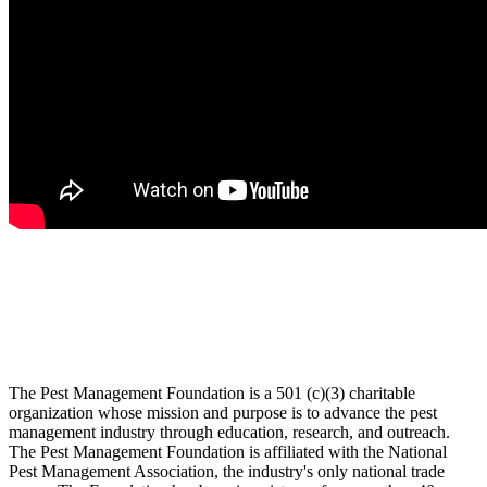
The Pest Management Foundation is a 501 (c)(3) charitable
organization whose mission and purpose is to advance the pest
management industry through education, research, and outreach.
The Pest Management Foundation is affiliated with the National
Pest Management Association, the industry's only national trade