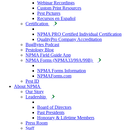
Webinar Recordings
Custom Print Resources
Pest Pictures
Recursos en Español
Certification
NPMA PRO Certified Individual Certification
QualityPro Company Accreditation
BugBytes Podcast
Pestology Blog
NPMA Field Guide App
NPMA Forms (NPMA33/99A/99B)
NPMA Forms Information
NPMAForms.com
Pest ID
About NPMA
Our Story
Leadership
Board of Directors
Past Presidents
Honorary & Lifetime Members
Press Room
Staff