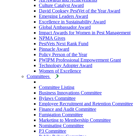
Culture Catalyst Award
David Cooksey PestVet of the Year Award
Emerging Leaders Award
Excellence in Sustainability Award
Global Ambassador Award
Impact Awards for Women in Pest Management
NPMA Gives
PestVets Next Rank Fund
Pinnacle Award
Policy Person of the Year
PWIPM Professional Empowerment Grant
Technology Adopter Award
Women of Excellence
Committees
Committee Listing
Business Innovations Committee
Bylaws Committee
Employee Recruitment and Retention Committee
Finance and Audit Committee
Fumigation Committee
Marketing to Membership Committee
Nominating Committee
P3 Committee