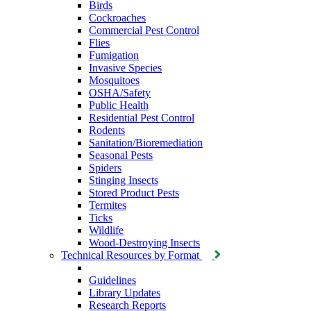
Birds
Cockroaches
Commercial Pest Control
Flies
Fumigation
Invasive Species
Mosquitoes
OSHA/Safety
Public Health
Residential Pest Control
Rodents
Sanitation/Bioremediation
Seasonal Pests
Spiders
Stinging Insects
Stored Product Pests
Termites
Ticks
Wildlife
Wood-Destroying Insects
Technical Resources by Format
Guidelines
Library Updates
Research Reports