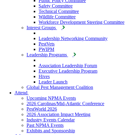
Public Policy Committee
Safety Committee
Technical Committee
Wildlife Committee
Workforce Development Steering Committee
Interest Groups
Leadership Networking Community
PestVets
PWIPM
Leadership Programs
Association Leadership Forum
Executive Leadership Program
Hives
Leader Launch
Global Pest Management Coalition
Attend
Upcoming NPMA Events
2026 Carolinas/Mid-Atlantic Conference
PestWorld 2026
2026 Association Impact Meeting
Industry Events Calendar
Past NPMA Events
Exhibits and Sponsorship