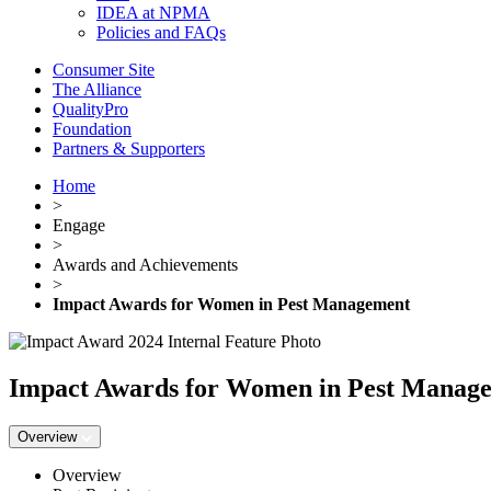
IDEA at NPMA
Policies and FAQs
Consumer Site
The Alliance
QualityPro
Foundation
Partners & Supporters
Home
>
Engage
>
Awards and Achievements
>
Impact Awards for Women in Pest Management
Impact Awards for Women in Pest Manag
Overview
Overview