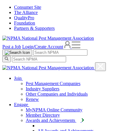
Consumer Site
The Alliance
QualityPro
Foundation
Partners & Supporters
Post a Job
Login/Create Account
Join
Pest Management Companies
Industry Suppliers
Other Companies and Individuals
Renew
Engage
MyNPMA Online Community
Member Directory
Awards and Achievements
All Awards and Achievements