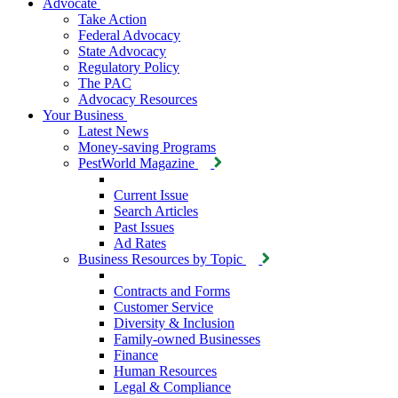
Advocate
Take Action
Federal Advocacy
State Advocacy
Regulatory Policy
The PAC
Advocacy Resources
Your Business
Latest News
Money-saving Programs
PestWorld Magazine
Current Issue
Search Articles
Past Issues
Ad Rates
Business Resources by Topic
Contracts and Forms
Customer Service
Diversity & Inclusion
Family-owned Businesses
Finance
Human Resources
Legal & Compliance