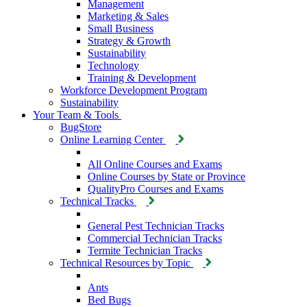
Management
Marketing & Sales
Small Business
Strategy & Growth
Sustainability
Technology
Training & Development
Workforce Development Program
Sustainability
Your Team & Tools
BugStore
Online Learning Center
All Online Courses and Exams
Online Courses by State or Province
QualityPro Courses and Exams
Technical Tracks
General Pest Technician Tracks
Commercial Technician Tracks
Termite Technician Tracks
Technical Resources by Topic
Ants
Bed Bugs