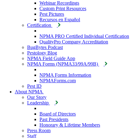
Webinar Recordings
Custom Print Resources
Pest Pictures
Recursos en Español
Certification
NPMA PRO Certified Individual Certification
QualityPro Company Accreditation
BugBytes Podcast
Pestology Blog
NPMA Field Guide App
NPMA Forms (NPMA33/99A/99B)
NPMA Forms Information
NPMAForms.com
Pest ID
About NPMA
Our Story
Leadership
Board of Directors
Past Presidents
Honorary & Lifetime Members
Press Room
Staff