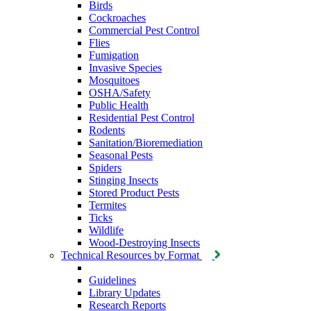
Birds
Cockroaches
Commercial Pest Control
Flies
Fumigation
Invasive Species
Mosquitoes
OSHA/Safety
Public Health
Residential Pest Control
Rodents
Sanitation/Bioremediation
Seasonal Pests
Spiders
Stinging Insects
Stored Product Pests
Termites
Ticks
Wildlife
Wood-Destroying Insects
Technical Resources by Format
Guidelines
Library Updates
Research Reports