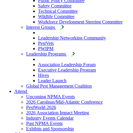
Public Policy Committee
Safety Committee
Technical Committee
Wildlife Committee
Workforce Development Steering Committee
Interest Groups
Leadership Networking Community
PestVets
PWIPM
Leadership Programs
Association Leadership Forum
Executive Leadership Program
Hives
Leader Launch
Global Pest Management Coalition
Attend
Upcoming NPMA Events
2026 Carolinas/Mid-Atlantic Conference
PestWorld 2026
2026 Association Impact Meeting
Industry Events Calendar
Past NPMA Events
Exhibits and Sponsorship