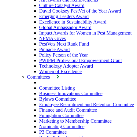
Culture Catalyst Award
David Cooksey PestVet of the Year Award
Emerging Leaders Award
Excellence in Sustainability Award
Global Ambassador Award
Impact Awards for Women in Pest Management
NPMA Gives
PestVets Next Rank Fund
Pinnacle Award
Policy Person of the Year
PWIPM Professional Empowerment Grant
Technology Adopter Award
Women of Excellence
Committees
Committee Listing
Business Innovations Committee
Bylaws Committee
Employee Recruitment and Retention Committee
Finance and Audit Committee
Fumigation Committee
Marketing to Membership Committee
Nominating Committee
P3 Committee