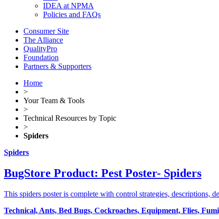
IDEA at NPMA
Policies and FAQs
Consumer Site
The Alliance
QualityPro
Foundation
Partners & Supporters
Home
>
Your Team & Tools
>
Technical Resources by Topic
>
Spiders
Spiders
BugStore Product: Pest Poster- Spiders
This spiders poster is complete with control strategies, descriptions, d
Technical, Ants, Bed Bugs, Cockroaches, Equipment, Flies, Fumiga