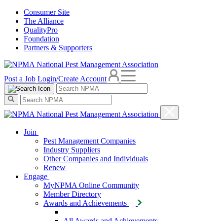
Consumer Site
The Alliance
QualityPro
Foundation
Partners & Supporters
Post a Job
Login/Create Account
Join
Pest Management Companies
Industry Suppliers
Other Companies and Individuals
Renew
Engage
MyNPMA Online Community
Member Directory
Awards and Achievements
All Awards and Achievements