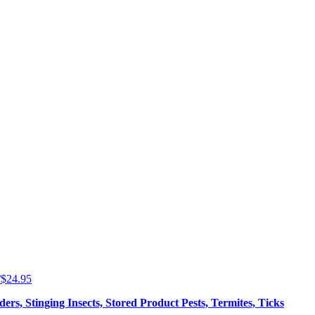
5/$24.95
ers, Stinging Insects, Stored Product Pests, Termites, Ticks