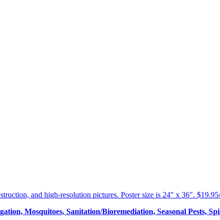
estruction, and high-resolution pictures. Poster size is 24" x 36". $19.9
tion, Mosquitoes, Sanitation/Bioremediation, Seasonal Pests, Spid