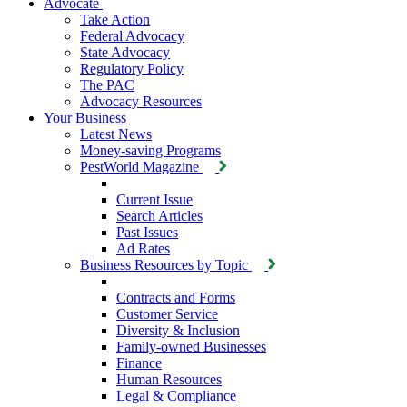
Advocate
Take Action
Federal Advocacy
State Advocacy
Regulatory Policy
The PAC
Advocacy Resources
Your Business
Latest News
Money-saving Programs
PestWorld Magazine
Current Issue
Search Articles
Past Issues
Ad Rates
Business Resources by Topic
Contracts and Forms
Customer Service
Diversity & Inclusion
Family-owned Businesses
Finance
Human Resources
Legal & Compliance