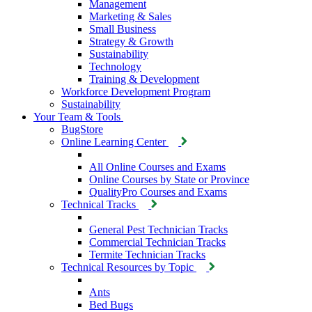
Management
Marketing & Sales
Small Business
Strategy & Growth
Sustainability
Technology
Training & Development
Workforce Development Program
Sustainability
Your Team & Tools
BugStore
Online Learning Center
All Online Courses and Exams
Online Courses by State or Province
QualityPro Courses and Exams
Technical Tracks
General Pest Technician Tracks
Commercial Technician Tracks
Termite Technician Tracks
Technical Resources by Topic
Ants
Bed Bugs