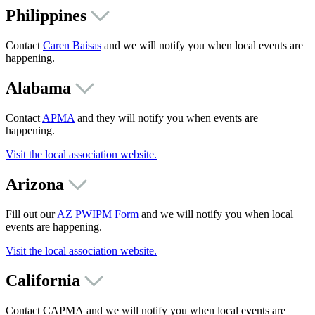
Philippines
Contact
Caren Baisas
and we will notify you when local events are
happening.
Alabama
Contact
APMA
and they will notify you when events are
happening.
Visit the local association website.
Arizona
Fill out our
AZ PWIPM Form
and we will notify you when local
events are happening.
Visit the local association website.
California
Contact CAPMA and we will notify you when local events are