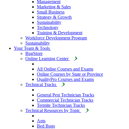
Management
Marketing & Sales
Small Business
Strategy & Growth
Sustainability
Technology
Training & Development
Workforce Development Program
Sustainability
Your Team & Tools
BugStore
Online Learning Center
All Online Courses and Exams
Online Courses by State or Province
QualityPro Courses and Exams
Technical Tracks
General Pest Technician Tracks
Commercial Technician Tracks
Termite Technician Tracks
Technical Resources by Topic
Ants
Bed Bugs