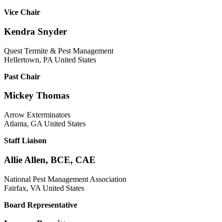
Vice Chair
Kendra Snyder
Quest Termite & Pest Management
Hellertown, PA United States
Past Chair
Mickey Thomas
Arrow Exterminators
Atlanta, GA United States
Staff Liaison
Allie Allen, BCE, CAE
National Pest Management Association
Fairfax, VA United States
Board Representative