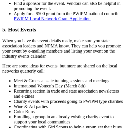
Find a sponsor for the event. Vendors can also be helpful in
promoting the event.
Apply for a $500 grant from the PWIPM national council:
PWIPM Local Network Grant Application
5. Host Events
When you have the event details ready, make sure you state
association leaders and NPMA know. They can help you promote
your event by e-mailing members and listing your event on the
industry events calendar.
Here are some ideas for events, but more are shared on the local
networks quarterly call:
Meet & Greets at state training sessions and meetings
International Women's Day (March 8th)
Recurring section in trade and state association newsletters
and e-zines
Charity events with proceeds going to PWIPM type charities
Wine & Art parties
Color Runs
Enrolling a group in an already existing charity event to
support your local communities
Coordinating with Girl Scouts to help a group get their bugs