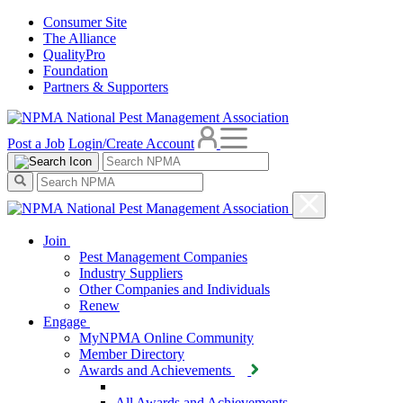
Consumer Site
The Alliance
QualityPro
Foundation
Partners & Supporters
Post a Job
Login/Create Account
Join
Pest Management Companies
Industry Suppliers
Other Companies and Individuals
Renew
Engage
MyNPMA Online Community
Member Directory
Awards and Achievements
All Awards and Achievements