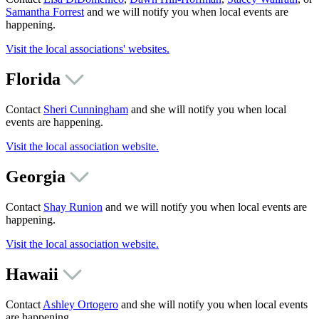
Samantha Forrest
and we will notify you when local events are
happening.
Visit the local associations' websites.
Florida
Contact
Sheri Cunningham
and she will notify you when local
events are happening.
Visit the local association website.
Georgia
Contact
Shay Runion
and we will notify you when local events are
happening.
Visit the local association website.
Hawaii
Contact
Ashley Ortogero
and she will notify you when local events
are happening.