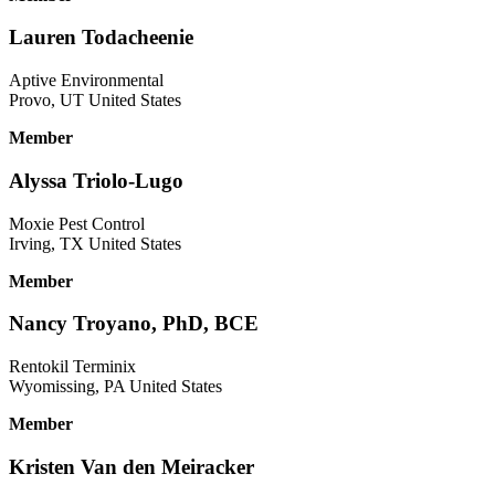
Lauren Todacheenie
Aptive Environmental
Provo, UT United States
Member
Alyssa Triolo-Lugo
Moxie Pest Control
Irving, TX United States
Member
Nancy Troyano, PhD, BCE
Rentokil Terminix
Wyomissing, PA United States
Member
Kristen Van den Meiracker