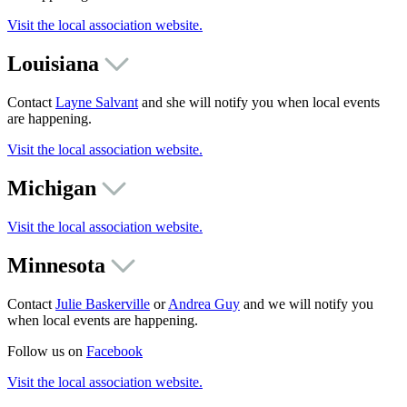
Visit the local association website.
Louisiana
Contact
Layne Salvant
and she will notify you when local events
are happening.
Visit the local association website.
Michigan
Visit the local association website.
Minnesota
Contact
Julie Baskerville
or
Andrea Guy
and we will notify you
when local events are happening.
Follow us on
Facebook
Visit the local association website.