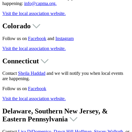
happening:
info@capma.org.
Visit the local association website.
Colorado
Follow us on
Facebook
and
Instagram
Visit the local association website.
Connecticut
Contact
Sheila Haddad
and we will notify you when local events
are happening.
Follow us on
Facebook
Visit the local association website.
Delaware, Southern New Jersey, &
Eastern Pennsylvania
Contact
Lisa DiDomenico
,
Dawn Hill-Hoffman
,
Stacey Wallrath
, or