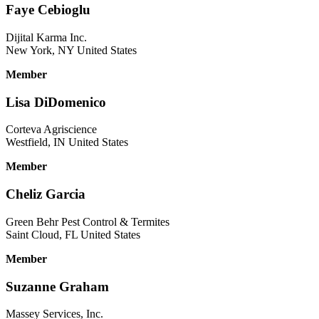
Faye Cebioglu
Dijital Karma Inc.
New York, NY United States
Member
Lisa DiDomenico
Corteva Agriscience
Westfield, IN United States
Member
Cheliz Garcia
Green Behr Pest Control & Termites
Saint Cloud, FL United States
Member
Suzanne Graham
Massey Services, Inc.