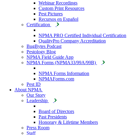
Webinar Recordings
Custom Print Resources
Pest Pictures
Recursos en Español
Certification
NPMA PRO Certified Individual Certification
QualityPro Company Accreditation
BugBytes Podcast
Pestology Blog
NPMA Field Guide App
NPMA Forms (NPMA33/99A/99B)
NPMA Forms Information
NPMAForms.com
Pest ID
About NPMA
Our Story
Leadership
Board of Directors
Past Presidents
Honorary & Lifetime Members
Press Room
Staff