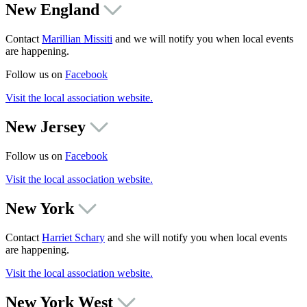
New England
Contact
Marillian Missiti
and we will notify you when local events
are happening.
Follow us on
Facebook
Visit the local association website.
New Jersey
Follow us on
Facebook
Visit the local association website.
New York
Contact
Harriet Schary
and she will notify you when local events
are happening.
Visit the local association website.
New York West