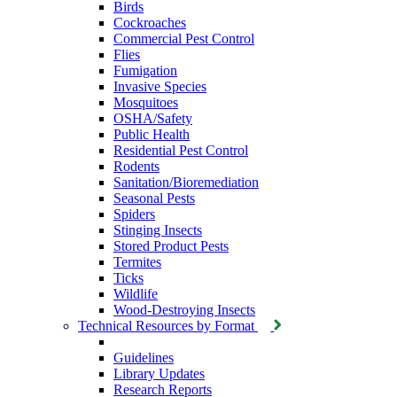
Birds
Cockroaches
Commercial Pest Control
Flies
Fumigation
Invasive Species
Mosquitoes
OSHA/Safety
Public Health
Residential Pest Control
Rodents
Sanitation/Bioremediation
Seasonal Pests
Spiders
Stinging Insects
Stored Product Pests
Termites
Ticks
Wildlife
Wood-Destroying Insects
Technical Resources by Format
Guidelines
Library Updates
Research Reports