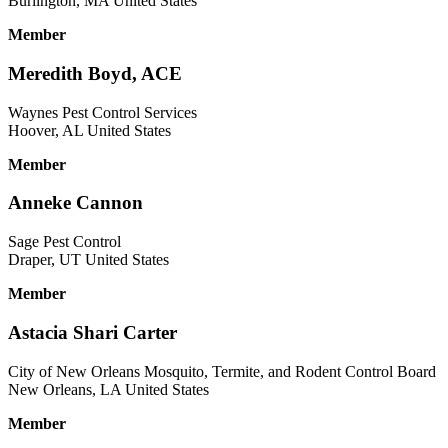
Burlington, MA United States
Member
Meredith Boyd, ACE
Waynes Pest Control Services
Hoover, AL United States
Member
Anneke Cannon
Sage Pest Control
Draper, UT United States
Member
Astacia Shari Carter
City of New Orleans Mosquito, Termite, and Rodent Control Board
New Orleans, LA United States
Member