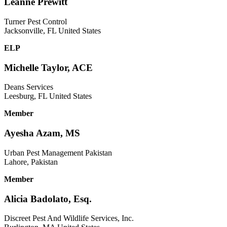
Leanne Prewitt
Turner Pest Control
Jacksonville, FL United States
ELP
Michelle Taylor, ACE
Deans Services
Leesburg, FL United States
Member
Ayesha Azam, MS
Urban Pest Management Pakistan
Lahore, Pakistan
Member
Alicia Badolato, Esq.
Discreet Pest And Wildlife Services, Inc.