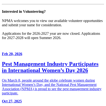
Interested in Volunteering?
NPMA welcomes you to view our available volunteer opportunities
and submit your name for consideration.
Applications for the 2026-2027 year are now closed. Applications
for 2027-2028 will open Summer 2026.
Feb 20, 2026
Pest Management Industry Participates
in International Women’s Day 2026
On March 8, people around the globe celebrate women during
International Women’s Day, and the National Pest Management
Association (NPMA) is proud to see the pest management industry
participate.
Oct 27, 2025