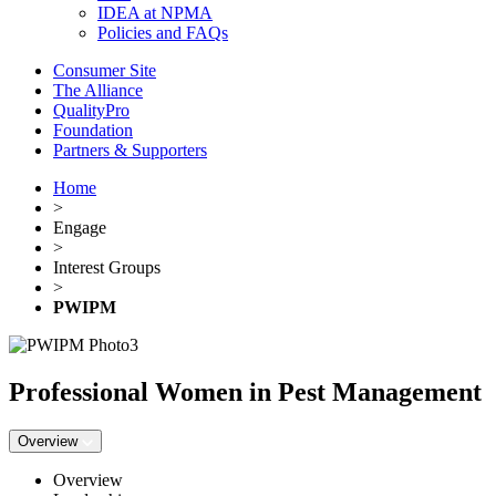
IDEA at NPMA
Policies and FAQs
Consumer Site
The Alliance
QualityPro
Foundation
Partners & Supporters
Home
>
Engage
>
Interest Groups
>
PWIPM
Professional Women in Pest Management
Overview
Overview