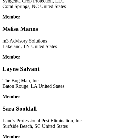
Syngenta Crop Protection, LLC
Coral Springs, NC United States
Member
Melisa Manns
m3 Advisory Solutions
Lakeland, TN United States
Member
Layne Salvant
The Bug Man, Inc
Baton Rouge, LA United States
Member
Sara Sooklall
Lane's Professional Pest Elimination, Inc.
Surfside Beach, SC United States
Member