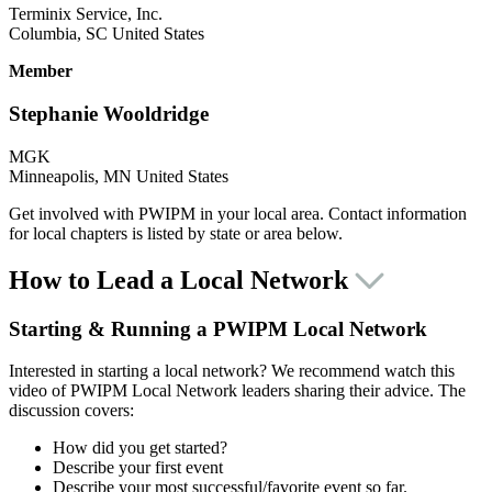
Terminix Service, Inc.
Columbia, SC United States
Member
Stephanie Wooldridge
MGK
Minneapolis, MN United States
Get involved with PWIPM in your local area. Contact information
for local chapters is listed by state or area below.
How to Lead a Local Network
Starting & Running a PWIPM Local Network
Interested in starting a local network? We recommend watch this
video of PWIPM Local Network leaders sharing their advice. The
discussion covers:
How did you get started?
Describe your first event
Describe your most successful/favorite event so far.