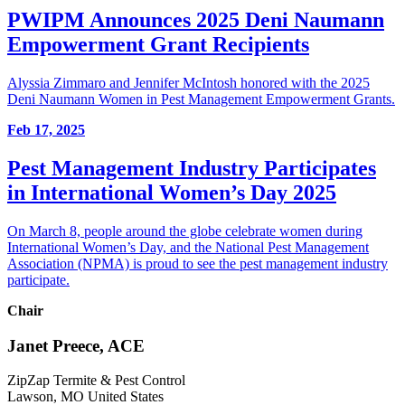
PWIPM Announces 2025 Deni Naumann
Empowerment Grant Recipients
Alyssia Zimmaro and Jennifer McIntosh honored with the 2025
Deni Naumann Women in Pest Management Empowerment Grants.
Feb 17, 2025
Pest Management Industry Participates
in International Women’s Day 2025
On March 8, people around the globe celebrate women during
International Women’s Day, and the National Pest Management
Association (NPMA) is proud to see the pest management industry
participate.
Chair
Janet Preece, ACE
ZipZap Termite & Pest Control
Lawson, MO United States