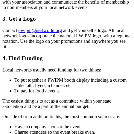
with your association and communicate the benefits of membership
to non-members at your local network events.
3. Get a Logo
Contact
pwipm@pestworld.org
and get yourself a logo. All local
network logos incorporate the national PWIPM logo, with a regional
notation. Use the logo on your promotions and anywhere you see
fit.
4. Find Funding
Local networks usually need funding for two things:
To put together a PWIPM booth display including a custom
tablecloth, flyers, a banner, etc.
To pay for food / events
The easiest thing is to act as a committee within your state
association and be a part of the annual budget.
Outside of or in addition to this, the most common sources are:
Have a company sponsor the event.
Charge attendees so the event breaks even.