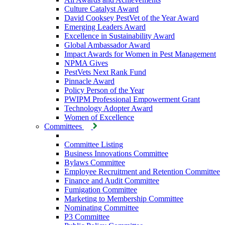
Culture Catalyst Award
David Cooksey PestVet of the Year Award
Emerging Leaders Award
Excellence in Sustainability Award
Global Ambassador Award
Impact Awards for Women in Pest Management
NPMA Gives
PestVets Next Rank Fund
Pinnacle Award
Policy Person of the Year
PWIPM Professional Empowerment Grant
Technology Adopter Award
Women of Excellence
Committees
Committee Listing
Business Innovations Committee
Bylaws Committee
Employee Recruitment and Retention Committee
Finance and Audit Committee
Fumigation Committee
Marketing to Membership Committee
Nominating Committee
P3 Committee