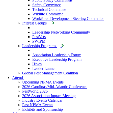
Public Policy Committee
Safety Committee
Technical Committee
Wildlife Committee
Workforce Development Steering Committee
Interest Groups
Leadership Networking Community
PestVets
PWIPM
Leadership Programs
Association Leadership Forum
Executive Leadership Program
Hives
Leader Launch
Global Pest Management Coalition
Attend
Upcoming NPMA Events
2026 Carolinas/Mid-Atlantic Conference
PestWorld 2026
2026 Association Impact Meeting
Industry Events Calendar
Past NPMA Events
Exhibits and Sponsorship