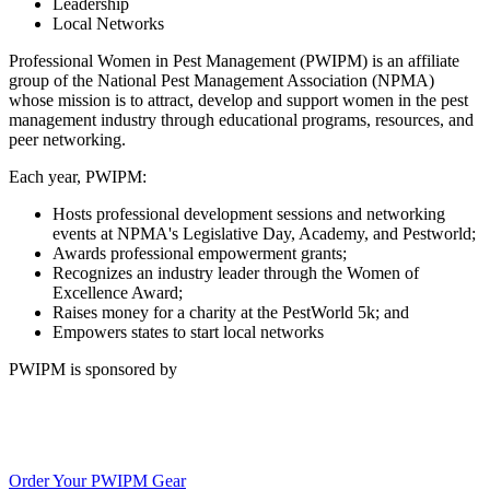
Leadership
Local Networks
Professional Women in Pest Management (PWIPM) is an affiliate
group of the National Pest Management Association (NPMA)
whose mission is to attract, develop and support women in the pest
management industry through educational programs, resources, and
peer networking.
Each year, PWIPM:
Hosts professional development sessions and networking
events at NPMA's Legislative Day, Academy, and Pestworld;
Awards professional empowerment grants;
Recognizes an industry leader through the Women of
Excellence Award;
Raises money for a charity at the PestWorld 5k; and
Empowers states to start local networks
PWIPM is sponsored by
Order Your PWIPM Gear