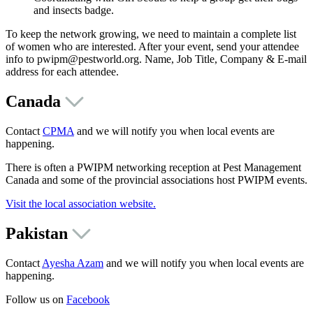
and insects badge.
To keep the network growing, we need to maintain a complete list
of women who are interested. After your event, send your attendee
info to pwipm@pestworld.org. Name, Job Title, Company & E-mail
address for each attendee.
Canada
Contact
CPMA
and we will notify you when local events are
happening.
There is often a PWIPM networking reception at Pest Management
Canada and some of the provincial associations host PWIPM events.
Visit the local association website.
Pakistan
Contact
Ayesha Azam
and we will notify you when local events are
happening.
Follow us on
Facebook