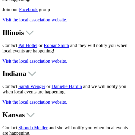
Join our
Facebook
group
Visit the local association website.
Illinois
Contact
Pat Hottel
or
Robiar Smith
and they will notify you when
local events are happening!
Visit the local association website.
Indiana
Contact
Sarah Wenger
or
Danielle Hardin
and we will notify you
when local events are happening.
Visit the local association website.
Kansas
Contact
Shonda Meitler
and she will notify you when local events
are happening.