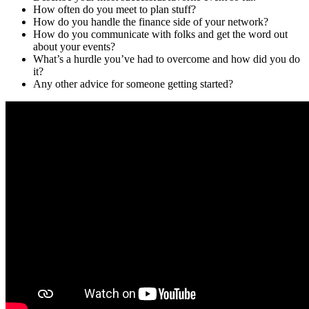
How often do you meet to plan stuff?
How do you handle the finance side of your network?
How do you communicate with folks and get the word out
about your events?
What’s a hurdle you’ve had to overcome and how did you do
it?
Any other advice for someone getting started?