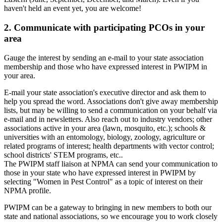
haven't held an event yet, you are welcome!
2. Communicate with participating PCOs in your
area
Gauge the interest by sending an e-mail to your state association
membership and those who have expressed interest in PWIPM in
your area.
E-mail your state association's executive director and ask them to
help you spread the word. Associations don't give away membership
lists, but may be willing to send a communication on your behalf via
e-mail and in newsletters. Also reach out to industry vendors; other
associations active in your area (lawn, mosquito, etc.); schools &
universities with an entomology, biology, zoology, agriculture or
related programs of interest; health departments with vector control;
school districts' STEM programs, etc..
The PWIPM staff liaison at NPMA can send your communication to
those in your state who have expressed interest in PWIPM by
selecting "Women in Pest Control" as a topic of interest on their
NPMA profile.
PWIPM can be a gateway to bringing in new members to both our
state and national associations, so we encourage you to work closely