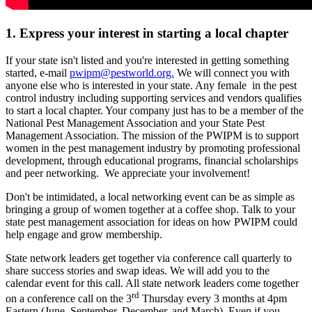
1. Express your interest in starting a local chapter
If your state isn't listed and you're interested in getting something
started, e-mail
pwipm@pestworld.org.
We will connect you with
anyone else who is interested in your state. Any female in the pest
control industry including supporting services and vendors qualifies
to start a local chapter. Your company just has to be a member of the
National Pest Management Association and your State Pest
Management Association. The mission of the PWIPM is to support
women in the pest management industry by promoting professional
development, through educational programs, financial scholarships
and peer networking. We appreciate your involvement!
Don't be intimidated, a local networking event can be as simple as
bringing a group of women together at a coffee shop. Talk to your
state pest management association for ideas on how PWIPM could
help engage and grow membership.
State network leaders get together via conference call quarterly to
share success stories and swap ideas. We will add you to the
calendar event for this call. All state network leaders come together
rd
on a conference call on the 3
Thursday every 3 months at 4pm
Eastern (June, September, December, and March). Even if you