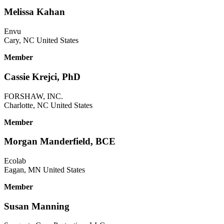
Melissa Kahan
Envu
Cary, NC United States
Member
Cassie Krejci, PhD
FORSHAW, INC.
Charlotte, NC United States
Member
Morgan Manderfield, BCE
Ecolab
Eagan, MN United States
Member
Susan Manning