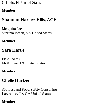
Orlando, FL United States
Member
Shannon Harlow-Ellis, ACE
Mosquito Joe
Virginia Beach, VA United States
Member
Sara Hartle
FieldRoutes
McKinney, TX United States
Member
Chelle Hartzer
360 Pest and Food Safety Consulting
Lawrenceville, GA United States
Member