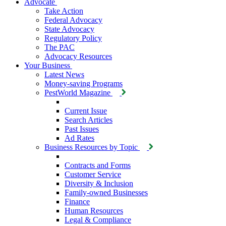
Advocate
Take Action
Federal Advocacy
State Advocacy
Regulatory Policy
The PAC
Advocacy Resources
Your Business
Latest News
Money-saving Programs
PestWorld Magazine
Current Issue
Search Articles
Past Issues
Ad Rates
Business Resources by Topic
Contracts and Forms
Customer Service
Diversity & Inclusion
Family-owned Businesses
Finance
Human Resources
Legal & Compliance