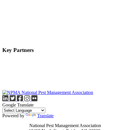
Key Partners
Google Translate
Powered by
Translate
National Pest Management Association