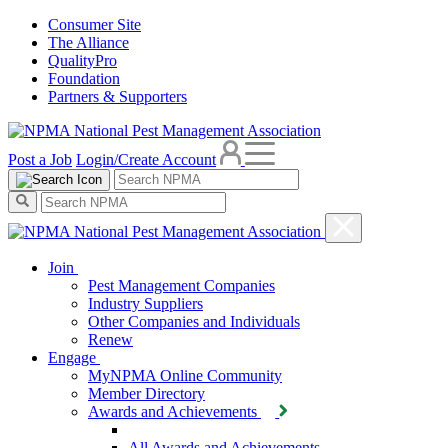
Consumer Site
The Alliance
QualityPro
Foundation
Partners & Supporters
Post a Job
Login/Create Account
Join
Pest Management Companies
Industry Suppliers
Other Companies and Individuals
Renew
Engage
MyNPMA Online Community
Member Directory
Awards and Achievements
All Awards and Achievements