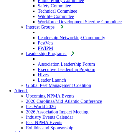
Public Policy Committee
Safety Committee
Technical Committee
Wildlife Committee
Workforce Development Steering Committee
Interest Groups
Leadership Networking Community
PestVets
PWIPM
Leadership Programs
Association Leadership Forum
Executive Leadership Program
Hives
Leader Launch
Global Pest Management Coalition
Attend
Upcoming NPMA Events
2026 Carolinas/Mid-Atlantic Conference
PestWorld 2026
2026 Association Impact Meeting
Industry Events Calendar
Past NPMA Events
Exhibits and Sponsorship