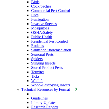
Birds
Cockroaches
Commercial Pest Control
Flies
Fumigation
Invasive Species
Mosquitoes
OSHA/Safety
Public Health
Residential Pest Control
Rodents
Sanitation/Bioremediation
Seasonal Pests
Spiders
Stinging Insects
Stored Product Pests
Termites
Ticks
Wildlife
Wood-Destroying Insects
Technical Resources by Format
Guidelines
Library Updates
Research Reports