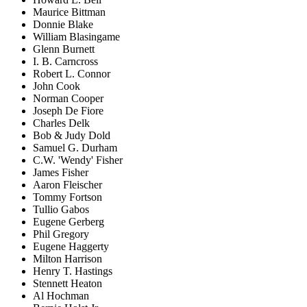
Maurice Bittman
Donnie Blake
William Blasingame
Glenn Burnett
I. B. Carncross
Robert L. Connor
John Cook
Norman Cooper
Joseph De Fiore
Charles Delk
Bob & Judy Dold
Samuel G. Durham
C.W. 'Wendy' Fisher
James Fisher
Aaron Fleischer
Tommy Fortson
Tullio Gabos
Eugene Gerberg
Phil Gregory
Eugene Haggerty
Milton Harrison
Henry T. Hastings
Stennett Heaton
Al Hochman