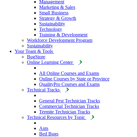
Management
Marketing & Sales
Small Business
Strategy & Growth
Sustainability
Technology
Training & Development
Workforce Development Program
Sustainability
Your Team & Tools
BugStore
Online Learning Center
All Online Courses and Exams
Online Courses by State or Province
QualityPro Courses and Exams
Technical Tracks
General Pest Technician Tracks
Commercial Technician Tracks
Termite Technician Tracks
Technical Resources by Topic
Ants
Bed Bugs