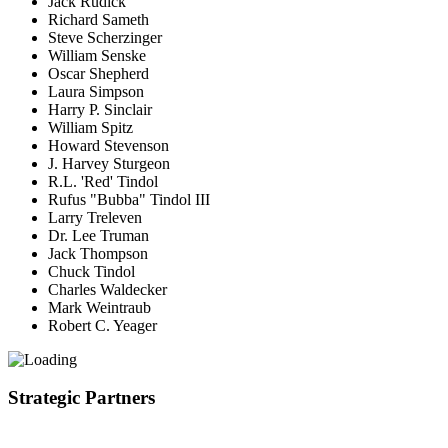
Jack Rudick
Richard Sameth
Steve Scherzinger
William Senske
Oscar Shepherd
Laura Simpson
Harry P. Sinclair
William Spitz
Howard Stevenson
J. Harvey Sturgeon
R.L. 'Red' Tindol
Rufus "Bubba" Tindol III
Larry Treleven
Dr. Lee Truman
Jack Thompson
Chuck Tindol
Charles Waldecker
Mark Weintraub
Robert C. Yeager
Strategic Partners