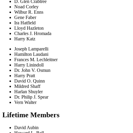
D. Glen Crabtree
Noad Corley
Wilbur R. Enns
Gene Faber
Ira Hatfield
Lloyd Hazleton
Charles J. Hromada
Harry Katz
Joseph Lamparelli
Hamilton Laudani
Frances M. Lechleitner
Harry Linindoll
Dr. John V. Osmun
Harry Pratt
David O. Quinn
Mildred Shaff
Harlan Shuyler
Dr. Philip J. Spear
Vern Walter
Lifetime Members
David Aubin
Howard L. Bell