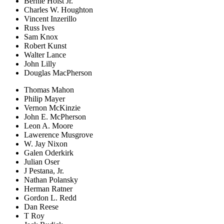
Bernie Holst Jr.
Charles W. Houghton
Vincent Inzerillo
Russ Ives
Sam Knox
Robert Kunst
Walter Lance
John Lilly
Douglas MacPherson
Thomas Mahon
Philip Mayer
Vernon McKinzie
John E. McPherson
Leon A. Moore
Lawerence Musgrove
W. Jay Nixon
Galen Oderkirk
Julian Oser
J Pestana, Jr.
Nathan Polansky
Herman Ratner
Gordon L. Redd
Dan Reese
T Roy