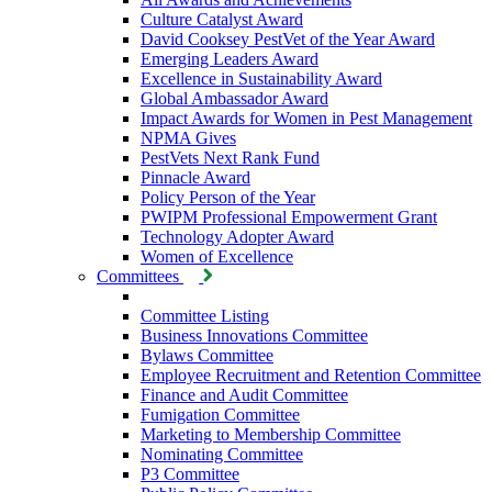
Culture Catalyst Award
David Cooksey PestVet of the Year Award
Emerging Leaders Award
Excellence in Sustainability Award
Global Ambassador Award
Impact Awards for Women in Pest Management
NPMA Gives
PestVets Next Rank Fund
Pinnacle Award
Policy Person of the Year
PWIPM Professional Empowerment Grant
Technology Adopter Award
Women of Excellence
Committees
Committee Listing
Business Innovations Committee
Bylaws Committee
Employee Recruitment and Retention Committee
Finance and Audit Committee
Fumigation Committee
Marketing to Membership Committee
Nominating Committee
P3 Committee