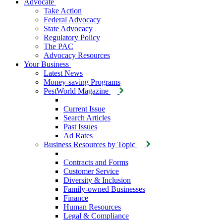
Advocate
Take Action
Federal Advocacy
State Advocacy
Regulatory Policy
The PAC
Advocacy Resources
Your Business
Latest News
Money-saving Programs
PestWorld Magazine
Current Issue
Search Articles
Past Issues
Ad Rates
Business Resources by Topic
Contracts and Forms
Customer Service
Diversity & Inclusion
Family-owned Businesses
Finance
Human Resources
Legal & Compliance