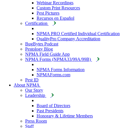
Webinar Recordings
Custom Print Resources
Pest Pictures
Recursos en Español
Certification
NPMA PRO Certified Individual Certification
QualityPro Company Accreditation
BugBytes Podcast
Pestology Blog
NPMA Field Guide App
NPMA Forms (NPMA33/99A/99B)
NPMA Forms Information
NPMAForms.com
Pest ID
About NPMA
Our Story
Leadership
Board of Directors
Past Presidents
Honorary & Lifetime Members
Press Room
Staff