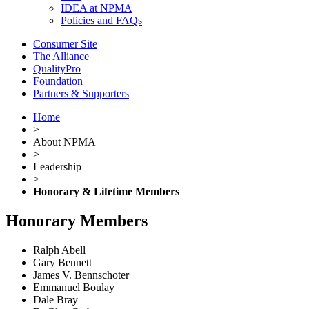
IDEA at NPMA
Policies and FAQs
Consumer Site
The Alliance
QualityPro
Foundation
Partners & Supporters
Home
>
About NPMA
>
Leadership
>
Honorary & Lifetime Members
Honorary Members
Ralph Abell
Gary Bennett
James V. Bennschoter
Emmanuel Boulay
Dale Bray