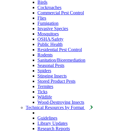
Birds
Cockroaches
Commercial Pest Control
Flies
Fumigation
Invasive Species
Mosquitoes
OSHA/Safety
Public Health
Residential Pest Control
Rodents
Sanitation/Bioremediation
Seasonal Pests
Spiders
Stinging Insects
Stored Product Pests
Termites
Ticks
Wildlife
Wood-Destroying Insects
Technical Resources by Format
Guidelines
Library Updates
Research Reports