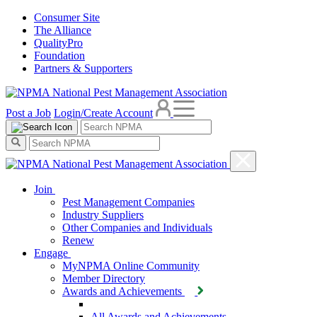
Consumer Site
The Alliance
QualityPro
Foundation
Partners & Supporters
Post a Job
Login/Create Account
Join
Pest Management Companies
Industry Suppliers
Other Companies and Individuals
Renew
Engage
MyNPMA Online Community
Member Directory
Awards and Achievements
All Awards and Achievements