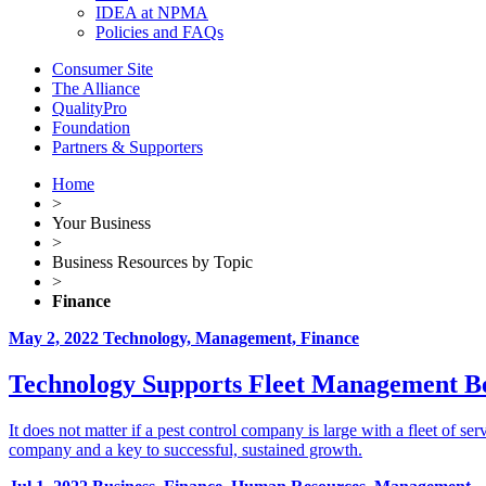
IDEA at NPMA
Policies and FAQs
Consumer Site
The Alliance
QualityPro
Foundation
Partners & Supporters
Home
>
Your Business
>
Business Resources by Topic
>
Finance
May 2, 2022
Technology, Management, Finance
Technology Supports Fleet Management Be
It does not matter if a pest control company is large with a fleet of ser
company and a key to successful, sustained growth.