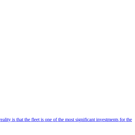
ality is that the fleet is one of the most significant investments for the