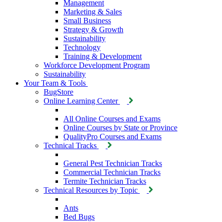
Management
Marketing & Sales
Small Business
Strategy & Growth
Sustainability
Technology
Training & Development
Workforce Development Program
Sustainability
Your Team & Tools
BugStore
Online Learning Center
All Online Courses and Exams
Online Courses by State or Province
QualityPro Courses and Exams
Technical Tracks
General Pest Technician Tracks
Commercial Technician Tracks
Termite Technician Tracks
Technical Resources by Topic
Ants
Bed Bugs