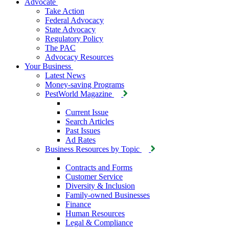
Advocate
Take Action
Federal Advocacy
State Advocacy
Regulatory Policy
The PAC
Advocacy Resources
Your Business
Latest News
Money-saving Programs
PestWorld Magazine
Current Issue
Search Articles
Past Issues
Ad Rates
Business Resources by Topic
Contracts and Forms
Customer Service
Diversity & Inclusion
Family-owned Businesses
Finance
Human Resources
Legal & Compliance