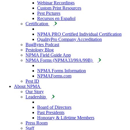
Webinar Recordings
Custom Print Resources
Pest Pictures
Recursos en Español
Certification
NPMA PRO Certified Individual Certification
QualityPro Company Accreditation
BugBytes Podcast
Pestology Blog
NPMA Field Guide App
NPMA Forms (NPMA33/99A/99B)
NPMA Forms Information
NPMAForms.com
Pest ID
About NPMA
Our Story
Leadership
Board of Directors
Past Presidents
Honorary & Lifetime Members
Press Room
Staff