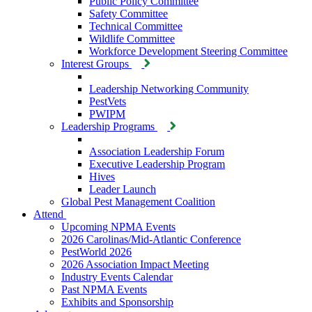
Public Policy Committee
Safety Committee
Technical Committee
Wildlife Committee
Workforce Development Steering Committee
Interest Groups
Leadership Networking Community
PestVets
PWIPM
Leadership Programs
Association Leadership Forum
Executive Leadership Program
Hives
Leader Launch
Global Pest Management Coalition
Attend
Upcoming NPMA Events
2026 Carolinas/Mid-Atlantic Conference
PestWorld 2026
2026 Association Impact Meeting
Industry Events Calendar
Past NPMA Events
Exhibits and Sponsorship