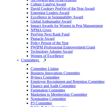
Culture Catalyst Award
David Cooksey PestVet of the Year Award
Emerging Leaders Award
Excellence in Sustainability Award
Global Ambassador Award
Impact Awards for Women in Pest Management
NPMA Gives
PestVets Next Rank Fund
Pinnacle Award
Policy Person of the Year
PWIPM Professional Empowerment Grant
Technology Adopter Award
Women of Excellence
Committees
Committee Listing
Business Innovations Committee
Bylaws Committee
Employee Recruitment and Retention Committee
Finance and Audit Committee
Fumigation Committee
Marketing to Membership Committee
Nominating Committee
P3 Committee