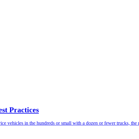
st Practices
vice vehicles in the hundreds or small with a dozen or fewer trucks, the re