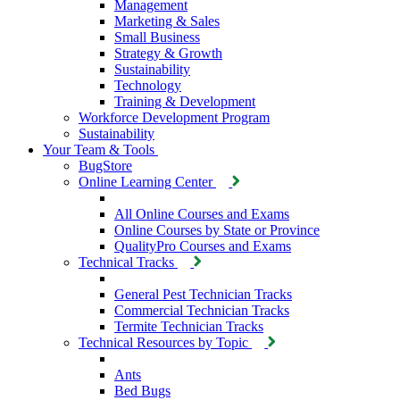
Management
Marketing & Sales
Small Business
Strategy & Growth
Sustainability
Technology
Training & Development
Workforce Development Program
Sustainability
Your Team & Tools
BugStore
Online Learning Center
All Online Courses and Exams
Online Courses by State or Province
QualityPro Courses and Exams
Technical Tracks
General Pest Technician Tracks
Commercial Technician Tracks
Termite Technician Tracks
Technical Resources by Topic
Ants
Bed Bugs