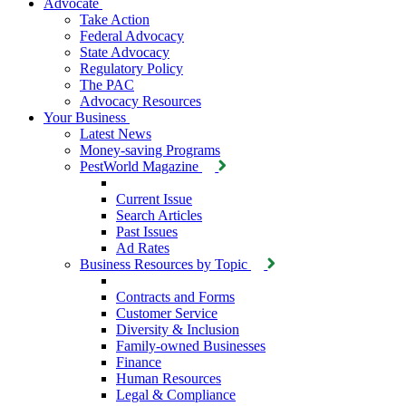
Advocate
Take Action
Federal Advocacy
State Advocacy
Regulatory Policy
The PAC
Advocacy Resources
Your Business
Latest News
Money-saving Programs
PestWorld Magazine
Current Issue
Search Articles
Past Issues
Ad Rates
Business Resources by Topic
Contracts and Forms
Customer Service
Diversity & Inclusion
Family-owned Businesses
Finance
Human Resources
Legal & Compliance