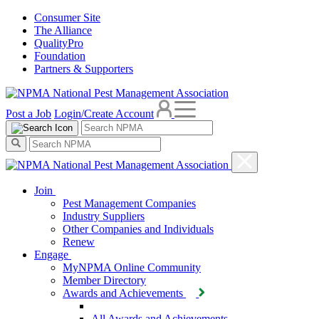
Consumer Site
The Alliance
QualityPro
Foundation
Partners & Supporters
Post a Job
Login/Create Account
Join
Pest Management Companies
Industry Suppliers
Other Companies and Individuals
Renew
Engage
MyNPMA Online Community
Member Directory
Awards and Achievements
All Awards and Achievements