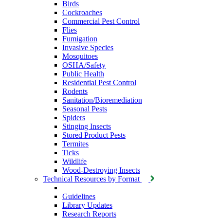
Birds
Cockroaches
Commercial Pest Control
Flies
Fumigation
Invasive Species
Mosquitoes
OSHA/Safety
Public Health
Residential Pest Control
Rodents
Sanitation/Bioremediation
Seasonal Pests
Spiders
Stinging Insects
Stored Product Pests
Termites
Ticks
Wildlife
Wood-Destroying Insects
Technical Resources by Format
Guidelines
Library Updates
Research Reports