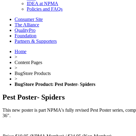
IDEA at NPMA
Policies and FAQs
Consumer Site
The Alliance
QualityPro
Foundation
Partners & Supporters
Home
>
Content Pages
>
BugStore Products
>
BugStore Product: Pest Poster- Spiders
Pest Poster- Spiders
This new poster is part NPMA's fully revised Pest Poster series, complet
36".