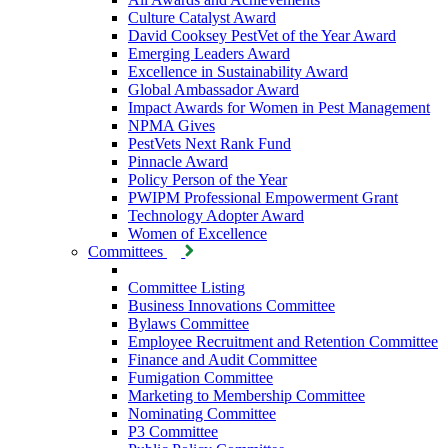
Culture Catalyst Award
David Cooksey PestVet of the Year Award
Emerging Leaders Award
Excellence in Sustainability Award
Global Ambassador Award
Impact Awards for Women in Pest Management
NPMA Gives
PestVets Next Rank Fund
Pinnacle Award
Policy Person of the Year
PWIPM Professional Empowerment Grant
Technology Adopter Award
Women of Excellence
Committees
Committee Listing
Business Innovations Committee
Bylaws Committee
Employee Recruitment and Retention Committee
Finance and Audit Committee
Fumigation Committee
Marketing to Membership Committee
Nominating Committee
P3 Committee