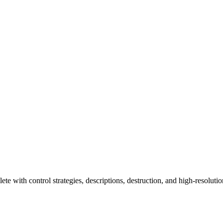
e with control strategies, descriptions, destruction, and high-resolution