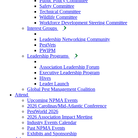
Public Policy Committee
Safety Committee
Technical Committee
Wildlife Committee
Workforce Development Steering Committee
Interest Groups
Leadership Networking Community
PestVets
PWIPM
Leadership Programs
Association Leadership Forum
Executive Leadership Program
Hives
Leader Launch
Global Pest Management Coalition
Attend
Upcoming NPMA Events
2026 Carolinas/Mid-Atlantic Conference
PestWorld 2026
2026 Association Impact Meeting
Industry Events Calendar
Past NPMA Events
Exhibits and Sponsorship