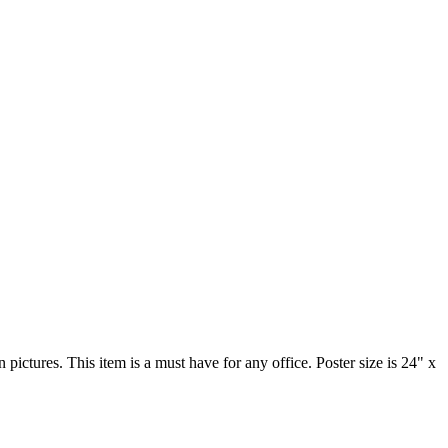
 pictures. This item is a must have for any office. Poster size is 24" x