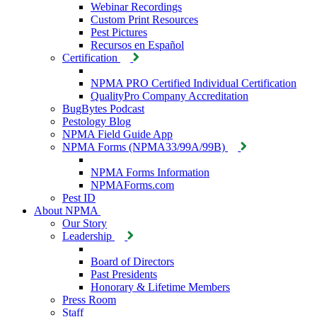
Webinar Recordings
Custom Print Resources
Pest Pictures
Recursos en Español
Certification
NPMA PRO Certified Individual Certification
QualityPro Company Accreditation
BugBytes Podcast
Pestology Blog
NPMA Field Guide App
NPMA Forms (NPMA33/99A/99B)
NPMA Forms Information
NPMAForms.com
Pest ID
About NPMA
Our Story
Leadership
Board of Directors
Past Presidents
Honorary & Lifetime Members
Press Room
Staff