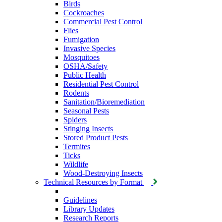
Birds
Cockroaches
Commercial Pest Control
Flies
Fumigation
Invasive Species
Mosquitoes
OSHA/Safety
Public Health
Residential Pest Control
Rodents
Sanitation/Bioremediation
Seasonal Pests
Spiders
Stinging Insects
Stored Product Pests
Termites
Ticks
Wildlife
Wood-Destroying Insects
Technical Resources by Format
Guidelines
Library Updates
Research Reports