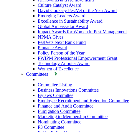
Culture Catalyst Award
David Cooksey PestVet of the Year Award
Emerging Leaders Award
Excellence in Sustainability Award
Global Ambassador Award
Impact Awards for Women in Pest Management
NPMA Gives
PestVets Next Rank Fund
Pinnacle Award
Policy Person of the Year
PWIPM Professional Empowerment Grant
Technology Adopter Award
Women of Excellence
Committees
Committee Listing
Business Innovations Committee
Bylaws Committee
Employee Recruitment and Retention Committee
Finance and Audit Committee
Fumigation Committee
Marketing to Membership Committee
Nominating Committee
P3 Committee