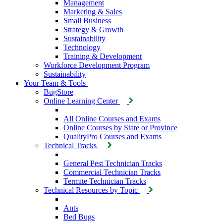
Management
Marketing & Sales
Small Business
Strategy & Growth
Sustainability
Technology
Training & Development
Workforce Development Program
Sustainability
Your Team & Tools
BugStore
Online Learning Center
All Online Courses and Exams
Online Courses by State or Province
QualityPro Courses and Exams
Technical Tracks
General Pest Technician Tracks
Commercial Technician Tracks
Termite Technician Tracks
Technical Resources by Topic
Ants
Bed Bugs