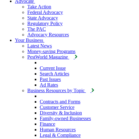
Advocate
Take Action
Federal Advocacy
State Advocacy
Regulatory Policy
The PAC
Advocacy Resources
Your Business
Latest News
Money-saving Programs
PestWorld Magazine
Current Issue
Search Articles
Past Issues
Ad Rates
Business Resources by Topic
Contracts and Forms
Customer Service
Diversity & Inclusion
Family-owned Businesses
Finance
Human Resources
Legal & Compliance