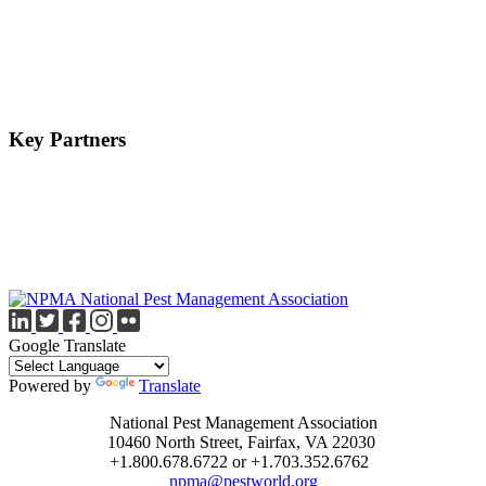
Key Partners
Google Translate
Powered by
Translate
National Pest Management Association
10460 North Street, Fairfax, VA 22030
+1.800.678.6722 or +1.703.352.6762
npma@pestworld.org