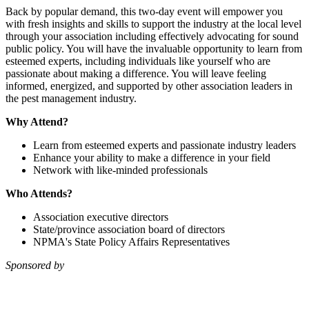
Back by popular demand, this two-day event will empower you
with fresh insights and skills to support the industry at the local level
through your association including effectively advocating for sound
public policy. You will have the invaluable opportunity to learn from
esteemed experts, including individuals like yourself who are
passionate about making a difference. You will leave feeling
informed, energized, and supported by other association leaders in
the pest management industry.
Why Attend?
Learn from esteemed experts and passionate industry leaders
Enhance your ability to make a difference in your field
Network with like-minded professionals
Who Attends?
Association executive directors
State/province association board of directors
NPMA's State Policy Affairs Representatives
Sponsored by