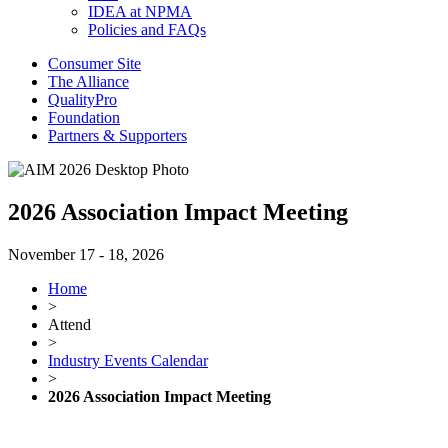
IDEA at NPMA
Policies and FAQs
Consumer Site
The Alliance
QualityPro
Foundation
Partners & Supporters
2026 Association Impact Meeting
November 17 - 18, 2026
Home
>
Attend
>
Industry Events Calendar
>
2026 Association Impact Meeting