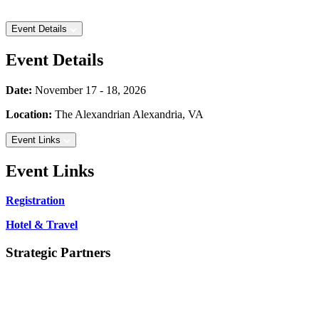
Event Details
Event Details
Date:
November 17 - 18, 2026
Location:
The Alexandrian
Alexandria, VA
Event Links
Event Links
Registration
Hotel & Travel
Strategic Partners