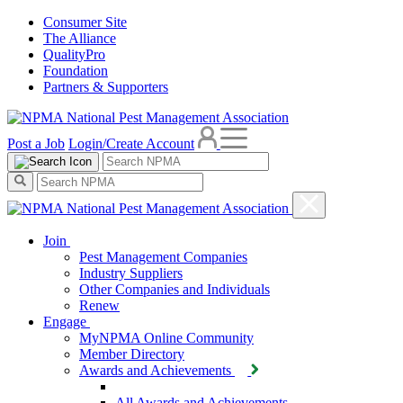
Consumer Site
The Alliance
QualityPro
Foundation
Partners & Supporters
Post a Job
Login/Create Account
Join
Pest Management Companies
Industry Suppliers
Other Companies and Individuals
Renew
Engage
MyNPMA Online Community
Member Directory
Awards and Achievements
All Awards and Achievements