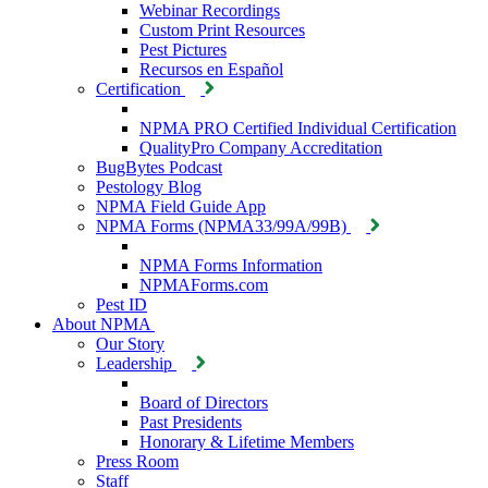
Webinar Recordings
Custom Print Resources
Pest Pictures
Recursos en Español
Certification
NPMA PRO Certified Individual Certification
QualityPro Company Accreditation
BugBytes Podcast
Pestology Blog
NPMA Field Guide App
NPMA Forms (NPMA33/99A/99B)
NPMA Forms Information
NPMAForms.com
Pest ID
About NPMA
Our Story
Leadership
Board of Directors
Past Presidents
Honorary & Lifetime Members
Press Room
Staff