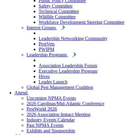
Public Policy Committee
Safety Committee
Technical Committee
Wildlife Committee
Workforce Development Steering Committee
Interest Groups
Leadership Networking Community
PestVets
PWIPM
Leadership Programs
Association Leadership Forum
Executive Leadership Program
Hives
Leader Launch
Global Pest Management Coalition
Attend
Upcoming NPMA Events
2026 Carolinas/Mid-Atlantic Conference
PestWorld 2026
2026 Association Impact Meeting
Industry Events Calendar
Past NPMA Events
Exhibits and Sponsorship