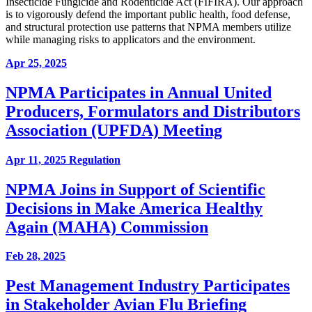
Insecticide Fungicide and Rodenticide Act (FIFIRA). Our approach
is to vigorously defend the important public health, food defense,
and structural protection use patterns that NPMA members utilize
while managing risks to applicators and the environment.
Apr 25, 2025
NPMA Participates in Annual United
Producers, Formulators and Distributors
Association (UPFDA) Meeting
Apr 11, 2025
Regulation
NPMA Joins in Support of Scientific
Decisions in Make America Healthy
Again (MAHA) Commission
Feb 28, 2025
Pest Management Industry Participates
in Stakeholder Avian Flu Briefing