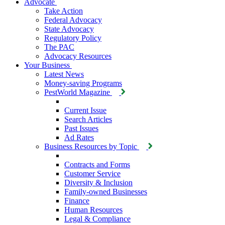
Advocate
Take Action
Federal Advocacy
State Advocacy
Regulatory Policy
The PAC
Advocacy Resources
Your Business
Latest News
Money-saving Programs
PestWorld Magazine
Current Issue
Search Articles
Past Issues
Ad Rates
Business Resources by Topic
Contracts and Forms
Customer Service
Diversity & Inclusion
Family-owned Businesses
Finance
Human Resources
Legal & Compliance