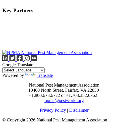
Key Partners
Google Translate
Powered by
Translate
National Pest Management Association
10460 North Street, Fairfax, VA 22030
+1.800.678.6722 or +1.703.352.6762
npma@pestworld.org
Privacy Policy
|
Disclaimer
© Copyright 2026 National Pest Management Association