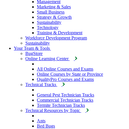
Management
Marketing & Sales
Small Business
Strategy & Growth
Sustainability
Technology
Training & Development
Workforce Development Program
Sustainability
Your Team & Tools
BugStore
Online Learning Center
All Online Courses and Exams
Online Courses by State or Province
QualityPro Courses and Exams
Technical Tracks
General Pest Technician Tracks
Commercial Technician Tracks
Termite Technician Tracks
Technical Resources by Topic
Ants
Bed Bugs