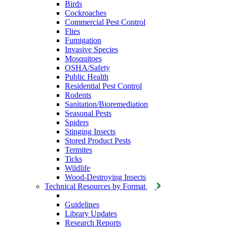
Birds
Cockroaches
Commercial Pest Control
Flies
Fumigation
Invasive Species
Mosquitoes
OSHA/Safety
Public Health
Residential Pest Control
Rodents
Sanitation/Bioremediation
Seasonal Pests
Spiders
Stinging Insects
Stored Product Pests
Termites
Ticks
Wildlife
Wood-Destroying Insects
Technical Resources by Format
Guidelines
Library Updates
Research Reports