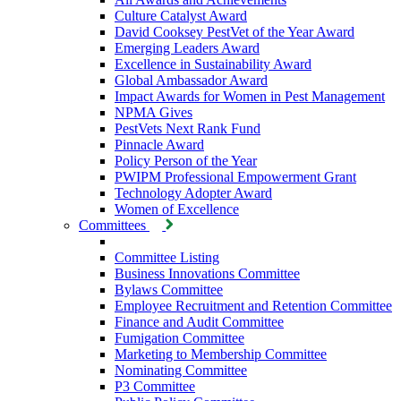
Culture Catalyst Award
David Cooksey PestVet of the Year Award
Emerging Leaders Award
Excellence in Sustainability Award
Global Ambassador Award
Impact Awards for Women in Pest Management
NPMA Gives
PestVets Next Rank Fund
Pinnacle Award
Policy Person of the Year
PWIPM Professional Empowerment Grant
Technology Adopter Award
Women of Excellence
Committees
Committee Listing
Business Innovations Committee
Bylaws Committee
Employee Recruitment and Retention Committee
Finance and Audit Committee
Fumigation Committee
Marketing to Membership Committee
Nominating Committee
P3 Committee