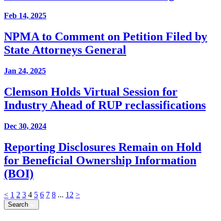
Feb 14, 2025
NPMA to Comment on Petition Filed by
State Attorneys General
Jan 24, 2025
Clemson Holds Virtual Session for
Industry Ahead of RUP reclassifications
Dec 30, 2024
Reporting Disclosures Remain on Hold
for Beneficial Ownership Information
(BOI)
<
1
2
3
4
5
6
7
8
...
12
>
Search