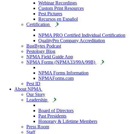
Webinar Recordings
Custom Print Resources
Pest Pictures
Recursos en Español
Certification
NPMA PRO Certified Individual Certification
QualityPro Company Accreditation
BugBytes Podcast
Pestology Blog
NPMA Field Guide App
NPMA Forms (NPMA33/99A/99B)
NPMA Forms Information
NPMAForms.com
Pest ID
About NPMA
Our Story
Leadership
Board of Directors
Past Presidents
Honorary & Lifetime Members
Press Room
Staff