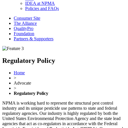
IDEA at NPMA
Policies and FAQs
Consumer Site
The Alliance
QualityPro
Foundation
Partners & Supporters
Regulatory Policy
Home
>
Advocate
>
Regulatory Policy
NPMA is working hard to represent the structural pest control
industry and its unique pesticide use patterns to state and federal
regulatory agencies. Our industry is highly regulated by both the
United States Environmental Protection Agency and the state lead
agencies that act as co-regulators in accordance with the Federal