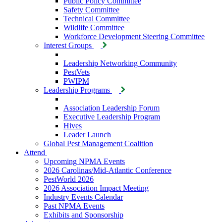
Public Policy Committee
Safety Committee
Technical Committee
Wildlife Committee
Workforce Development Steering Committee
Interest Groups
Leadership Networking Community
PestVets
PWIPM
Leadership Programs
Association Leadership Forum
Executive Leadership Program
Hives
Leader Launch
Global Pest Management Coalition
Attend
Upcoming NPMA Events
2026 Carolinas/Mid-Atlantic Conference
PestWorld 2026
2026 Association Impact Meeting
Industry Events Calendar
Past NPMA Events
Exhibits and Sponsorship