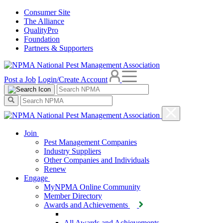
Consumer Site
The Alliance
QualityPro
Foundation
Partners & Supporters
Post a Job
Login/Create Account
Join
Pest Management Companies
Industry Suppliers
Other Companies and Individuals
Renew
Engage
MyNPMA Online Community
Member Directory
Awards and Achievements
All Awards and Achievements