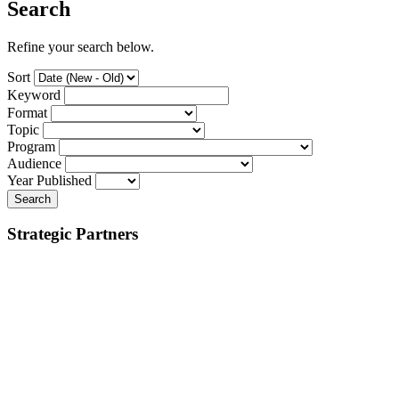
Search
Refine your search below.
Sort
Keyword
Format
Topic
Program
Audience
Year Published
Search
Strategic Partners