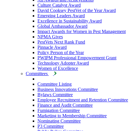
Culture Catalyst Award
David Cooksey PestVet of the Year Award
Emerging Leaders Award
Excellence in Sustainability Award
Global Ambassador Award
Impact Awards for Women in Pest Management
NPMA Gives
PestVets Next Rank Fund
Pinnacle Award
Policy Person of the Year
PWIPM Professional Empowerment Grant
Technology Adopter Award
Women of Excellence
Committees
Committee Listing
Business Innovations Committee
Bylaws Committee
Employee Recruitment and Retention Committee
Finance and Audit Committee
Fumigation Committee
Marketing to Membership Committee
Nominating Committee
P3 Committee