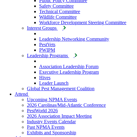
Public Policy Committee
Safety Committee
Technical Committee
Wildlife Committee
Workforce Development Steering Committee
Interest Groups
Leadership Networking Community
PestVets
PWIPM
Leadership Programs
Association Leadership Forum
Executive Leadership Program
Hives
Leader Launch
Global Pest Management Coalition
Attend
Upcoming NPMA Events
2026 Carolinas/Mid-Atlantic Conference
PestWorld 2026
2026 Association Impact Meeting
Industry Events Calendar
Past NPMA Events
Exhibits and Sponsorship