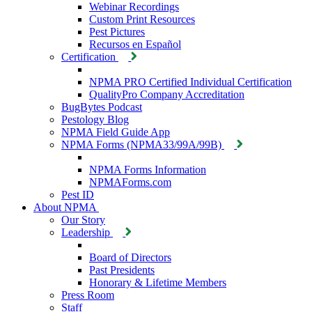
Webinar Recordings
Custom Print Resources
Pest Pictures
Recursos en Español
Certification
NPMA PRO Certified Individual Certification
QualityPro Company Accreditation
BugBytes Podcast
Pestology Blog
NPMA Field Guide App
NPMA Forms (NPMA33/99A/99B)
NPMA Forms Information
NPMAForms.com
Pest ID
About NPMA
Our Story
Leadership
Board of Directors
Past Presidents
Honorary & Lifetime Members
Press Room
Staff