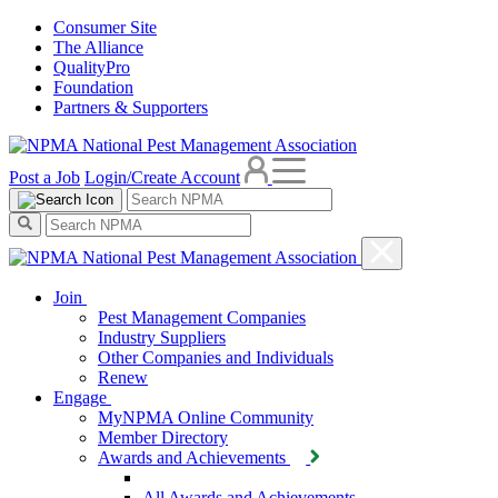
Consumer Site
The Alliance
QualityPro
Foundation
Partners & Supporters
Post a Job
Login/Create Account
Join
Pest Management Companies
Industry Suppliers
Other Companies and Individuals
Renew
Engage
MyNPMA Online Community
Member Directory
Awards and Achievements
All Awards and Achievements