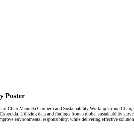
dy Poster
p of Chair Manuela Cordiero and Sustainability Working Group Chair, Ch
pocida. Utilizing data and findings from a global sustainability survey
improve environmental responsibility, while delivering effective solut
.