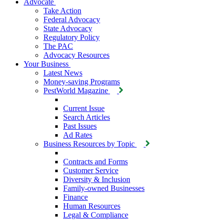
Advocate
Take Action
Federal Advocacy
State Advocacy
Regulatory Policy
The PAC
Advocacy Resources
Your Business
Latest News
Money-saving Programs
PestWorld Magazine
Current Issue
Search Articles
Past Issues
Ad Rates
Business Resources by Topic
Contracts and Forms
Customer Service
Diversity & Inclusion
Family-owned Businesses
Finance
Human Resources
Legal & Compliance