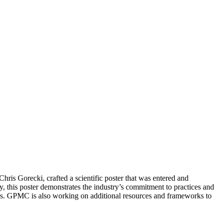
ris Gorecki, crafted a scientific poster that was entered and
, this poster demonstrates the industry’s commitment to practices and
ions. GPMC is also working on additional resources and frameworks to