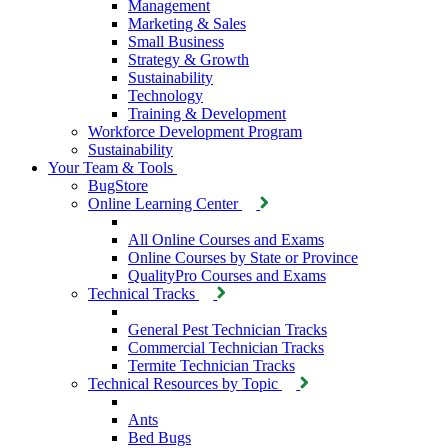
Management
Marketing & Sales
Small Business
Strategy & Growth
Sustainability
Technology
Training & Development
Workforce Development Program
Sustainability
Your Team & Tools
BugStore
Online Learning Center
All Online Courses and Exams
Online Courses by State or Province
QualityPro Courses and Exams
Technical Tracks
General Pest Technician Tracks
Commercial Technician Tracks
Termite Technician Tracks
Technical Resources by Topic
Ants
Bed Bugs