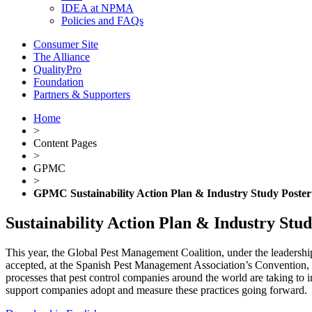
IDEA at NPMA
Policies and FAQs
Consumer Site
The Alliance
QualityPro
Foundation
Partners & Supporters
Home
>
Content Pages
>
GPMC
>
GPMC Sustainability Action Plan & Industry Study Poster
Sustainability Action Plan & Industry Stu
This year, the Global Pest Management Coalition, under the leadershi
accepted, at the Spanish Pest Management Association’s Convention, Ex
processes that pest control companies around the world are taking to 
support companies adopt and measure these practices going forward