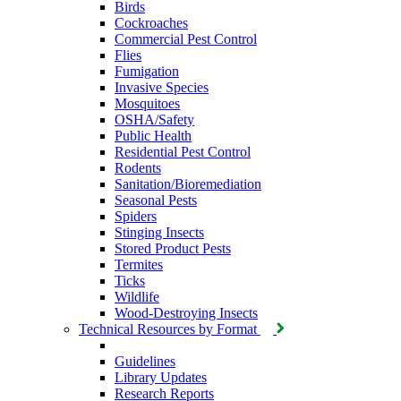
Birds
Cockroaches
Commercial Pest Control
Flies
Fumigation
Invasive Species
Mosquitoes
OSHA/Safety
Public Health
Residential Pest Control
Rodents
Sanitation/Bioremediation
Seasonal Pests
Spiders
Stinging Insects
Stored Product Pests
Termites
Ticks
Wildlife
Wood-Destroying Insects
Technical Resources by Format
Guidelines
Library Updates
Research Reports