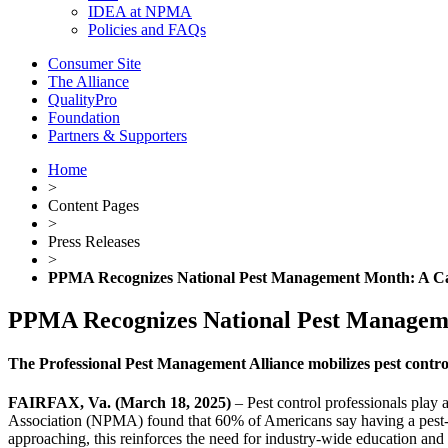
IDEA at NPMA
Policies and FAQs
Consumer Site
The Alliance
QualityPro
Foundation
Partners & Supporters
Home
>
Content Pages
>
Press Releases
>
PPMA Recognizes National Pest Management Month: A Call
PPMA Recognizes National Pest Managemen
The Professional Pest Management Alliance mobilizes pest control
FAIRFAX, Va. (March 18, 2025)
– Pest control professionals play 
Association (NPMA) found that 60% of Americans say having a pest-fr
approaching, this reinforces the need for industry-wide education and