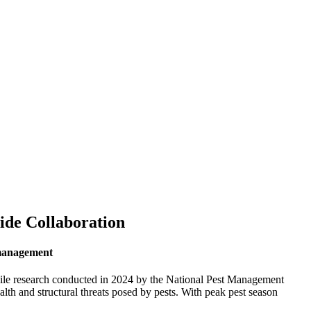
ide Collaboration
t management
 while research conducted in 2024 by the National Pest Management
h and structural threats posed by pests. With peak pest season