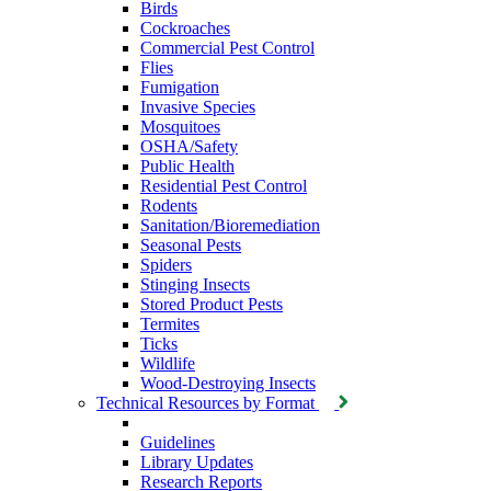
Birds
Cockroaches
Commercial Pest Control
Flies
Fumigation
Invasive Species
Mosquitoes
OSHA/Safety
Public Health
Residential Pest Control
Rodents
Sanitation/Bioremediation
Seasonal Pests
Spiders
Stinging Insects
Stored Product Pests
Termites
Ticks
Wildlife
Wood-Destroying Insects
Technical Resources by Format
Guidelines
Library Updates
Research Reports