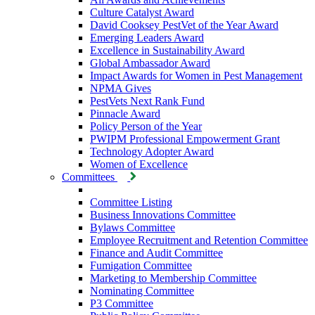
Culture Catalyst Award
David Cooksey PestVet of the Year Award
Emerging Leaders Award
Excellence in Sustainability Award
Global Ambassador Award
Impact Awards for Women in Pest Management
NPMA Gives
PestVets Next Rank Fund
Pinnacle Award
Policy Person of the Year
PWIPM Professional Empowerment Grant
Technology Adopter Award
Women of Excellence
Committees
Committee Listing
Business Innovations Committee
Bylaws Committee
Employee Recruitment and Retention Committee
Finance and Audit Committee
Fumigation Committee
Marketing to Membership Committee
Nominating Committee
P3 Committee