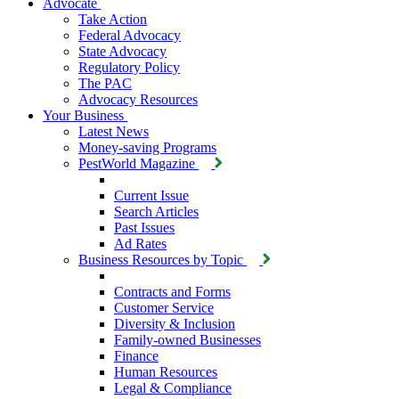
Advocate
Take Action
Federal Advocacy
State Advocacy
Regulatory Policy
The PAC
Advocacy Resources
Your Business
Latest News
Money-saving Programs
PestWorld Magazine
Current Issue
Search Articles
Past Issues
Ad Rates
Business Resources by Topic
Contracts and Forms
Customer Service
Diversity & Inclusion
Family-owned Businesses
Finance
Human Resources
Legal & Compliance