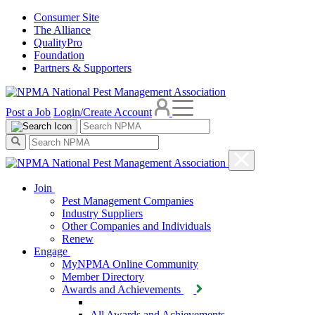
Consumer Site
The Alliance
QualityPro
Foundation
Partners & Supporters
Post a Job
Login/Create Account
Join
Pest Management Companies
Industry Suppliers
Other Companies and Individuals
Renew
Engage
MyNPMA Online Community
Member Directory
Awards and Achievements
All Awards and Achievements