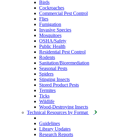
Birds
Cockroaches
Commercial Pest Control
Flies
Fumigation
Invasive Species
Mosquitoes
OSHA/Safety
Public Health
Residential Pest Control
Rodents
Sanitation/Bioremediation
Seasonal Pests
Spiders
Stinging Insects
Stored Product Pests
Termites
Ticks
Wildlife
Wood-Destroying Insects
Technical Resources by Format
Guidelines
Library Updates
Research Reports