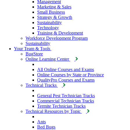
Management
Marketing & Sales
Small Business
Strategy & Growth
Sustainability
Technology
Training & Development
Workforce Development Program
Sustainability
Your Team & Tools
BugStore
Online Learning Center
All Online Courses and Exams
Online Courses by State or Province
QualityPro Courses and Exams
Technical Tracks
General Pest Technician Tracks
Commercial Technician Tracks
Termite Technician Tracks
Technical Resources by Topic
Ants
Bed Bugs