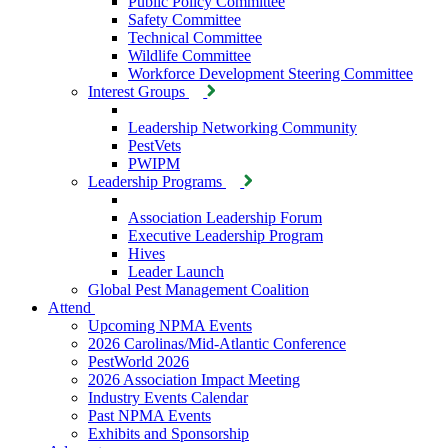
Public Policy Committee
Safety Committee
Technical Committee
Wildlife Committee
Workforce Development Steering Committee
Interest Groups
Leadership Networking Community
PestVets
PWIPM
Leadership Programs
Association Leadership Forum
Executive Leadership Program
Hives
Leader Launch
Global Pest Management Coalition
Attend
Upcoming NPMA Events
2026 Carolinas/Mid-Atlantic Conference
PestWorld 2026
2026 Association Impact Meeting
Industry Events Calendar
Past NPMA Events
Exhibits and Sponsorship