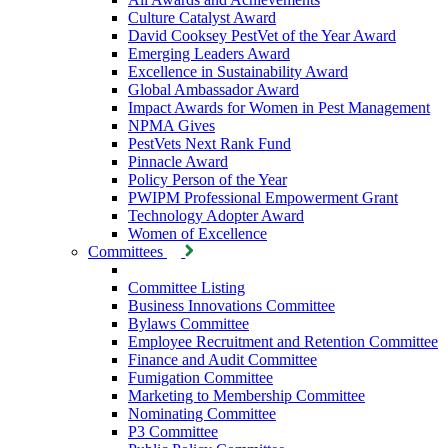
Culture Catalyst Award
David Cooksey PestVet of the Year Award
Emerging Leaders Award
Excellence in Sustainability Award
Global Ambassador Award
Impact Awards for Women in Pest Management
NPMA Gives
PestVets Next Rank Fund
Pinnacle Award
Policy Person of the Year
PWIPM Professional Empowerment Grant
Technology Adopter Award
Women of Excellence
Committees
Committee Listing
Business Innovations Committee
Bylaws Committee
Employee Recruitment and Retention Committee
Finance and Audit Committee
Fumigation Committee
Marketing to Membership Committee
Nominating Committee
P3 Committee