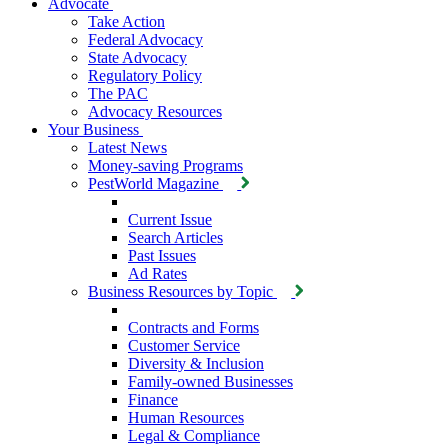
Advocate
Take Action
Federal Advocacy
State Advocacy
Regulatory Policy
The PAC
Advocacy Resources
Your Business
Latest News
Money-saving Programs
PestWorld Magazine
Current Issue
Search Articles
Past Issues
Ad Rates
Business Resources by Topic
Contracts and Forms
Customer Service
Diversity & Inclusion
Family-owned Businesses
Finance
Human Resources
Legal & Compliance