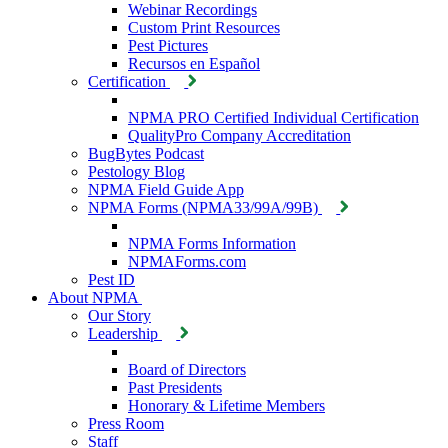
Webinar Recordings
Custom Print Resources
Pest Pictures
Recursos en Español
Certification
NPMA PRO Certified Individual Certification
QualityPro Company Accreditation
BugBytes Podcast
Pestology Blog
NPMA Field Guide App
NPMA Forms (NPMA33/99A/99B)
NPMA Forms Information
NPMAForms.com
Pest ID
About NPMA
Our Story
Leadership
Board of Directors
Past Presidents
Honorary & Lifetime Members
Press Room
Staff