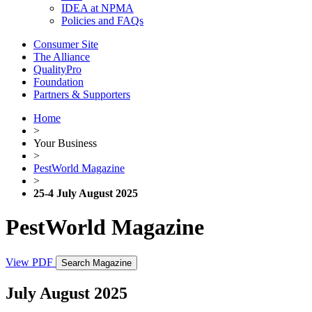
IDEA at NPMA
Policies and FAQs
Consumer Site
The Alliance
QualityPro
Foundation
Partners & Supporters
Home
>
Your Business
>
PestWorld Magazine
>
25-4 July August 2025
PestWorld Magazine
View PDF
Search Magazine
July August 2025