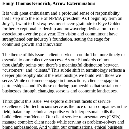
Emily Thomas Kendrick, Arrow Exterminators
It is with great enthusiasm and a profound sense of responsibility
that I step into the role of NPMA president. As I begin my term on
July 1, I want to first express my sincere gratitude to Faye Golden
for her exceptional leadership and unwavering dedication to our
association over the past year. Her vision and commitment have
strengthened our industry’s foundation, setting the stage for
continued growth and innovation.
The theme of this issue—client service—couldn’t be more timely or
essential to our collective success. As our Standards column
thoughtfully points out, there’s a meaningful distinction between
“customers” and “clients.” This subtle shift in terminology reflects a
deeper philosophy about the relationships we build with those we
serve. While customers engage in transactions, clients engage in
partnerships—and it’s these enduring partnerships that sustain our
businesses through changing seasons and economic landscapes.
Throughout this issue, we explore different facets of service
excellence. Our technicians serve as the face of our companies in the
field, balancing technical expertise with interpersonal skills that
build client confidence. Our client service representatives (CSRs)
manage complex client needs while serving as problem-solvers and
brand ambassadors. And within our organizations, ethical business