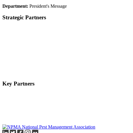
Department:
President's Message
Strategic Partners
Key Partners