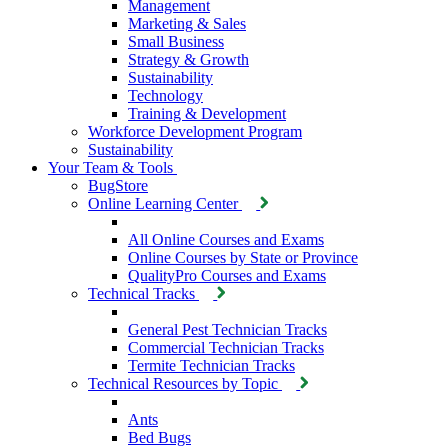
Management
Marketing & Sales
Small Business
Strategy & Growth
Sustainability
Technology
Training & Development
Workforce Development Program
Sustainability
Your Team & Tools
BugStore
Online Learning Center
All Online Courses and Exams
Online Courses by State or Province
QualityPro Courses and Exams
Technical Tracks
General Pest Technician Tracks
Commercial Technician Tracks
Termite Technician Tracks
Technical Resources by Topic
Ants
Bed Bugs