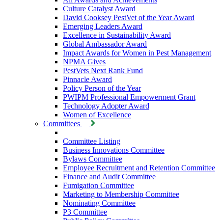
Culture Catalyst Award
David Cooksey PestVet of the Year Award
Emerging Leaders Award
Excellence in Sustainability Award
Global Ambassador Award
Impact Awards for Women in Pest Management
NPMA Gives
PestVets Next Rank Fund
Pinnacle Award
Policy Person of the Year
PWIPM Professional Empowerment Grant
Technology Adopter Award
Women of Excellence
Committees
Committee Listing
Business Innovations Committee
Bylaws Committee
Employee Recruitment and Retention Committee
Finance and Audit Committee
Fumigation Committee
Marketing to Membership Committee
Nominating Committee
P3 Committee