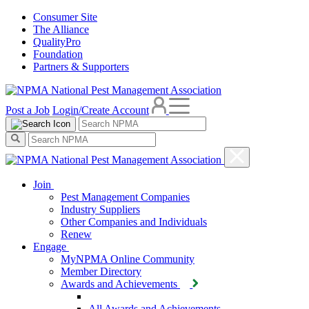
Consumer Site
The Alliance
QualityPro
Foundation
Partners & Supporters
Post a Job
Login/Create Account
Join
Pest Management Companies
Industry Suppliers
Other Companies and Individuals
Renew
Engage
MyNPMA Online Community
Member Directory
Awards and Achievements
All Awards and Achievements