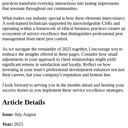
practices transform everyday interactions into lasting impressions
that resonate throughout our communities.
What makes our industry special is how these elements interconnect.
A well-trained technician supported by knowledgeable CSRs and
operating within a framework of ethical business practices creates an
ecosystem of service excellence that distinguishes professional pest
management from mere pest control.
As we navigate the remainder of 2025 together, I encourage you to
embrace the insights offered in these pages. Consider how small
adjustments in your approach to client relationships might yield
significant returns in satisfaction and loyalty. Reflect on how
investing in your team’s professional development enhances not just
their careers, but your company’s reputation and bottom line.
I look forward to serving you in the months ahead and hearing your
success stories as you implement these service excellence strategies.
Article Details
Issue:
July August
Year:
2025