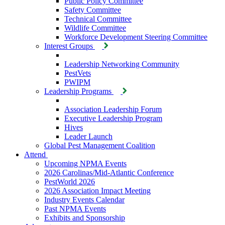
Public Policy Committee
Safety Committee
Technical Committee
Wildlife Committee
Workforce Development Steering Committee
Interest Groups
Leadership Networking Community
PestVets
PWIPM
Leadership Programs
Association Leadership Forum
Executive Leadership Program
Hives
Leader Launch
Global Pest Management Coalition
Attend
Upcoming NPMA Events
2026 Carolinas/Mid-Atlantic Conference
PestWorld 2026
2026 Association Impact Meeting
Industry Events Calendar
Past NPMA Events
Exhibits and Sponsorship