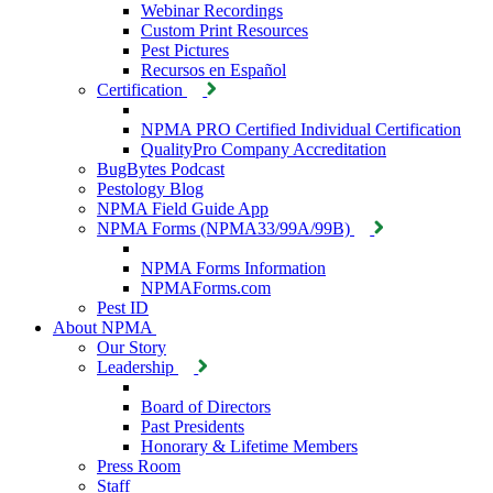
Webinar Recordings
Custom Print Resources
Pest Pictures
Recursos en Español
Certification
NPMA PRO Certified Individual Certification
QualityPro Company Accreditation
BugBytes Podcast
Pestology Blog
NPMA Field Guide App
NPMA Forms (NPMA33/99A/99B)
NPMA Forms Information
NPMAForms.com
Pest ID
About NPMA
Our Story
Leadership
Board of Directors
Past Presidents
Honorary & Lifetime Members
Press Room
Staff