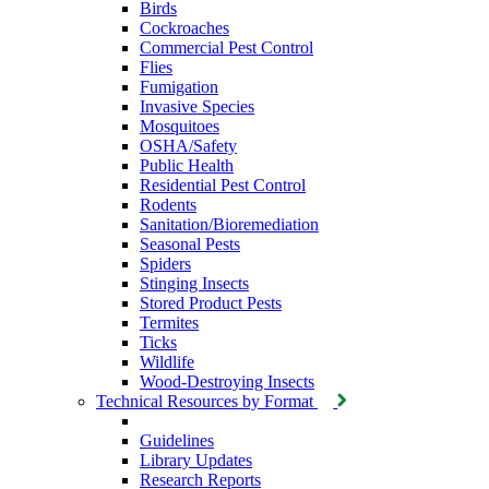
Birds
Cockroaches
Commercial Pest Control
Flies
Fumigation
Invasive Species
Mosquitoes
OSHA/Safety
Public Health
Residential Pest Control
Rodents
Sanitation/Bioremediation
Seasonal Pests
Spiders
Stinging Insects
Stored Product Pests
Termites
Ticks
Wildlife
Wood-Destroying Insects
Technical Resources by Format
Guidelines
Library Updates
Research Reports