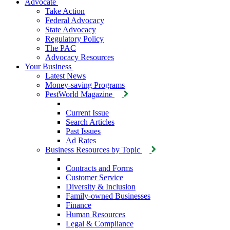
Advocate
Take Action
Federal Advocacy
State Advocacy
Regulatory Policy
The PAC
Advocacy Resources
Your Business
Latest News
Money-saving Programs
PestWorld Magazine
Current Issue
Search Articles
Past Issues
Ad Rates
Business Resources by Topic
Contracts and Forms
Customer Service
Diversity & Inclusion
Family-owned Businesses
Finance
Human Resources
Legal & Compliance