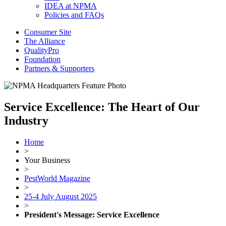
IDEA at NPMA
Policies and FAQs
Consumer Site
The Alliance
QualityPro
Foundation
Partners & Supporters
Service Excellence: The Heart of Our
Industry
Home
>
Your Business
>
PestWorld Magazine
>
25-4 July August 2025
>
President's Message: Service Excellence