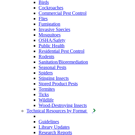
Birds
Cockroaches
Commercial Pest Control
Flies
Fumigation
Invasive Species
Mosquitoes
OSHA/Safety
Public Health
Residential Pest Control
Rodents
Sanitation/Bioremediation
Seasonal Pests
Spiders
Stinging Insects
Stored Product Pests
Termites
Ticks
Wildlife
Wood-Destroying Insects
Technical Resources by Format
Guidelines
Library Updates
Research Reports