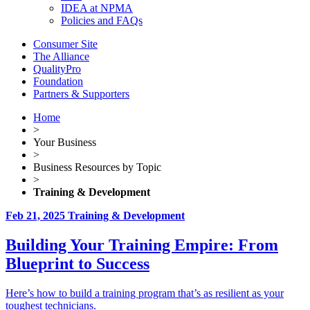
IDEA at NPMA
Policies and FAQs
Consumer Site
The Alliance
QualityPro
Foundation
Partners & Supporters
Home
>
Your Business
>
Business Resources by Topic
>
Training & Development
Feb 21, 2025
Training & Development
Building Your Training Empire: From
Blueprint to Success
Here’s how to build a training program that’s as resilient as your
toughest technicians.