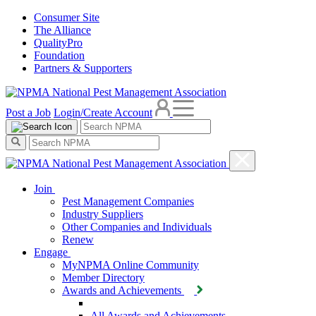
Consumer Site
The Alliance
QualityPro
Foundation
Partners & Supporters
Post a Job
Login/Create Account
Join
Pest Management Companies
Industry Suppliers
Other Companies and Individuals
Renew
Engage
MyNPMA Online Community
Member Directory
Awards and Achievements
All Awards and Achievements