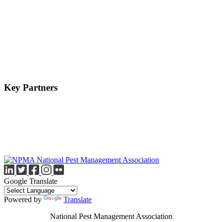
Key Partners
Google Translate
Powered by
Translate
National Pest Management Association