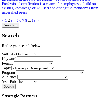
Professional certification is a chance for employees to build on
existing knowledge or skill sets and distinguish themselves from
uncertified peers.
<
1
2
3
4
5
6
7
8
...
13
>
Search
Search
Refine your search below.
Sort
Keyword
Format
Topic
Program
Audience
Year Published
Search
Strategic Partners