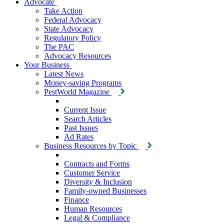
Advocate
Take Action
Federal Advocacy
State Advocacy
Regulatory Policy
The PAC
Advocacy Resources
Your Business
Latest News
Money-saving Programs
PestWorld Magazine
Current Issue
Search Articles
Past Issues
Ad Rates
Business Resources by Topic
Contracts and Forms
Customer Service
Diversity & Inclusion
Family-owned Businesses
Finance
Human Resources
Legal & Compliance