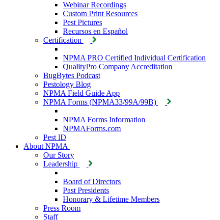
Webinar Recordings
Custom Print Resources
Pest Pictures
Recursos en Español
Certification
NPMA PRO Certified Individual Certification
QualityPro Company Accreditation
BugBytes Podcast
Pestology Blog
NPMA Field Guide App
NPMA Forms (NPMA33/99A/99B)
NPMA Forms Information
NPMAForms.com
Pest ID
About NPMA
Our Story
Leadership
Board of Directors
Past Presidents
Honorary & Lifetime Members
Press Room
Staff