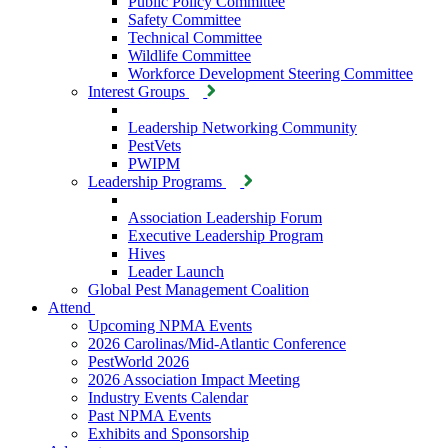
Public Policy Committee
Safety Committee
Technical Committee
Wildlife Committee
Workforce Development Steering Committee
Interest Groups
Leadership Networking Community
PestVets
PWIPM
Leadership Programs
Association Leadership Forum
Executive Leadership Program
Hives
Leader Launch
Global Pest Management Coalition
Attend
Upcoming NPMA Events
2026 Carolinas/Mid-Atlantic Conference
PestWorld 2026
2026 Association Impact Meeting
Industry Events Calendar
Past NPMA Events
Exhibits and Sponsorship