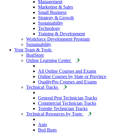
Management
Marketing & Sales
Small Business
Strategy & Growth
Sustainability
Technology
Training & Development
Workforce Development Program
Sustainability
Your Team & Tools
BugStore
Online Learning Center
All Online Courses and Exams
Online Courses by State or Province
QualityPro Courses and Exams
Technical Tracks
General Pest Technician Tracks
Commercial Technician Tracks
Termite Technician Tracks
Technical Resources by Topic
Ants
Bed Bugs