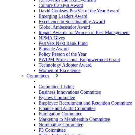
Culture Catalyst Award
David Cooksey PestVet of the Year Award
Emerging Leaders Award
Excellence in Sustainability Award
Global Ambassador Award
Impact Awards for Women in Pest Management
NPMA Gives
PestVets Next Rank Fund
Pinnacle Award
Policy Person of the Year
PWIPM Professional Empowerment Grant
Technology Adopter Award
Women of Excellence
Committees
Committee Listing
Business Innovations Committee
Bylaws Committee
Employee Recruitment and Retention Committee
Finance and Audit Committee
Fumigation Committee
Marketing to Membership Committee
Nominating Committee
P3 Committee