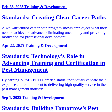
Feb 23, 2025
Training & Development
Standards: Creating Clear Career Paths
A well-structured career path program shows employees what they
need to achieve to advance, eliminating uncertainty and providing
motivation for professional development.
Apr 22, 2025
Training & Development
Standards: Technology’s Role in
Advancing Training and Certification in
Pest Management
By earning NPMA PRO Certified status, individuals validate their
expertise and commitment to delivering high-quality service in the
pest management industry.
Sep 1, 2025
Training & Development
Standards: Building Tomorrow’s Pest