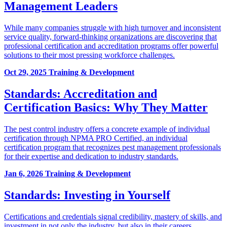
Management Leaders
While many companies struggle with high turnover and inconsistent
service quality, forward-thinking organizations are discovering that
professional certification and accreditation programs offer powerful
solutions to their most pressing workforce challenges.
Oct 29, 2025
Training & Development
Standards: Accreditation and
Certification Basics: Why They Matter
The pest control industry offers a concrete example of individual
certification through NPMA PRO Certified, an individual
certification program that recognizes pest management professionals
for their expertise and dedication to industry standards.
Jan 6, 2026
Training & Development
Standards: Investing in Yourself
Certifications and credentials signal credibility, mastery of skills, and
investment in not only the industry, but also in their careers.