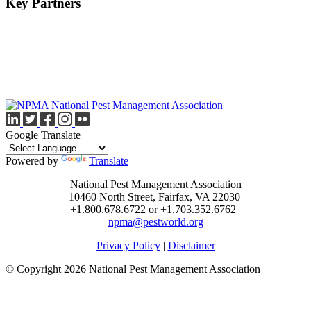
Key Partners
Google Translate
Powered by
Translate
National Pest Management Association
10460 North Street, Fairfax, VA 22030
+1.800.678.6722 or +1.703.352.6762
npma@pestworld.org
Privacy Policy
|
Disclaimer
© Copyright 2026 National Pest Management Association