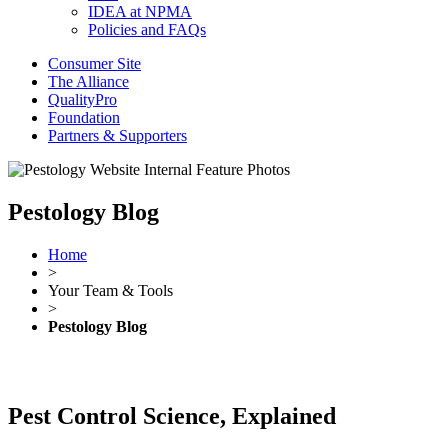
IDEA at NPMA
Policies and FAQs
Consumer Site
The Alliance
QualityPro
Foundation
Partners & Supporters
Pestology Blog
Home
>
Your Team & Tools
>
Pestology Blog
Pest Control Science, Explained