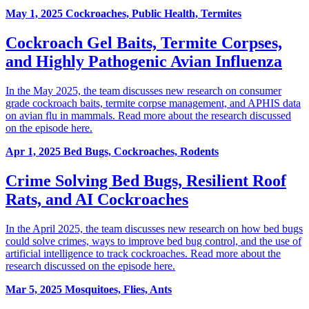
May 1, 2025
Cockroaches, Public Health, Termites
Cockroach Gel Baits, Termite Corpses,
and Highly Pathogenic Avian Influenza
In the May 2025, the team discusses new research on consumer
grade cockroach baits, termite corpse management, and APHIS data
on avian flu in mammals. Read more about the research discussed
on the episode here.
Apr 1, 2025
Bed Bugs, Cockroaches, Rodents
Crime Solving Bed Bugs, Resilient Roof
Rats, and AI Cockroaches
In the April 2025, the team discusses new research on how bed bugs
could solve crimes, ways to improve bed bug control, and the use of
artificial intelligence to track cockroaches. Read more about the
research discussed on the episode here.
Mar 5, 2025
Mosquitoes, Flies, Ants