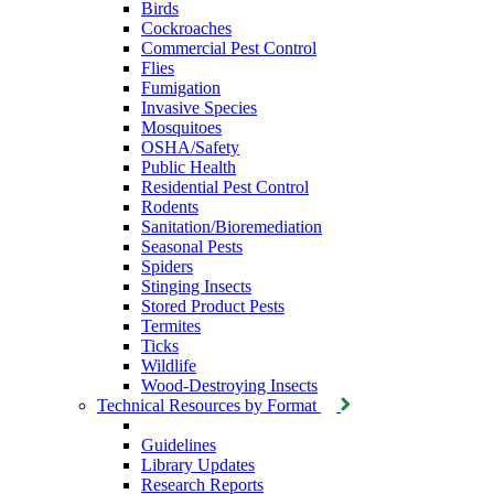
Birds
Cockroaches
Commercial Pest Control
Flies
Fumigation
Invasive Species
Mosquitoes
OSHA/Safety
Public Health
Residential Pest Control
Rodents
Sanitation/Bioremediation
Seasonal Pests
Spiders
Stinging Insects
Stored Product Pests
Termites
Ticks
Wildlife
Wood-Destroying Insects
Technical Resources by Format
Guidelines
Library Updates
Research Reports