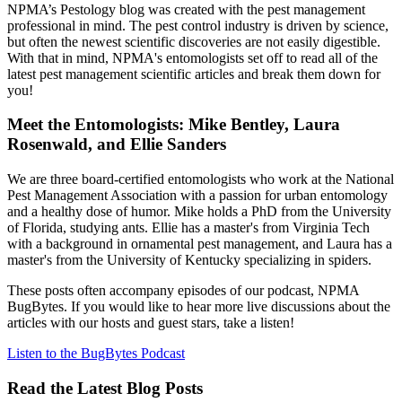
NPMA’s Pestology blog was created with the pest management
professional in mind. The pest control industry is driven by science,
but often the newest scientific discoveries are not easily digestible.
With that in mind, NPMA's entomologists set off to read all of the
latest pest management scientific articles and break them down for
you!
Meet the Entomologists: Mike Bentley, Laura
Rosenwald, and Ellie Sanders
We are three board-certified entomologists who work at the National
Pest Management Association with a passion for urban entomology
and a healthy dose of humor. Mike holds a PhD from the University
of Florida, studying ants. Ellie has a master's from Virginia Tech
with a background in ornamental pest management, and Laura has a
master's from the University of Kentucky specializing in spiders.
These posts often accompany episodes of our podcast, NPMA
BugBytes. If you would like to hear more live discussions about the
articles with our hosts and guest stars, take a listen!
Listen to the BugBytes Podcast
Read the Latest Blog Posts