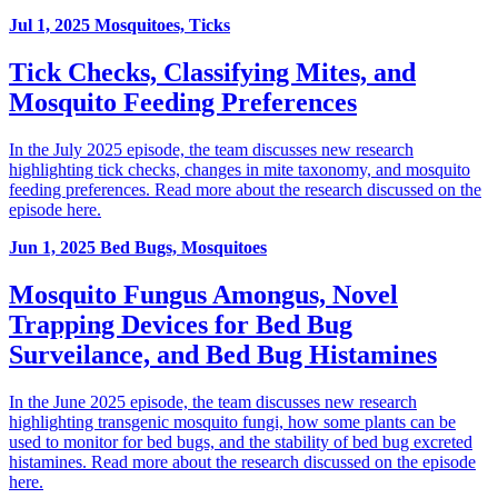
Jul 1, 2025
Mosquitoes, Ticks
Tick Checks, Classifying Mites, and
Mosquito Feeding Preferences
In the July 2025 episode, the team discusses new research
highlighting tick checks, changes in mite taxonomy, and mosquito
feeding preferences. Read more about the research discussed on the
episode here.
Jun 1, 2025
Bed Bugs, Mosquitoes
Mosquito Fungus Amongus, Novel
Trapping Devices for Bed Bug
Surveilance, and Bed Bug Histamines
In the June 2025 episode, the team discusses new research
highlighting transgenic mosquito fungi, how some plants can be
used to monitor for bed bugs, and the stability of bed bug excreted
histamines. Read more about the research discussed on the episode
here.