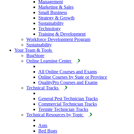
Management
Marketing & Sales
Small Business
Strategy & Growth
Sustainability
Technology
Training & Development
Workforce Development Program
Sustainability
Your Team & Tools
BugStore
Online Learning Center
All Online Courses and Exams
Online Courses by State or Province
QualityPro Courses and Exams
Technical Tracks
General Pest Technician Tracks
Commercial Technician Tracks
Termite Technician Tracks
Technical Resources by Topic
Ants
Bed Bugs