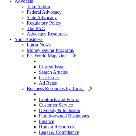
Advocate
Take Action
Federal Advocacy
State Advocacy
Regulatory Policy
The PAC
Advocacy Resources
Your Business
Latest News
Money-saving Programs
PestWorld Magazine
Current Issue
Search Articles
Past Issues
Ad Rates
Business Resources by Topic
Contracts and Forms
Customer Service
Diversity & Inclusion
Family-owned Businesses
Finance
Human Resources
Legal & Compliance