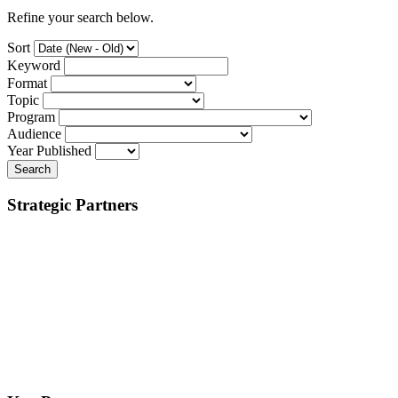
Refine your search below.
Sort
Keyword
Format
Topic
Program
Audience
Year Published
Search
Strategic Partners