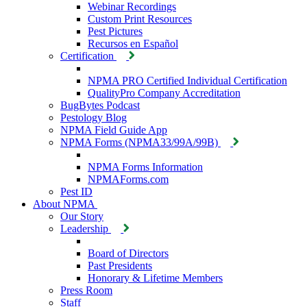
Webinar Recordings
Custom Print Resources
Pest Pictures
Recursos en Español
Certification
NPMA PRO Certified Individual Certification
QualityPro Company Accreditation
BugBytes Podcast
Pestology Blog
NPMA Field Guide App
NPMA Forms (NPMA33/99A/99B)
NPMA Forms Information
NPMAForms.com
Pest ID
About NPMA
Our Story
Leadership
Board of Directors
Past Presidents
Honorary & Lifetime Members
Press Room
Staff