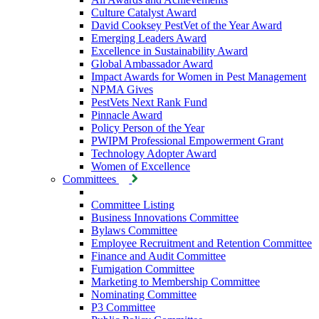
Culture Catalyst Award
David Cooksey PestVet of the Year Award
Emerging Leaders Award
Excellence in Sustainability Award
Global Ambassador Award
Impact Awards for Women in Pest Management
NPMA Gives
PestVets Next Rank Fund
Pinnacle Award
Policy Person of the Year
PWIPM Professional Empowerment Grant
Technology Adopter Award
Women of Excellence
Committees
Committee Listing
Business Innovations Committee
Bylaws Committee
Employee Recruitment and Retention Committee
Finance and Audit Committee
Fumigation Committee
Marketing to Membership Committee
Nominating Committee
P3 Committee