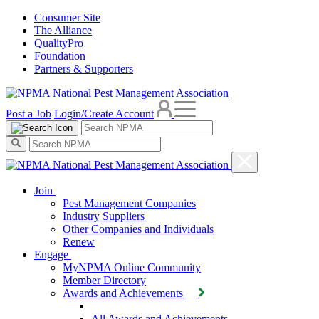
Consumer Site
The Alliance
QualityPro
Foundation
Partners & Supporters
Post a Job
Login/Create Account
Join
Pest Management Companies
Industry Suppliers
Other Companies and Individuals
Renew
Engage
MyNPMA Online Community
Member Directory
Awards and Achievements
All Awards and Achievements