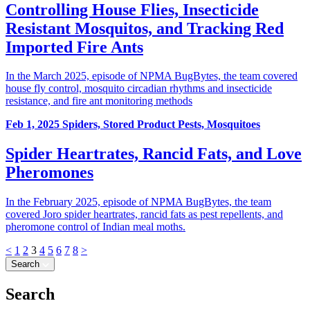
Controlling House Flies, Insecticide
Resistant Mosquitos, and Tracking Red
Imported Fire Ants
In the March 2025, episode of NPMA BugBytes, the team covered
house fly control, mosquito circadian rhythms and insecticide
resistance, and fire ant monitoring methods
Feb 1, 2025
Spiders, Stored Product Pests, Mosquitoes
Spider Heartrates, Rancid Fats, and Love
Pheromones
In the February 2025, episode of NPMA BugBytes, the team
covered Joro spider heartrates, rancid fats as pest repellents, and
pheromone control of Indian meal moths.
<
1
2
3
4
5
6
7
8
>
Search
Search