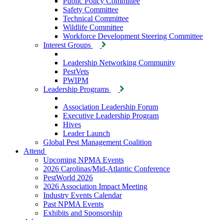
Public Policy Committee
Safety Committee
Technical Committee
Wildlife Committee
Workforce Development Steering Committee
Interest Groups
Leadership Networking Community
PestVets
PWIPM
Leadership Programs
Association Leadership Forum
Executive Leadership Program
Hives
Leader Launch
Global Pest Management Coalition
Attend
Upcoming NPMA Events
2026 Carolinas/Mid-Atlantic Conference
PestWorld 2026
2026 Association Impact Meeting
Industry Events Calendar
Past NPMA Events
Exhibits and Sponsorship