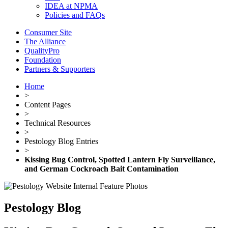
IDEA at NPMA
Policies and FAQs
Consumer Site
The Alliance
QualityPro
Foundation
Partners & Supporters
Home
>
Content Pages
>
Technical Resources
>
Pestology Blog Entries
>
Kissing Bug Control, Spotted Lantern Fly Surveillance,
and German Cockroach Bait Contamination
Pestology Blog