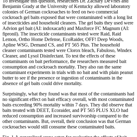
To investigate this question, researchers Dr. Zachary DeVries and
Benjamin Grady at the University of Kentucky allowed laboratory
colonies of German cockroaches to feed on two commercial
cockroach gel baits exposed that were contaminated with a long list
of insecticides and household cleaners. The gel baits they used were
Advion gel bait (AI: indoxacarb) and Maxforce FC Magnum (AI:
fipronil). The insecticide contaminants tested were Raid, Raid
Lemon, Ortho Home Defense, EcoRaider, OFF! Deep Woods,
Apline WSG, Demand CS, and PT 565 Plus. The household
cleaner contaminants tested were Clorox bleach, Fabuloso, Windex
Cleaner, and Lysol Disinfectant. To test the effects of these
contaminants on bait performance, the researchers measured bait
consumption and cockroach mortality. They also ran the same
contaminant experiments in trials with no bait and with plain peanut
butter to see if the presence or ingestion of contaminants in the
absence of gel baits could drive mortality.
Surprisingly, what they found was that most of the contaminants had
no significant effect on bait efficacy overall, with most contaminated
baits exceeding 90% mortality within 7 days. They did observe that
baits treated with DEET, Ecoraider, and PT 565 PLUS XLO had
reduced consumption and increased survivorship compared to the
other contaminants. But, overall, their conclusion was that German
cockroaches would still consume these contaminated baits.