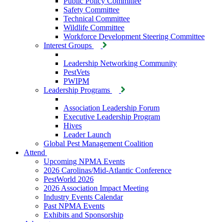
Public Policy Committee
Safety Committee
Technical Committee
Wildlife Committee
Workforce Development Steering Committee
Interest Groups
Leadership Networking Community
PestVets
PWIPM
Leadership Programs
Association Leadership Forum
Executive Leadership Program
Hives
Leader Launch
Global Pest Management Coalition
Attend
Upcoming NPMA Events
2026 Carolinas/Mid-Atlantic Conference
PestWorld 2026
2026 Association Impact Meeting
Industry Events Calendar
Past NPMA Events
Exhibits and Sponsorship