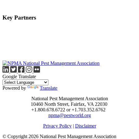
Key Partners
Google Translate
Powered by
Translate
National Pest Management Association
10460 North Street, Fairfax, VA 22030
+1.800.678.6722 or +1.703.352.6762
npma@pestworld.org
Privacy Policy
|
Disclaimer
© Copyright 2026 National Pest Management Association