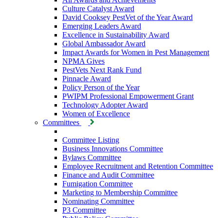
Culture Catalyst Award
David Cooksey PestVet of the Year Award
Emerging Leaders Award
Excellence in Sustainability Award
Global Ambassador Award
Impact Awards for Women in Pest Management
NPMA Gives
PestVets Next Rank Fund
Pinnacle Award
Policy Person of the Year
PWIPM Professional Empowerment Grant
Technology Adopter Award
Women of Excellence
Committees
Committee Listing
Business Innovations Committee
Bylaws Committee
Employee Recruitment and Retention Committee
Finance and Audit Committee
Fumigation Committee
Marketing to Membership Committee
Nominating Committee
P3 Committee