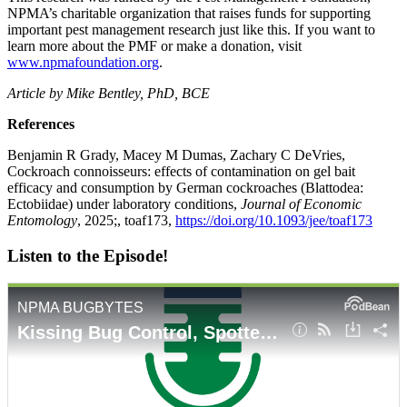
NPMA’s charitable organization that raises funds for supporting
important pest management research just like this. If you want to
learn more about the PMF or make a donation, visit
www.npmafoundation.org
.
Article by Mike Bentley, PhD, BCE
References
Benjamin R Grady, Macey M Dumas, Zachary C DeVries,
Cockroach connoisseurs: effects of contamination on gel bait
efficacy and consumption by German cockroaches (Blattodea:
Ectobiidae) under laboratory conditions,
Journal of Economic
Entomology
, 2025;, toaf173,
https://doi.org/10.1093/jee/toaf173
Listen to the Episode!