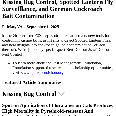
Kissing Bug Control, Spotted Lantern Fly
Surveillance, and German Cockroach
Bait Contamination
Fairfax, VA – September 1, 2025
In the September 2025 episode,
the team covers new tools for
controlling kissing bugs, using ants to detect Spotted Lantern Flies,
and new insights into cockroach gel bait contamination (or lack
there of). We're joined by special guest Bert Dodson Jr. of Dodson
Pest Control!
To learn more about the Pest Management Foundation,
Foundation supported research, and scholarship opportunities,
visit
www.npmafoundation.org
Featured Article Summaries
Kissing Bug Control
S
pot-on Application of Fluralaner on Cats Produces
High Mortality in Pyrethroid-resistant And