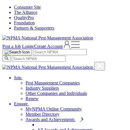
Consumer Site
The Alliance
QualityPro
Foundation
Partners & Supporters
Post a Job
Login/Create Account
Join
Pest Management Companies
Industry Suppliers
Other Companies and Individuals
Renew
Engage
MyNPMA Online Community
Member Directory
Awards and Achievements
All Awards and Achievements