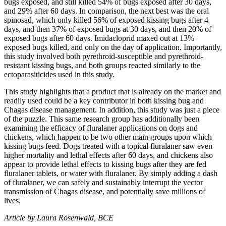
bugs exposed, and still killed 54% of bugs exposed after 30 days,
and 29% after 60 days. In comparison, the next best was the oral
spinosad, which only killed 56% of exposed kissing bugs after 4
days, and then 37% of exposed bugs at 30 days, and then 20% of
exposed bugs after 60 days. Imidacloprid maxed out at 13%
exposed bugs killed, and only on the day of application. Importantly,
this study involved both pyrethroid-susceptible and pyrethroid-
resistant kissing bugs, and both groups reacted similarly to the
ectoparasiticides used in this study.
This study highlights that a product that is already on the market and
readily used could be a key contributor in both kissing bug and
Chagas disease management. In addition, this study was just a piece
of the puzzle. This same research group has additionally been
examining the efficacy of fluralaner applications on dogs and
chickens, which happen to be two other main groups upon which
kissing bugs feed. Dogs treated with a topical fluralaner saw even
higher mortality and lethal effects after 60 days, and chickens also
appear to provide lethal effects to kissing bugs after they are fed
fluralaner tablets, or water with fluralaner. By simply adding a dash
of fluralaner, we can safely and sustainably interrupt the vector
transmission of Chagas disease, and potentially save millions of
lives.
Article by Laura Rosenwald, BCE