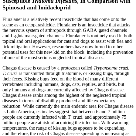
Susceptible
Triatoma Infestans
, In Comparison with
Spinosad and Imidacloprid
Fluralaner is a relatively recent insecticide that has come onto the
scene as an ectoparasiticide. Fluralaner is an insecticide that attacks
the nervous system of arthropods through GABA-gated channels
and L-glutamate-gated channels. Fluralaner is routinely used in both
topical and oral applications for cats and dogs to assist with flea and
tick mitigation. However, researchers have now turned to other
potential uses for this new kid on the block, including the prevention
of one of the most serious neglected tropical diseases.
Chagas disease is caused by a protozoan called
Trypansoma cruzi
.
T. cruzi
is transmitted through triatomine, or kissing bugs, through
their feces. Kissing bugs feed on the blood of many different
vertebrates including humans, dogs, cats, reptiles, and birds, but
only humans and dogs are currently affected by Chagas disease.
Chagas disease ranks among the highest of the neglected tropical
diseases in terms of disability produced and life expectancy
reduction. While currently the main endemic area for Chagas disease
is Latin America, estimates suggest that between 6 and 7 million
people are currently infected with
T. cruzi
, and approximately 75
million people are at risk of acquiring the infection. With warming
temperatures, the range of kissing bugs appears to be expanding,
and therefore, the risk of Chagas disease spreading is increasing as