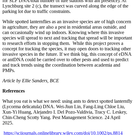
for SLF DNA/total number of lure stations with ant presence). At
Lynchburg site 2 (c), the transect was curved along the edge of the
parking lot due to traffic constraints.
While spotted lanternflies as an invasive species are of high concern
in agriculture, they are also a pest in residential areas outside, and
can occasionally wind up indoors. Knowing where this invasive
species will spread to next and tracking that spread will be important
to research efforts in stopping them. While this project proves a
concept for tracking the species, it may open doors to tracking other
invasive species in the future. If we think big, this concept of eDNA
or antDNA could be carried over to other pests and used to predict
and track trends using the coordination between academia and
PMPs.
Article by Ellie Sanders, BCE
References
What you eat is what we need: using ants to detect spotted lanternfly
(
Lycorma delicatula
) DNA. Wei-Jiun Lin, Fang-Ling Chloe Liu,
Xun-Yi Huang, Alejandro I. Del Pozo-Valdivia, Tracy C. Leskey,
Chin-Cheng Scotty Yang. Pest Management Science. 24 April
2025.
https://scijournals.onlinelibrary.wiley.com/doi/10.1002/ps.8814