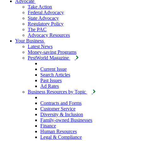
Advocate
Take Action
Federal Advocacy
State Advocacy
Regulatory Policy
The PAC
Advocacy Resources
Your Business
Latest News
Money-saving Programs
PestWorld Magazine
Current Issue
Search Articles
Past Issues
Ad Rates
Business Resources by Topic
Contracts and Forms
Customer Service
Diversity & Inclusion
Family-owned Businesses
Finance
Human Resources
Legal & Compliance