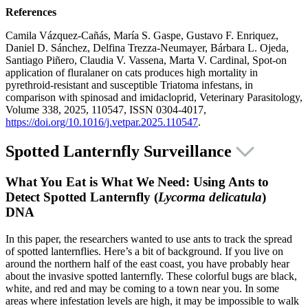
References
Camila Vázquez-Cañás, María S. Gaspe, Gustavo F. Enriquez,
Daniel D. Sánchez, Delfina Trezza-Neumayer, Bárbara L. Ojeda,
Santiago Piñero, Claudia V. Vassena, Marta V. Cardinal, Spot-on
application of fluralaner on cats produces high mortality in
pyrethroid-resistant and susceptible Triatoma infestans, in
comparison with spinosad and imidacloprid, Veterinary Parasitology,
Volume 338, 2025, 110547, ISSN 0304-4017,
https://doi.org/10.1016/j.vetpar.2025.110547
.
Spotted Lanternfly Surveillance
What You Eat is What We Need: Using Ants to
Detect Spotted Lanternfly (
Lycorma delicatula
)
DNA
In this paper, the researchers wanted to use ants to track the spread
of spotted lanternflies. Here’s a bit of background. If you live on
around the northern half of the east coast, you have probably hear
about the invasive spotted lanternfly. These colorful bugs are black,
white, and red and may be coming to a town near you. In some
areas where infestation levels are high, it may be impossible to walk