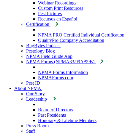
Webinar Recordings
Custom Print Resources
Pest Pictures
Recursos en Español
Certification
NPMA PRO Certified Individual Certification
QualityPro Company Accreditation
BugBytes Podcast
Pestology Blog
NPMA Field Guide App
NPMA Forms (NPMA33/99A/99B)
NPMA Forms Information
NPMAForms.com
Pest ID
About NPMA
Our Story
Leadership
Board of Directors
Past Presidents
Honorary & Lifetime Members
Press Room
Staff