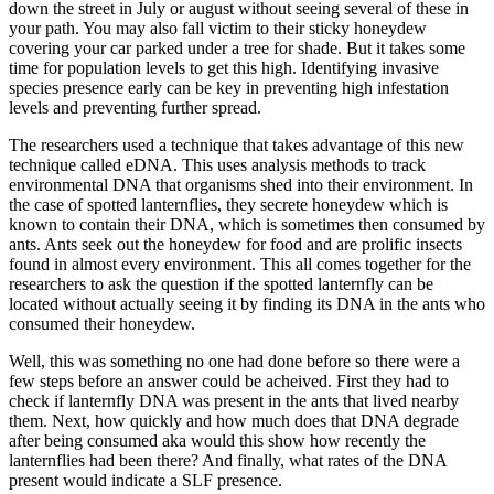
down the street in July or august without seeing several of these in
your path. You may also fall victim to their sticky honeydew
covering your car parked under a tree for shade. But it takes some
time for population levels to get this high. Identifying invasive
species presence early can be key in preventing high infestation
levels and preventing further spread.
The researchers used a technique that takes advantage of this new
technique called eDNA. This uses analysis methods to track
environmental DNA that organisms shed into their environment. In
the case of spotted lanternflies, they secrete honeydew which is
known to contain their DNA, which is sometimes then consumed by
ants. Ants seek out the honeydew for food and are prolific insects
found in almost every environment. This all comes together for the
researchers to ask the question if the spotted lanternfly can be
located without actually seeing it by finding its DNA in the ants who
consumed their honeydew.
Well, this was something no one had done before so there were a
few steps before an answer could be acheived. First they had to
check if lanternfly DNA was present in the ants that lived nearby
them. Next, how quickly and how much does that DNA degrade
after being consumed aka would this show how recently the
lanternflies had been there? And finally, what rates of the DNA
present would indicate a SLF presence.