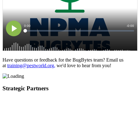
Have questions or feedback for the BugBytes team? Email us
at
training@pestworld.org,
we'd love to hear from you!
Strategic Partners