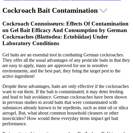
Cockroach Bait Contamination
Cockroach Connoisseurs: Effects Of Contamination
on Gel Bait Efficacy And Consumption by German
Cockroaches (Blattodea:
Ectobiidae
) Under
Laboratory Conditions
Gel baits are an essential tool in combating German cockroaches.
They offer all the usual advantages of any pesticide baits in that they
are easy to apply, many are approved for use in sensitive
environments, and the best part, they bring the target pest to the
active ingredient!
Despite these advantages, baits are only effective if the cockroaches
want to eat them. If the bait is contaminated, it may deter feeding
and lead to bait avoidance. German cockroaches have been shown
in previous studies to avoid baits that were contaminated with
substances already known to be repellents, such as mint oil or silica
aerogel. But, what about common household cleaners or other
insecticides? How would these everyday items impact gel bait
performance.