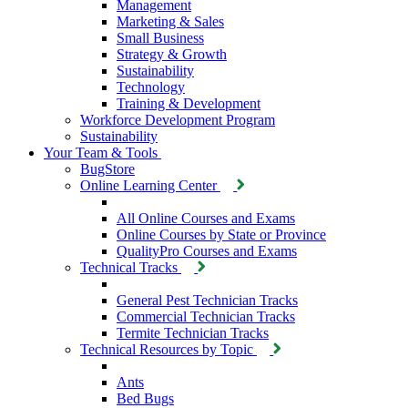
Management
Marketing & Sales
Small Business
Strategy & Growth
Sustainability
Technology
Training & Development
Workforce Development Program
Sustainability
Your Team & Tools
BugStore
Online Learning Center
All Online Courses and Exams
Online Courses by State or Province
QualityPro Courses and Exams
Technical Tracks
General Pest Technician Tracks
Commercial Technician Tracks
Termite Technician Tracks
Technical Resources by Topic
Ants
Bed Bugs