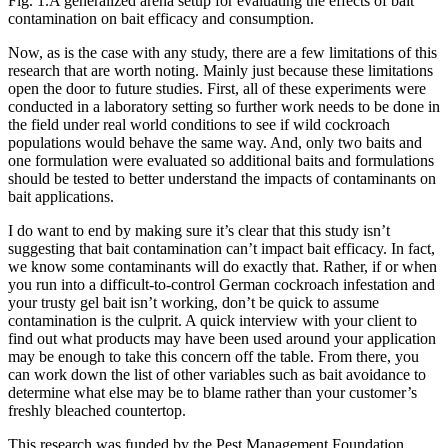
Fig. 1.A generalized arena setup for evaluating the effects of bait
contamination on bait efficacy and consumption.
Now, as is the case with any study, there are a few limitations of this
research that are worth noting. Mainly just because these limitations
open the door to future studies. First, all of these experiments were
conducted in a laboratory setting so further work needs to be done in
the field under real world conditions to see if wild cockroach
populations would behave the same way. And, only two baits and
one formulation were evaluated so additional baits and formulations
should be tested to better understand the impacts of contaminants on
bait applications.
I do want to end by making sure it’s clear that this study isn’t
suggesting that bait contamination can’t impact bait efficacy. In fact,
we know some contaminants will do exactly that. Rather, if or when
you run into a difficult-to-control German cockroach infestation and
your trusty gel bait isn’t working, don’t be quick to assume
contamination is the culprit. A quick interview with your client to
find out what products may have been used around your application
may be enough to take this concern off the table. From there, you
can work down the list of other variables such as bait avoidance to
determine what else may be to blame rather than your customer’s
freshly bleached countertop.
This research was funded by the Pest Management Foundation,