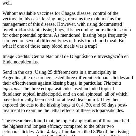
well.
Without available vaccines for Chagas disease, control of the
vectors, in this case, kissing bugs, remains the main means for
management of this disease. However, with rising documented
pyrethroid-resistant kissing bugs, it is becoming more dire to search
for other potential options. As mentioned, kissing bugs frequently
can feed on several different types of hosts for a blood meal. But
what if one of those tasty blood meals was a trap?
Image Credits: Centra Nacional de Diagnóstico e Investigación en
Endemoepidemias.
Send in the cats. Using 25 different cats in a municipality in
Argentina, the researchers tested three different ectoparasiticides and
their effectiveness against kissing bugs, in particular,
Triatoma
infestans
. The three ectoparasiticides used included topical
fluralaner, topical imidacloprid, and an oral spinosad, all of which
have historically been used for at least flea control. They then
exposed the cats to the kissing bugs at 0, 4, 30, and 60 days post-
treatment to examine the lethal effects of these ectoparasiticides.
The researchers found that the topical application of fluralaner had
the highest and longest efficacy compared to the other two
ectoparasiticides. After 4 days, fluralaner killed 80% of the kissing