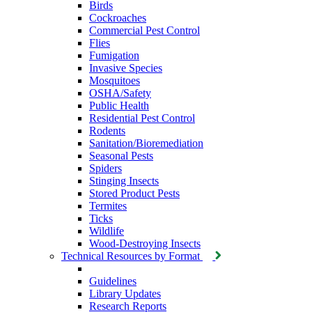
Birds
Cockroaches
Commercial Pest Control
Flies
Fumigation
Invasive Species
Mosquitoes
OSHA/Safety
Public Health
Residential Pest Control
Rodents
Sanitation/Bioremediation
Seasonal Pests
Spiders
Stinging Insects
Stored Product Pests
Termites
Ticks
Wildlife
Wood-Destroying Insects
Technical Resources by Format
Guidelines
Library Updates
Research Reports