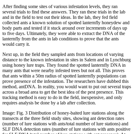
After finding some sites of various infestation levels, they ran
several trials to find these answers. They ran these trials in the lab
and in the field to test out their ideas. In the lab, they fed field
collected ants a known solution of spotted lanternfly honeydew and
body parts and tested if it stuck around over increments of days up
to five days. Ultimately, they were able to extract the DNA of the
lanternfly from the ants in lab conditions to prove that the ants
would carry it.
Next up, in the field they sampled ants from locations of varying
distance to the known infestation in sites in Salem and in Lynchburg
using honey lure traps. They found the spotted lanternfly DNA in
many ants that were nearby infested trees but not all. This proves
that ants within a 50m radius of spotted lanternfly populations can
prove presence of the infestation. The researchers have dubbed this
method, antDNA. In reality, you would want to put out several traps
across a broad area to get the best idea of the pest presence. This
tracking method is easy to do in the field, inexpensive, and only
requires analysis be done by a lab after collection.
Image: Fig. 3 Distribution of honey-baited lure stations along the
transects at the three field study sites, showing ant detection rates
(number of lure stations with ants/total number of lure stations) and
SLF DNA detection rates (number of lure stations with ants positive