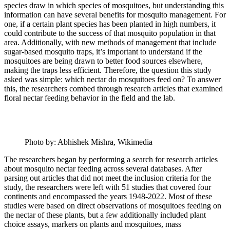
species draw in which species of mosquitoes, but understanding this
information can have several benefits for mosquito management. For
one, if a certain plant species has been planted in high numbers, it
could contribute to the success of that mosquito population in that
area. Additionally, with new methods of management that include
sugar-based mosquito traps, it’s important to understand if the
mosquitoes are being drawn to better food sources elsewhere,
making the traps less efficient. Therefore, the question this study
asked was simple: which nectar do mosquitoes feed on? To answer
this, the researchers combed through research articles that examined
floral nectar feeding behavior in the field and the lab.
Photo by: Abhishek Mishra, Wikimedia
The researchers began by performing a search for research articles
about mosquito nectar feeding across several databases. After
parsing out articles that did not meet the inclusion criteria for the
study, the researchers were left with 51 studies that covered four
continents and encompassed the years 1948-2022. Most of these
studies were based on direct observations of mosquitoes feeding on
the nectar of these plants, but a few additionally included plant
choice assays, markers on plants and mosquitoes, mass