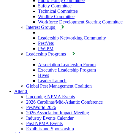
Public Policy Committee
Safety Committee
Technical Committee
Wildlife Committee
Workforce Development Steering Committee
Interest Groups
Leadership Networking Community
PestVets
PWIPM
Leadership Programs
Association Leadership Forum
Executive Leadership Program
Hives
Leader Launch
Global Pest Management Coalition
Attend
Upcoming NPMA Events
2026 Carolinas/Mid-Atlantic Conference
PestWorld 2026
2026 Association Impact Meeting
Industry Events Calendar
Past NPMA Events
Exhibits and Sponsorship