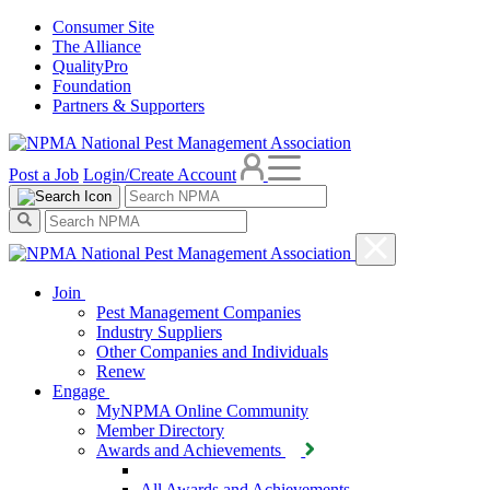
Consumer Site
The Alliance
QualityPro
Foundation
Partners & Supporters
Post a Job
Login/Create Account
Join
Pest Management Companies
Industry Suppliers
Other Companies and Individuals
Renew
Engage
MyNPMA Online Community
Member Directory
Awards and Achievements
All Awards and Achievements