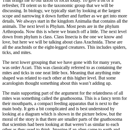
That brings me to our taxon of focus today. To give a bit of a
refresher, I'll orient us to the taxonomic group that we will be
discussing. In biology, we typically start by looking at the largest
scope and narrowing it down further and further as we get into more
details. We always start in the kingdom Animalia that contains all the
animals. The next level is Phylum. Most pests are in the phylum
Arthropoda. Now this is where we branch off a little. The next level
down from phylum is class. Class Insecta is the one we know and
love, but here we will be talking about class Arachnida. These are
all the arachnids or the eight-legged creatures. This includes spiders,
ticks, and mites.
The next lower grouping that we have gone with for many years,
was order Acari. This was classically referred to as containing the
mites and ticks in one neat little box. Meaning that anything mite
shaped was related to each other at this higher level. But some
acarologists thought something about this wasn’t adding up.
The main supporting part of the argument for the relatedness of all
mites was something called the gnathosoma. This is a fancy term for
their mouthparts, a compact feeding apparatus that is next to the
main body. It gets a bit complicated and is best understood by
looking at a diagram which is shown in the picture below, but the
moral of the story is that there are smaller parts of the gnathosoma
that scientists had been looking at that weren’t as similar to each
other as they used to think. Imagine if an alien came to earth and