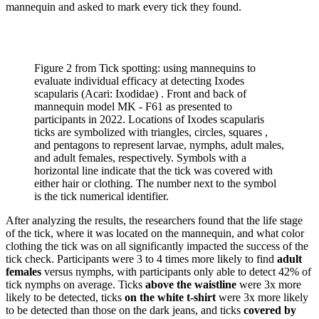
mannequin and asked to mark every tick they found.
Figure 2 from Tick spotting: using mannequins to
evaluate individual efficacy at detecting Ixodes
scapularis (Acari: Ixodidae) . Front and back of
mannequin model MK - F61 as presented to
participants in 2022. Locations of Ixodes scapularis
ticks are symbolized with triangles, circles, squares ,
and pentagons to represent larvae, nymphs, adult males,
and adult females, respectively. Symbols with a
horizontal line indicate that the tick was covered with
either hair or clothing. The number next to the symbol
is the tick numerical identifier.
After analyzing the results, the researchers found that the life stage
of the tick, where it was located on the mannequin, and what color
clothing the tick was on all significantly impacted the success of the
tick check. Participants were 3 to 4 times more likely to find
adult
females
versus nymphs, with participants only able to detect 42% of
tick nymphs on average. Ticks
above the waistline
were 3x more
likely to be detected, ticks
on the white t-shirt
were 3x more likely
to be detected than those on the dark jeans, and ticks
covered by