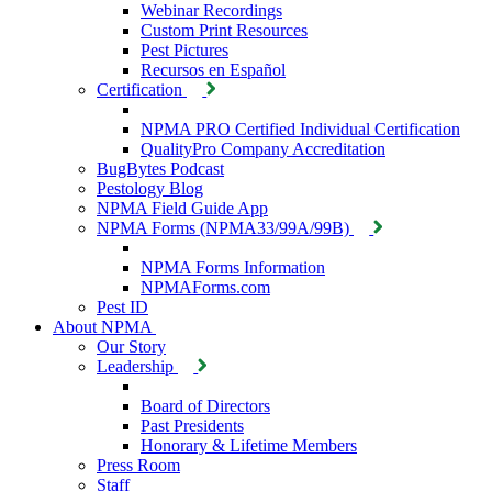
Webinar Recordings
Custom Print Resources
Pest Pictures
Recursos en Español
Certification
NPMA PRO Certified Individual Certification
QualityPro Company Accreditation
BugBytes Podcast
Pestology Blog
NPMA Field Guide App
NPMA Forms (NPMA33/99A/99B)
NPMA Forms Information
NPMAForms.com
Pest ID
About NPMA
Our Story
Leadership
Board of Directors
Past Presidents
Honorary & Lifetime Members
Press Room
Staff