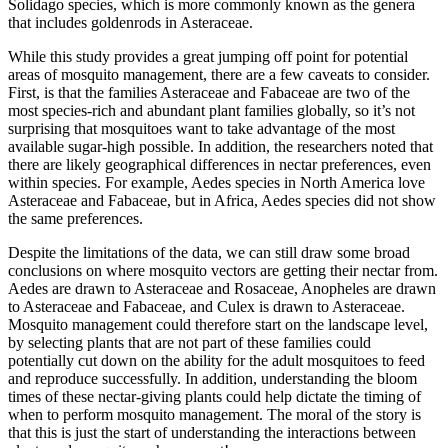
Solidago
species, which is more commonly known as the genera
that includes goldenrods in Asteraceae.
While this study provides a great jumping off point for potential
areas of mosquito management, there are a few caveats to consider.
First, is that the families Asteraceae and Fabaceae are two of the
most species-rich and abundant plant families globally, so it’s not
surprising that mosquitoes want to take advantage of the most
available sugar-high possible. In addition, the researchers noted that
there are likely geographical differences in nectar preferences, even
within species. For example,
Aedes
species in North America love
Asteraceae and Fabaceae, but in Africa,
Aedes
species
did not show
the same preferences.
Despite the limitations of the data, we can still draw some broad
conclusions on where mosquito vectors are getting their nectar from.
Aedes
are drawn to Asteraceae and Rosaceae,
Anopheles
are drawn
to Asteraceae and Fabaceae,
and
Culex
is drawn to Asteraceae.
Mosquito management could therefore start on the landscape level,
by selecting plants that are not part of these families could
potentially cut down on the ability for the adult mosquitoes to feed
and reproduce successfully. In addition, understanding the bloom
times of these nectar-giving plants could help dictate the timing of
when to perform mosquito management. The moral of the story is
that this is just the start of understanding the interactions between