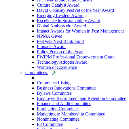
Culture Catalyst Award
David Cooksey PestVet of the Year Award
Emerging Leaders Award
Excellence in Sustainability Award
Global Ambassador Award
Impact Awards for Women in Pest Management
NPMA Gives
PestVets Next Rank Fund
Pinnacle Award
Policy Person of the Year
PWIPM Professional Empowerment Grant
Technology Adopter Award
Women of Excellence
Committees
Committee Listing
Business Innovations Committee
Bylaws Committee
Employee Recruitment and Retention Committee
Finance and Audit Committee
Fumigation Committee
Marketing to Membership Committee
Nominating Committee
P3 Committee