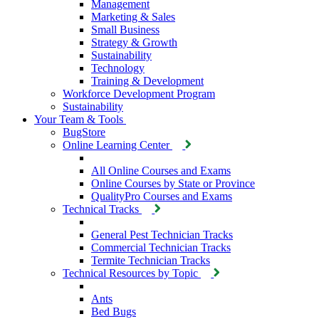
Management
Marketing & Sales
Small Business
Strategy & Growth
Sustainability
Technology
Training & Development
Workforce Development Program
Sustainability
Your Team & Tools
BugStore
Online Learning Center
All Online Courses and Exams
Online Courses by State or Province
QualityPro Courses and Exams
Technical Tracks
General Pest Technician Tracks
Commercial Technician Tracks
Termite Technician Tracks
Technical Resources by Topic
Ants
Bed Bugs