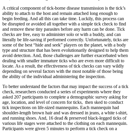
A critical component of tick-borne disease transmission is the tick’s
ability to attach to the host and remain attached long enough to
begin feeding. And all this can take time. Luckily, this process can
be disrupted or avoided all together with a simple tick check to find
and remove these tiny parasites before any harm can be done. Tick
checks are free, easy to administer solo or with a buddy, and can
literally be life-saving if performed correctly. Unfortunately, ticks are
some of the best “hide and seek” players on the planet, with a body
type and structure that has been evolutionarily designed to help them
avoid detection. And, those challenges are further exacerbated when
dealing with smaller immature ticks who are even more difficult to
locate. As a result, the effectiveness of tick checks can vary wildly
depending on several factors with the most notable of those being
the ability of the individual administering the inspection.
To better understand the factors that may impact the success of a tick
check, researchers conducted a series of experiments where they
asked 207 participants to complete a demographic survey asking for
age, location, and level of concern for ticks, then sked to conduct
tick inspections on life-sized mannequins. Each mannequin had
shoulder-length brown hair and was dressed in jeans, a white t-shirt,
and running shoes. And, 16 dead & preserved black-legged ticks of
various life stages were attached to the clothing on each mannequin.
Participants were given 5 minutes to perform a tick check on a