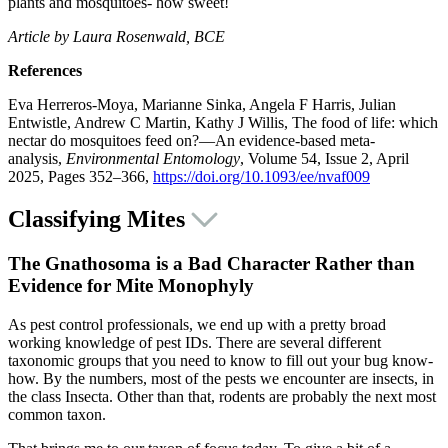
plants and mosquitoes- how sweet!
Article by Laura Rosenwald, BCE
References
Eva Herreros-Moya, Marianne Sinka, Angela F Harris, Julian
Entwistle, Andrew C Martin, Kathy J Willis, The food of life: which
nectar do mosquitoes feed on?—An evidence-based meta-
analysis,
Environmental Entomology
, Volume 54, Issue 2, April
2025, Pages 352–366,
https://doi.org/10.1093/ee/nvaf009
Classifying Mites
The Gnathosoma is a Bad Character Rather than
Evidence for Mite Monophyly
As pest control professionals, we end up with a pretty broad
working knowledge of pest IDs. There are several different
taxonomic groups that you need to know to fill out your bug know-
how. By the numbers, most of the pests we encounter are insects, in
the class Insecta. Other than that, rodents are probably the next most
common taxon.