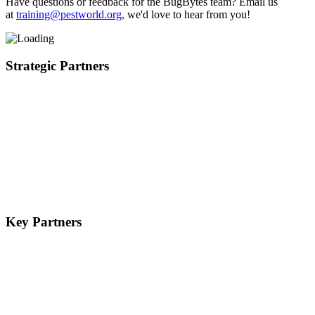
Have questions or feedback for the BugBytes team? Email us
at
training@pestworld.org,
we'd love to hear from you!
Strategic Partners
Key Partners