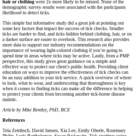
hair or clothing
were 2x more likely to be missed. None of the
demographic survey results were associated with the participants
likelihood to detect ticks.
This simple but informative study did a great job at pointing out
some key factors that impact the success of tick checks. Smaller
ticks are harder to find, and ticks hidden behind clothing, hair, or on
a darker surface are easier to overlook. This research also provides
more data to support our industry recommendations on the
importance of wearing light-colored clothing if you’re going to
spend time in areas where ticks may be active. Lastly, from a PMP
perspective, this study gives great guidance on a simple and
effective way to protect our client’s public health. Providing client
education on ways to improve the effectiveness of tick checks can
be an easy addition to your tick service. A quick overview of where
to look, what to wear, and underscoring that thoroughness is key
when it comes to finding ticks can make all the difference in helping
to protect your clients from becoming another tick-borne disease
statistic.
Article by Mike Bentley, PhD, BCE
References
Tela Zembsch, David Jansen, Xia Lee, Emily Oberle, Rosemary
Philip, Lyric Bartholomay, Susan Paskewitz, Tick spotting: using