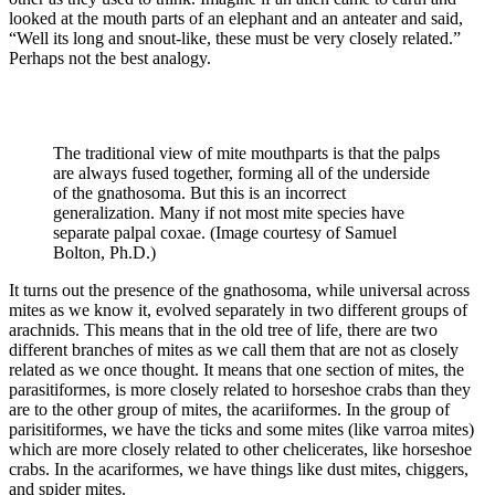
looked at the mouth parts of an elephant and an anteater and said,
“Well its long and snout-like, these must be very closely related.”
Perhaps not the best analogy.
The traditional view of mite mouthparts is that the palps
are always fused together, forming all of the underside
of the gnathosoma. But this is an incorrect
generalization. Many if not most mite species have
separate palpal coxae. (Image courtesy of Samuel
Bolton, Ph.D.)
It turns out the presence of the gnathosoma, while universal across
mites as we know it, evolved separately in two different groups of
arachnids. This means that in the old tree of life, there are two
different branches of mites as we call them that are not as closely
related as we once thought. It means that one section of mites, the
parasitiformes, is more closely related to horseshoe crabs than they
are to the other group of mites, the acariiformes. In the group of
parisitiformes, we have the ticks and some mites (like varroa mites)
which are more closely related to other chelicerates, like horseshoe
crabs. In the acariformes, we have things like dust mites, chiggers,
and spider mites.