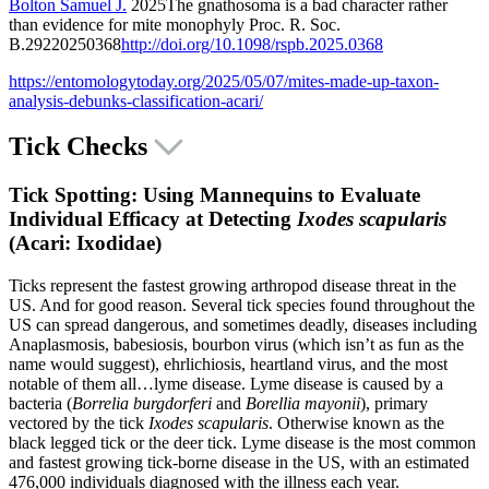
Bolton Samuel J.
2025The gnathosoma is a bad character rather
than evidence for mite monophyly
Proc. R. Soc.
B.
292
20250368
http://doi.org/10.1098/rspb.2025.0368
https://entomologytoday.org/2025/05/07/mites-made-up-taxon-
analysis-debunks-classification-acari/
Tick Checks
Tick Spotting: Using Mannequins to Evaluate
Individual Efficacy at Detecting
Ixodes scapularis
(Acari: Ixodidae)
Ticks represent the fastest growing arthropod disease threat in the
US. And for good reason. Several tick species found throughout the
US can spread dangerous, and sometimes deadly, diseases including
Anaplasmosis, babesiosis, bourbon virus (which isn’t as fun as the
name would suggest), ehrlichiosis, heartland virus, and the most
notable of them all…lyme disease. Lyme disease is caused by a
bacteria (
Borrelia burgdorferi
and
Borellia mayonii
), primary
vectored by the tick
Ixodes scapularis
. Otherwise known as the
black legged tick or the deer tick. Lyme disease is the most common
and fastest growing tick-borne disease in the US, with an estimated
476,000 individuals diagnosed with the illness each year.