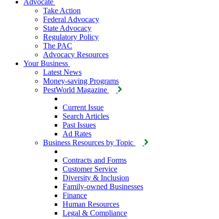
Advocate
Take Action
Federal Advocacy
State Advocacy
Regulatory Policy
The PAC
Advocacy Resources
Your Business
Latest News
Money-saving Programs
PestWorld Magazine
Current Issue
Search Articles
Past Issues
Ad Rates
Business Resources by Topic
Contracts and Forms
Customer Service
Diversity & Inclusion
Family-owned Businesses
Finance
Human Resources
Legal & Compliance