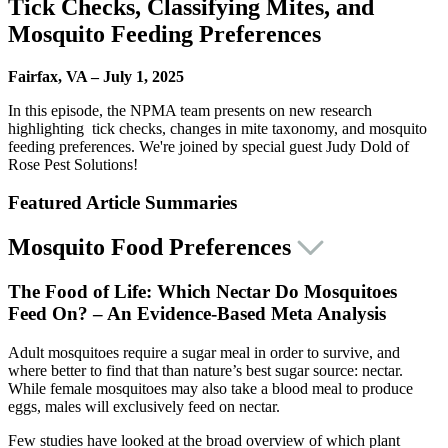
Tick Checks, Classifying Mites, and
Mosquito Feeding Preferences
Fairfax, VA – July 1, 2025
In this episode, the NPMA team presents on new research
highlighting
tick checks, changes in mite taxonomy, and mosquito
feeding preferences
. We're joined by special guest Judy Dold of
Rose Pest Solutions!
Featured Article Summaries
Mosquito Food Preferences
The Food of Life: Which Nectar Do Mosquitoes
Feed On? – An Evidence-Based Meta Analysis
Adult mosquitoes require a sugar meal in order to survive, and
where better to find that than nature’s best sugar source: nectar.
While female mosquitoes may also take a blood meal to produce
eggs, males will exclusively feed on nectar.
Few studies have looked at the broad overview of which plant