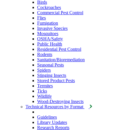
Birds
Cockroaches
Commercial Pest Control
Flies
Fumigation
Invasive Species
Mosquitoes
OSHA/Safety
Public Health
Residential Pest Control
Rodents
Sanitation/Bioremediation
Seasonal Pests
Spiders
Stinging Insects
Stored Product Pests
Termites
Ticks
Wildlife
Wood-Destroying Insects
Technical Resources by Format
Guidelines
Library Updates
Research Reports