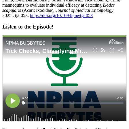
mannequins to evaluate individual efficacy at detecting
Ixodes
scapularis
(Acari: Ixodidae),
Journal of Medical Entomology
,
2025;, tjaf053,
https://doi.org/10.1093/jme/tjaf053
Listen to the Episode!