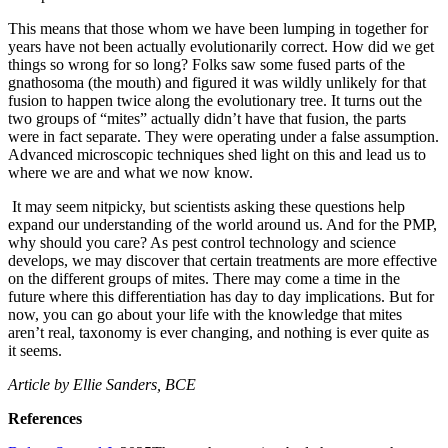
This means that those whom we have been lumping in together for
years have not been actually evolutionarily correct. How did we get
things so wrong for so long? Folks saw some fused parts of the
gnathosoma (the mouth) and figured it was wildly unlikely for that
fusion to happen twice along the evolutionary tree. It turns out the
two groups of “mites” actually didn’t have that fusion, the parts
were in fact separate. They were operating under a false assumption.
Advanced microscopic techniques shed light on this and lead us to
where we are and what we now know.
It may seem nitpicky, but scientists asking these questions help
expand our understanding of the world around us. And for the PMP,
why should you care? As pest control technology and science
develops, we may discover that certain treatments are more effective
on the different groups of mites. There may come a time in the
future where this differentiation has day to day implications. But for
now, you can go about your life with the knowledge that mites
aren’t real, taxonomy is ever changing, and nothing is ever quite as
it seems.
Article by Ellie Sanders, BCE
References