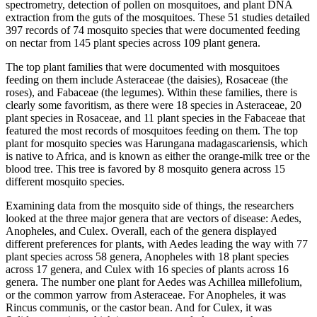
spectrometry, detection of pollen on mosquitoes, and plant DNA
extraction from the guts of the mosquitoes. These 51 studies detailed
397 records of 74 mosquito species that were documented feeding
on nectar from 145 plant species across 109 plant genera.
The top plant families that were documented with mosquitoes
feeding on them include Asteraceae (the daisies), Rosaceae (the
roses), and Fabaceae (the legumes). Within these families, there is
clearly some favoritism, as there were 18 species in Asteraceae, 20
plant species in Rosaceae, and 11 plant species in the Fabaceae that
featured the most records of mosquitoes feeding on them. The top
plant for mosquito species was
Harungana madagascariensis
, which
is native to Africa, and is known as either the orange-milk tree or the
blood tree. This tree is favored by 8 mosquito genera across 15
different mosquito species.
Examining data from the mosquito side of things, the researchers
looked at the three major genera that are vectors of disease:
Aedes,
Anopheles,
and
Culex
. Overall, each of the genera displayed
different preferences for plants, with
Aedes
leading the way with 77
plant species across 58 genera,
Anopheles
with 18 plant species
across 17 genera, and
Culex
with 16 species of plants across 16
genera. The number one plant for
Aedes
was
Achillea millefolium,
or the common yarrow from Asteraceae. For
Anopheles,
it was
Rincus communis
, or the castor bean. And for
Culex,
it was