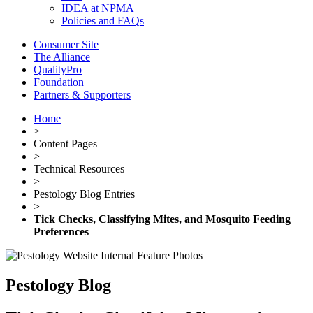
IDEA at NPMA
Policies and FAQs
Consumer Site
The Alliance
QualityPro
Foundation
Partners & Supporters
Home
>
Content Pages
>
Technical Resources
>
Pestology Blog Entries
>
Tick Checks, Classifying Mites, and Mosquito Feeding
Preferences
Pestology Blog