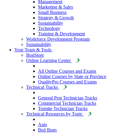
Management
Marketing & Sales
Small Business
Strategy & Growth
Sustainability
Technology
Training & Development
Workforce Development Program
Sustainability
Your Team & Tools
BugStore
Online Learning Center
All Online Courses and Exams
Online Courses by State or Province
QualityPro Courses and Exams
Technical Tracks
General Pest Technician Tracks
Commercial Technician Tracks
Termite Technician Tracks
Technical Resources by Topic
Ants
Bed Bugs