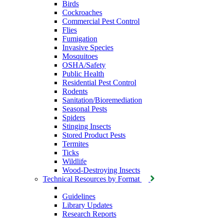
Birds
Cockroaches
Commercial Pest Control
Flies
Fumigation
Invasive Species
Mosquitoes
OSHA/Safety
Public Health
Residential Pest Control
Rodents
Sanitation/Bioremediation
Seasonal Pests
Spiders
Stinging Insects
Stored Product Pests
Termites
Ticks
Wildlife
Wood-Destroying Insects
Technical Resources by Format
Guidelines
Library Updates
Research Reports