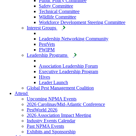
Public Policy Committee
Safety Committee
Technical Committee
Wildlife Committee
Workforce Development Steering Committee
Interest Groups
Leadership Networking Community
PestVets
PWIPM
Leadership Programs
Association Leadership Forum
Executive Leadership Program
Hives
Leader Launch
Global Pest Management Coalition
Attend
Upcoming NPMA Events
2026 Carolinas/Mid-Atlantic Conference
PestWorld 2026
2026 Association Impact Meeting
Industry Events Calendar
Past NPMA Events
Exhibits and Sponsorship