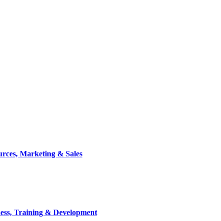
rces, Marketing & Sales
ess, Training & Development