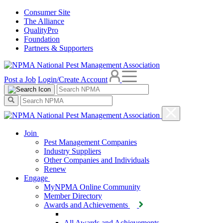
Consumer Site
The Alliance
QualityPro
Foundation
Partners & Supporters
Post a Job
Login/Create Account
Join
Pest Management Companies
Industry Suppliers
Other Companies and Individuals
Renew
Engage
MyNPMA Online Community
Member Directory
Awards and Achievements
All Awards and Achievements