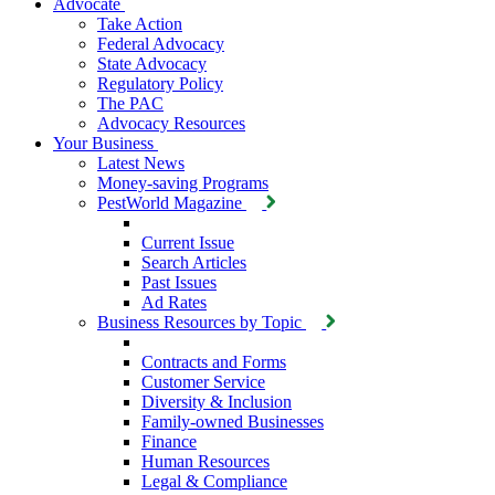
Advocate
Take Action
Federal Advocacy
State Advocacy
Regulatory Policy
The PAC
Advocacy Resources
Your Business
Latest News
Money-saving Programs
PestWorld Magazine
Current Issue
Search Articles
Past Issues
Ad Rates
Business Resources by Topic
Contracts and Forms
Customer Service
Diversity & Inclusion
Family-owned Businesses
Finance
Human Resources
Legal & Compliance