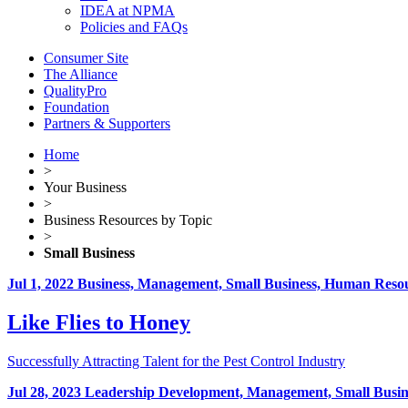
IDEA at NPMA
Policies and FAQs
Consumer Site
The Alliance
QualityPro
Foundation
Partners & Supporters
Home
>
Your Business
>
Business Resources by Topic
>
Small Business
Jul 1, 2022
Business, Management, Small Business, Human Resou
Like Flies to Honey
Successfully Attracting Talent for the Pest Control Industry
Jul 28, 2023
Leadership Development, Management, Small Busin