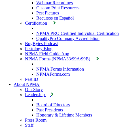
Webinar Recordings
Custom Print Resources
Pest Pictures
Recursos en Español
Certification
NPMA PRO Certified Individual Certification
QualityPro Company Accreditation
BugBytes Podcast
Pestology Blog
NPMA Field Guide App
NPMA Forms (NPMA33/99A/99B)
NPMA Forms Information
NPMAForms.com
Pest ID
About NPMA
Our Story
Leadership
Board of Directors
Past Presidents
Honorary & Lifetime Members
Press Room
Staff