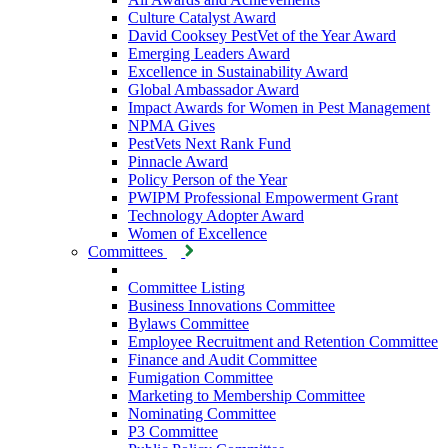
Culture Catalyst Award
David Cooksey PestVet of the Year Award
Emerging Leaders Award
Excellence in Sustainability Award
Global Ambassador Award
Impact Awards for Women in Pest Management
NPMA Gives
PestVets Next Rank Fund
Pinnacle Award
Policy Person of the Year
PWIPM Professional Empowerment Grant
Technology Adopter Award
Women of Excellence
Committees
Committee Listing
Business Innovations Committee
Bylaws Committee
Employee Recruitment and Retention Committee
Finance and Audit Committee
Fumigation Committee
Marketing to Membership Committee
Nominating Committee
P3 Committee