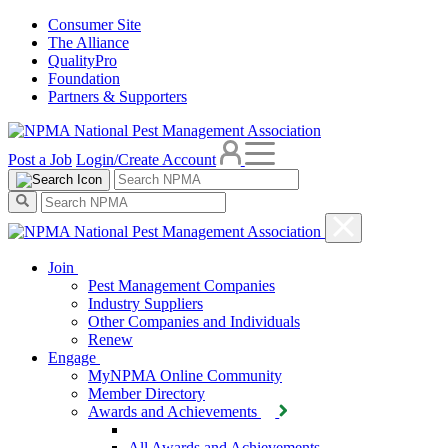
Consumer Site
The Alliance
QualityPro
Foundation
Partners & Supporters
Post a Job
Login/Create Account
Join
Pest Management Companies
Industry Suppliers
Other Companies and Individuals
Renew
Engage
MyNPMA Online Community
Member Directory
Awards and Achievements
All Awards and Achievements