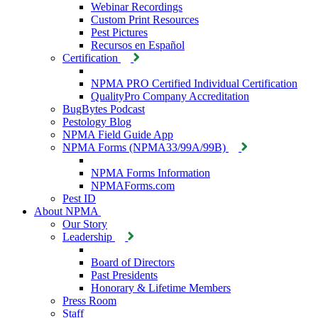
Webinar Recordings
Custom Print Resources
Pest Pictures
Recursos en Español
Certification
NPMA PRO Certified Individual Certification
QualityPro Company Accreditation
BugBytes Podcast
Pestology Blog
NPMA Field Guide App
NPMA Forms (NPMA33/99A/99B)
NPMA Forms Information
NPMAForms.com
Pest ID
About NPMA
Our Story
Leadership
Board of Directors
Past Presidents
Honorary & Lifetime Members
Press Room
Staff