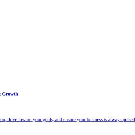
 & Growth
on, drive toward your goals, and ensure your business is always poised