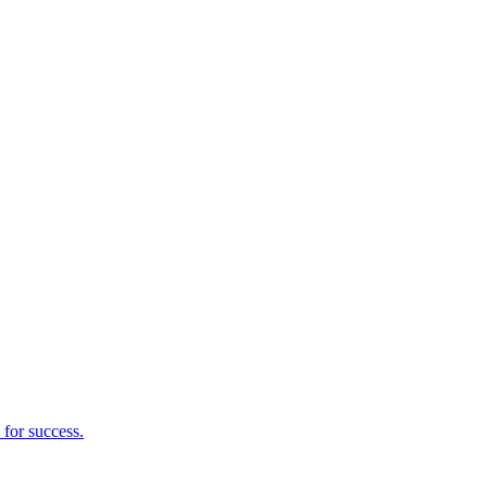
 for success.