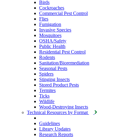
Birds
Cockroaches
Commercial Pest Control
Flies
Fumigation
Invasive Species
Mosquitoes
OSHA/Safety
Public Health
Residential Pest Control
Rodents
Sanitation/Bioremediation
Seasonal Pests
Spiders
Stinging Insects
Stored Product Pests
Termites
Ticks
Wildlife
Wood-Destroying Insects
Technical Resources by Format
Guidelines
Library Updates
Research Reports