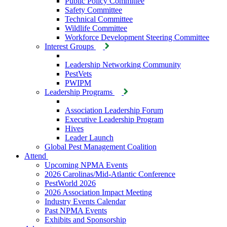
Public Policy Committee
Safety Committee
Technical Committee
Wildlife Committee
Workforce Development Steering Committee
Interest Groups
Leadership Networking Community
PestVets
PWIPM
Leadership Programs
Association Leadership Forum
Executive Leadership Program
Hives
Leader Launch
Global Pest Management Coalition
Attend
Upcoming NPMA Events
2026 Carolinas/Mid-Atlantic Conference
PestWorld 2026
2026 Association Impact Meeting
Industry Events Calendar
Past NPMA Events
Exhibits and Sponsorship