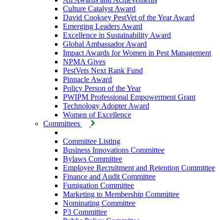
Culture Catalyst Award
David Cooksey PestVet of the Year Award
Emerging Leaders Award
Excellence in Sustainability Award
Global Ambassador Award
Impact Awards for Women in Pest Management
NPMA Gives
PestVets Next Rank Fund
Pinnacle Award
Policy Person of the Year
PWIPM Professional Empowerment Grant
Technology Adopter Award
Women of Excellence
Committees
Committee Listing
Business Innovations Committee
Bylaws Committee
Employee Recruitment and Retention Committee
Finance and Audit Committee
Fumigation Committee
Marketing to Membership Committee
Nominating Committee
P3 Committee