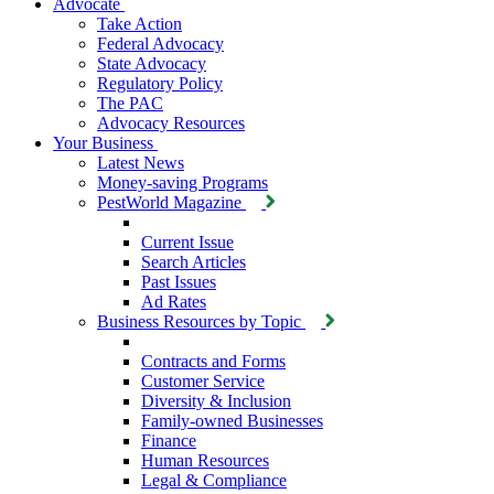
Advocate
Take Action
Federal Advocacy
State Advocacy
Regulatory Policy
The PAC
Advocacy Resources
Your Business
Latest News
Money-saving Programs
PestWorld Magazine
Current Issue
Search Articles
Past Issues
Ad Rates
Business Resources by Topic
Contracts and Forms
Customer Service
Diversity & Inclusion
Family-owned Businesses
Finance
Human Resources
Legal & Compliance