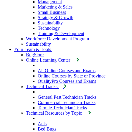
Management
Marketing & Sales
Small Business
Strategy & Growth
Sustainability
Technology
Training & Development
Workforce Development Program
Sustainability
Your Team & Tools
BugStore
Online Learning Center
All Online Courses and Exams
Online Courses by State or Province
QualityPro Courses and Exams
Technical Tracks
General Pest Technician Tracks
Commercial Technician Tracks
Termite Technician Tracks
Technical Resources by Topic
Ants
Bed Bugs