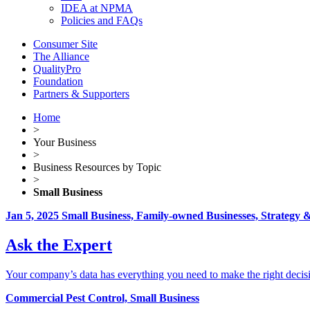
IDEA at NPMA
Policies and FAQs
Consumer Site
The Alliance
QualityPro
Foundation
Partners & Supporters
Home
>
Your Business
>
Business Resources by Topic
>
Small Business
Jan 5, 2025
Small Business, Family-owned Businesses, Strategy
Ask the Expert
Your company’s data has everything you need to make the right decisi
Commercial Pest Control, Small Business