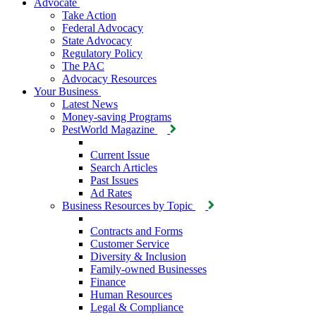
Advocate
Take Action
Federal Advocacy
State Advocacy
Regulatory Policy
The PAC
Advocacy Resources
Your Business
Latest News
Money-saving Programs
PestWorld Magazine
Current Issue
Search Articles
Past Issues
Ad Rates
Business Resources by Topic
Contracts and Forms
Customer Service
Diversity & Inclusion
Family-owned Businesses
Finance
Human Resources
Legal & Compliance