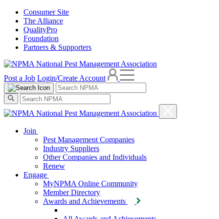
Consumer Site
The Alliance
QualityPro
Foundation
Partners & Supporters
Post a Job
Login/Create Account
Join
Pest Management Companies
Industry Suppliers
Other Companies and Individuals
Renew
Engage
MyNPMA Online Community
Member Directory
Awards and Achievements
All Awards and Achievements