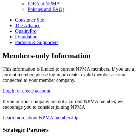
IDEA at NPMA
Policies and FAQs
Consumer Site
The Alliance
QualityPro
Foundation
Partners & Supporters
Members-only Information
This information is limited to current NPMA members. If you are a
current member, please log in or create a valid member account
connected to your member company.
Log in or create account
If you or your company are not a current NPMA member, we
encourage you to consider joining NPMA.
Learn more about NPMA membership
Strategic Partners