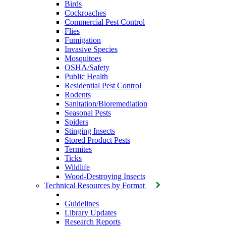
Birds
Cockroaches
Commercial Pest Control
Flies
Fumigation
Invasive Species
Mosquitoes
OSHA/Safety
Public Health
Residential Pest Control
Rodents
Sanitation/Bioremediation
Seasonal Pests
Spiders
Stinging Insects
Stored Product Pests
Termites
Ticks
Wildlife
Wood-Destroying Insects
Technical Resources by Format
Guidelines
Library Updates
Research Reports