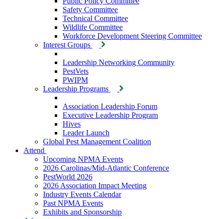
Public Policy Committee
Safety Committee
Technical Committee
Wildlife Committee
Workforce Development Steering Committee
Interest Groups
Leadership Networking Community
PestVets
PWIPM
Leadership Programs
Association Leadership Forum
Executive Leadership Program
Hives
Leader Launch
Global Pest Management Coalition
Attend
Upcoming NPMA Events
2026 Carolinas/Mid-Atlantic Conference
PestWorld 2026
2026 Association Impact Meeting
Industry Events Calendar
Past NPMA Events
Exhibits and Sponsorship