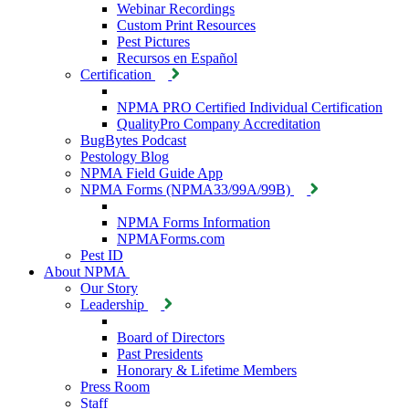
Webinar Recordings
Custom Print Resources
Pest Pictures
Recursos en Español
Certification
NPMA PRO Certified Individual Certification
QualityPro Company Accreditation
BugBytes Podcast
Pestology Blog
NPMA Field Guide App
NPMA Forms (NPMA33/99A/99B)
NPMA Forms Information
NPMAForms.com
Pest ID
About NPMA
Our Story
Leadership
Board of Directors
Past Presidents
Honorary & Lifetime Members
Press Room
Staff