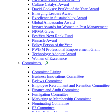
Culture Catalyst Award
David Cooksey PestVet of the Year Award
Emerging Leaders Award
Excellence in Sustainability Award
Global Ambassador Award
Impact Awards for Women in Pest Management
NPMA Gives
PestVets Next Rank Fund
Pinnacle Award
Policy Person of the Year
PWIPM Professional Empowerment Grant
Technology Adopter Award
Women of Excellence
Committees
Committee Listing
Business Innovations Committee
Bylaws Committee
Employee Recruitment and Retention Committee
Finance and Audit Committee
Fumigation Committee
Marketing to Membership Committee
Nominating Committee
P3 Committee