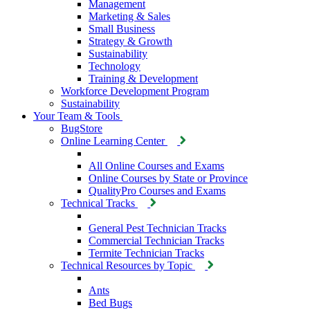
Management
Marketing & Sales
Small Business
Strategy & Growth
Sustainability
Technology
Training & Development
Workforce Development Program
Sustainability
Your Team & Tools
BugStore
Online Learning Center
All Online Courses and Exams
Online Courses by State or Province
QualityPro Courses and Exams
Technical Tracks
General Pest Technician Tracks
Commercial Technician Tracks
Termite Technician Tracks
Technical Resources by Topic
Ants
Bed Bugs