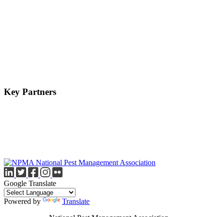
Key Partners
Google Translate
Powered by
Translate