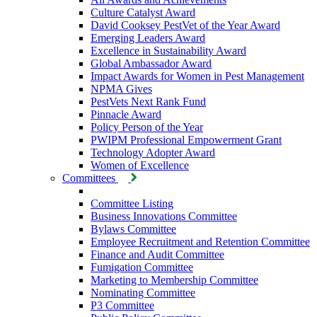
Culture Catalyst Award
David Cooksey PestVet of the Year Award
Emerging Leaders Award
Excellence in Sustainability Award
Global Ambassador Award
Impact Awards for Women in Pest Management
NPMA Gives
PestVets Next Rank Fund
Pinnacle Award
Policy Person of the Year
PWIPM Professional Empowerment Grant
Technology Adopter Award
Women of Excellence
Committees
Committee Listing
Business Innovations Committee
Bylaws Committee
Employee Recruitment and Retention Committee
Finance and Audit Committee
Fumigation Committee
Marketing to Membership Committee
Nominating Committee
P3 Committee