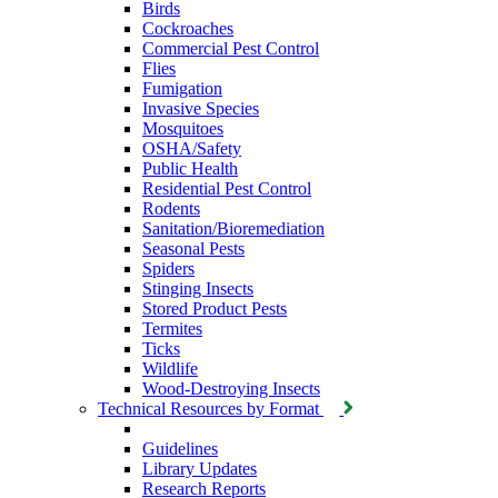
Birds
Cockroaches
Commercial Pest Control
Flies
Fumigation
Invasive Species
Mosquitoes
OSHA/Safety
Public Health
Residential Pest Control
Rodents
Sanitation/Bioremediation
Seasonal Pests
Spiders
Stinging Insects
Stored Product Pests
Termites
Ticks
Wildlife
Wood-Destroying Insects
Technical Resources by Format
Guidelines
Library Updates
Research Reports