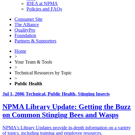
IDEA at NPMA
Policies and FAQs
Consumer Site
The Alliance
QualityPro
Foundation
Partners & Supporters
Home
>
Your Team & Tools
>
Technical Resources by Topic
>
Public Health
Jul 1, 2006
Technical, Public Health, Stinging Insects
NPMA Library Update: Getting the Buzz
on Common Stinging Bees and Wasps
NPMA's Library Updates provide in-depth information on a variety
of topics, including training and employee resources.