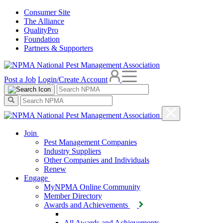
Consumer Site
The Alliance
QualityPro
Foundation
Partners & Supporters
Post a Job
Login/Create Account
Join
Pest Management Companies
Industry Suppliers
Other Companies and Individuals
Renew
Engage
MyNPMA Online Community
Member Directory
Awards and Achievements
All Awards and Achievements