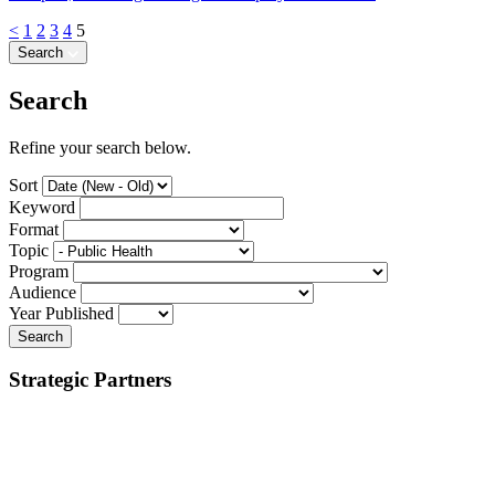
<
1
2
3
4
5
Search
Search
Refine your search below.
Sort
Keyword
Format
Topic
Program
Audience
Year Published
Search
Strategic Partners