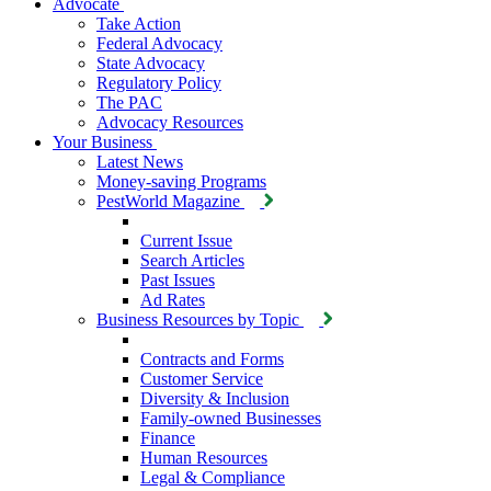
Advocate
Take Action
Federal Advocacy
State Advocacy
Regulatory Policy
The PAC
Advocacy Resources
Your Business
Latest News
Money-saving Programs
PestWorld Magazine
Current Issue
Search Articles
Past Issues
Ad Rates
Business Resources by Topic
Contracts and Forms
Customer Service
Diversity & Inclusion
Family-owned Businesses
Finance
Human Resources
Legal & Compliance