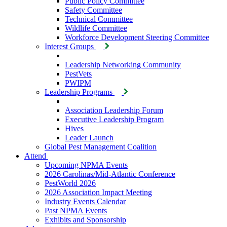
Public Policy Committee
Safety Committee
Technical Committee
Wildlife Committee
Workforce Development Steering Committee
Interest Groups
Leadership Networking Community
PestVets
PWIPM
Leadership Programs
Association Leadership Forum
Executive Leadership Program
Hives
Leader Launch
Global Pest Management Coalition
Attend
Upcoming NPMA Events
2026 Carolinas/Mid-Atlantic Conference
PestWorld 2026
2026 Association Impact Meeting
Industry Events Calendar
Past NPMA Events
Exhibits and Sponsorship