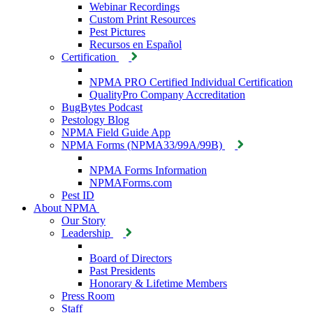
Webinar Recordings
Custom Print Resources
Pest Pictures
Recursos en Español
Certification
NPMA PRO Certified Individual Certification
QualityPro Company Accreditation
BugBytes Podcast
Pestology Blog
NPMA Field Guide App
NPMA Forms (NPMA33/99A/99B)
NPMA Forms Information
NPMAForms.com
Pest ID
About NPMA
Our Story
Leadership
Board of Directors
Past Presidents
Honorary & Lifetime Members
Press Room
Staff