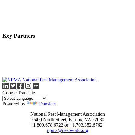
Key Partners
Google Translate
Powered by
Translate
National Pest Management Association
10460 North Street, Fairfax, VA 22030
+1.800.678.6722 or +1.703.352.6762
npma@pestworld.org