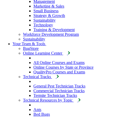
Management
Marketing & Sales
Small Business
Strategy & Growth
Sustainability
Technology
Training & Development
Workforce Development Program
Sustainability
Your Team & Tools
BugStore
Online Learning Center
All Online Courses and Exams
Online Courses by State or Province
QualityPro Courses and Exams
Technical Tracks
General Pest Technician Tracks
Commercial Technician Tracks
Termite Technician Tracks
Technical Resources by Topic
Ants
Bed Bugs