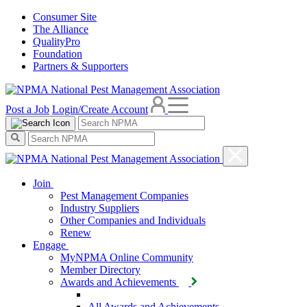
Consumer Site
The Alliance
QualityPro
Foundation
Partners & Supporters
Post a Job
Login/Create Account
Join
Pest Management Companies
Industry Suppliers
Other Companies and Individuals
Renew
Engage
MyNPMA Online Community
Member Directory
Awards and Achievements
All Awards and Achievements