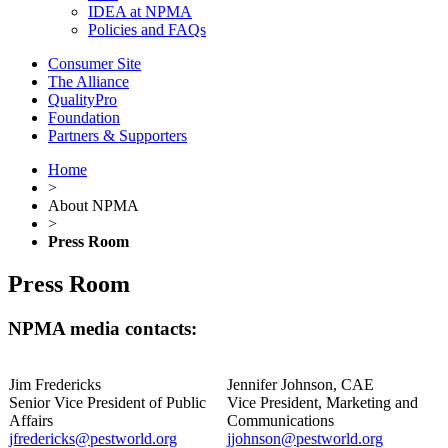
IDEA at NPMA
Policies and FAQs
Consumer Site
The Alliance
QualityPro
Foundation
Partners & Supporters
Home
>
About NPMA
>
Press Room
Press Room
NPMA media contacts:
Jim Fredericks
Jennifer Johnson, CAE
Senior Vice President of Public
Vice President, Marketing and
Affairs
Communications
jfredericks@pestworld.org
jjohnson@pestworld.org