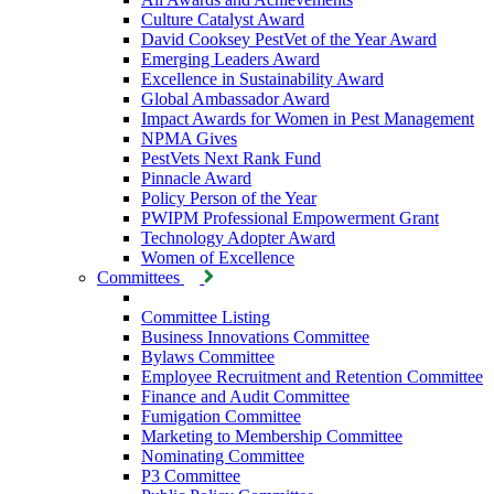
Culture Catalyst Award
David Cooksey PestVet of the Year Award
Emerging Leaders Award
Excellence in Sustainability Award
Global Ambassador Award
Impact Awards for Women in Pest Management
NPMA Gives
PestVets Next Rank Fund
Pinnacle Award
Policy Person of the Year
PWIPM Professional Empowerment Grant
Technology Adopter Award
Women of Excellence
Committees
Committee Listing
Business Innovations Committee
Bylaws Committee
Employee Recruitment and Retention Committee
Finance and Audit Committee
Fumigation Committee
Marketing to Membership Committee
Nominating Committee
P3 Committee