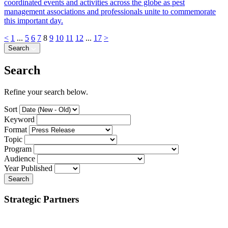
coordinated events and activities across the globe as pest
management associations and professionals unite to commemorate
this important day.
<
1
...
5
6
7
8
9
10
11
12
...
17
>
Search
Search
Refine your search below.
Sort
Keyword
Format
Topic
Program
Audience
Year Published
Search
Strategic Partners