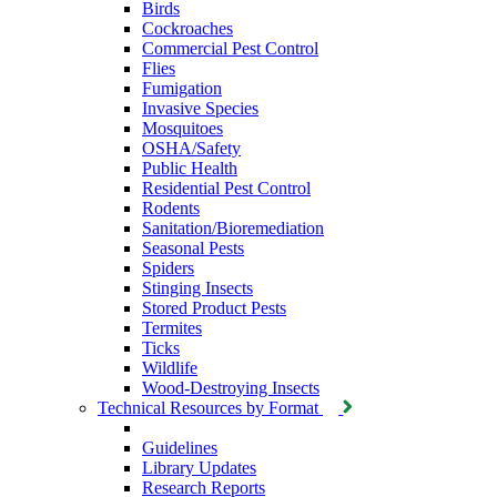
Birds
Cockroaches
Commercial Pest Control
Flies
Fumigation
Invasive Species
Mosquitoes
OSHA/Safety
Public Health
Residential Pest Control
Rodents
Sanitation/Bioremediation
Seasonal Pests
Spiders
Stinging Insects
Stored Product Pests
Termites
Ticks
Wildlife
Wood-Destroying Insects
Technical Resources by Format
Guidelines
Library Updates
Research Reports