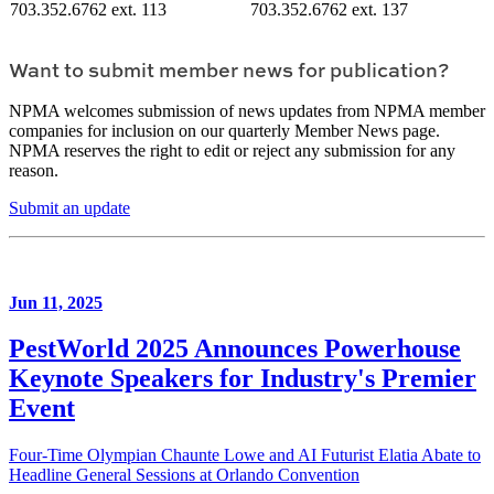
703.352.6762 ext. 113
703.352.6762 ext. 137
Want to submit member news for publication?
NPMA welcomes submission of news updates from NPMA member
companies for inclusion on our quarterly Member News page.
NPMA reserves the right to edit or reject any submission for any
reason.
Submit an update
Jun 11, 2025
PestWorld 2025 Announces Powerhouse
Keynote Speakers for Industry's Premier
Event
Four-Time Olympian Chaunte Lowe and AI Futurist Elatia Abate to
Headline General Sessions at Orlando Convention