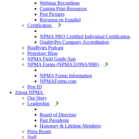
Webinar Recordings
Custom Print Resources
Pest Pictures
Recursos en Español
Certification
NPMA PRO Certified Individual Certification
QualityPro Company Accreditation
BugBytes Podcast
Pestology Blog
NPMA Field Guide App
NPMA Forms (NPMA33/99A/99B)
NPMA Forms Information
NPMAForms.com
Pest ID
About NPMA
Our Story
Leadership
Board of Directors
Past Presidents
Honorary & Lifetime Members
Press Room
Staff