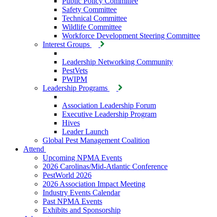
Public Policy Committee
Safety Committee
Technical Committee
Wildlife Committee
Workforce Development Steering Committee
Interest Groups
Leadership Networking Community
PestVets
PWIPM
Leadership Programs
Association Leadership Forum
Executive Leadership Program
Hives
Leader Launch
Global Pest Management Coalition
Attend
Upcoming NPMA Events
2026 Carolinas/Mid-Atlantic Conference
PestWorld 2026
2026 Association Impact Meeting
Industry Events Calendar
Past NPMA Events
Exhibits and Sponsorship