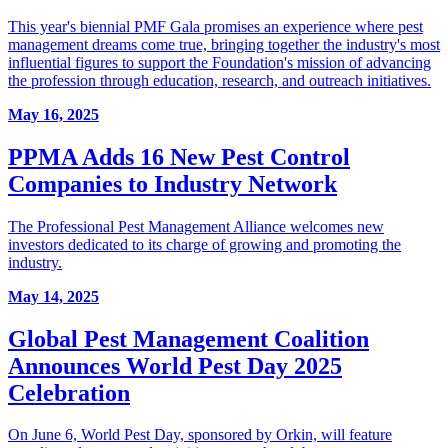
This year's biennial PMF Gala promises an experience where pest
management dreams come true, bringing together the industry's most
influential figures to support the Foundation's mission of advancing
the profession through education, research, and outreach initiatives.
May 16, 2025
PPMA Adds 16 New Pest Control
Companies to Industry Network
The Professional Pest Management Alliance welcomes new
investors dedicated to its charge of growing and promoting the
industry.
May 14, 2025
Global Pest Management Coalition
Announces World Pest Day 2025
Celebration
On June 6, World Pest Day, sponsored by Orkin, will feature