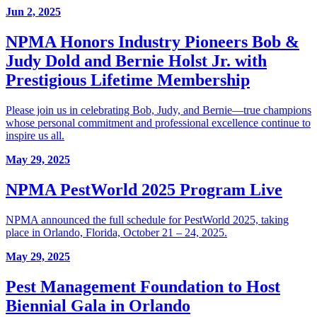
Jun 2, 2025
NPMA Honors Industry Pioneers Bob &
Judy Dold and Bernie Holst Jr. with
Prestigious Lifetime Membership
Please join us in celebrating Bob, Judy, and Bernie—true champions
whose personal commitment and professional excellence continue to
inspire us all.
May 29, 2025
NPMA PestWorld 2025 Program Live
NPMA announced the full schedule for PestWorld 2025, taking
place in Orlando, Florida, October 21 – 24, 2025.
May 29, 2025
Pest Management Foundation to Host
Biennial Gala in Orlando