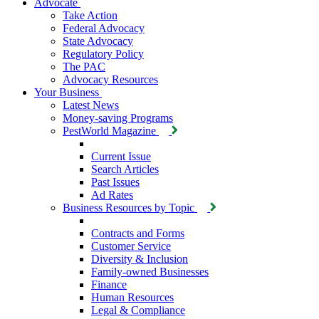
Advocate
Take Action
Federal Advocacy
State Advocacy
Regulatory Policy
The PAC
Advocacy Resources
Your Business
Latest News
Money-saving Programs
PestWorld Magazine
Current Issue
Search Articles
Past Issues
Ad Rates
Business Resources by Topic
Contracts and Forms
Customer Service
Diversity & Inclusion
Family-owned Businesses
Finance
Human Resources
Legal & Compliance