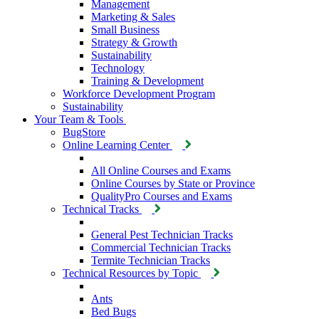
Management
Marketing & Sales
Small Business
Strategy & Growth
Sustainability
Technology
Training & Development
Workforce Development Program
Sustainability
Your Team & Tools
BugStore
Online Learning Center
All Online Courses and Exams
Online Courses by State or Province
QualityPro Courses and Exams
Technical Tracks
General Pest Technician Tracks
Commercial Technician Tracks
Termite Technician Tracks
Technical Resources by Topic
Ants
Bed Bugs