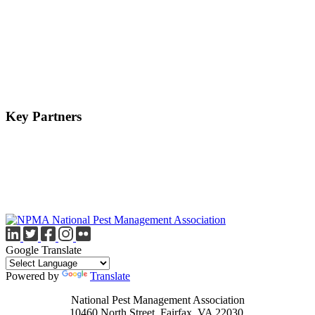
Key Partners
Google Translate
Powered by
Translate
National Pest Management Association
10460 North Street, Fairfax, VA 22030