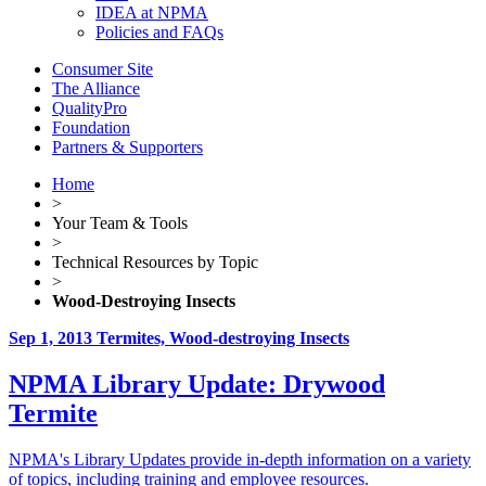
IDEA at NPMA
Policies and FAQs
Consumer Site
The Alliance
QualityPro
Foundation
Partners & Supporters
Home
>
Your Team & Tools
>
Technical Resources by Topic
>
Wood-Destroying Insects
Sep 1, 2013
Termites, Wood-destroying Insects
NPMA Library Update: Drywood
Termite
NPMA's Library Updates provide in-depth information on a variety
of topics, including training and employee resources.