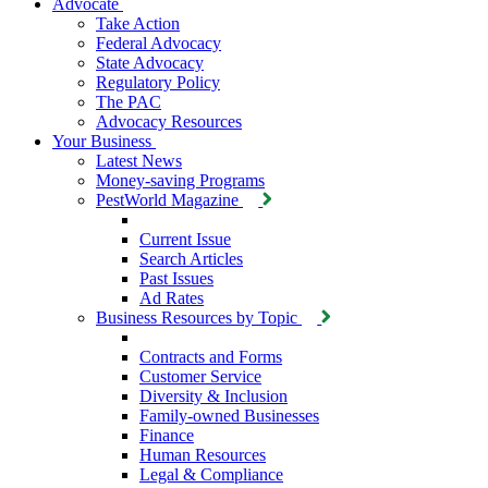
Advocate
Take Action
Federal Advocacy
State Advocacy
Regulatory Policy
The PAC
Advocacy Resources
Your Business
Latest News
Money-saving Programs
PestWorld Magazine
Current Issue
Search Articles
Past Issues
Ad Rates
Business Resources by Topic
Contracts and Forms
Customer Service
Diversity & Inclusion
Family-owned Businesses
Finance
Human Resources
Legal & Compliance