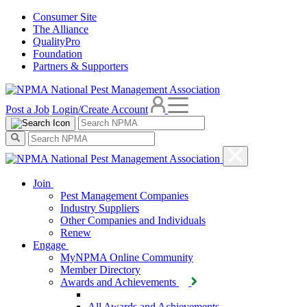
Consumer Site
The Alliance
QualityPro
Foundation
Partners & Supporters
Post a Job
Login/Create Account
Join
Pest Management Companies
Industry Suppliers
Other Companies and Individuals
Renew
Engage
MyNPMA Online Community
Member Directory
Awards and Achievements
All Awards and Achievements