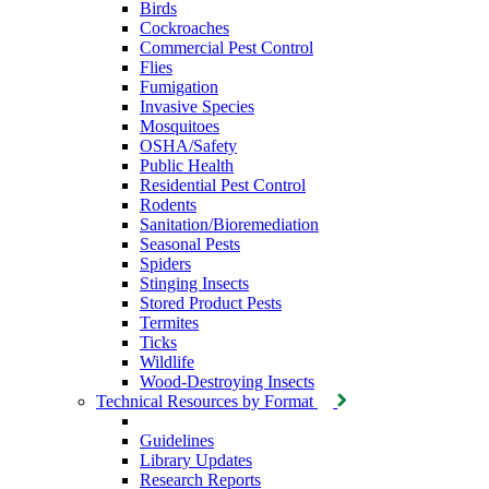
Birds
Cockroaches
Commercial Pest Control
Flies
Fumigation
Invasive Species
Mosquitoes
OSHA/Safety
Public Health
Residential Pest Control
Rodents
Sanitation/Bioremediation
Seasonal Pests
Spiders
Stinging Insects
Stored Product Pests
Termites
Ticks
Wildlife
Wood-Destroying Insects
Technical Resources by Format
Guidelines
Library Updates
Research Reports