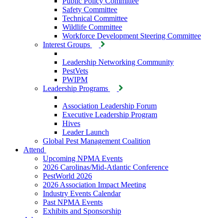
Public Policy Committee
Safety Committee
Technical Committee
Wildlife Committee
Workforce Development Steering Committee
Interest Groups
Leadership Networking Community
PestVets
PWIPM
Leadership Programs
Association Leadership Forum
Executive Leadership Program
Hives
Leader Launch
Global Pest Management Coalition
Attend
Upcoming NPMA Events
2026 Carolinas/Mid-Atlantic Conference
PestWorld 2026
2026 Association Impact Meeting
Industry Events Calendar
Past NPMA Events
Exhibits and Sponsorship