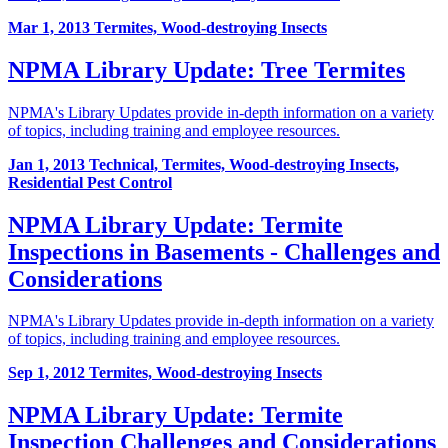
Mar 1, 2013
Termites, Wood-destroying Insects
NPMA Library Update: Tree Termites
NPMA's Library Updates provide in-depth information on a variety
of topics, including training and employee resources.
Jan 1, 2013
Technical, Termites, Wood-destroying Insects,
Residential Pest Control
NPMA Library Update: Termite
Inspections in Basements - Challenges and
Considerations
NPMA's Library Updates provide in-depth information on a variety
of topics, including training and employee resources.
Sep 1, 2012
Termites, Wood-destroying Insects
NPMA Library Update: Termite
Inspection Challenges and Considerations