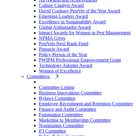
Culture Catalyst Award
David Cooksey PestVet of the Year Award
Emerging Leaders Award
Excellence in Sustainability Award
Global Ambassador Award
Impact Awards for Women in Pest Management
NPMA Gives
PestVets Next Rank Fund
Pinnacle Award
Policy Person of the Year
PWIPM Professional Empowerment Grant
Technology Adopter Award
Women of Excellence
Committees
Committee Listing
Business Innovations Committee
Bylaws Committee
Employee Recruitment and Retention Committee
Finance and Audit Committee
Fumigation Committee
Marketing to Membership Committee
Nominating Committee
P3 Committee