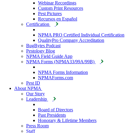
Webinar Recordings
Custom Print Resources
Pest Pictures
Recursos en Español
Certification
NPMA PRO Certified Individual Certification
QualityPro Company Accreditation
BugBytes Podcast
Pestology Blog
NPMA Field Guide App
NPMA Forms (NPMA33/99A/99B)
NPMA Forms Information
NPMAForms.com
Pest ID
About NPMA
Our Story
Leadership
Board of Directors
Past Presidents
Honorary & Lifetime Members
Press Room
Staff