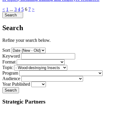
<
1
...
3
4
5
6
7
>
Search
Search
Refine your search below.
Sort
Keyword
Format
Topic
Program
Audience
Year Published
Search
Strategic Partners