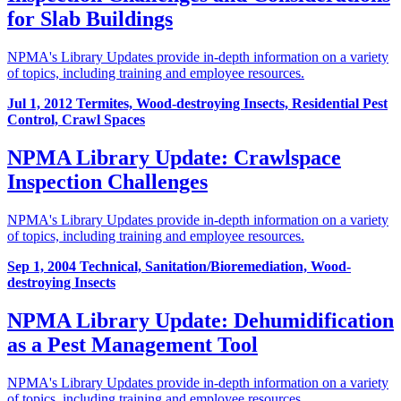
for Slab Buildings
NPMA's Library Updates provide in-depth information on a variety
of topics, including training and employee resources.
Jul 1, 2012
Termites, Wood-destroying Insects, Residential Pest
Control, Crawl Spaces
NPMA Library Update: Crawlspace
Inspection Challenges
NPMA's Library Updates provide in-depth information on a variety
of topics, including training and employee resources.
Sep 1, 2004
Technical, Sanitation/Bioremediation, Wood-
destroying Insects
NPMA Library Update: Dehumidification
as a Pest Management Tool
NPMA's Library Updates provide in-depth information on a variety
of topics, including training and employee resources.