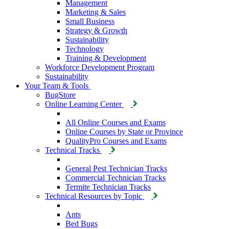
Management
Marketing & Sales
Small Business
Strategy & Growth
Sustainability
Technology
Training & Development
Workforce Development Program
Sustainability
Your Team & Tools
BugStore
Online Learning Center
All Online Courses and Exams
Online Courses by State or Province
QualityPro Courses and Exams
Technical Tracks
General Pest Technician Tracks
Commercial Technician Tracks
Termite Technician Tracks
Technical Resources by Topic
Ants
Bed Bugs