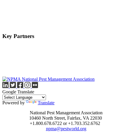
Key Partners
Google Translate
Powered by
Translate
National Pest Management Association
10460 North Street, Fairfax, VA 22030
+1.800.678.6722 or +1.703.352.6762
npma@pestworld.org