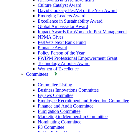
Culture Catalyst Award
David Cooksey PestVet of the Year Award
Emerging Leaders Award
Excellence in Sustainability Award
Global Ambassador Award
Impact Awards for Women in Pest Management
NPMA Gives
PestVets Next Rank Fund
Pinnacle Award
Policy Person of the Year
PWIPM Professional Empowerment Grant
Technology Adopter Award
Women of Excellence
Committees
Committee Listing
Business Innovations Committee
Bylaws Committee
Employee Recruitment and Retention Committee
Finance and Audit Committee
Fumigation Committee
Marketing to Membership Committee
Nominating Committee
P3 Committee