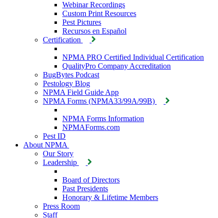
Webinar Recordings
Custom Print Resources
Pest Pictures
Recursos en Español
Certification
NPMA PRO Certified Individual Certification
QualityPro Company Accreditation
BugBytes Podcast
Pestology Blog
NPMA Field Guide App
NPMA Forms (NPMA33/99A/99B)
NPMA Forms Information
NPMAForms.com
Pest ID
About NPMA
Our Story
Leadership
Board of Directors
Past Presidents
Honorary & Lifetime Members
Press Room
Staff