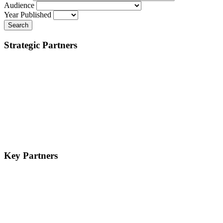
Audience
Year Published
Search
Strategic Partners
Key Partners