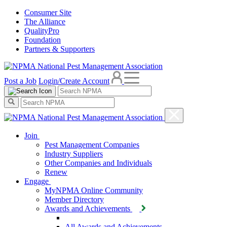
Consumer Site
The Alliance
QualityPro
Foundation
Partners & Supporters
Post a Job
Login/Create Account
Join
Pest Management Companies
Industry Suppliers
Other Companies and Individuals
Renew
Engage
MyNPMA Online Community
Member Directory
Awards and Achievements
All Awards and Achievements