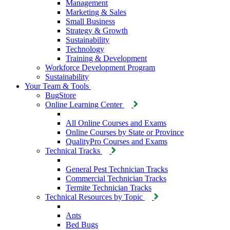
Management
Marketing & Sales
Small Business
Strategy & Growth
Sustainability
Technology
Training & Development
Workforce Development Program
Sustainability
Your Team & Tools
BugStore
Online Learning Center
All Online Courses and Exams
Online Courses by State or Province
QualityPro Courses and Exams
Technical Tracks
General Pest Technician Tracks
Commercial Technician Tracks
Termite Technician Tracks
Technical Resources by Topic
Ants
Bed Bugs