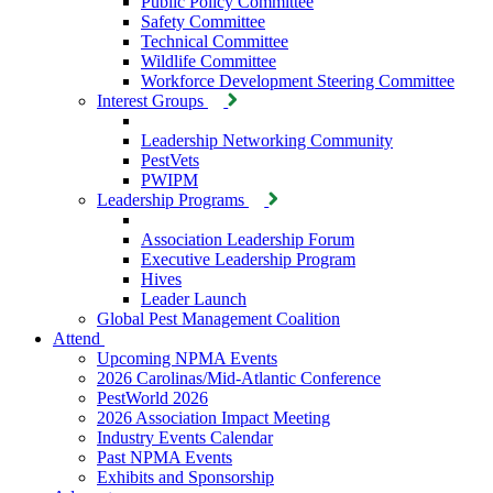
Public Policy Committee
Safety Committee
Technical Committee
Wildlife Committee
Workforce Development Steering Committee
Interest Groups
Leadership Networking Community
PestVets
PWIPM
Leadership Programs
Association Leadership Forum
Executive Leadership Program
Hives
Leader Launch
Global Pest Management Coalition
Attend
Upcoming NPMA Events
2026 Carolinas/Mid-Atlantic Conference
PestWorld 2026
2026 Association Impact Meeting
Industry Events Calendar
Past NPMA Events
Exhibits and Sponsorship