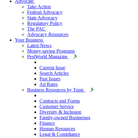
Advocate
Take Action
Federal Advocacy
State Advocacy
Regulatory Policy
The PAC
Advocacy Resources
Your Business
Latest News
Money-saving Programs
PestWorld Magazine
Current Issue
Search Articles
Past Issues
Ad Rates
Business Resources by Topic
Contracts and Forms
Customer Service
Diversity & Inclusion
Family-owned Businesses
Finance
Human Resources
Legal & Compliance