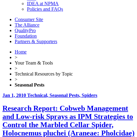
IDEA at NPMA
Policies and FAQs
Consumer Site
The Alliance
QualityPro
Foundation
Partners & Supporters
Home
>
Your Team & Tools
>
Technical Resources by Topic
>
Seasonal Pests
Jan 1, 2010
Technical, Seasonal Pests, Spiders
Research Report: Cobweb Management
and Low-risk Sprays as IPM Strategies to
Control the Marbled Cellar Spider,
Holocnemus pluchei (Araneae: Pholcidae)