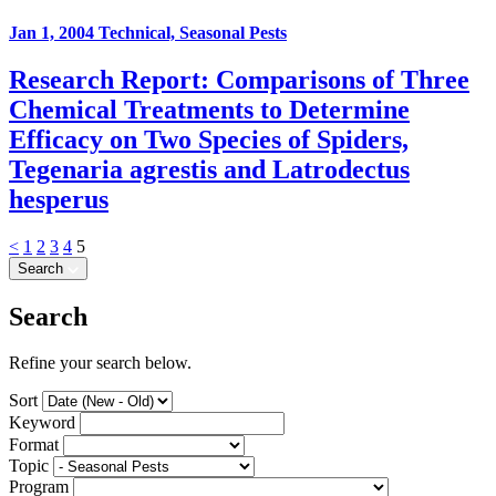
Jan 1, 2004
Technical, Seasonal Pests
Research Report: Comparisons of Three
Chemical Treatments to Determine
Efficacy on Two Species of Spiders,
Tegenaria agrestis and Latrodectus
hesperus
<
1
2
3
4
5
Search
Search
Refine your search below.
Sort
Keyword
Format
Topic
Program