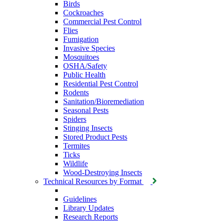
Birds
Cockroaches
Commercial Pest Control
Flies
Fumigation
Invasive Species
Mosquitoes
OSHA/Safety
Public Health
Residential Pest Control
Rodents
Sanitation/Bioremediation
Seasonal Pests
Spiders
Stinging Insects
Stored Product Pests
Termites
Ticks
Wildlife
Wood-Destroying Insects
Technical Resources by Format
Guidelines
Library Updates
Research Reports