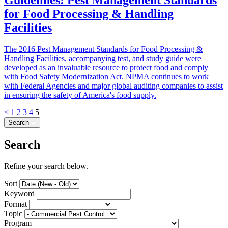
for Food Processing & Handling
Facilities
The 2016 Pest Management Standards for Food Processing &
Handling Facilities, accompanying test, and study guide were
developed as an invaluable resource to protect food and comply
with Food Safety Modernization Act. NPMA continues to work
with Federal Agencies and major global auditing companies to assist
in ensuring the safety of America's food supply.
<
1
2
3
4
5
Search
Search
Refine your search below.
Sort
Keyword
Format
Topic
Program