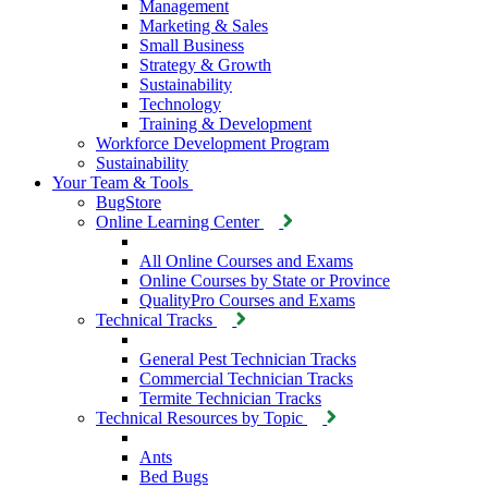
Management
Marketing & Sales
Small Business
Strategy & Growth
Sustainability
Technology
Training & Development
Workforce Development Program
Sustainability
Your Team & Tools
BugStore
Online Learning Center
All Online Courses and Exams
Online Courses by State or Province
QualityPro Courses and Exams
Technical Tracks
General Pest Technician Tracks
Commercial Technician Tracks
Termite Technician Tracks
Technical Resources by Topic
Ants
Bed Bugs