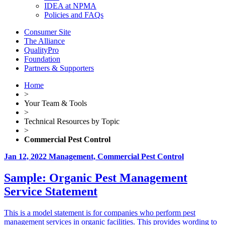
IDEA at NPMA
Policies and FAQs
Consumer Site
The Alliance
QualityPro
Foundation
Partners & Supporters
Home
>
Your Team & Tools
>
Technical Resources by Topic
>
Commercial Pest Control
Jan 12, 2022
Management, Commercial Pest Control
Sample: Organic Pest Management
Service Statement
This is a model statement is for companies who perform pest
management services in organic facilities. This provides wording to