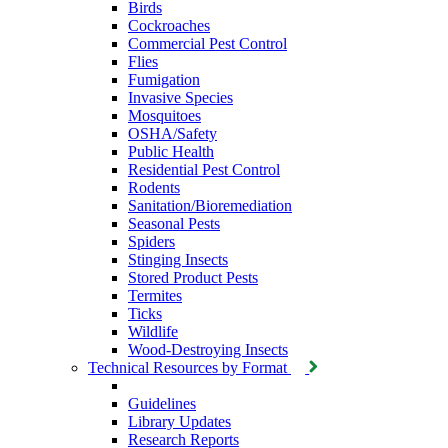
Birds
Cockroaches
Commercial Pest Control
Flies
Fumigation
Invasive Species
Mosquitoes
OSHA/Safety
Public Health
Residential Pest Control
Rodents
Sanitation/Bioremediation
Seasonal Pests
Spiders
Stinging Insects
Stored Product Pests
Termites
Ticks
Wildlife
Wood-Destroying Insects
Technical Resources by Format
Guidelines
Library Updates
Research Reports