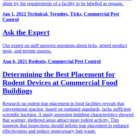
abide by the requirements of a facility to be labelled as organic.
Jan 1, 2022
Technical, Termites, Ticks, Commercial Pest
Control
Ask the Expert
Our expert on staff answers questions about ticks, stored product
pests, and termite queens.
Aug 6, 2021
Rodents, Commercial Pest Control
Determining the Best Placement for
Rodent Devices at Commercial Food
Buildings
Research on rodent trap placement in food facilities reveals that
conventional spacing, based on outdated standards, lacks sufficient
scientific backing. A study assessing building characteristics showed
that warmer, sheltered areas attract more rodent activity. This
suggests that inspections should inform trap placement to enhance
effectiveness and reduce unnecessary bait waste.