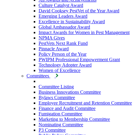
Culture Catalyst Award
David Cooksey PestVet of the Year Award
Emerging Leaders Award
Excellence in Sustainability Award
Global Ambassador Award
Impact Awards for Women in Pest Management
NPMA Gives
PestVets Next Rank Fund
Pinnacle Award
Policy Person of the Year
PWIPM Professional Empowerment Grant
Technology Adopter Award
Women of Excellence
Committees
Committee Listing
Business Innovations Committee
Bylaws Committee
Employee Recruitment and Retention Committee
Finance and Audit Committee
Fumigation Committee
Marketing to Membership Committee
Nominating Committee
P3 Committee