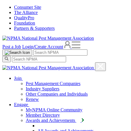
Consumer Site
The Alliance
QualityPro
Foundation
Partners & Supporters
Post a Job
Login/Create Account
Join
Pest Management Companies
Industry Suppliers
Other Companies and Individuals
Renew
Engage
MyNPMA Online Community
Member Directory
Awards and Achievements
All Awards and Achievements