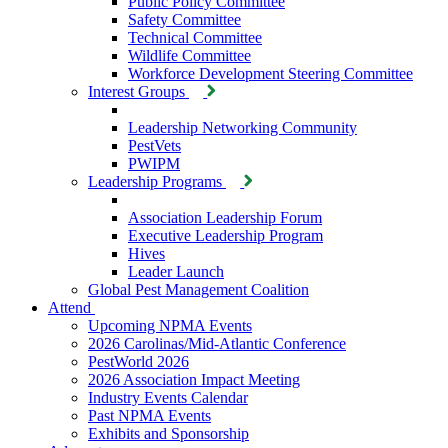
Public Policy Committee
Safety Committee
Technical Committee
Wildlife Committee
Workforce Development Steering Committee
Interest Groups
Leadership Networking Community
PestVets
PWIPM
Leadership Programs
Association Leadership Forum
Executive Leadership Program
Hives
Leader Launch
Global Pest Management Coalition
Attend
Upcoming NPMA Events
2026 Carolinas/Mid-Atlantic Conference
PestWorld 2026
2026 Association Impact Meeting
Industry Events Calendar
Past NPMA Events
Exhibits and Sponsorship