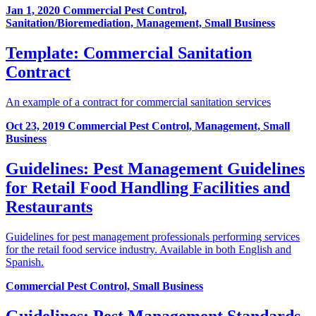
Jan 1, 2020
Commercial Pest Control,
Sanitation/Bioremediation, Management, Small Business
Template: Commercial Sanitation
Contract
An example of a contract for commercial sanitation services
Oct 23, 2019
Commercial Pest Control, Management, Small
Business
Guidelines: Pest Management Guidelines
for Retail Food Handling Facilities and
Restaurants
Guidelines for pest management professionals performing services
for the retail food service industry. Available in both English and
Spanish.
Commercial Pest Control, Small Business
Guidelines: Pest Management Standards