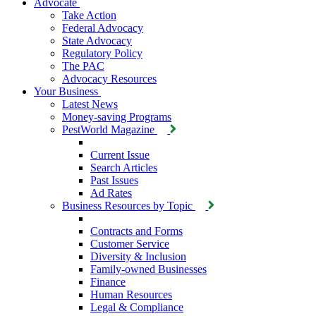
Advocate
Take Action
Federal Advocacy
State Advocacy
Regulatory Policy
The PAC
Advocacy Resources
Your Business
Latest News
Money-saving Programs
PestWorld Magazine
Current Issue
Search Articles
Past Issues
Ad Rates
Business Resources by Topic
Contracts and Forms
Customer Service
Diversity & Inclusion
Family-owned Businesses
Finance
Human Resources
Legal & Compliance