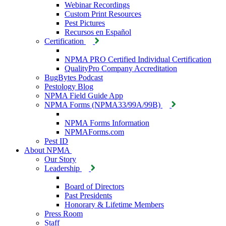
Webinar Recordings
Custom Print Resources
Pest Pictures
Recursos en Español
Certification
NPMA PRO Certified Individual Certification
QualityPro Company Accreditation
BugBytes Podcast
Pestology Blog
NPMA Field Guide App
NPMA Forms (NPMA33/99A/99B)
NPMA Forms Information
NPMAForms.com
Pest ID
About NPMA
Our Story
Leadership
Board of Directors
Past Presidents
Honorary & Lifetime Members
Press Room
Staff