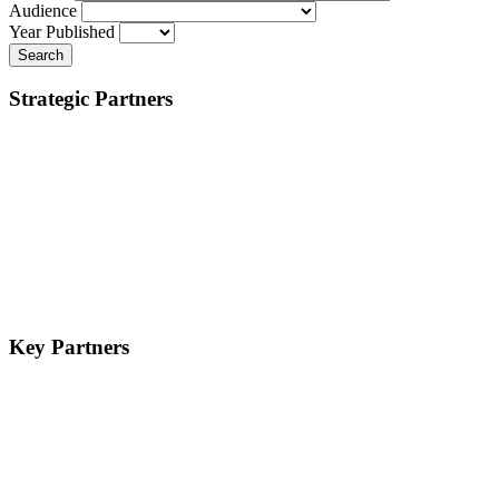
Audience
Year Published
Search
Strategic Partners
Key Partners