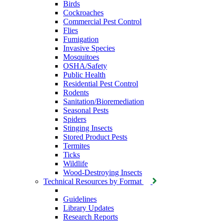
Birds
Cockroaches
Commercial Pest Control
Flies
Fumigation
Invasive Species
Mosquitoes
OSHA/Safety
Public Health
Residential Pest Control
Rodents
Sanitation/Bioremediation
Seasonal Pests
Spiders
Stinging Insects
Stored Product Pests
Termites
Ticks
Wildlife
Wood-Destroying Insects
Technical Resources by Format
Guidelines
Library Updates
Research Reports