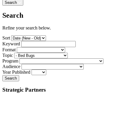
Search
Search
Refine your search below.
Sort
Keyword
Format
Topic
Program
Audience
Year Published
Search
Strategic Partners