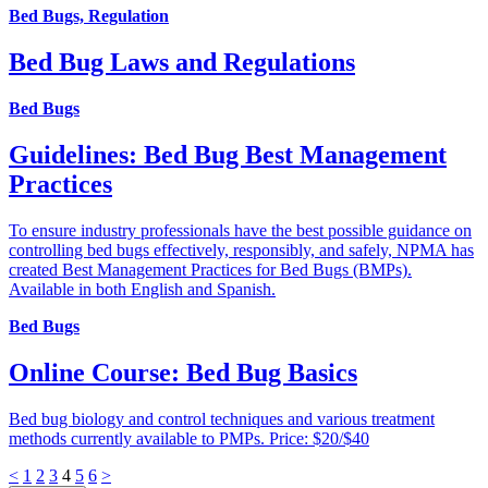
Bed Bugs, Regulation
Bed Bug Laws and Regulations
Bed Bugs
Guidelines: Bed Bug Best Management
Practices
To ensure industry professionals have the best possible guidance on
controlling bed bugs effectively, responsibly, and safely, NPMA has
created Best Management Practices for Bed Bugs (BMPs).
Available in both English and Spanish.
Bed Bugs
Online Course: Bed Bug Basics
Bed bug biology and control techniques and various treatment
methods currently available to PMPs. Price: $20/$40
<
1
2
3
4
5
6
>