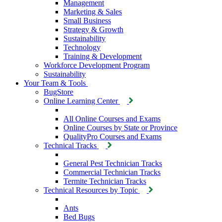
Management
Marketing & Sales
Small Business
Strategy & Growth
Sustainability
Technology
Training & Development
Workforce Development Program
Sustainability
Your Team & Tools
BugStore
Online Learning Center
All Online Courses and Exams
Online Courses by State or Province
QualityPro Courses and Exams
Technical Tracks
General Pest Technician Tracks
Commercial Technician Tracks
Termite Technician Tracks
Technical Resources by Topic
Ants
Bed Bugs