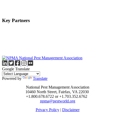
Key Partners
Google Translate
Powered by
Translate
National Pest Management Association
10460 North Street, Fairfax, VA 22030
+1.800.678.6722 or +1.703.352.6762
npma@pestworld.org
Privacy Policy
|
Disclaimer