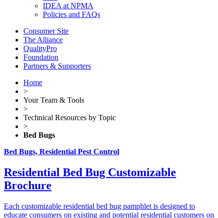
IDEA at NPMA
Policies and FAQs
Consumer Site
The Alliance
QualityPro
Foundation
Partners & Supporters
Home
>
Your Team & Tools
>
Technical Resources by Topic
>
Bed Bugs
Bed Bugs, Residential Pest Control
Residential Bed Bug Customizable
Brochure
Each customizable residential bed bug pamphlet is designed to
educate consumers on existing and potential residential customers on