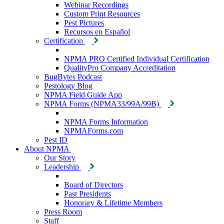
Webinar Recordings
Custom Print Resources
Pest Pictures
Recursos en Español
Certification
NPMA PRO Certified Individual Certification
QualityPro Company Accreditation
BugBytes Podcast
Pestology Blog
NPMA Field Guide App
NPMA Forms (NPMA33/99A/99B)
NPMA Forms Information
NPMAForms.com
Pest ID
About NPMA
Our Story
Leadership
Board of Directors
Past Presidents
Honorary & Lifetime Members
Press Room
Staff