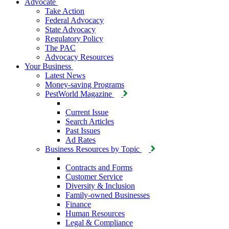
Advocate
Take Action
Federal Advocacy
State Advocacy
Regulatory Policy
The PAC
Advocacy Resources
Your Business
Latest News
Money-saving Programs
PestWorld Magazine
Current Issue
Search Articles
Past Issues
Ad Rates
Business Resources by Topic
Contracts and Forms
Customer Service
Diversity & Inclusion
Family-owned Businesses
Finance
Human Resources
Legal & Compliance