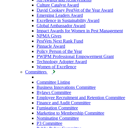
Culture Catalyst Award
David Cooksey PestVet of the Year Award
Emerging Leaders Award
Excellence in Sustainability Award
Global Ambassador Award
Impact Awards for Women in Pest Management
NPMA Gives
PestVets Next Rank Fund
Pinnacle Award
Policy Person of the Year
PWIPM Professional Empowerment Grant
Technology Adopter Award
Women of Excellence
Committees
Committee Listing
Business Innovations Committee
Bylaws Committee
Employee Recruitment and Retention Committee
Finance and Audit Committee
Fumigation Committee
Marketing to Membership Committee
Nominating Committee
P3 Committee