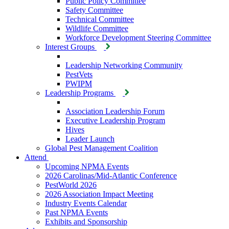
Public Policy Committee
Safety Committee
Technical Committee
Wildlife Committee
Workforce Development Steering Committee
Interest Groups
Leadership Networking Community
PestVets
PWIPM
Leadership Programs
Association Leadership Forum
Executive Leadership Program
Hives
Leader Launch
Global Pest Management Coalition
Attend
Upcoming NPMA Events
2026 Carolinas/Mid-Atlantic Conference
PestWorld 2026
2026 Association Impact Meeting
Industry Events Calendar
Past NPMA Events
Exhibits and Sponsorship