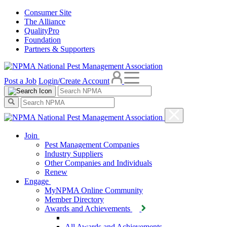
Consumer Site
The Alliance
QualityPro
Foundation
Partners & Supporters
Post a Job
Login/Create Account
Join
Pest Management Companies
Industry Suppliers
Other Companies and Individuals
Renew
Engage
MyNPMA Online Community
Member Directory
Awards and Achievements
All Awards and Achievements