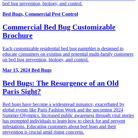
bed bug prevention, biology, and control.
Bed Bugs, Commercial Pest Control
Commercial Bed Bug Customizable
Brochure
Each customizable residential bed bug pamphlet is designed to
educate consumers on existing and potential multi-family customers
on bed bug prevention, biology, and control.
Mar 15, 2024
Bed Bugs
Bed Bugs: The Resurgence of an Old
Paris Sight?
Bed bugs have become a widespread nuisance, exacerbated by
global events like Paris Fashion Week and the upcoming 2024
Summer Olympics. Increased public awareness through viral stories
has prompted individuals to learn how to check for and prevent
infestations. Educating customers about bed bugs and their
prevention is crucial amid rising concerns.