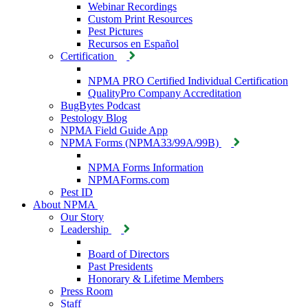
Webinar Recordings
Custom Print Resources
Pest Pictures
Recursos en Español
Certification
NPMA PRO Certified Individual Certification
QualityPro Company Accreditation
BugBytes Podcast
Pestology Blog
NPMA Field Guide App
NPMA Forms (NPMA33/99A/99B)
NPMA Forms Information
NPMAForms.com
Pest ID
About NPMA
Our Story
Leadership
Board of Directors
Past Presidents
Honorary & Lifetime Members
Press Room
Staff