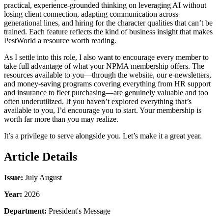
practical, experience-grounded thinking on leveraging AI without
losing client connection, adapting communication across
generational lines, and hiring for the character qualities that can’t be
trained. Each feature reflects the kind of business insight that makes
PestWorld a resource worth reading.
As I settle into this role, I also want to encourage every member to
take full advantage of what your NPMA membership offers. The
resources available to you—through the website, our e-newsletters,
and money-saving programs covering everything from HR support
and insurance to fleet purchasing—are genuinely valuable and too
often underutilized. If you haven’t explored everything that’s
available to you, I’d encourage you to start. Your membership is
worth far more than you may realize.
It’s a privilege to serve alongside you. Let’s make it a great year.
Article Details
Issue:
July August
Year:
2026
Department:
President's Message