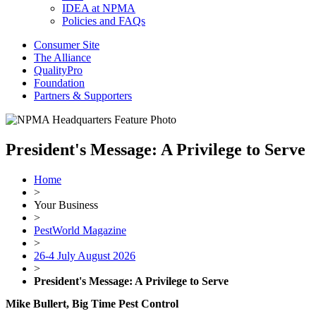
IDEA at NPMA
Policies and FAQs
Consumer Site
The Alliance
QualityPro
Foundation
Partners & Supporters
President's Message: A Privilege to Serve
Home
>
Your Business
>
PestWorld Magazine
>
26-4 July August 2026
>
President's Message: A Privilege to Serve
Mike Bullert, Big Time Pest Control