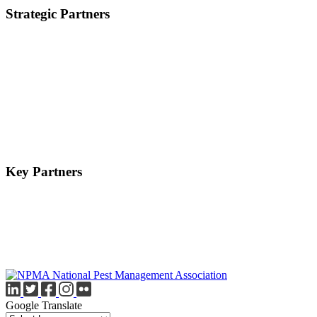
Strategic Partners
Key Partners
Google Translate