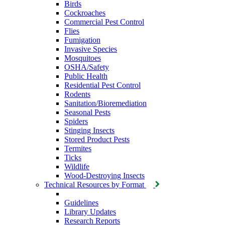
Birds
Cockroaches
Commercial Pest Control
Flies
Fumigation
Invasive Species
Mosquitoes
OSHA/Safety
Public Health
Residential Pest Control
Rodents
Sanitation/Bioremediation
Seasonal Pests
Spiders
Stinging Insects
Stored Product Pests
Termites
Ticks
Wildlife
Wood-Destroying Insects
Technical Resources by Format
Guidelines
Library Updates
Research Reports