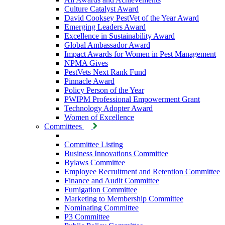
Culture Catalyst Award
David Cooksey PestVet of the Year Award
Emerging Leaders Award
Excellence in Sustainability Award
Global Ambassador Award
Impact Awards for Women in Pest Management
NPMA Gives
PestVets Next Rank Fund
Pinnacle Award
Policy Person of the Year
PWIPM Professional Empowerment Grant
Technology Adopter Award
Women of Excellence
Committees
Committee Listing
Business Innovations Committee
Bylaws Committee
Employee Recruitment and Retention Committee
Finance and Audit Committee
Fumigation Committee
Marketing to Membership Committee
Nominating Committee
P3 Committee