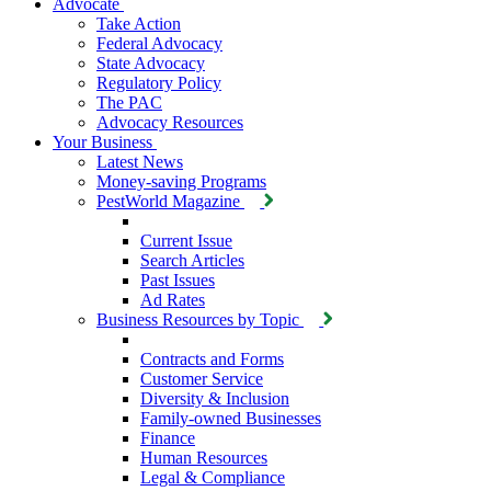
Advocate
Take Action
Federal Advocacy
State Advocacy
Regulatory Policy
The PAC
Advocacy Resources
Your Business
Latest News
Money-saving Programs
PestWorld Magazine
Current Issue
Search Articles
Past Issues
Ad Rates
Business Resources by Topic
Contracts and Forms
Customer Service
Diversity & Inclusion
Family-owned Businesses
Finance
Human Resources
Legal & Compliance