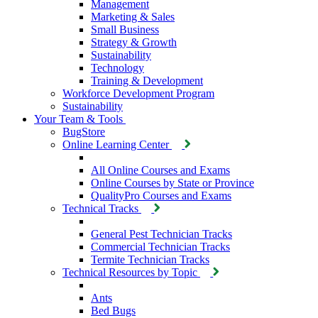
Management
Marketing & Sales
Small Business
Strategy & Growth
Sustainability
Technology
Training & Development
Workforce Development Program
Sustainability
Your Team & Tools
BugStore
Online Learning Center
All Online Courses and Exams
Online Courses by State or Province
QualityPro Courses and Exams
Technical Tracks
General Pest Technician Tracks
Commercial Technician Tracks
Termite Technician Tracks
Technical Resources by Topic
Ants
Bed Bugs