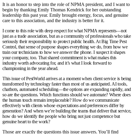
It is an honor to step into the role of NPMA president, and I want to
begin by thanking Emily Thomas Kendrick for her outstanding
leadership this past year. Emily brought energy, focus, and genuine
care to this association, and the industry is better for it.
I come to this role with deep respect for what NPMA represents—not
just as a trade association, but as a community of professionals who take
seriously their responsibility to protect public health. At Big Time Pest
Control, that sense of purpose shapes everything we do, from how we
train our technicians to how we answer the phone. I suspect it shapes
your company, too. That shared commitment is what makes this
industry worth advocating for, and it’s what I look forward to
championing in the year ahead.
This issue of PestWorld arrives at a moment when client service is being
transformed by technology faster than most of us anticipated. AI tools,
chatbots, automated scheduling—the options are expanding rapidly, and
so are the questions. Which functions should we automate? Where does
the human touch remain irreplaceable? How do we communicate
effectively with clients whose expectations and preferences differ by
generation? And when we’re building the teams that deliver that service,
how do we identify the people who bring not just competence but
genuine heart to the work?
Those are exactly the questions this issue answers. You’ll find