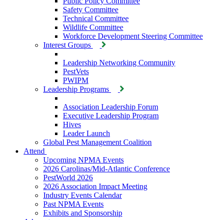
Public Policy Committee
Safety Committee
Technical Committee
Wildlife Committee
Workforce Development Steering Committee
Interest Groups
Leadership Networking Community
PestVets
PWIPM
Leadership Programs
Association Leadership Forum
Executive Leadership Program
Hives
Leader Launch
Global Pest Management Coalition
Attend
Upcoming NPMA Events
2026 Carolinas/Mid-Atlantic Conference
PestWorld 2026
2026 Association Impact Meeting
Industry Events Calendar
Past NPMA Events
Exhibits and Sponsorship