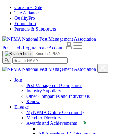
Consumer Site
The Alliance
QualityPro
Foundation
Partners & Supporters
Post a Job
Login/Create Account
Join
Pest Management Companies
Industry Suppliers
Other Companies and Individuals
Renew
Engage
MyNPMA Online Community
Member Directory
Awards and Achievements
All Awards and Achievements