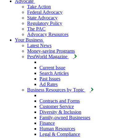
Advocate
Take Action
Federal Advocacy
State Advocacy
Regulatory Policy
The PAC
Advocacy Resources
Your Business
Latest News
Money-saving Programs
PestWorld Magazine
Current Issue
Search Articles
Past Issues
Ad Rates
Business Resources by Topic
Contracts and Forms
Customer Service
Diversity & Inclusion
Family-owned Businesses
Finance
Human Resources
Legal & Compliance