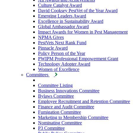
Culture Catalyst Award
David Cooksey PestVet of the Year Award
Emerging Leaders Award
Excellence in Sustainability Award
Global Ambassador Award
Impact Awards for Women in Pest Management
NPMA Gives
PestVets Next Rank Fund
Pinnacle Award
Policy Person of the Year
PWIPM Professional Empowerment Grant
Technology Adopter Award
Women of Excellence
Committees
Committee Listing
Business Innovations Committee
Bylaws Committee
Employee Recruitment and Retention Committee
Finance and Audit Committee
Fumigation Committee
Marketing to Membership Committee
Nominating Committee
P3 Committee