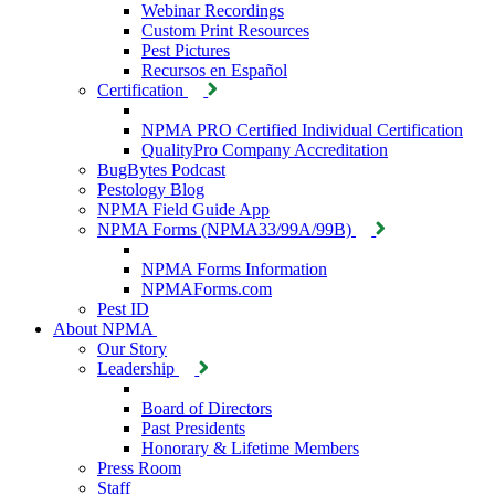
Webinar Recordings
Custom Print Resources
Pest Pictures
Recursos en Español
Certification
NPMA PRO Certified Individual Certification
QualityPro Company Accreditation
BugBytes Podcast
Pestology Blog
NPMA Field Guide App
NPMA Forms (NPMA33/99A/99B)
NPMA Forms Information
NPMAForms.com
Pest ID
About NPMA
Our Story
Leadership
Board of Directors
Past Presidents
Honorary & Lifetime Members
Press Room
Staff