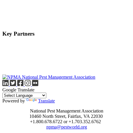
Key Partners
Google Translate
Powered by
Translate
National Pest Management Association
10460 North Street, Fairfax, VA 22030
+1.800.678.6722 or +1.703.352.6762
npma@pestworld.org