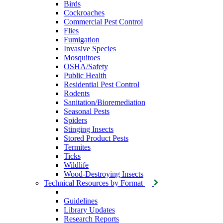
Birds
Cockroaches
Commercial Pest Control
Flies
Fumigation
Invasive Species
Mosquitoes
OSHA/Safety
Public Health
Residential Pest Control
Rodents
Sanitation/Bioremediation
Seasonal Pests
Spiders
Stinging Insects
Stored Product Pests
Termites
Ticks
Wildlife
Wood-Destroying Insects
Technical Resources by Format
Guidelines
Library Updates
Research Reports