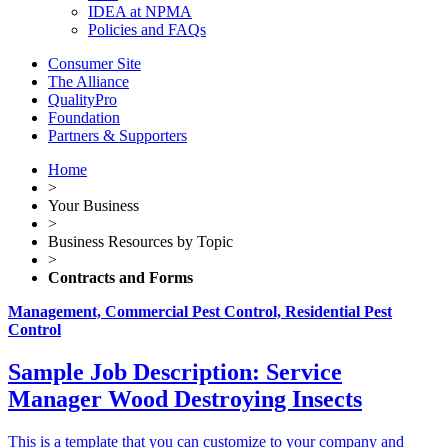
IDEA at NPMA
Policies and FAQs
Consumer Site
The Alliance
QualityPro
Foundation
Partners & Supporters
Home
>
Your Business
>
Business Resources by Topic
>
Contracts and Forms
Management, Commercial Pest Control, Residential Pest
Control
Sample Job Description: Service
Manager Wood Destroying Insects
This is a template that you can customize to your company and