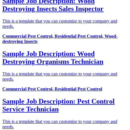
Sample Job Description: Wood
Destroying Insects Sales Inspector
This is a template that you can customize to your company and
needs.
Commercial Pest Control, Residential Pest Control, Wood-
destroying Insects
Sample Job Description: Wood
Destroying Organisms Technician
This is a template that you can customize to your company and
needs.
Commercial Pest Control, Residential Pest Control
Sample Job Description: Pest Control
Service Technician
This is a template that you can customize to your company and
needs.