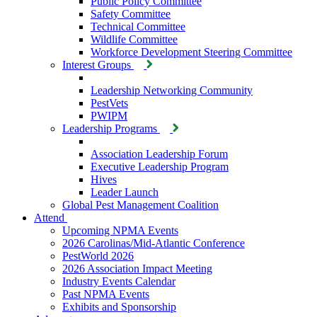
Public Policy Committee
Safety Committee
Technical Committee
Wildlife Committee
Workforce Development Steering Committee
Interest Groups
Leadership Networking Community
PestVets
PWIPM
Leadership Programs
Association Leadership Forum
Executive Leadership Program
Hives
Leader Launch
Global Pest Management Coalition
Attend
Upcoming NPMA Events
2026 Carolinas/Mid-Atlantic Conference
PestWorld 2026
2026 Association Impact Meeting
Industry Events Calendar
Past NPMA Events
Exhibits and Sponsorship