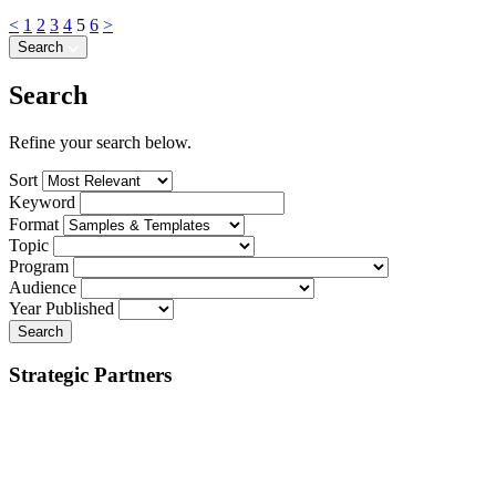
<
1
2
3
4
5
6
>
Search
Search
Refine your search below.
Sort
Keyword
Format
Topic
Program
Audience
Year Published
Search
Strategic Partners