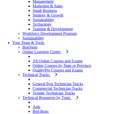
Management
Marketing & Sales
Small Business
Strategy & Growth
Sustainability
Technology
Training & Development
Workforce Development Program
Sustainability
Your Team & Tools
BugStore
Online Learning Center
All Online Courses and Exams
Online Courses by State or Province
QualityPro Courses and Exams
Technical Tracks
General Pest Technician Tracks
Commercial Technician Tracks
Termite Technician Tracks
Technical Resources by Topic
Ants
Bed Bugs