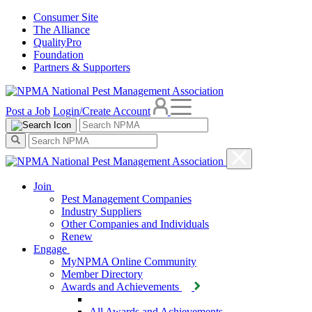
Consumer Site
The Alliance
QualityPro
Foundation
Partners & Supporters
Post a Job
Login/Create Account
Join
Pest Management Companies
Industry Suppliers
Other Companies and Individuals
Renew
Engage
MyNPMA Online Community
Member Directory
Awards and Achievements
All Awards and Achievements