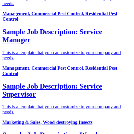
needs.
Management, Commercial Pest Control, Residential Pest
Control
Sample Job Description: Service
Manager
This is a template that you can customize to your company and
needs.
Management, Commercial Pest Control, Residential Pest
Control
Sample Job Description: Service
Supervisor
This is a template that you can customize to your company and
needs.
Marketing & Sales, Wood-destroying Insects