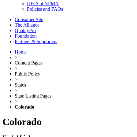
IDEA at NPMA
Policies and FAQs
Consumer Site
The Alliance
QualityPro
Foundation
Partners & Supporters
Home
>
Content Pages
>
Public Policy
>
States
>
State Listing Pages
>
Colorado
Colorado