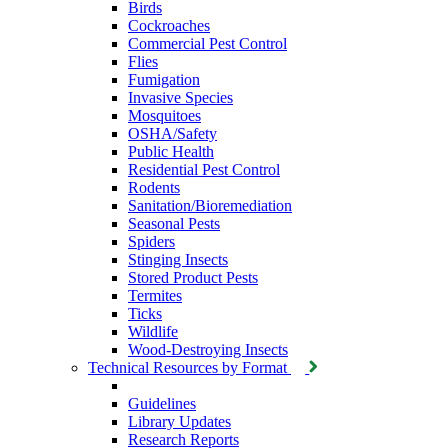
Birds
Cockroaches
Commercial Pest Control
Flies
Fumigation
Invasive Species
Mosquitoes
OSHA/Safety
Public Health
Residential Pest Control
Rodents
Sanitation/Bioremediation
Seasonal Pests
Spiders
Stinging Insects
Stored Product Pests
Termites
Ticks
Wildlife
Wood-Destroying Insects
Technical Resources by Format
Guidelines
Library Updates
Research Reports