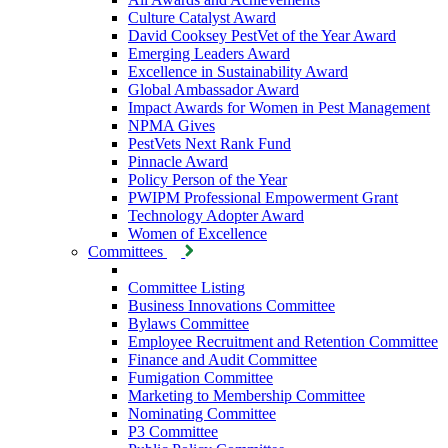
Culture Catalyst Award
David Cooksey PestVet of the Year Award
Emerging Leaders Award
Excellence in Sustainability Award
Global Ambassador Award
Impact Awards for Women in Pest Management
NPMA Gives
PestVets Next Rank Fund
Pinnacle Award
Policy Person of the Year
PWIPM Professional Empowerment Grant
Technology Adopter Award
Women of Excellence
Committees
Committee Listing
Business Innovations Committee
Bylaws Committee
Employee Recruitment and Retention Committee
Finance and Audit Committee
Fumigation Committee
Marketing to Membership Committee
Nominating Committee
P3 Committee