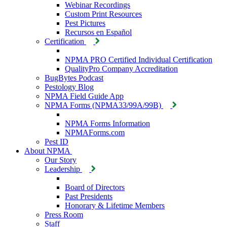
Webinar Recordings
Custom Print Resources
Pest Pictures
Recursos en Español
Certification
NPMA PRO Certified Individual Certification
QualityPro Company Accreditation
BugBytes Podcast
Pestology Blog
NPMA Field Guide App
NPMA Forms (NPMA33/99A/99B)
NPMA Forms Information
NPMAForms.com
Pest ID
About NPMA
Our Story
Leadership
Board of Directors
Past Presidents
Honorary & Lifetime Members
Press Room
Staff