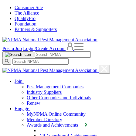
Consumer Site
The Alliance
QualityPro
Foundation
Partners & Supporters
Post a Job
Login/Create Account
Join
Pest Management Companies
Industry Suppliers
Other Companies and Individuals
Renew
Engage
MyNPMA Online Community
Member Directory
Awards and Achievements
All Awards and Achievements