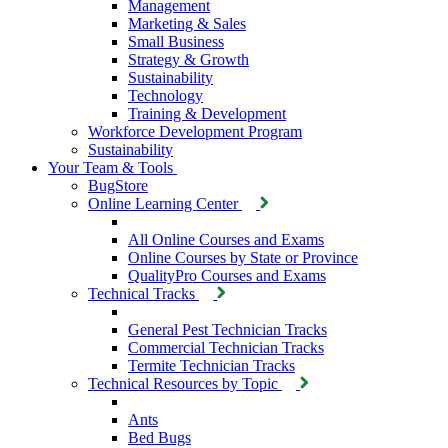
Management
Marketing & Sales
Small Business
Strategy & Growth
Sustainability
Technology
Training & Development
Workforce Development Program
Sustainability
Your Team & Tools
BugStore
Online Learning Center
All Online Courses and Exams
Online Courses by State or Province
QualityPro Courses and Exams
Technical Tracks
General Pest Technician Tracks
Commercial Technician Tracks
Termite Technician Tracks
Technical Resources by Topic
Ants
Bed Bugs