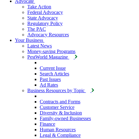
Advocate
Take Action
Federal Advocacy
State Advocacy
Regulatory Policy
The PAC
Advocacy Resources
Your Business
Latest News
Money-saving Programs
PestWorld Magazine
Current Issue
Search Articles
Past Issues
Ad Rates
Business Resources by Topic
Contracts and Forms
Customer Service
Diversity & Inclusion
Family-owned Businesses
Finance
Human Resources
Legal & Compliance