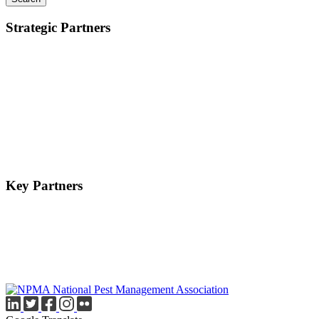
Strategic Partners
Key Partners