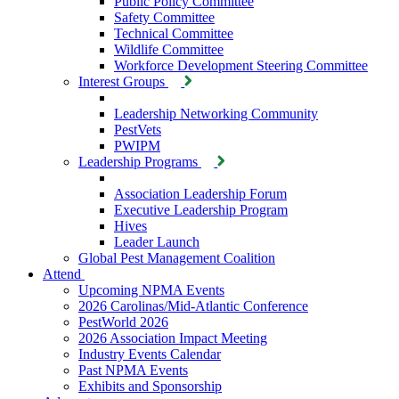
Public Policy Committee
Safety Committee
Technical Committee
Wildlife Committee
Workforce Development Steering Committee
Interest Groups
Leadership Networking Community
PestVets
PWIPM
Leadership Programs
Association Leadership Forum
Executive Leadership Program
Hives
Leader Launch
Global Pest Management Coalition
Attend
Upcoming NPMA Events
2026 Carolinas/Mid-Atlantic Conference
PestWorld 2026
2026 Association Impact Meeting
Industry Events Calendar
Past NPMA Events
Exhibits and Sponsorship