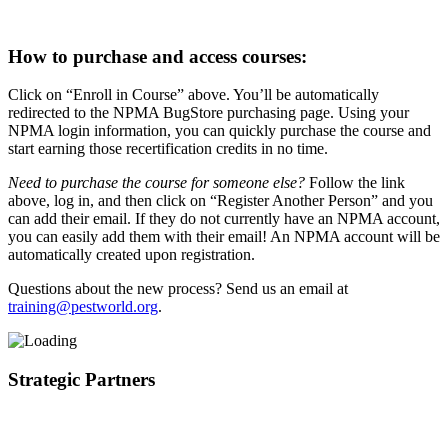
How to purchase and access courses:
Click on “Enroll in Course” above. You’ll be automatically
redirected to the NPMA BugStore purchasing page. Using your
NPMA login information, you can quickly purchase the course and
start earning those recertification credits in no time.
Need to purchase the course for someone else?
Follow the link
above, log in, and then click on “Register Another Person” and you
can add their email. If they do not currently have an NPMA account,
you can easily add them with their email! An NPMA account will be
automatically created upon registration.
Questions about the new process? Send us an email at
training@pestworld.org
.
Strategic Partners