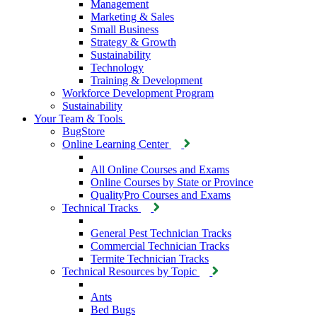
Management
Marketing & Sales
Small Business
Strategy & Growth
Sustainability
Technology
Training & Development
Workforce Development Program
Sustainability
Your Team & Tools
BugStore
Online Learning Center
All Online Courses and Exams
Online Courses by State or Province
QualityPro Courses and Exams
Technical Tracks
General Pest Technician Tracks
Commercial Technician Tracks
Termite Technician Tracks
Technical Resources by Topic
Ants
Bed Bugs