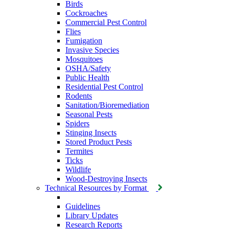
Birds
Cockroaches
Commercial Pest Control
Flies
Fumigation
Invasive Species
Mosquitoes
OSHA/Safety
Public Health
Residential Pest Control
Rodents
Sanitation/Bioremediation
Seasonal Pests
Spiders
Stinging Insects
Stored Product Pests
Termites
Ticks
Wildlife
Wood-Destroying Insects
Technical Resources by Format
Guidelines
Library Updates
Research Reports