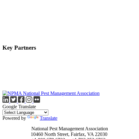
Key Partners
Google Translate
Powered by
Translate
National Pest Management Association
10460 North Street, Fairfax, VA 22030