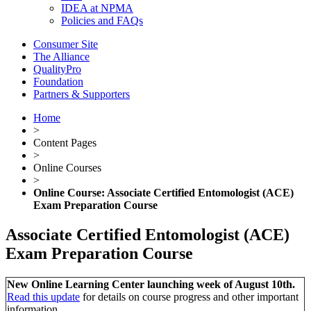
IDEA at NPMA
Policies and FAQs
Consumer Site
The Alliance
QualityPro
Foundation
Partners & Supporters
Home
>
Content Pages
>
Online Courses
>
Online Course: Associate Certified Entomologist (ACE)
Exam Preparation Course
Associate Certified Entomologist (ACE)
Exam Preparation Course
New Online Learning Center launching week of August 10th.
Read this update
for details on course progress and other important
information.