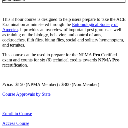
This 8-hour course is designed to help users prepare to take the ACE
Examination administered through the
Entomological Society of
America
. It provides an overview of important pest groups as well
as training on the biology, behavior, and control of ants,
cockroaches, filth flies, biting flies, social and solitary hymenoptera,
and termites.
This course can be used to prepare for the NPMA
P
ro
Certified
exam and counts for six (6) technical credits towards NPMA
P
ro
recertification.
Price
: $150 (NPMA Member) / $300 (Non-Member)
Course Approvals by State
Enroll in Course
Access Course