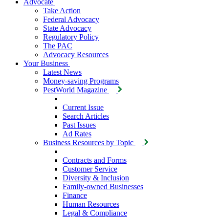
Advocate
Take Action
Federal Advocacy
State Advocacy
Regulatory Policy
The PAC
Advocacy Resources
Your Business
Latest News
Money-saving Programs
PestWorld Magazine
Current Issue
Search Articles
Past Issues
Ad Rates
Business Resources by Topic
Contracts and Forms
Customer Service
Diversity & Inclusion
Family-owned Businesses
Finance
Human Resources
Legal & Compliance