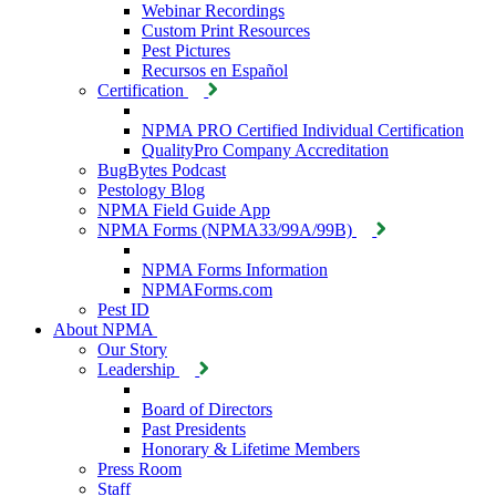
Webinar Recordings
Custom Print Resources
Pest Pictures
Recursos en Español
Certification
NPMA PRO Certified Individual Certification
QualityPro Company Accreditation
BugBytes Podcast
Pestology Blog
NPMA Field Guide App
NPMA Forms (NPMA33/99A/99B)
NPMA Forms Information
NPMAForms.com
Pest ID
About NPMA
Our Story
Leadership
Board of Directors
Past Presidents
Honorary & Lifetime Members
Press Room
Staff