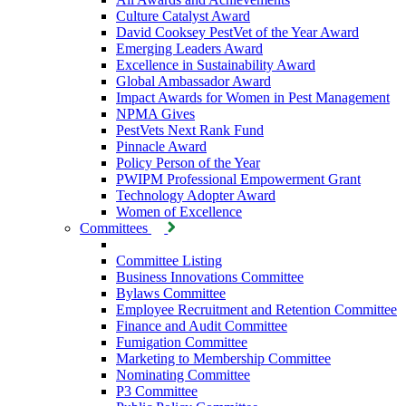
Culture Catalyst Award
David Cooksey PestVet of the Year Award
Emerging Leaders Award
Excellence in Sustainability Award
Global Ambassador Award
Impact Awards for Women in Pest Management
NPMA Gives
PestVets Next Rank Fund
Pinnacle Award
Policy Person of the Year
PWIPM Professional Empowerment Grant
Technology Adopter Award
Women of Excellence
Committees
Committee Listing
Business Innovations Committee
Bylaws Committee
Employee Recruitment and Retention Committee
Finance and Audit Committee
Fumigation Committee
Marketing to Membership Committee
Nominating Committee
P3 Committee