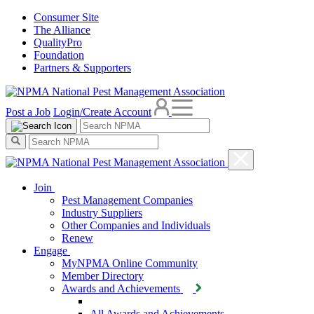
Consumer Site
The Alliance
QualityPro
Foundation
Partners & Supporters
Post a Job
Login/Create Account
Join
Pest Management Companies
Industry Suppliers
Other Companies and Individuals
Renew
Engage
MyNPMA Online Community
Member Directory
Awards and Achievements
All Awards and Achievements