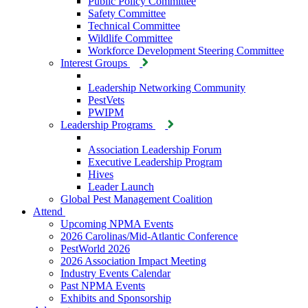
Public Policy Committee
Safety Committee
Technical Committee
Wildlife Committee
Workforce Development Steering Committee
Interest Groups
Leadership Networking Community
PestVets
PWIPM
Leadership Programs
Association Leadership Forum
Executive Leadership Program
Hives
Leader Launch
Global Pest Management Coalition
Attend
Upcoming NPMA Events
2026 Carolinas/Mid-Atlantic Conference
PestWorld 2026
2026 Association Impact Meeting
Industry Events Calendar
Past NPMA Events
Exhibits and Sponsorship