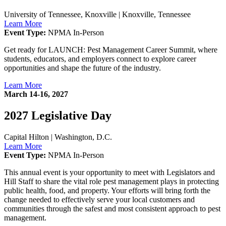
University of Tennessee, Knoxville
|
Knoxville, Tennessee
Learn More
Event Type:
NPMA In-Person
Get ready for LAUNCH: Pest Management Career Summit, where
students, educators, and employers connect to explore career
opportunities and shape the future of the industry.
Learn More
March 14-16, 2027
2027 Legislative Day
Capital Hilton
|
Washington, D.C.
Learn More
Event Type:
NPMA In-Person
This annual event is your opportunity to meet with Legislators and
Hill Staff to share the vital role pest management plays in protecting
public health, food, and property. Your efforts will bring forth the
change needed to effectively serve your local customers and
communities through the safest and most consistent approach to pest
management.