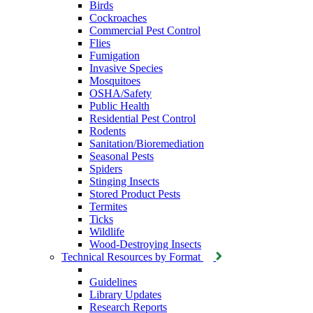
Birds
Cockroaches
Commercial Pest Control
Flies
Fumigation
Invasive Species
Mosquitoes
OSHA/Safety
Public Health
Residential Pest Control
Rodents
Sanitation/Bioremediation
Seasonal Pests
Spiders
Stinging Insects
Stored Product Pests
Termites
Ticks
Wildlife
Wood-Destroying Insects
Technical Resources by Format
Guidelines
Library Updates
Research Reports