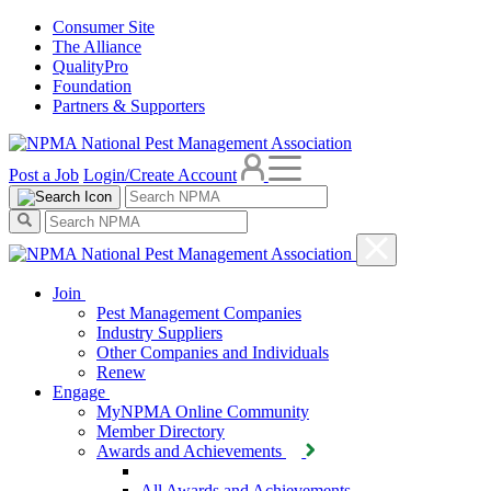
Consumer Site
The Alliance
QualityPro
Foundation
Partners & Supporters
Post a Job
Login/Create Account
Join
Pest Management Companies
Industry Suppliers
Other Companies and Individuals
Renew
Engage
MyNPMA Online Community
Member Directory
Awards and Achievements
All Awards and Achievements