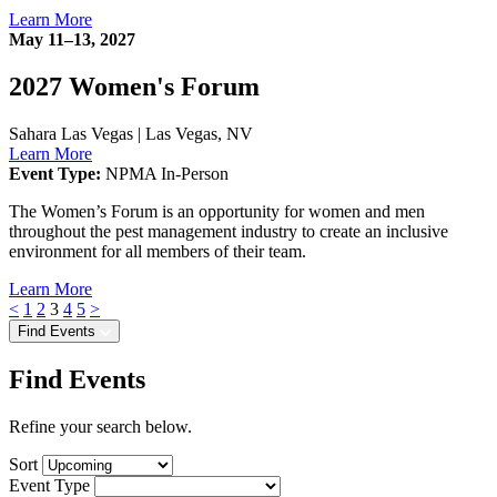
Learn More
May 11–13, 2027
2027 Women's Forum
Sahara Las Vegas
|
Las Vegas, NV
Learn More
Event Type:
NPMA In-Person
The Women’s Forum is an opportunity for women and men
throughout the pest management industry to create an inclusive
environment for all members of their team.
Learn More
<
1
2
3
4
5
>
Find Events
Find Events
Refine your search below.
Sort
Event Type