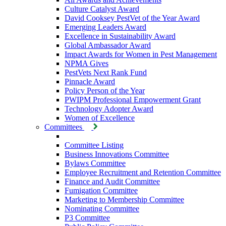
Culture Catalyst Award
David Cooksey PestVet of the Year Award
Emerging Leaders Award
Excellence in Sustainability Award
Global Ambassador Award
Impact Awards for Women in Pest Management
NPMA Gives
PestVets Next Rank Fund
Pinnacle Award
Policy Person of the Year
PWIPM Professional Empowerment Grant
Technology Adopter Award
Women of Excellence
Committees
Committee Listing
Business Innovations Committee
Bylaws Committee
Employee Recruitment and Retention Committee
Finance and Audit Committee
Fumigation Committee
Marketing to Membership Committee
Nominating Committee
P3 Committee