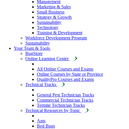
Management
Marketing & Sales
Small Business
Strategy & Growth
Sustainability
Technology
Training & Development
Workforce Development Program
Sustainability
Your Team & Tools
BugStore
Online Learning Center
All Online Courses and Exams
Online Courses by State or Province
QualityPro Courses and Exams
Technical Tracks
General Pest Technician Tracks
Commercial Technician Tracks
Termite Technician Tracks
Technical Resources by Topic
Ants
Bed Bugs