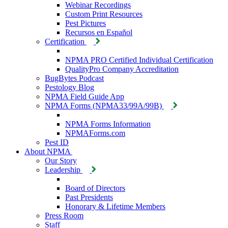
Webinar Recordings
Custom Print Resources
Pest Pictures
Recursos en Español
Certification
NPMA PRO Certified Individual Certification
QualityPro Company Accreditation
BugBytes Podcast
Pestology Blog
NPMA Field Guide App
NPMA Forms (NPMA33/99A/99B)
NPMA Forms Information
NPMAForms.com
Pest ID
About NPMA
Our Story
Leadership
Board of Directors
Past Presidents
Honorary & Lifetime Members
Press Room
Staff