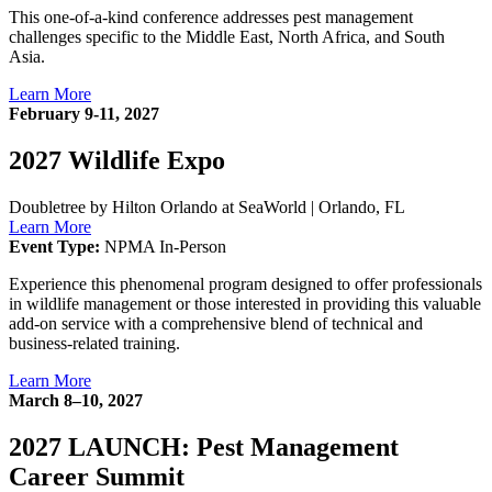
This one-of-a-kind conference addresses pest management
challenges specific to the Middle East, North Africa, and South
Asia.
Learn More
February 9-11, 2027
2027 Wildlife Expo
Doubletree by Hilton Orlando at SeaWorld
|
Orlando, FL
Learn More
Event Type:
NPMA In-Person
Experience this phenomenal program designed to offer professionals
in wildlife management or those interested in providing this valuable
add-on service with a comprehensive blend of technical and
business-related training.
Learn More
March 8–10, 2027
2027 LAUNCH: Pest Management
Career Summit