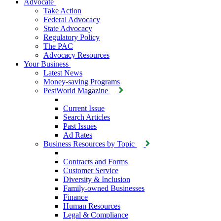
Advocate
Take Action
Federal Advocacy
State Advocacy
Regulatory Policy
The PAC
Advocacy Resources
Your Business
Latest News
Money-saving Programs
PestWorld Magazine
Current Issue
Search Articles
Past Issues
Ad Rates
Business Resources by Topic
Contracts and Forms
Customer Service
Diversity & Inclusion
Family-owned Businesses
Finance
Human Resources
Legal & Compliance