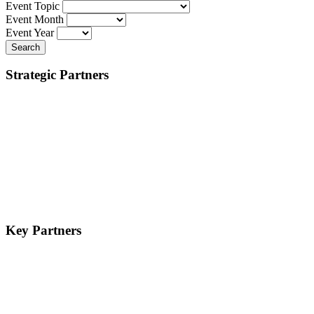
Event Topic
Event Month
Event Year
Search
Strategic Partners
Key Partners