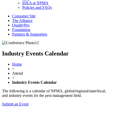
IDEA at NPMA
Policies and FAQs
Consumer Site
The Alliance
QualityPro
Foundation
Partners & Supporters
Industry Events Calendar
Home
>
Attend
>
Industry Events Calendar
The following is a calendar of NPMA, global/regional/state/local,
and industry events for the pest management field.
Submit an Event