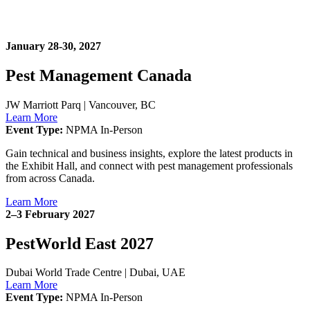
January 28-30, 2027
Pest Management Canada
JW Marriott Parq
|
Vancouver, BC
Learn More
Event Type:
NPMA In-Person
Gain technical and business insights, explore the latest products in
the Exhibit Hall, and connect with pest management professionals
from across Canada.
Learn More
2–3 February 2027
PestWorld East 2027
Dubai World Trade Centre
|
Dubai, UAE
Learn More
Event Type:
NPMA In-Person