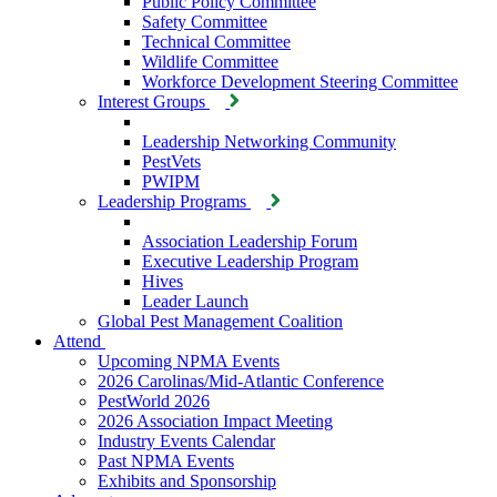
Public Policy Committee
Safety Committee
Technical Committee
Wildlife Committee
Workforce Development Steering Committee
Interest Groups
Leadership Networking Community
PestVets
PWIPM
Leadership Programs
Association Leadership Forum
Executive Leadership Program
Hives
Leader Launch
Global Pest Management Coalition
Attend
Upcoming NPMA Events
2026 Carolinas/Mid-Atlantic Conference
PestWorld 2026
2026 Association Impact Meeting
Industry Events Calendar
Past NPMA Events
Exhibits and Sponsorship