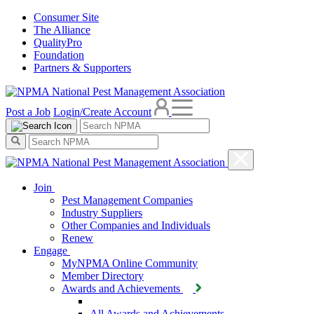
Consumer Site
The Alliance
QualityPro
Foundation
Partners & Supporters
Post a Job
Login/Create Account
Join
Pest Management Companies
Industry Suppliers
Other Companies and Individuals
Renew
Engage
MyNPMA Online Community
Member Directory
Awards and Achievements
All Awards and Achievements