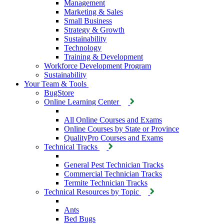
Management
Marketing & Sales
Small Business
Strategy & Growth
Sustainability
Technology
Training & Development
Workforce Development Program
Sustainability
Your Team & Tools
BugStore
Online Learning Center
All Online Courses and Exams
Online Courses by State or Province
QualityPro Courses and Exams
Technical Tracks
General Pest Technician Tracks
Commercial Technician Tracks
Termite Technician Tracks
Technical Resources by Topic
Ants
Bed Bugs