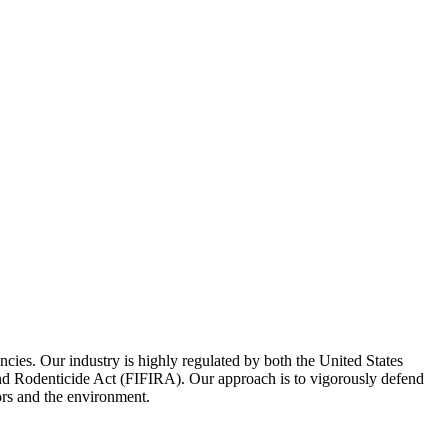
encies. Our industry is highly regulated by both the United States
 and Rodenticide Act (FIFIRA). Our approach is to vigorously defend
ors and the environment.