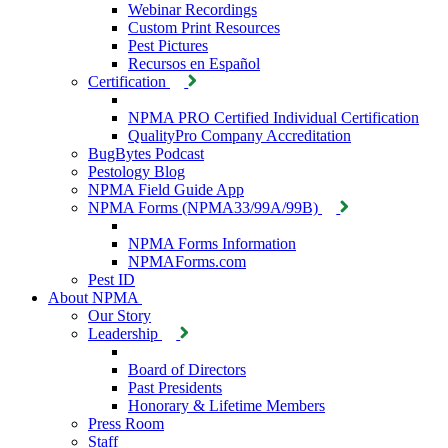
Webinar Recordings
Custom Print Resources
Pest Pictures
Recursos en Español
Certification
NPMA PRO Certified Individual Certification
QualityPro Company Accreditation
BugBytes Podcast
Pestology Blog
NPMA Field Guide App
NPMA Forms (NPMA33/99A/99B)
NPMA Forms Information
NPMAForms.com
Pest ID
About NPMA
Our Story
Leadership
Board of Directors
Past Presidents
Honorary & Lifetime Members
Press Room
Staff