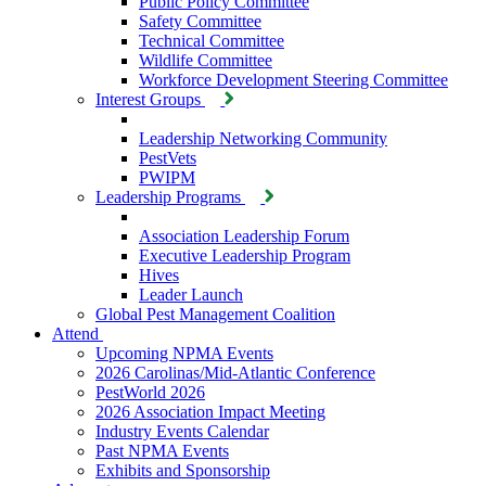
Public Policy Committee
Safety Committee
Technical Committee
Wildlife Committee
Workforce Development Steering Committee
Interest Groups
Leadership Networking Community
PestVets
PWIPM
Leadership Programs
Association Leadership Forum
Executive Leadership Program
Hives
Leader Launch
Global Pest Management Coalition
Attend
Upcoming NPMA Events
2026 Carolinas/Mid-Atlantic Conference
PestWorld 2026
2026 Association Impact Meeting
Industry Events Calendar
Past NPMA Events
Exhibits and Sponsorship