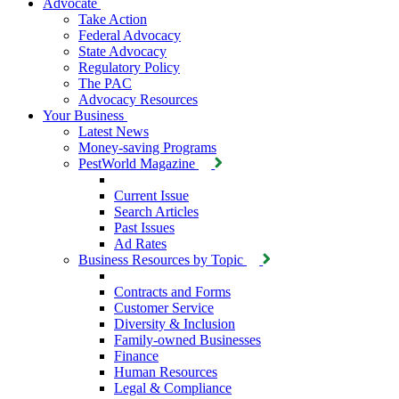
Advocate
Take Action
Federal Advocacy
State Advocacy
Regulatory Policy
The PAC
Advocacy Resources
Your Business
Latest News
Money-saving Programs
PestWorld Magazine
Current Issue
Search Articles
Past Issues
Ad Rates
Business Resources by Topic
Contracts and Forms
Customer Service
Diversity & Inclusion
Family-owned Businesses
Finance
Human Resources
Legal & Compliance