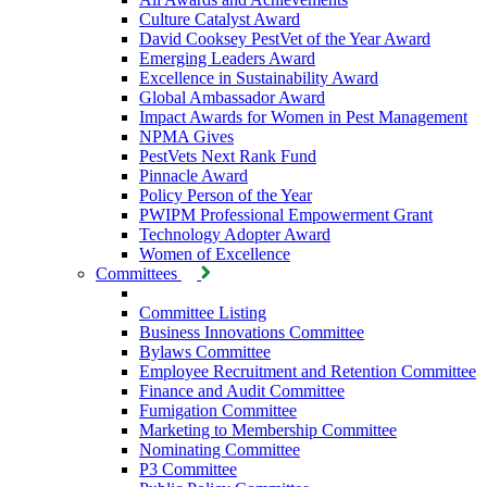
Culture Catalyst Award
David Cooksey PestVet of the Year Award
Emerging Leaders Award
Excellence in Sustainability Award
Global Ambassador Award
Impact Awards for Women in Pest Management
NPMA Gives
PestVets Next Rank Fund
Pinnacle Award
Policy Person of the Year
PWIPM Professional Empowerment Grant
Technology Adopter Award
Women of Excellence
Committees
Committee Listing
Business Innovations Committee
Bylaws Committee
Employee Recruitment and Retention Committee
Finance and Audit Committee
Fumigation Committee
Marketing to Membership Committee
Nominating Committee
P3 Committee