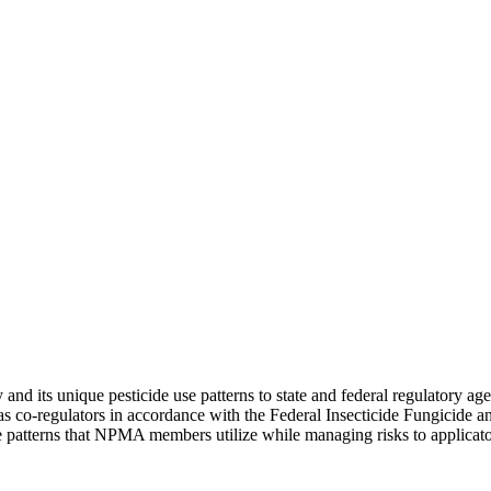
and its unique pesticide use patterns to state and federal regulatory ag
 as co-regulators in accordance with the Federal Insecticide Fungicide
use patterns that NPMA members utilize while managing risks to applicat