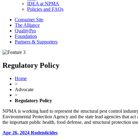
IDEA at NPMA
Policies and FAQs
Consumer Site
The Alliance
QualityPro
Foundation
Partners & Supporters
Regulatory Policy
Home
>
Advocate
>
Regulatory Policy
NPMA is working hard to represent the structural pest control industry 
Environmental Protection Agency and the state lead agencies that act
the important public health, food defense, and structural protection 
Apr 26, 2024
Rodenticides