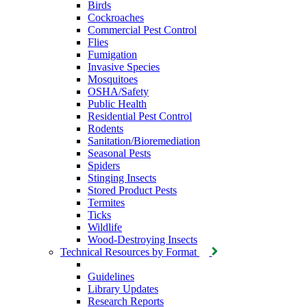
Birds
Cockroaches
Commercial Pest Control
Flies
Fumigation
Invasive Species
Mosquitoes
OSHA/Safety
Public Health
Residential Pest Control
Rodents
Sanitation/Bioremediation
Seasonal Pests
Spiders
Stinging Insects
Stored Product Pests
Termites
Ticks
Wildlife
Wood-Destroying Insects
Technical Resources by Format
Guidelines
Library Updates
Research Reports