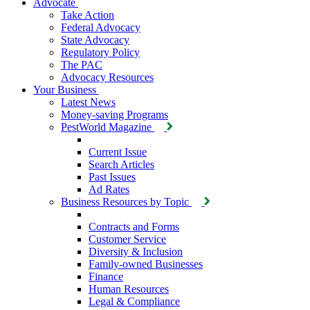
Advocate
Take Action
Federal Advocacy
State Advocacy
Regulatory Policy
The PAC
Advocacy Resources
Your Business
Latest News
Money-saving Programs
PestWorld Magazine
Current Issue
Search Articles
Past Issues
Ad Rates
Business Resources by Topic
Contracts and Forms
Customer Service
Diversity & Inclusion
Family-owned Businesses
Finance
Human Resources
Legal & Compliance