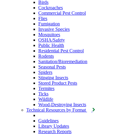
Birds
Cockroaches
Commercial Pest Control
Flies
Fumigation
Invasive Species
Mosquitoes
OSHA/Safety
Public Health
Residential Pest Control
Rodents
Sanitation/Bioremediation
Seasonal Pests
Spiders
Stinging Insects
Stored Product Pests
Termites
Ticks
Wildlife
Wood-Destroying Insects
Technical Resources by Format
Guidelines
Library Updates
Research Reports