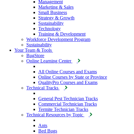
Management
Marketing & Sales
Small Business
Strategy & Growth
Sustainability
Technology
Training & Development
Workforce Development Program
Sustainability
Your Team & Tools
BugStore
Online Learning Center
All Online Courses and Exams
Online Courses by State or Province
QualityPro Courses and Exams
Technical Tracks
General Pest Technician Tracks
Commercial Technician Tracks
Termite Technician Tracks
Technical Resources by Topic
Ants
Bed Bugs