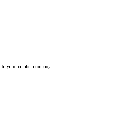
ted to your member company.