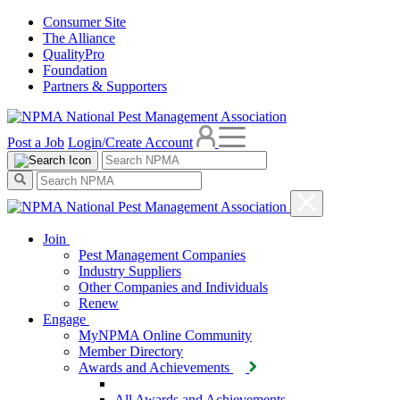
Consumer Site
The Alliance
QualityPro
Foundation
Partners & Supporters
Post a Job
Login/Create Account
Join
Pest Management Companies
Industry Suppliers
Other Companies and Individuals
Renew
Engage
MyNPMA Online Community
Member Directory
Awards and Achievements
All Awards and Achievements