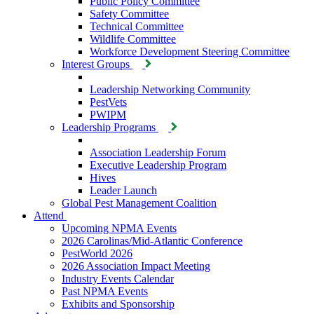
Public Policy Committee
Safety Committee
Technical Committee
Wildlife Committee
Workforce Development Steering Committee
Interest Groups
Leadership Networking Community
PestVets
PWIPM
Leadership Programs
Association Leadership Forum
Executive Leadership Program
Hives
Leader Launch
Global Pest Management Coalition
Attend
Upcoming NPMA Events
2026 Carolinas/Mid-Atlantic Conference
PestWorld 2026
2026 Association Impact Meeting
Industry Events Calendar
Past NPMA Events
Exhibits and Sponsorship