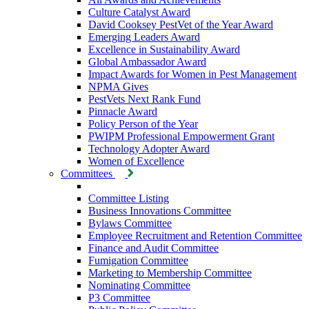
Culture Catalyst Award
David Cooksey PestVet of the Year Award
Emerging Leaders Award
Excellence in Sustainability Award
Global Ambassador Award
Impact Awards for Women in Pest Management
NPMA Gives
PestVets Next Rank Fund
Pinnacle Award
Policy Person of the Year
PWIPM Professional Empowerment Grant
Technology Adopter Award
Women of Excellence
Committees
Committee Listing
Business Innovations Committee
Bylaws Committee
Employee Recruitment and Retention Committee
Finance and Audit Committee
Fumigation Committee
Marketing to Membership Committee
Nominating Committee
P3 Committee