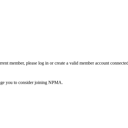
urrent member, please log in or create a valid member account connec
ge you to consider joining NPMA.