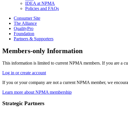
IDEA at NPMA
Policies and FAQs
Consumer Site
The Alliance
QualityPro
Foundation
Partners & Supporters
Members-only Information
This information is limited to current NPMA members. If you are a c
Log in or create account
If you or your company are not a current NPMA member, we encoura
Learn more about NPMA membership
Strategic Partners