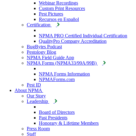
Webinar Recordings
Custom Print Resources
Pest Pictures
Recursos en Español
Certification
NPMA PRO Certified Individual Certification
QualityPro Company Accreditation
BugBytes Podcast
Pestology Blog
NPMA Field Guide App
NPMA Forms (NPMA33/99A/99B)
NPMA Forms Information
NPMAForms.com
Pest ID
About NPMA
Our Story
Leadership
Board of Directors
Past Presidents
Honorary & Lifetime Members
Press Room
Staff