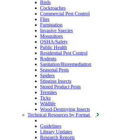
Birds
Cockroaches
Commercial Pest Control
Flies
Fumigation
Invasive Species
Mosquitoes
OSHA/Safety
Public Health
Residential Pest Control
Rodents
Sanitation/Bioremediation
Seasonal Pests
Spiders
Stinging Insects
Stored Product Pests
Termites
Ticks
Wildlife
Wood-Destroying Insects
Technical Resources by Format
Guidelines
Library Updates
Research Reports