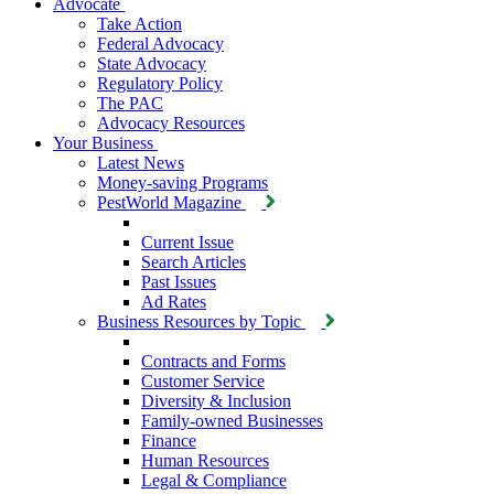
Advocate
Take Action
Federal Advocacy
State Advocacy
Regulatory Policy
The PAC
Advocacy Resources
Your Business
Latest News
Money-saving Programs
PestWorld Magazine
Current Issue
Search Articles
Past Issues
Ad Rates
Business Resources by Topic
Contracts and Forms
Customer Service
Diversity & Inclusion
Family-owned Businesses
Finance
Human Resources
Legal & Compliance