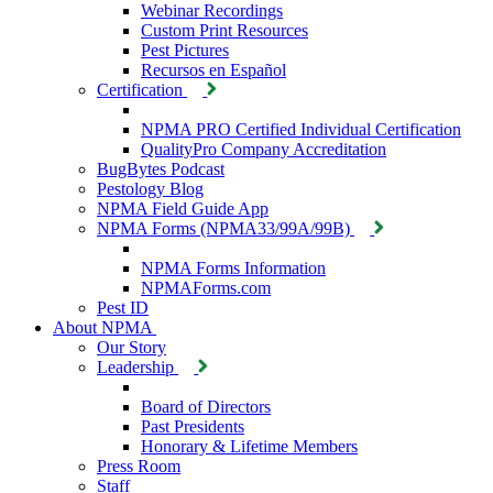
Webinar Recordings
Custom Print Resources
Pest Pictures
Recursos en Español
Certification
NPMA PRO Certified Individual Certification
QualityPro Company Accreditation
BugBytes Podcast
Pestology Blog
NPMA Field Guide App
NPMA Forms (NPMA33/99A/99B)
NPMA Forms Information
NPMAForms.com
Pest ID
About NPMA
Our Story
Leadership
Board of Directors
Past Presidents
Honorary & Lifetime Members
Press Room
Staff