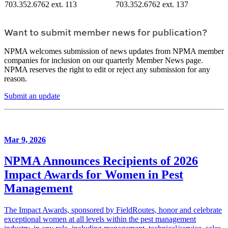
703.352.6762 ext. 113
703.352.6762 ext. 137
Want to submit member news for publication?
NPMA welcomes submission of news updates from NPMA member
companies for inclusion on our quarterly Member News page.
NPMA reserves the right to edit or reject any submission for any
reason.
Submit an update
Mar 9, 2026
NPMA Announces Recipients of 2026
Impact Awards for Women in Pest
Management
The Impact Awards, sponsored by FieldRoutes, honor and celebrate
exceptional women at all levels within the pest management