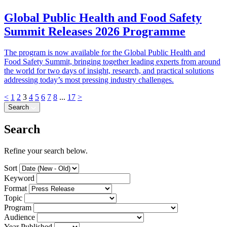
Global Public Health and Food Safety
Summit Releases 2026 Programme
The program is now available for the Global Public Health and
Food Safety Summit, bringing together leading experts from around
the world for two days of insight, research, and practical solutions
addressing today’s most pressing industry challenges.
<
1
2
3
4
5
6
7
8
...
17
>
Search
Search
Refine your search below.
Sort
Keyword
Format
Topic
Program
Audience
Year Published