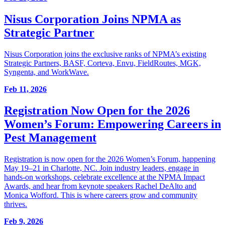
Nisus Corporation Joins NPMA as
Strategic Partner
Nisus Corporation joins the exclusive ranks of NPMA’s existing
Strategic Partners, BASF, Corteva, Envu, FieldRoutes, MGK,
Syngenta, and WorkWave.
Feb 11, 2026
Registration Now Open for the 2026
Women’s Forum: Empowering Careers in
Pest Management
Registration is now open for the 2026 Women’s Forum, happening
May 19–21 in Charlotte, NC. Join industry leaders, engage in
hands-on workshops, celebrate excellence at the NPMA Impact
Awards, and hear from keynote speakers Rachel DeAlto and
Monica Wofford. This is where careers grow and community
thrives.
Feb 9, 2026