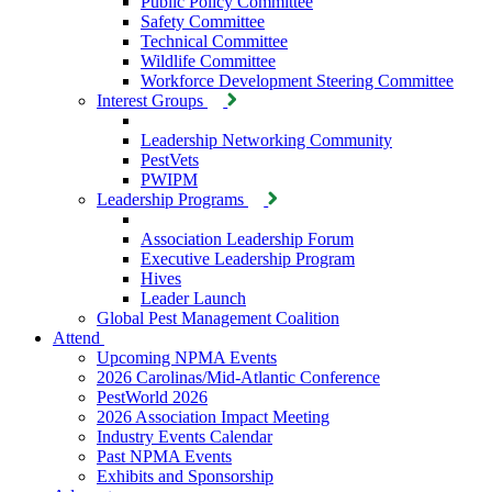
Public Policy Committee
Safety Committee
Technical Committee
Wildlife Committee
Workforce Development Steering Committee
Interest Groups
Leadership Networking Community
PestVets
PWIPM
Leadership Programs
Association Leadership Forum
Executive Leadership Program
Hives
Leader Launch
Global Pest Management Coalition
Attend
Upcoming NPMA Events
2026 Carolinas/Mid-Atlantic Conference
PestWorld 2026
2026 Association Impact Meeting
Industry Events Calendar
Past NPMA Events
Exhibits and Sponsorship