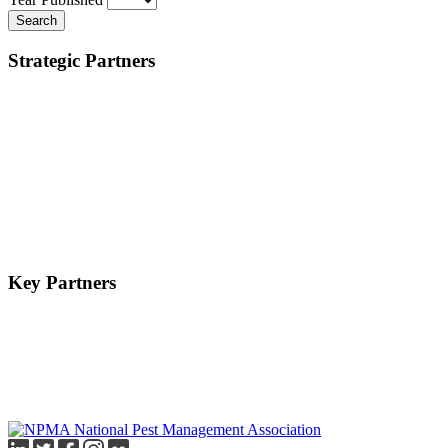
Search
Strategic Partners
Key Partners