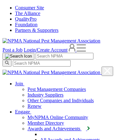
Consumer Site
The Alliance
QualityPro
Foundation
Partners & Supporters
Post a Job
Login/Create Account
Join
Pest Management Companies
Industry Suppliers
Other Companies and Individuals
Renew
Engage
MyNPMA Online Community
Member Directory
Awards and Achievements
All Awards and Achievements