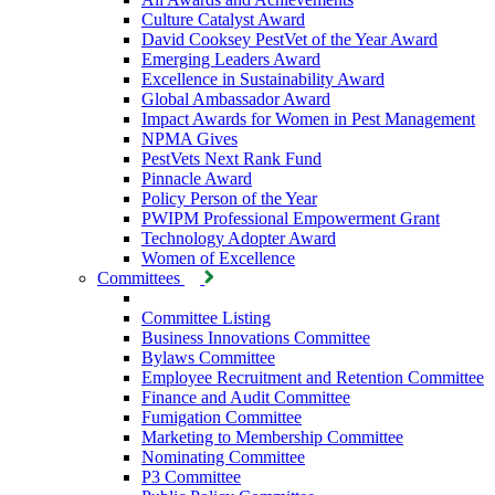
Culture Catalyst Award
David Cooksey PestVet of the Year Award
Emerging Leaders Award
Excellence in Sustainability Award
Global Ambassador Award
Impact Awards for Women in Pest Management
NPMA Gives
PestVets Next Rank Fund
Pinnacle Award
Policy Person of the Year
PWIPM Professional Empowerment Grant
Technology Adopter Award
Women of Excellence
Committees
Committee Listing
Business Innovations Committee
Bylaws Committee
Employee Recruitment and Retention Committee
Finance and Audit Committee
Fumigation Committee
Marketing to Membership Committee
Nominating Committee
P3 Committee