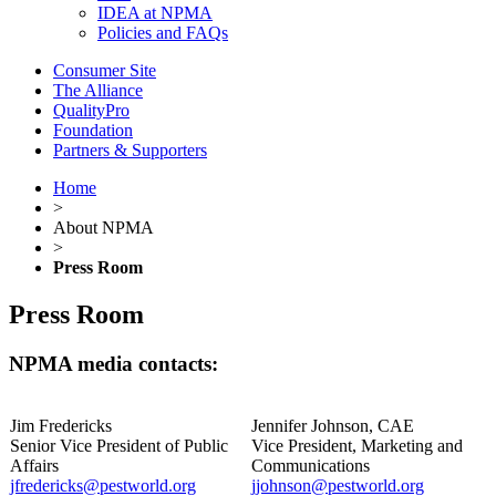
IDEA at NPMA
Policies and FAQs
Consumer Site
The Alliance
QualityPro
Foundation
Partners & Supporters
Home
>
About NPMA
>
Press Room
Press Room
NPMA media contacts:
Jim Fredericks
Jennifer Johnson, CAE
Senior Vice President of Public
Vice President, Marketing and
Affairs
Communications
jfredericks@pestworld.org
jjohnson@pestworld.org