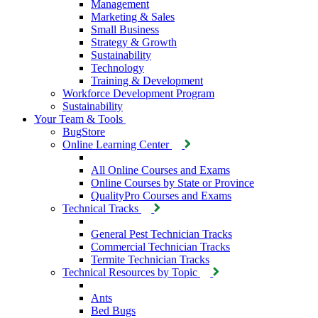
Management
Marketing & Sales
Small Business
Strategy & Growth
Sustainability
Technology
Training & Development
Workforce Development Program
Sustainability
Your Team & Tools
BugStore
Online Learning Center
All Online Courses and Exams
Online Courses by State or Province
QualityPro Courses and Exams
Technical Tracks
General Pest Technician Tracks
Commercial Technician Tracks
Termite Technician Tracks
Technical Resources by Topic
Ants
Bed Bugs