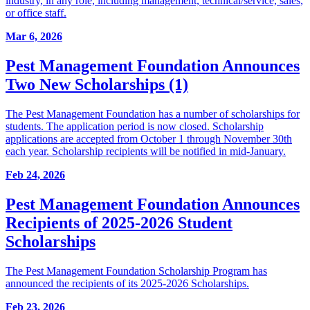
industry, in any role, including management, technical/service, sales,
or office staff.
Mar 6, 2026
Pest Management Foundation Announces
Two New Scholarships (1)
The Pest Management Foundation has a number of scholarships for
students. The application period is now closed. Scholarship
applications are accepted from October 1 through November 30th
each year. Scholarship recipients will be notified in mid-January.
Feb 24, 2026
Pest Management Foundation Announces
Recipients of 2025-2026 Student
Scholarships
The Pest Management Foundation Scholarship Program has
announced the recipients of its 2025-2026 Scholarships.
Feb 23, 2026