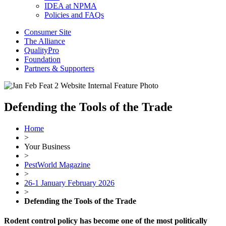
IDEA at NPMA
Policies and FAQs
Consumer Site
The Alliance
QualityPro
Foundation
Partners & Supporters
Defending the Tools of the Trade
Home
>
Your Business
>
PestWorld Magazine
>
26-1 January February 2026
>
Defending the Tools of the Trade
Rodent control policy has become one of the most politically