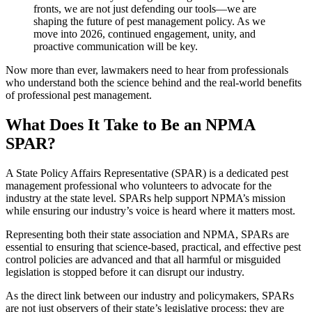
fronts,
we are not just defending our tools—we are
shaping the future of pest management policy.
As we
move into 2026, continued engagement, unity, and
proactive communication will be key.
Now more than ever, lawmakers need to hear from professionals
who understand both the science behind and the real-world benefits
of professional pest management.
What Does It Take to Be an NPMA
SPAR?
A State Policy Affairs Representative (SPAR) is a dedicated pest
management professional who volunteers to advocate for the
industry at the state level. SPARs help support NPMA’s mission
while ensuring our industry’s voice is heard where it matters most.
Representing both their state association and NPMA, SPARs are
essential to ensuring that science-based, practical, and effective pest
control policies are advanced and that all harmful or misguided
legislation is stopped before it can disrupt our industry.
As the direct link between our industry and policymakers, SPARs
are not just observers of their state’s legislative process; they are