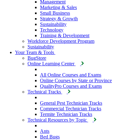
Management
Marketing & Sales
Small Business
Strategy & Growth
Sustainability
Technology
Training & Development
Workforce Development Program
Sustainability
Your Team & Tools
BugStore
Online Learning Center
All Online Courses and Exams
Online Courses by State or Province
QualityPro Courses and Exams
Technical Tracks
General Pest Technician Tracks
Commercial Technician Tracks
Termite Technician Tracks
Technical Resources by Topic
Ants
Bed Bugs