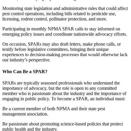
Monitoring state legislation and administrative rules that could affect
pest control operations, including bills related to pesticide use,
licensing, rodent control, pollinator protection, and more.
Participating in monthly NPMA SPAR calls to stay informed on
emerging policy issues and coordinate nationwide advocacy efforts.
On occasion, SPARs may also draft letters, make phone calls, or
testify before legislative committees, bringing their unique
experiences to decision-making processes that would otherwise lack
our industry’s perspective.
Who Can Be a SPAR?
SPARs are typically seasoned professionals who understand the
importance of advocacy, but the role is open to any committed
member who is passionate about the industry and the importance of
engaging in public policy. To become a SPAR, an individual must:
Be a current member of both NPMA and their state pest
management association.
Be passionate about promoting science-based policies that protect
public health and the industry.