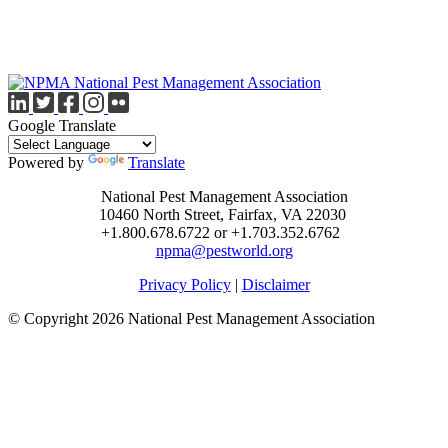
Google Translate
Powered by
Translate
National Pest Management Association
10460 North Street, Fairfax, VA 22030
+1.800.678.6722 or +1.703.352.6762
npma@pestworld.org
Privacy Policy
|
Disclaimer
© Copyright 2026 National Pest Management Association