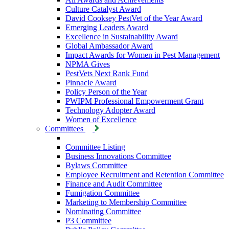
Culture Catalyst Award
David Cooksey PestVet of the Year Award
Emerging Leaders Award
Excellence in Sustainability Award
Global Ambassador Award
Impact Awards for Women in Pest Management
NPMA Gives
PestVets Next Rank Fund
Pinnacle Award
Policy Person of the Year
PWIPM Professional Empowerment Grant
Technology Adopter Award
Women of Excellence
Committees
Committee Listing
Business Innovations Committee
Bylaws Committee
Employee Recruitment and Retention Committee
Finance and Audit Committee
Fumigation Committee
Marketing to Membership Committee
Nominating Committee
P3 Committee