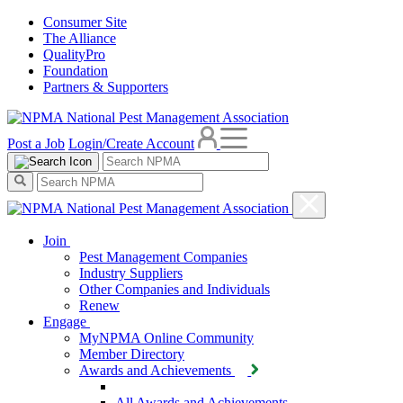
Consumer Site
The Alliance
QualityPro
Foundation
Partners & Supporters
Post a Job
Login/Create Account
Join
Pest Management Companies
Industry Suppliers
Other Companies and Individuals
Renew
Engage
MyNPMA Online Community
Member Directory
Awards and Achievements
All Awards and Achievements