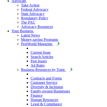
Advocate
Take Action
Federal Advocacy
State Advocacy
Regulatory Policy
The PAC
Advocacy Resources
Your Business
Latest News
Money-saving Programs
PestWorld Magazine
Current Issue
Search Articles
Past Issues
Ad Rates
Business Resources by Topic
Contracts and Forms
Customer Service
Diversity & Inclusion
Family-owned Businesses
Finance
Human Resources
Legal & Compliance