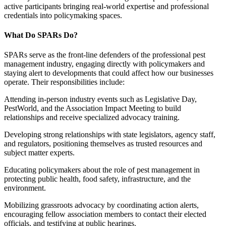
active participants bringing real-world expertise and professional
credentials into policymaking spaces.
What Do SPARs Do?
SPARs serve as the front-line defenders of the professional pest
management industry, engaging directly with policymakers and
staying alert to developments that could affect how our businesses
operate. Their responsibilities include:
Attending in-person industry events such as Legislative Day,
PestWorld, and the Association Impact Meeting to build
relationships and receive specialized advocacy training.
Developing strong relationships with state legislators, agency staff,
and regulators, positioning themselves as trusted resources and
subject matter experts.
Educating policymakers about the role of pest management in
protecting public health, food safety, infrastructure, and the
environment.
Mobilizing grassroots advocacy by coordinating action alerts,
encouraging fellow association members to contact their elected
officials, and testifying at public hearings.