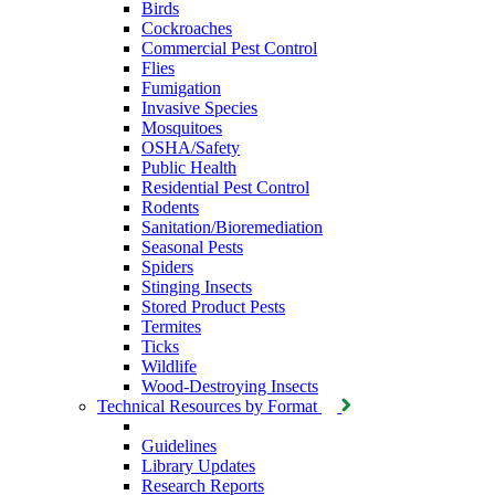
Birds
Cockroaches
Commercial Pest Control
Flies
Fumigation
Invasive Species
Mosquitoes
OSHA/Safety
Public Health
Residential Pest Control
Rodents
Sanitation/Bioremediation
Seasonal Pests
Spiders
Stinging Insects
Stored Product Pests
Termites
Ticks
Wildlife
Wood-Destroying Insects
Technical Resources by Format
Guidelines
Library Updates
Research Reports