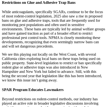
Restrictions on Glue
and Adhesive Trap Bans
While anticoagulants, specifically SGARs, continue to be the focus
of most rodent-control legislation, 2025 also saw a rise in proposed
bans on glue and adhesive traps, tools that are frequently used for
monitoring pest populations and often used in sensitive
environments. These bans are typically led by animal welfare groups
and have gained traction as part of a broader effort to restrict
professional pest control tools. NPMA is closely monitoring these
developments, recognizing that even seemingly narrow bans can
and will set dangerous precedents.
We see this playing out locally on the West Coast, with several
California cities exploring local bans on these traps being used on
public property. State-level legislation to restrict or ban specifically
rodent glue or adhesive traps was also introduced in New
Hampshire and New York but failed to advance. Still, with this
being the second year that legislation like this has been introduced,
we know this issue isn’t going away.
SPAR Program Educates Lawmakers
Beyond restrictions on rodent-control methods, our industry has
played an active role in broader legislative discussions involving