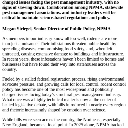
charged issues facing the pest management industry, with no
signs of slowing down. Collaboration among NPMA, statewide
pest management associations, and industry leaders will be
critical to maintain science-based regulations and policy.
Megan Striegel, S
enior Director of Public Policy, NPMA
As members in our industry know all too well, rodents are more
than just a nuisance. Their infestations threaten public health by
spreading diseases, compromising food safety, and, when left
untreated, causing extensive damage to buildings and infrastructure.
In recent years, these infestations haven’t been limited to homes and
businesses but have found their way into statehouses across the
country.
Fueled by a stalled federal registration process, rising environmental
advocate pressure, and growing calls for local control, rodent control
policy has become one of the most widespread and politically
charged issues facing today’s structural pest management industry.
What once was a highly technical matter is now at the center of
heated legislative debate, with bills introduced in nearly every region
and rhetoric increasingly shaped by emotion over science.
While bills were seen across the country, the Northeast, especially
New England, became a focal point. In 2025 alone, NPMA tracked