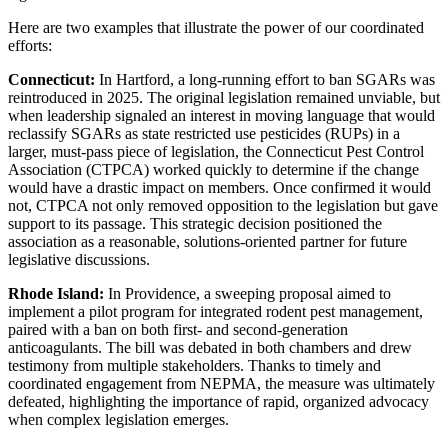
Here are two examples that illustrate the power of our coordinated
efforts:
Connecticut:
In Hartford, a long-running effort to ban SGARs was
reintroduced in 2025. The original legislation remained unviable, but
when leadership signaled an interest in moving language that would
reclassify SGARs as state restricted use pesticides (RUPs) in a
larger, must-pass piece of legislation, the Connecticut Pest Control
Association (CTPCA) worked quickly to determine if the change
would have a drastic impact on members. Once confirmed it would
not, CTPCA not only removed opposition to the legislation but gave
support to its passage. This strategic decision positioned the
association as a reasonable, solutions-oriented partner for future
legislative discussions.
Rhode Island:
In Providence, a sweeping proposal aimed to
implement a pilot program for integrated rodent pest management,
paired with a ban on both first- and second-generation
anticoagulants. The bill was debated in both chambers and drew
testimony from multiple stakeholders. Thanks to timely and
coordinated engagement from NEPMA, the measure was ultimately
defeated, highlighting the importance of rapid, organized advocacy
when complex legislation emerges.