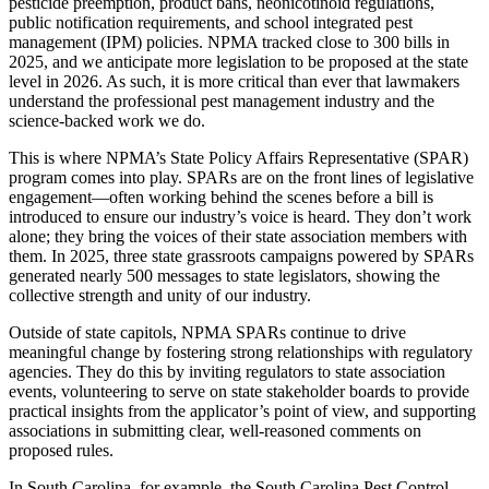
pesticide preemption, product bans, neonicotinoid regulations,
public notification requirements, and school integrated pest
management (IPM) policies. NPMA tracked close to 300 bills in
2025, and we anticipate more legislation to be proposed at the state
level in 2026. As such, it is more critical than ever that lawmakers
understand the professional pest management industry and the
science-backed work we do.
This is where NPMA’s State Policy Affairs Representative (SPAR)
program comes into play. SPARs are on the front lines of legislative
engagement—often working behind the scenes before a bill is
introduced to ensure our industry’s voice is heard. They don’t work
alone; they bring the voices of their state association members with
them. In 2025, three state grassroots campaigns powered by SPARs
generated nearly 500 messages to state legislators, showing the
collective strength and unity of our industry.
Outside of state capitols, NPMA SPARs continue to drive
meaningful change by fostering strong relationships with regulatory
agencies. They do this by inviting regulators to state association
events, volunteering to serve on state stakeholder boards to provide
practical insights from the applicator’s point of view, and supporting
associations in submitting clear, well-reasoned comments on
proposed rules.
In South Carolina, for example, the South Carolina Pest Control