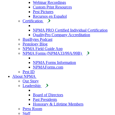
Webinar Recordings
Custom Print Resources
Pest Pictures
Recursos en Español
Certification
NPMA PRO Certified Individual Certification
QualityPro Company Accreditation
BugBytes Podcast
Pestology Blog
NPMA Field Guide App
NPMA Forms (NPMA33/99A/99B)
NPMA Forms Information
NPMAForms.com
Pest ID
About NPMA
Our Story
Leadership
Board of Directors
Past Presidents
Honorary & Lifetime Members
Press Room
Staff