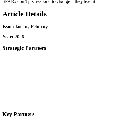
SPARs don’t just respond to change—they lead it.
Article Details
Issue:
January February
Year:
2026
Strategic Partners
Key Partners