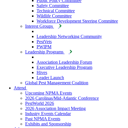
Public Policy Committee
Safety Committee
Technical Committee
Wildlife Committee
Workforce Development Steering Committee
Interest Groups
Leadership Networking Community
PestVets
PWIPM
Leadership Programs
Association Leadership Forum
Executive Leadership Program
Hives
Leader Launch
Global Pest Management Coalition
Attend
Upcoming NPMA Events
2026 Carolinas/Mid-Atlantic Conference
PestWorld 2026
2026 Association Impact Meeting
Industry Events Calendar
Past NPMA Events
Exhibits and Sponsorship