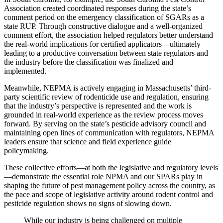
Association created coordinated responses during the state’s
comment period on the emergency classification of SGARs as a
state RUP. Through constructive dialogue and a well-organized
comment effort, the association helped regulators better understand
the real-world implications for certified applicators—ultimately
leading to a productive conversation between state regulators and
the industry before the classification was finalized and
implemented.
Meanwhile, NEPMA is actively engaging in Massachusetts’ third-
party scientific review of rodenticide use and regulation, ensuring
that the industry’s perspective is represented and the work is
grounded in real-world experience as the review process moves
forward. By serving on the state’s pesticide advisory council and
maintaining open lines of communication with regulators, NEPMA
leaders ensure that science and field experience guide
policymaking.
These collective efforts—at both the legislative and regulatory levels
—demonstrate the essential role NPMA and our SPARs play in
shaping the future of pest management policy across the country, as
the pace and scope of legislative activity around rodent control and
pesticide regulation shows no signs of slowing down.
While our industry is being challenged on multiple