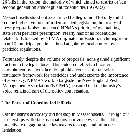
26 bills in the region, the majority of which aimed to restrict or ban
second-generation anticoagulant rodenticides (SGARs).
Massachusetts stood out as a critical battleground. Not only did it
see the highest volume of rodent-related legislation, but many of
these proposals also threatened NPMA’s priority of maintaining
state-level pesticide preemption. Nearly half of all rodenticide-
related bills tracked by NPMA originated in Boston, including more
than 10 municipal petitions aimed at gaining local control over
pesticide regulations.
Fortunately, despite the volume of proposals, none gained significant
traction in the legislatures. This outcome reflects a broader
commitment by lawmakers to uphold a consistent, statewide
regulatory framework for pesticides and underscores the importance
of advocacy. NPMA’s work, alongside the New England Pest
Management Association (NEPMA), ensured that the industry’s
voice remained part of the policy conversation.
The Power of Coordinated Efforts
Our industry’s advocacy did not stop in Massachusetts. Through our
partnerships with state associations, our voice was at the table,
proactively engaging state lawmakers to shape and influence
legislation.