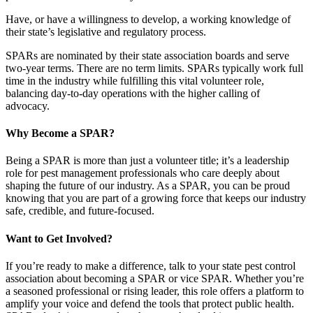
Have, or have a willingness to develop, a working knowledge of
their state’s legislative and regulatory process.
SPARs are nominated by their state association boards and serve
two-year terms. There are no term limits. SPARs typically work full
time in the industry while fulfilling this vital volunteer role,
balancing day-to-day operations with the higher calling of
advocacy.
Why Become a SPAR?
Being a SPAR is more than just a volunteer title; it’s a leadership
role for pest management professionals who care deeply about
shaping the future of our industry. As a SPAR, you can be proud
knowing that you are part of a growing force that keeps our industry
safe, credible, and future-focused.
Want to Get Involved?
If you’re ready to make a difference, talk to your state pest control
association about becoming a SPAR or vice SPAR. Whether you’re
a seasoned professional or rising leader, this role offers a platform to
amplify your voice and defend the tools that protect public health.