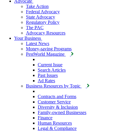
Advocate
Take Action
Federal Advocacy
State Advocacy
Regulatory Policy
The PAC
Advocacy Resources
Your Business
Latest News
Money-saving Programs
PestWorld Magazine
Current Issue
Search Articles
Past Issues
Ad Rates
Business Resources by Topic
Contracts and Forms
Customer Service
Diversity & Inclusion
Family-owned Businesses
Finance
Human Resources
Legal & Compliance