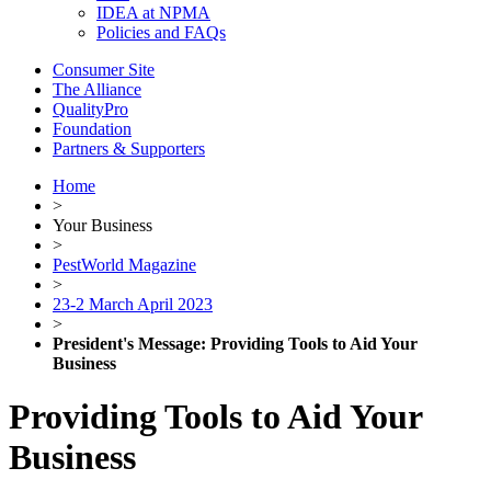
IDEA at NPMA
Policies and FAQs
Consumer Site
The Alliance
QualityPro
Foundation
Partners & Supporters
Home
>
Your Business
>
PestWorld Magazine
>
23-2 March April 2023
>
President's Message: Providing Tools to Aid Your
Business
Providing Tools to Aid Your
Business