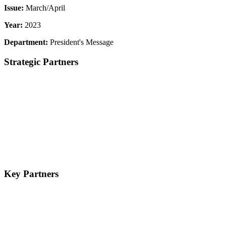
Issue:
March/April
Year:
2023
Department:
President's Message
Strategic Partners
Key Partners