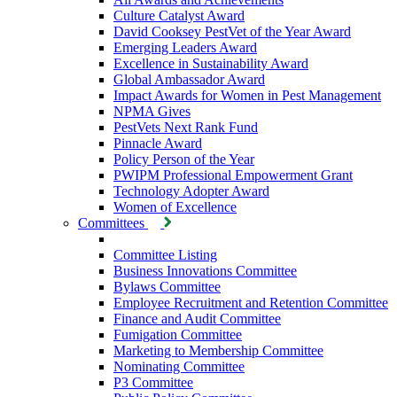
Culture Catalyst Award
David Cooksey PestVet of the Year Award
Emerging Leaders Award
Excellence in Sustainability Award
Global Ambassador Award
Impact Awards for Women in Pest Management
NPMA Gives
PestVets Next Rank Fund
Pinnacle Award
Policy Person of the Year
PWIPM Professional Empowerment Grant
Technology Adopter Award
Women of Excellence
Committees
Committee Listing
Business Innovations Committee
Bylaws Committee
Employee Recruitment and Retention Committee
Finance and Audit Committee
Fumigation Committee
Marketing to Membership Committee
Nominating Committee
P3 Committee