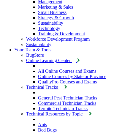
Management
Marketing & Sales
Small Business
Strategy & Growth
Sustainability
Technology
Training & Development
Workforce Development Program
Sustainability
Your Team & Tools
BugStore
Online Learning Center
All Online Courses and Exams
Online Courses by State or Province
QualityPro Courses and Exams
Technical Tracks
General Pest Technician Tracks
Commercial Technician Tracks
Termite Technician Tracks
Technical Resources by Topic
Ants
Bed Bugs