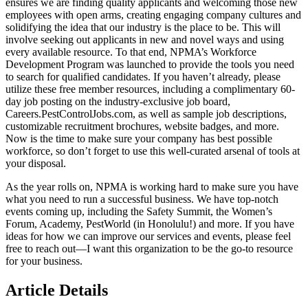
ensures we are finding quality applicants and welcoming those new
employees with open arms, creating engaging company cultures and
solidifying the idea that our industry is the place to be. This will
involve seeking out applicants in new and novel ways and using
every available resource. To that end, NPMA’s Workforce
Development Program was launched to provide the tools you need
to search for qualified candidates. If you haven’t already, please
utilize these free member resources, including a complimentary 60-
day job posting on the industry-exclusive job board,
Careers.PestControlJobs.com, as well as sample job descriptions,
customizable recruitment brochures, website badges, and more.
Now is the time to make sure your company has best possible
workforce, so don’t forget to use this well-curated arsenal of tools at
your disposal.
As the year rolls on, NPMA is working hard to make sure you have
what you need to run a successful business. We have top-notch
events coming up, including the Safety Summit, the Women’s
Forum, Academy, PestWorld (in Honolulu!) and more. If you have
ideas for how we can improve our services and events, please feel
free to reach out—I want this organization to be the go-to resource
for your business.
Article Details