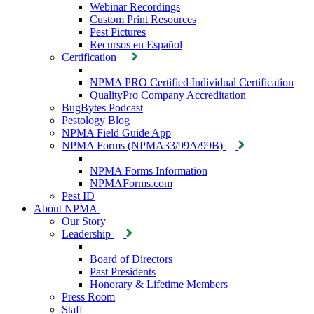
Webinar Recordings
Custom Print Resources
Pest Pictures
Recursos en Español
Certification
NPMA PRO Certified Individual Certification
QualityPro Company Accreditation
BugBytes Podcast
Pestology Blog
NPMA Field Guide App
NPMA Forms (NPMA33/99A/99B)
NPMA Forms Information
NPMAForms.com
Pest ID
About NPMA
Our Story
Leadership
Board of Directors
Past Presidents
Honorary & Lifetime Members
Press Room
Staff