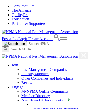
Consumer Site
The Alliance
QualityPro
Foundation
Partners & Supporters
Post a Job
Login/Create Account
Join
Pest Management Companies
Industry Suppliers
Other Companies and Individuals
Renew
Engage
MyNPMA Online Community
Member Directory
Awards and Achievements
All Awards and Achievements