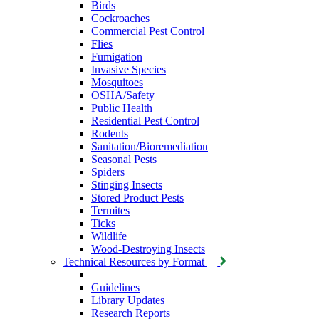
Birds
Cockroaches
Commercial Pest Control
Flies
Fumigation
Invasive Species
Mosquitoes
OSHA/Safety
Public Health
Residential Pest Control
Rodents
Sanitation/Bioremediation
Seasonal Pests
Spiders
Stinging Insects
Stored Product Pests
Termites
Ticks
Wildlife
Wood-Destroying Insects
Technical Resources by Format
Guidelines
Library Updates
Research Reports