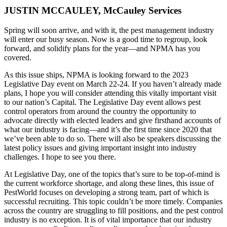
JUSTIN MCCAULEY, McCauley Services
Spring will soon arrive, and with it, the pest management industry
will enter our busy season. Now is a good time to regroup, look
forward, and solidify plans for the year—and NPMA has you
covered.
As this issue ships, NPMA is looking forward to the 2023
Legislative Day event on March 22-24. If you haven’t already made
plans, I hope you will consider attending this vitally important visit
to our nation’s Capital. The Legislative Day event allows pest
control operators from around the country the opportunity to
advocate directly with elected leaders and give firsthand accounts of
what our industry is facing—and it’s the first time since 2020 that
we’ve been able to do so. There will also be speakers discussing the
latest policy issues and giving important insight into industry
challenges. I hope to see you there.
At Legislative Day, one of the topics that’s sure to be top-of-mind is
the current workforce shortage, and along these lines, this issue of
PestWorld focuses on developing a strong team, part of which is
successful recruiting. This topic couldn’t be more timely. Companies
across the country are struggling to fill positions, and the pest control
industry is no exception. It is of vital importance that our industry