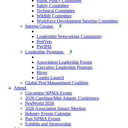
Public Policy Committee
Safety Committee
Technical Committee
Wildlife Committee
Workforce Development Steering Committee
Interest Groups
Leadership Networking Community
PestVets
PWIPM
Leadership Programs
Association Leadership Forum
Executive Leadership Program
Hives
Leader Launch
Global Pest Management Coalition
Attend
Upcoming NPMA Events
2026 Carolinas/Mid-Atlantic Conference
PestWorld 2026
2026 Association Impact Meeting
Industry Events Calendar
Past NPMA Events
Exhibits and Sponsorship