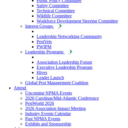
Public Policy Committee
Safety Committee
Technical Committee
Wildlife Committee
Workforce Development Steering Committee
Interest Groups
Leadership Networking Community
PestVets
PWIPM
Leadership Programs
Association Leadership Forum
Executive Leadership Program
Hives
Leader Launch
Global Pest Management Coalition
Attend
Upcoming NPMA Events
2026 Carolinas/Mid-Atlantic Conference
PestWorld 2026
2026 Association Impact Meeting
Industry Events Calendar
Past NPMA Events
Exhibits and Sponsorship