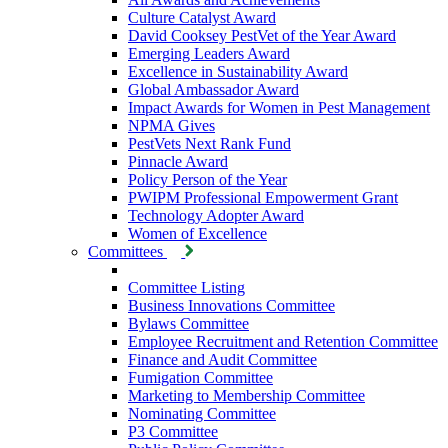
Culture Catalyst Award
David Cooksey PestVet of the Year Award
Emerging Leaders Award
Excellence in Sustainability Award
Global Ambassador Award
Impact Awards for Women in Pest Management
NPMA Gives
PestVets Next Rank Fund
Pinnacle Award
Policy Person of the Year
PWIPM Professional Empowerment Grant
Technology Adopter Award
Women of Excellence
Committees
Committee Listing
Business Innovations Committee
Bylaws Committee
Employee Recruitment and Retention Committee
Finance and Audit Committee
Fumigation Committee
Marketing to Membership Committee
Nominating Committee
P3 Committee