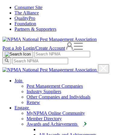
Consumer Site
The Alliance
QualityPro
Foundation
Partners & Supporters
Post a Job
Login/Create Account
Join
Pest Management Companies
Industry Suppliers
Other Companies and Individuals
Renew
Engage
MyNPMA Online Community
Member Directory
Awards and Achievements
All Awards and Achievements