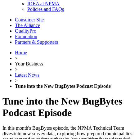
IDEA at NPMA
Policies and FAQs
Consumer Site
The Alliance
QualityPro
Foundation
Partners & Supporters
Home
>
Your Business
>
Latest News
>
Tune into the New BugBytes Podcast Episode
Tune into the New BugBytes
Podcast Episode
In this month's BugBytes episode, the NPMA Technical Team
dives into new survey data, exploring how prepared municipalities