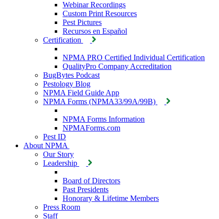
Webinar Recordings
Custom Print Resources
Pest Pictures
Recursos en Español
Certification
NPMA PRO Certified Individual Certification
QualityPro Company Accreditation
BugBytes Podcast
Pestology Blog
NPMA Field Guide App
NPMA Forms (NPMA33/99A/99B)
NPMA Forms Information
NPMAForms.com
Pest ID
About NPMA
Our Story
Leadership
Board of Directors
Past Presidents
Honorary & Lifetime Members
Press Room
Staff