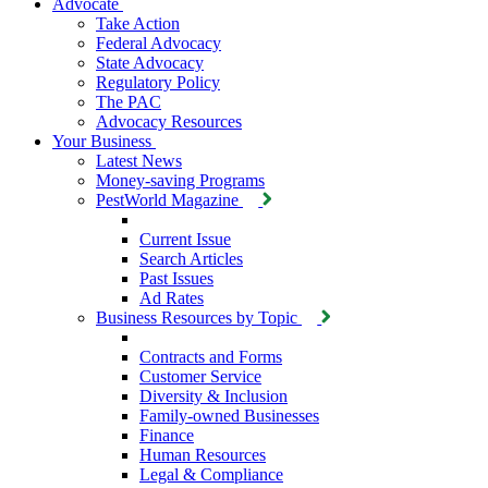
Advocate
Take Action
Federal Advocacy
State Advocacy
Regulatory Policy
The PAC
Advocacy Resources
Your Business
Latest News
Money-saving Programs
PestWorld Magazine
Current Issue
Search Articles
Past Issues
Ad Rates
Business Resources by Topic
Contracts and Forms
Customer Service
Diversity & Inclusion
Family-owned Businesses
Finance
Human Resources
Legal & Compliance