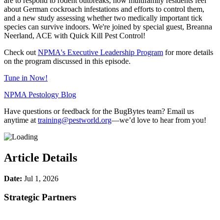
are to respond to rodent outbreaks, how multifamily residents feel
about German cockroach infestations and efforts to control them,
and a new study assessing whether two medically important tick
species can survive indoors. We're joined by special guest, Breanna
Neerland, ACE with Quick Kill Pest Control!
Check out
NPMA's Executive Leadership Program
for more details
on the program discussed in this episode.
Tune in Now!
NPMA Pestology Blog
Have questions or feedback for the BugBytes team? Email us
anytime at
training@pestworld.org
—we’d love to hear from you!
Article Details
Date:
Jul 1, 2026
Strategic Partners