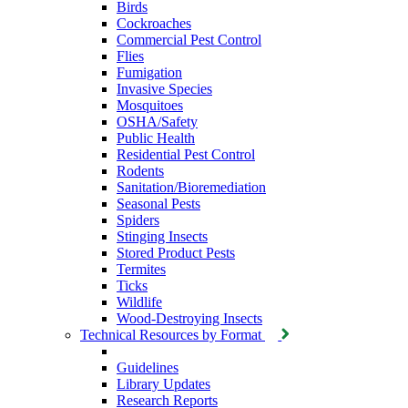
Birds
Cockroaches
Commercial Pest Control
Flies
Fumigation
Invasive Species
Mosquitoes
OSHA/Safety
Public Health
Residential Pest Control
Rodents
Sanitation/Bioremediation
Seasonal Pests
Spiders
Stinging Insects
Stored Product Pests
Termites
Ticks
Wildlife
Wood-Destroying Insects
Technical Resources by Format
Guidelines
Library Updates
Research Reports