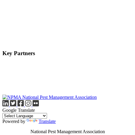
Key Partners
Google Translate
Powered by
Translate
National Pest Management Association