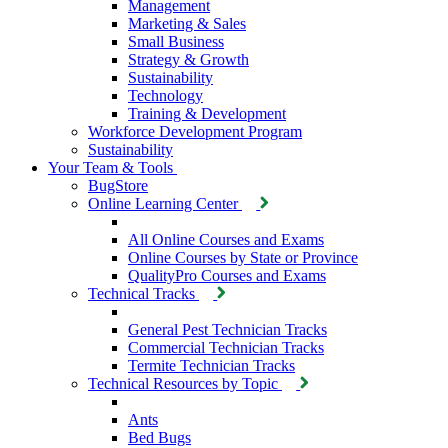
Management
Marketing & Sales
Small Business
Strategy & Growth
Sustainability
Technology
Training & Development
Workforce Development Program
Sustainability
Your Team & Tools
BugStore
Online Learning Center
All Online Courses and Exams
Online Courses by State or Province
QualityPro Courses and Exams
Technical Tracks
General Pest Technician Tracks
Commercial Technician Tracks
Termite Technician Tracks
Technical Resources by Topic
Ants
Bed Bugs