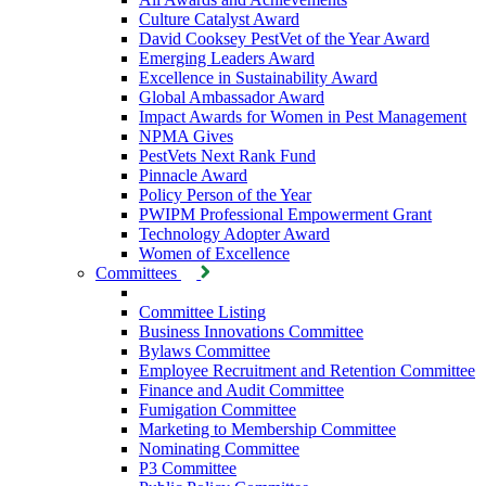
Culture Catalyst Award
David Cooksey PestVet of the Year Award
Emerging Leaders Award
Excellence in Sustainability Award
Global Ambassador Award
Impact Awards for Women in Pest Management
NPMA Gives
PestVets Next Rank Fund
Pinnacle Award
Policy Person of the Year
PWIPM Professional Empowerment Grant
Technology Adopter Award
Women of Excellence
Committees
Committee Listing
Business Innovations Committee
Bylaws Committee
Employee Recruitment and Retention Committee
Finance and Audit Committee
Fumigation Committee
Marketing to Membership Committee
Nominating Committee
P3 Committee