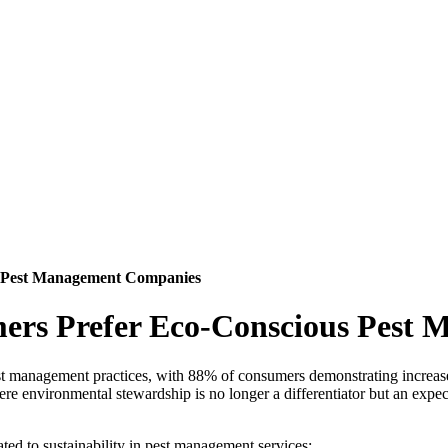
s Pest Management Companies
ers Prefer Eco-Conscious Pest
est management practices, with 88% of consumers demonstrating increas
here environmental stewardship is no longer a differentiator but an e
ed to sustainability in pest management services: