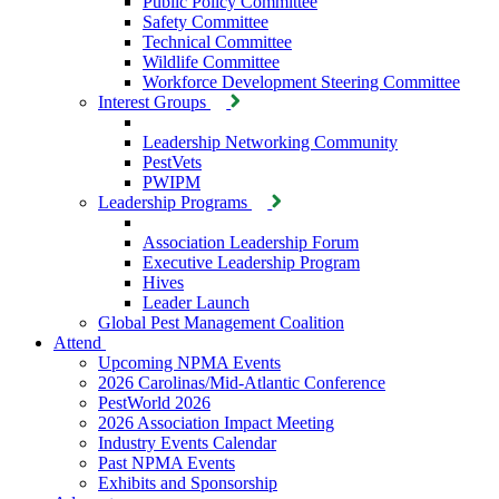
Public Policy Committee
Safety Committee
Technical Committee
Wildlife Committee
Workforce Development Steering Committee
Interest Groups
Leadership Networking Community
PestVets
PWIPM
Leadership Programs
Association Leadership Forum
Executive Leadership Program
Hives
Leader Launch
Global Pest Management Coalition
Attend
Upcoming NPMA Events
2026 Carolinas/Mid-Atlantic Conference
PestWorld 2026
2026 Association Impact Meeting
Industry Events Calendar
Past NPMA Events
Exhibits and Sponsorship