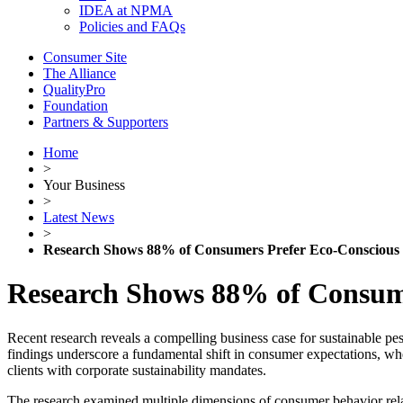
IDEA at NPMA
Policies and FAQs
Consumer Site
The Alliance
QualityPro
Foundation
Partners & Supporters
Home
>
Your Business
>
Latest News
>
Research Shows 88% of Consumers Prefer Eco-Consciou
Research Shows 88% of Consum
Recent research reveals a compelling business case for sustainable p
findings underscore a fundamental shift in consumer expectations, w
clients with corporate sustainability mandates.
The research examined multiple dimensions of consumer behavior relat