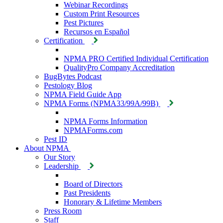
Webinar Recordings
Custom Print Resources
Pest Pictures
Recursos en Español
Certification
NPMA PRO Certified Individual Certification
QualityPro Company Accreditation
BugBytes Podcast
Pestology Blog
NPMA Field Guide App
NPMA Forms (NPMA33/99A/99B)
NPMA Forms Information
NPMAForms.com
Pest ID
About NPMA
Our Story
Leadership
Board of Directors
Past Presidents
Honorary & Lifetime Members
Press Room
Staff