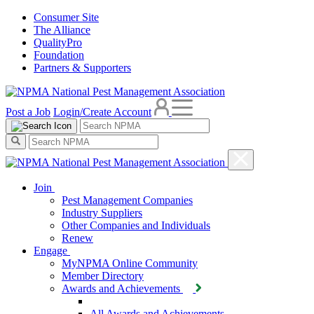
Consumer Site
The Alliance
QualityPro
Foundation
Partners & Supporters
Post a Job
Login/Create Account
Join
Pest Management Companies
Industry Suppliers
Other Companies and Individuals
Renew
Engage
MyNPMA Online Community
Member Directory
Awards and Achievements
All Awards and Achievements