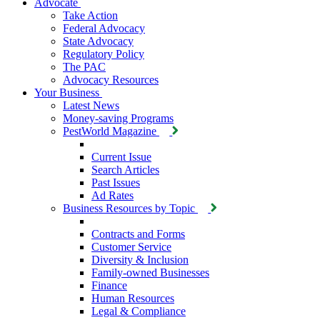
Advocate
Take Action
Federal Advocacy
State Advocacy
Regulatory Policy
The PAC
Advocacy Resources
Your Business
Latest News
Money-saving Programs
PestWorld Magazine
Current Issue
Search Articles
Past Issues
Ad Rates
Business Resources by Topic
Contracts and Forms
Customer Service
Diversity & Inclusion
Family-owned Businesses
Finance
Human Resources
Legal & Compliance