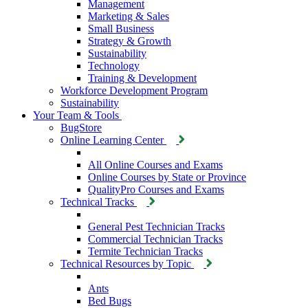
Management
Marketing & Sales
Small Business
Strategy & Growth
Sustainability
Technology
Training & Development
Workforce Development Program
Sustainability
Your Team & Tools
BugStore
Online Learning Center
All Online Courses and Exams
Online Courses by State or Province
QualityPro Courses and Exams
Technical Tracks
General Pest Technician Tracks
Commercial Technician Tracks
Termite Technician Tracks
Technical Resources by Topic
Ants
Bed Bugs