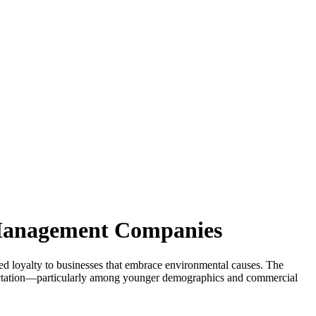
 Management Companies
ed loyalty to businesses that embrace environmental causes. The
xpectation—particularly among younger demographics and commercial