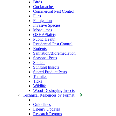
Birds
Cockroaches
Commercial Pest Control
Flies
Fumigation
Invasive Species
Mosquitoes
OSHA/Safety
Public Health
Residential Pest Control
Rodents
Sanitation/Bioremediation
Seasonal Pests
Spiders
Stinging Insects
Stored Product Pests
Termites
Ticks
Wildlife
Wood-Destroying Insects
Technical Resources by Format
Guidelines
Library Updates
Research Reports