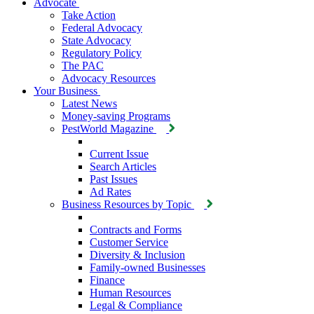
Advocate
Take Action
Federal Advocacy
State Advocacy
Regulatory Policy
The PAC
Advocacy Resources
Your Business
Latest News
Money-saving Programs
PestWorld Magazine
Current Issue
Search Articles
Past Issues
Ad Rates
Business Resources by Topic
Contracts and Forms
Customer Service
Diversity & Inclusion
Family-owned Businesses
Finance
Human Resources
Legal & Compliance