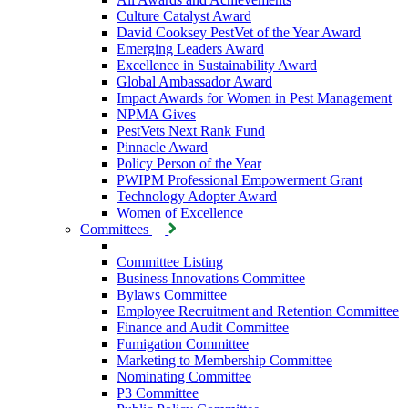
Culture Catalyst Award
David Cooksey PestVet of the Year Award
Emerging Leaders Award
Excellence in Sustainability Award
Global Ambassador Award
Impact Awards for Women in Pest Management
NPMA Gives
PestVets Next Rank Fund
Pinnacle Award
Policy Person of the Year
PWIPM Professional Empowerment Grant
Technology Adopter Award
Women of Excellence
Committees
Committee Listing
Business Innovations Committee
Bylaws Committee
Employee Recruitment and Retention Committee
Finance and Audit Committee
Fumigation Committee
Marketing to Membership Committee
Nominating Committee
P3 Committee