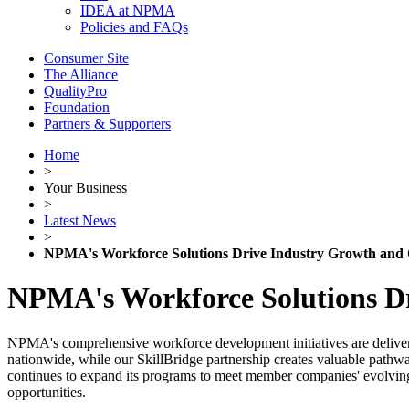
IDEA at NPMA
Policies and FAQs
Consumer Site
The Alliance
QualityPro
Foundation
Partners & Supporters
Home
>
Your Business
>
Latest News
>
NPMA's Workforce Solutions Drive Industry Growth and 
NPMA's Workforce Solutions Dr
NPMA's comprehensive workforce development initiatives are deliverin
nationwide, while our SkillBridge partnership creates valuable pathway
continues to expand its programs to meet member companies' evolving wo
opportunities.