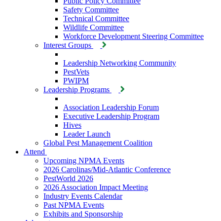
Public Policy Committee
Safety Committee
Technical Committee
Wildlife Committee
Workforce Development Steering Committee
Interest Groups
Leadership Networking Community
PestVets
PWIPM
Leadership Programs
Association Leadership Forum
Executive Leadership Program
Hives
Leader Launch
Global Pest Management Coalition
Attend
Upcoming NPMA Events
2026 Carolinas/Mid-Atlantic Conference
PestWorld 2026
2026 Association Impact Meeting
Industry Events Calendar
Past NPMA Events
Exhibits and Sponsorship