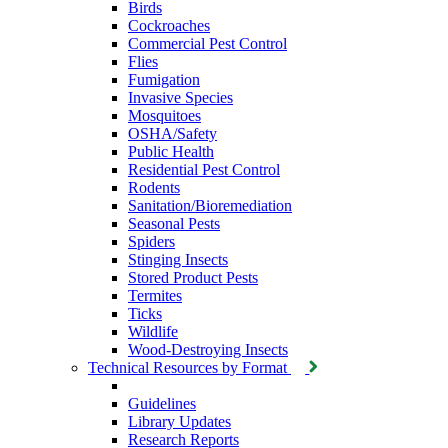
Birds
Cockroaches
Commercial Pest Control
Flies
Fumigation
Invasive Species
Mosquitoes
OSHA/Safety
Public Health
Residential Pest Control
Rodents
Sanitation/Bioremediation
Seasonal Pests
Spiders
Stinging Insects
Stored Product Pests
Termites
Ticks
Wildlife
Wood-Destroying Insects
Technical Resources by Format
Guidelines
Library Updates
Research Reports