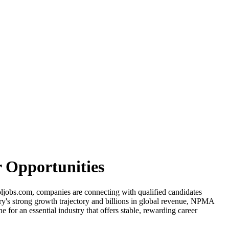
 Opportunities
oljobs.com, companies are connecting with qualified candidates
try's strong growth trajectory and billions in global revenue, NPMA
for an essential industry that offers stable, rewarding career