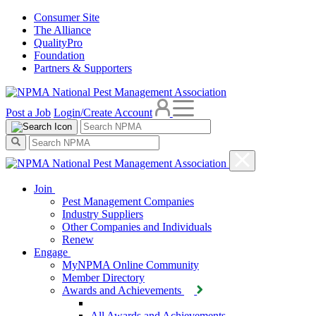
Consumer Site
The Alliance
QualityPro
Foundation
Partners & Supporters
Post a Job
Login/Create Account
Join
Pest Management Companies
Industry Suppliers
Other Companies and Individuals
Renew
Engage
MyNPMA Online Community
Member Directory
Awards and Achievements
All Awards and Achievements