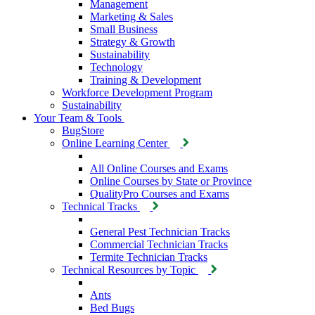
Management
Marketing & Sales
Small Business
Strategy & Growth
Sustainability
Technology
Training & Development
Workforce Development Program
Sustainability
Your Team & Tools
BugStore
Online Learning Center
All Online Courses and Exams
Online Courses by State or Province
QualityPro Courses and Exams
Technical Tracks
General Pest Technician Tracks
Commercial Technician Tracks
Termite Technician Tracks
Technical Resources by Topic
Ants
Bed Bugs