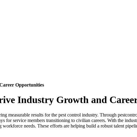
Career Opportunities
ive Industry Growth and Career
g measurable results for the pest control industry. Through pestcontr
s for service members transitioning to civilian careers. With the indus
rkforce needs. These efforts are helping build a robust talent pipeline 