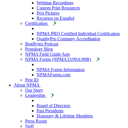
Webinar Recordings
Custom Print Resources
Pest Pictures
Recursos en Español
Certification
NPMA PRO Certified Individual Certification
QualityPro Company Accreditation
BugBytes Podcast
Pestology Blog
NPMA Field Guide App
NPMA Forms (NPMA33/99A/99B)
NPMA Forms Information
NPMAForms.com
Pest ID
About NPMA
Our Story
Leadership
Board of Directors
Past Presidents
Honorary & Lifetime Members
Press Room
Staff