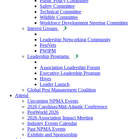
Public Policy Committee
Safety Committee
Technical Committee
Wildlife Committee
Workforce Development Steering Committee
Interest Groups
Leadership Networking Community
PestVets
PWIPM
Leadership Programs
Association Leadership Forum
Executive Leadership Program
Hives
Leader Launch
Global Pest Management Coalition
Attend
Upcoming NPMA Events
2026 Carolinas/Mid-Atlantic Conference
PestWorld 2026
2026 Association Impact Meeting
Industry Events Calendar
Past NPMA Events
Exhibits and Sponsorship