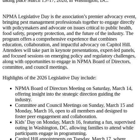
taking place March 15–17, 2026, in Washington, DC.
NPMA Legislative Day is the association’s premier advocacy event,
bringing pest management professionals together to engage directly
with policymakers and advocate on issues critical to public health,
food safety, property protection, and the future of the industry. The
program offers a comprehensive experience that combines
education, collaboration, and impactful advocacy on Capitol Hill.
Attendees will take part in keynote presentations, expert-led panels,
and focused sessions on emerging policy and regulatory challenges,
along with opportunities to engage in NPMA Board of Directors,
committee, and council meetings.
Highlights of the 2026 Legislative Day include:
NPMA Board of Directors Meeting on Saturday, March 14,
offering insight into the strategic direction guiding the
industry.
Committee and Council Meetings on Sunday, March 15 and
Monday, March 16, open to all members and designed to
foster peer engagement and collaboration.
Kids’ Day on Monday, March 16, featuring a fun, supervised
outing in Washington, DC, allowing families to attend while
participants engage in programming.
Capitol Hill appointments on Tuesday, March 17, where