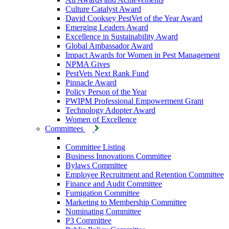
Culture Catalyst Award
David Cooksey PestVet of the Year Award
Emerging Leaders Award
Excellence in Sustainability Award
Global Ambassador Award
Impact Awards for Women in Pest Management
NPMA Gives
PestVets Next Rank Fund
Pinnacle Award
Policy Person of the Year
PWIPM Professional Empowerment Grant
Technology Adopter Award
Women of Excellence
Committees
Committee Listing
Business Innovations Committee
Bylaws Committee
Employee Recruitment and Retention Committee
Finance and Audit Committee
Fumigation Committee
Marketing to Membership Committee
Nominating Committee
P3 Committee