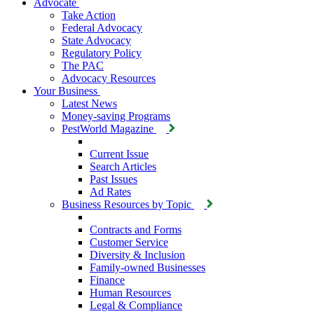
Advocate
Take Action
Federal Advocacy
State Advocacy
Regulatory Policy
The PAC
Advocacy Resources
Your Business
Latest News
Money-saving Programs
PestWorld Magazine
Current Issue
Search Articles
Past Issues
Ad Rates
Business Resources by Topic
Contracts and Forms
Customer Service
Diversity & Inclusion
Family-owned Businesses
Finance
Human Resources
Legal & Compliance