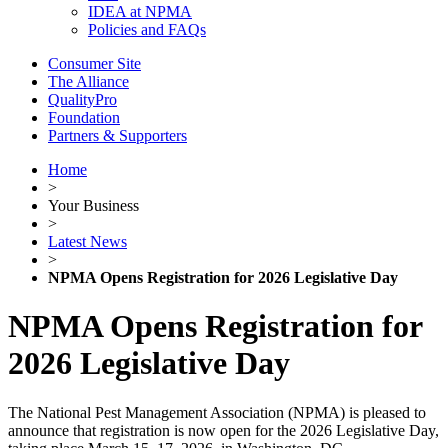
IDEA at NPMA
Policies and FAQs
Consumer Site
The Alliance
QualityPro
Foundation
Partners & Supporters
Home
>
Your Business
>
Latest News
>
NPMA Opens Registration for 2026 Legislative Day
NPMA Opens Registration for
2026 Legislative Day
The National Pest Management Association (NPMA) is pleased to
announce that registration is now open for the 2026 Legislative Day,