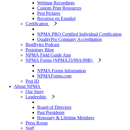
Webinar Recordings
Custom Print Resources
Pest Pictures
Recursos en Español
Certification
NPMA PRO Certified Individual Certification
QualityPro Company Accreditation
BugBytes Podcast
Pestology Blog
NPMA Field Guide App
NPMA Forms (NPMA33/99A/99B)
NPMA Forms Information
NPMAForms.com
Pest ID
About NPMA
Our Story
Leadership
Board of Directors
Past Presidents
Honorary & Lifetime Members
Press Room
Staff