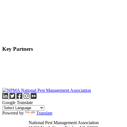
Key Partners
Google Translate
Powered by
Translate
National Pest Management Association