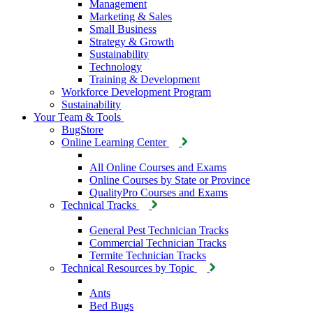
Management
Marketing & Sales
Small Business
Strategy & Growth
Sustainability
Technology
Training & Development
Workforce Development Program
Sustainability
Your Team & Tools
BugStore
Online Learning Center
All Online Courses and Exams
Online Courses by State or Province
QualityPro Courses and Exams
Technical Tracks
General Pest Technician Tracks
Commercial Technician Tracks
Termite Technician Tracks
Technical Resources by Topic
Ants
Bed Bugs