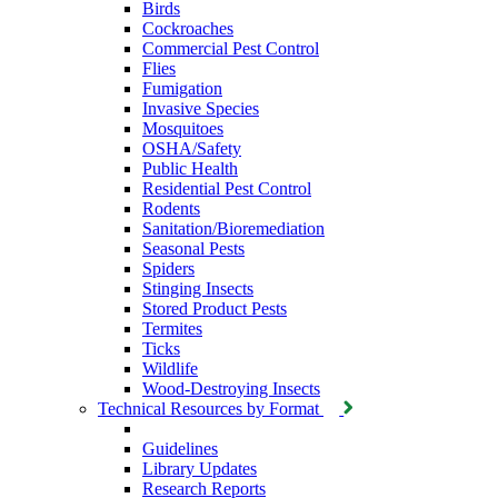
Birds
Cockroaches
Commercial Pest Control
Flies
Fumigation
Invasive Species
Mosquitoes
OSHA/Safety
Public Health
Residential Pest Control
Rodents
Sanitation/Bioremediation
Seasonal Pests
Spiders
Stinging Insects
Stored Product Pests
Termites
Ticks
Wildlife
Wood-Destroying Insects
Technical Resources by Format
Guidelines
Library Updates
Research Reports