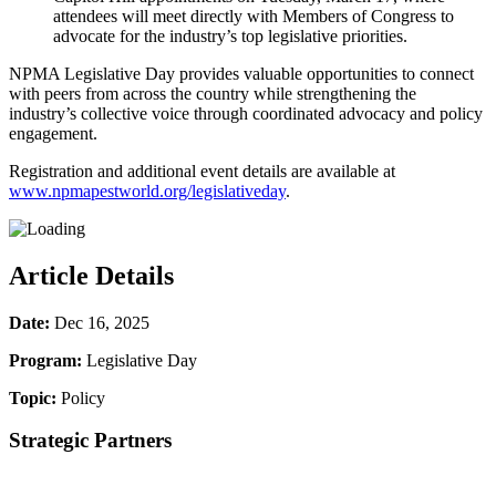
attendees will meet directly with Members of Congress to
advocate for the industry’s top legislative priorities.
NPMA Legislative Day provides valuable opportunities to connect
with peers from across the country while strengthening the
industry’s collective voice through coordinated advocacy and policy
engagement.
Registration and additional event details are available at
www.npmapestworld.org/legislativeday
.
Article Details
Date:
Dec 16, 2025
Program:
Legislative Day
Topic:
Policy
Strategic Partners