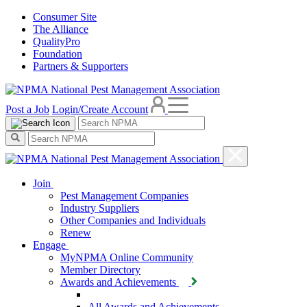
Consumer Site
The Alliance
QualityPro
Foundation
Partners & Supporters
Post a Job
Login/Create Account
Join
Pest Management Companies
Industry Suppliers
Other Companies and Individuals
Renew
Engage
MyNPMA Online Community
Member Directory
Awards and Achievements
All Awards and Achievements