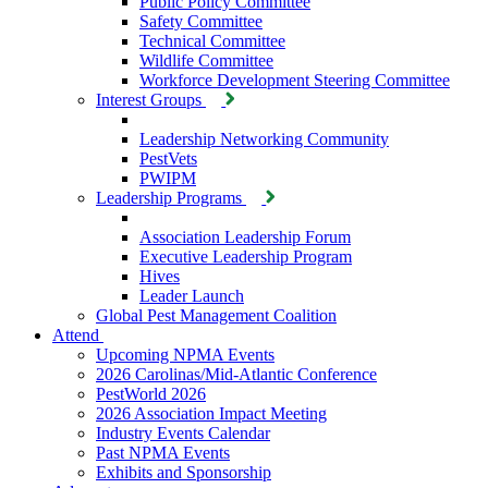
Public Policy Committee
Safety Committee
Technical Committee
Wildlife Committee
Workforce Development Steering Committee
Interest Groups
Leadership Networking Community
PestVets
PWIPM
Leadership Programs
Association Leadership Forum
Executive Leadership Program
Hives
Leader Launch
Global Pest Management Coalition
Attend
Upcoming NPMA Events
2026 Carolinas/Mid-Atlantic Conference
PestWorld 2026
2026 Association Impact Meeting
Industry Events Calendar
Past NPMA Events
Exhibits and Sponsorship