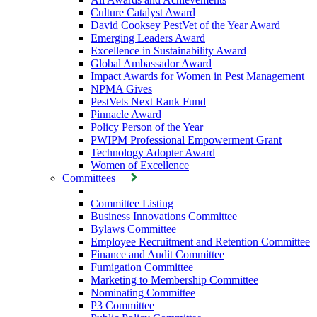
Culture Catalyst Award
David Cooksey PestVet of the Year Award
Emerging Leaders Award
Excellence in Sustainability Award
Global Ambassador Award
Impact Awards for Women in Pest Management
NPMA Gives
PestVets Next Rank Fund
Pinnacle Award
Policy Person of the Year
PWIPM Professional Empowerment Grant
Technology Adopter Award
Women of Excellence
Committees
Committee Listing
Business Innovations Committee
Bylaws Committee
Employee Recruitment and Retention Committee
Finance and Audit Committee
Fumigation Committee
Marketing to Membership Committee
Nominating Committee
P3 Committee