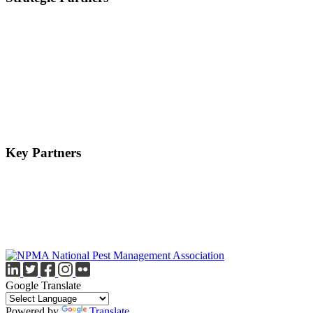
Key Partners
Google Translate
Powered by
Translate