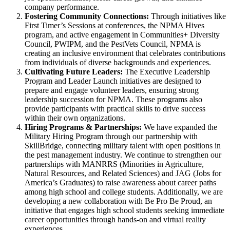
company performance.
Fostering Community Connections:
Through initiatives like
First Timer’s Sessions at conferences, the NPMA Hives
program, and active engagement in Communities+ Diversity
Council, PWIPM, and the PestVets Council, NPMA is
creating an inclusive environment that celebrates contributions
from individuals of diverse backgrounds and experiences.
Cultivating Future Leaders:
The Executive Leadership
Program and Leader Launch initiatives are designed to
prepare and engage volunteer leaders, ensuring strong
leadership succession for NPMA. These programs also
provide participants with practical skills to drive success
within their own organizations.
Hiring Programs & Partnerships:
We have expanded the
Military Hiring Program through our partnership with
SkillBridge, connecting military talent with open positions in
the pest management industry. We continue to strengthen our
partnerships with MANRRS (Minorities in Agriculture,
Natural Resources, and Related Sciences) and JAG (Jobs for
America’s Graduates) to raise awareness about career paths
among high school and college students. Additionally, we are
developing a new collaboration with Be Pro Be Proud, an
initiative that engages high school students seeking immediate
career opportunities through hands-on and virtual reality
experiences.