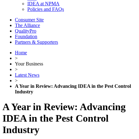
IDEA at NPMA
Policies and FAQs
Consumer Site
The Alliance
QualityPro
Foundation
Partners & Supporters
Home
>
Your Business
>
Latest News
>
A Year in Review: Advancing IDEA in the Pest Control
Industry
A Year in Review: Advancing
IDEA in the Pest Control
Industry