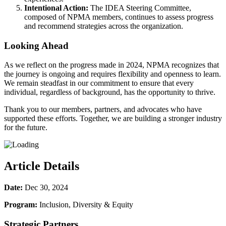
Intentional Action:
The IDEA Steering Committee,
composed of NPMA members, continues to assess progress
and recommend strategies across the organization.
Looking Ahead
As we reflect on the progress made in 2024, NPMA recognizes that
the journey is ongoing and requires flexibility and openness to learn.
We remain steadfast in our commitment to ensure that every
individual, regardless of background, has the opportunity to thrive.
Thank you to our members, partners, and advocates who have
supported these efforts. Together, we are building a stronger industry
for the future.
Article Details
Date:
Dec 30, 2024
Program:
Inclusion, Diversity & Equity
Strategic Partners