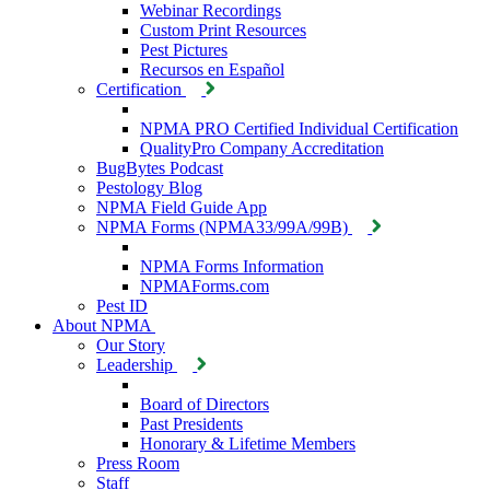
Webinar Recordings
Custom Print Resources
Pest Pictures
Recursos en Español
Certification
NPMA PRO Certified Individual Certification
QualityPro Company Accreditation
BugBytes Podcast
Pestology Blog
NPMA Field Guide App
NPMA Forms (NPMA33/99A/99B)
NPMA Forms Information
NPMAForms.com
Pest ID
About NPMA
Our Story
Leadership
Board of Directors
Past Presidents
Honorary & Lifetime Members
Press Room
Staff