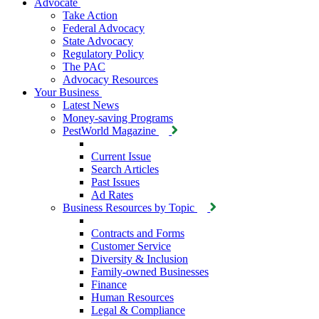
Advocate
Take Action
Federal Advocacy
State Advocacy
Regulatory Policy
The PAC
Advocacy Resources
Your Business
Latest News
Money-saving Programs
PestWorld Magazine
Current Issue
Search Articles
Past Issues
Ad Rates
Business Resources by Topic
Contracts and Forms
Customer Service
Diversity & Inclusion
Family-owned Businesses
Finance
Human Resources
Legal & Compliance