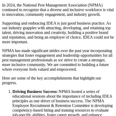
In 2024, the National Pest Management Association (NPMA)
continued to recognize that a diverse and inclusive workforce is vital
to innovation, community engagement, and industry growth.
Supporting and embracing IDEA is just good business practice. As
our industry grapples with attracting, developing, and retaining top
talent, driving innovation and creativity, building a positive brand
and reputation, and being an employer of choice, IDEA could not be
more important.
NPMA has made significant strides over the past year incorporating
strategies that foster engagement and leadership opportunities for all
pest management professionals as we strive to create a stronger,
more inclusive community. We are committed to building a future
where everyone feels valued and empowered.
Here are some of the key accomplishments that highlight our
progress.
Driving Business Success:
NPMA hosted a series of
educational sessions about the importance of including IDEA
principles as one driver of business success. The NPMA
Employee Recruitment & Retention Committee is developing
competency-based hiring and training resources to evaluate
job-specific abilities, foster career growth, and enhance