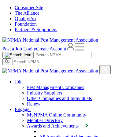
Consumer Site
The Alliance
QualityPro
Foundation
Partners & Supporters
Post a Job
Login/Create Account
Join
Pest Management Companies
Industry Suppliers
Other Companies and Individuals
Renew
Engage
MyNPMA Online Community
Member Directory
Awards and Achievements
All Awards and Achievements