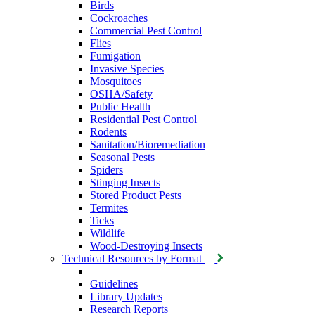
Birds
Cockroaches
Commercial Pest Control
Flies
Fumigation
Invasive Species
Mosquitoes
OSHA/Safety
Public Health
Residential Pest Control
Rodents
Sanitation/Bioremediation
Seasonal Pests
Spiders
Stinging Insects
Stored Product Pests
Termites
Ticks
Wildlife
Wood-Destroying Insects
Technical Resources by Format
Guidelines
Library Updates
Research Reports