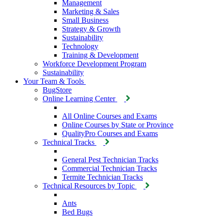
Management
Marketing & Sales
Small Business
Strategy & Growth
Sustainability
Technology
Training & Development
Workforce Development Program
Sustainability
Your Team & Tools
BugStore
Online Learning Center
All Online Courses and Exams
Online Courses by State or Province
QualityPro Courses and Exams
Technical Tracks
General Pest Technician Tracks
Commercial Technician Tracks
Termite Technician Tracks
Technical Resources by Topic
Ants
Bed Bugs