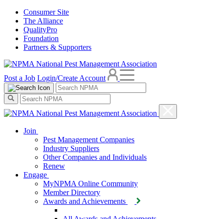
Consumer Site
The Alliance
QualityPro
Foundation
Partners & Supporters
Post a Job
Login/Create Account
Join
Pest Management Companies
Industry Suppliers
Other Companies and Individuals
Renew
Engage
MyNPMA Online Community
Member Directory
Awards and Achievements
All Awards and Achievements