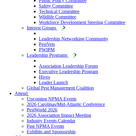
Public Policy Committee
Safety Committee
Technical Committee
Wildlife Committee
Workforce Development Steering Committee
Interest Groups
Leadership Networking Community
PestVets
PWIPM
Leadership Programs
Association Leadership Forum
Executive Leadership Program
Hives
Leader Launch
Global Pest Management Coalition
Attend
Upcoming NPMA Events
2026 Carolinas/Mid-Atlantic Conference
PestWorld 2026
2026 Association Impact Meeting
Industry Events Calendar
Past NPMA Events
Exhibits and Sponsorship