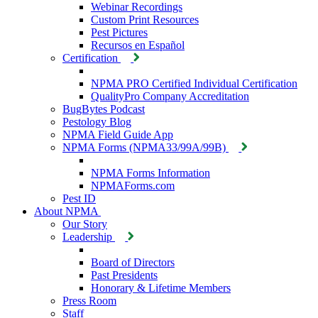
Webinar Recordings
Custom Print Resources
Pest Pictures
Recursos en Español
Certification
NPMA PRO Certified Individual Certification
QualityPro Company Accreditation
BugBytes Podcast
Pestology Blog
NPMA Field Guide App
NPMA Forms (NPMA33/99A/99B)
NPMA Forms Information
NPMAForms.com
Pest ID
About NPMA
Our Story
Leadership
Board of Directors
Past Presidents
Honorary & Lifetime Members
Press Room
Staff