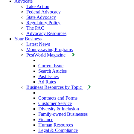
Advocate
Take Action
Federal Advocacy
State Advocacy
Regulatory Policy
The PAC
Advocacy Resources
Your Business
Latest News
Money-saving Programs
PestWorld Magazine
Current Issue
Search Articles
Past Issues
Ad Rates
Business Resources by Topic
Contracts and Forms
Customer Service
Diversity & Inclusion
Family-owned Businesses
Finance
Human Resources
Legal & Compliance