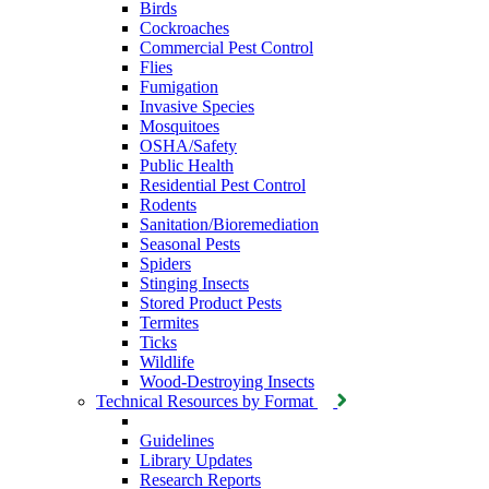
Birds
Cockroaches
Commercial Pest Control
Flies
Fumigation
Invasive Species
Mosquitoes
OSHA/Safety
Public Health
Residential Pest Control
Rodents
Sanitation/Bioremediation
Seasonal Pests
Spiders
Stinging Insects
Stored Product Pests
Termites
Ticks
Wildlife
Wood-Destroying Insects
Technical Resources by Format
Guidelines
Library Updates
Research Reports