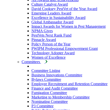
Culture Catalyst Award
David Cooksey PestVet of the Year Award
Emerging Leaders Award
Excellence in Sustainability Award
Global Ambassador Award
Impact Awards for Women in Pest Management
NPMA Gives
PestVets Next Rank Fund
Pinnacle Award
Policy Person of the Year
PWIPM Professional Empowerment Grant
Technology Adopter Award
Women of Excellence
Committees
Committee Listing
Business Innovations Committee
Bylaws Committee
Employee Recruitment and Retention Committee
Finance and Audit Committee
Fumigation Committee
Marketing to Membership Committee
Nominating Committee
P3 Committee