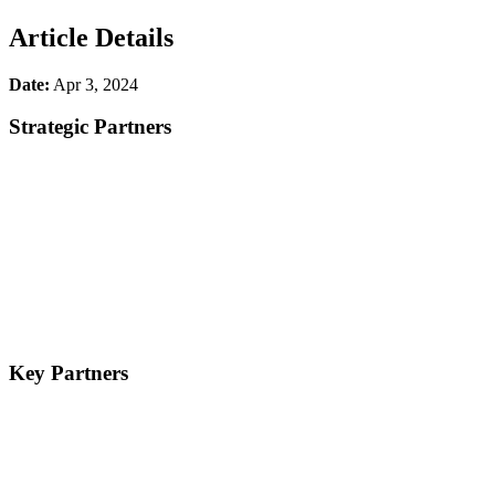
Article Details
Date:
Apr 3, 2024
Strategic Partners
Key Partners