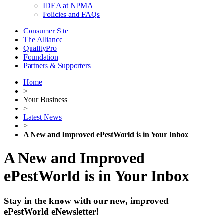
IDEA at NPMA
Policies and FAQs
Consumer Site
The Alliance
QualityPro
Foundation
Partners & Supporters
Home
>
Your Business
>
Latest News
>
A New and Improved ePestWorld is in Your Inbox
A New and Improved
ePestWorld is in Your Inbox
Stay in the know with our new, improved
ePestWorld eNewsletter!