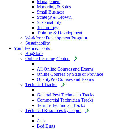
Management
Marketing & Sales
Small Business
Strategy & Growth
Sustainability
Technology
Training & Development
Workforce Development Program
Sustainability
Your Team & Tools
BugStore
Online Learning Center
All Online Courses and Exams
Online Courses by State or Province
QualityPro Courses and Exams
Technical Tracks
General Pest Technician Tracks
Commercial Technician Tracks
Termite Technician Tracks
Technical Resources by Topic
Ants
Bed Bugs