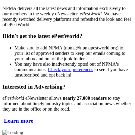
NPMA delivers all the latest news and information exclusively to
our members in the weekly eNewsletter,
ePestWorld
. We have
recently switched delivery platforms and refreshed the look and feel
of ePestWorld.
Didn't get the latest ePestWorld?
Make sure to add NPMA (npma@npmapestworld.org) to
your list of approved senders to keep our emails coming to
your inbox and out of the junk folder.
You may have also inadvertently opted out of NPMA's
communications.
Check your preferences
to see if you have
unsubscribed and opt back in!
Interested in Advertising?
ePestWorld
eNewsletter allows
nearly 27,000 readers
to stay
informed about timely industry topics and association news whether
they are in the office or on the road.
Learn more